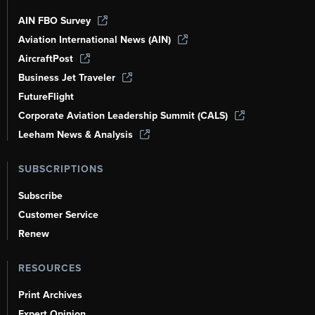
AIN FBO Survey
Aviation International News (AIN)
AircraftPost
Business Jet Traveler
FutureFlight
Corporate Aviation Leadership Summit (CALS)
Leeham News & Analysis
SUBSCRIPTIONS
Subscribe
Customer Service
Renew
RESOURCES
Print Archives
Expert Opinion