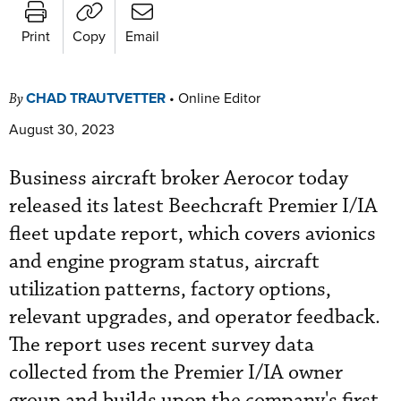
Print
Copy
Email
CHAD TRAUTVETTER
•
Online Editor
By
August 30, 2023
Business aircraft broker Aerocor today
released its latest Beechcraft Premier I/IA
fleet update report, which covers avionics
and engine program status, aircraft
utilization patterns, factory options,
relevant upgrades, and operator feedback.
The report uses recent survey data
collected from the Premier I/IA owner
group and builds upon the company's first