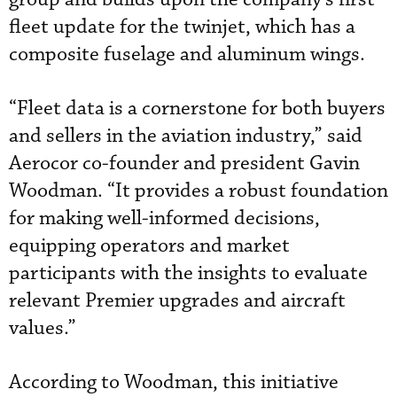
fleet update for the twinjet, which has a
composite fuselage and aluminum wings.
“Fleet data is a cornerstone for both buyers
and sellers in the aviation industry,” said
Aerocor co-founder and president Gavin
Woodman. “It provides a robust foundation
for making well-informed decisions,
equipping operators and market
participants with the insights to evaluate
relevant Premier upgrades and aircraft
values.”
According to Woodman, this initiative