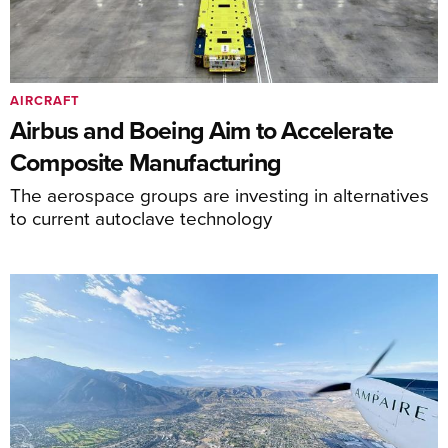
AIRCRAFT
Airbus and Boeing Aim to Accelerate
Composite Manufacturing
The aerospace groups are investing in alternatives
to current autoclave technology