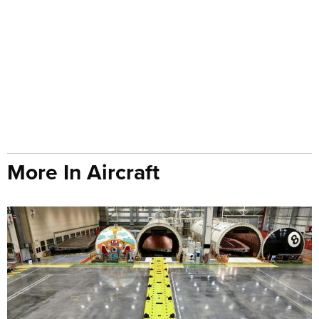
More In Aircraft