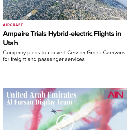
AIRCRAFT
Ampaire Trials Hybrid-electric Flights in
Utah
Company plans to convert Cessna Grand Caravans
for freight and passenger services