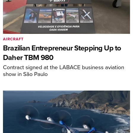
AIRCRAFT
Brazilian Entrepreneur Stepping Up to
Daher TBM 980
Contract signed at the LABACE business aviation
show in São Paulo