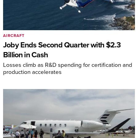
AIRCRAFT
Joby Ends Second Quarter with $2.3
Billion in Cash
Losses climb as R&D spending for certification and
production accelerates