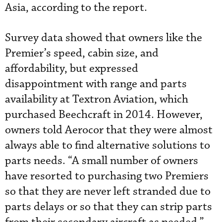
Asia, according to the report.
Survey data showed that owners like the
Premier’s speed, cabin size, and
affordability, but expressed
disappointment with range and parts
availability at Textron Aviation, which
purchased Beechcraft in 2014. However,
owners told Aerocor that they were almost
always able to find alternative solutions to
parts needs. “A small number of owners
have resorted to purchasing two Premiers
so that they are never left stranded due to
parts delays or so that they can strip parts