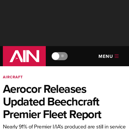
MENU
🔆
AIRCRAFT
Aerocor Releases
Updated Beechcraft
Premier Fleet Report
Nearly 91% of Premier I/IA's produced are still in service