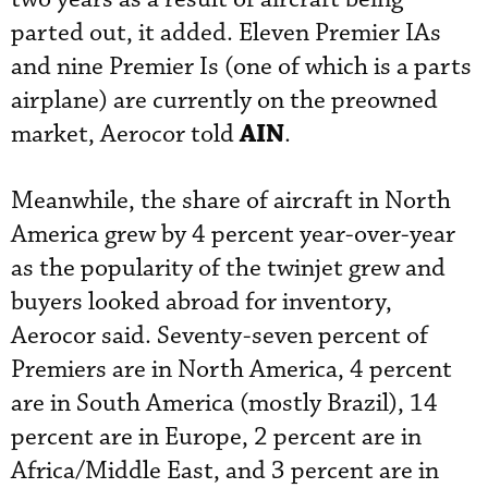
parted out, it added. Eleven Premier IAs
and nine Premier Is (one of which is a parts
airplane) are currently on the preowned
AIN
market, Aerocor told
.
Meanwhile, the share of aircraft in North
America grew by 4 percent year-over-year
as the popularity of the twinjet grew and
buyers looked abroad for inventory,
Aerocor said. Seventy-seven percent of
Premiers are in North America, 4 percent
are in South America (mostly Brazil), 14
percent are in Europe, 2 percent are in
Africa/Middle East, and 3 percent are in