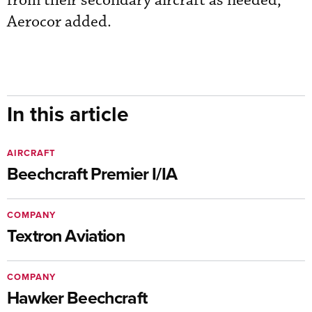
from their secondary aircraft as needed,”
Aerocor added.
In this article
AIRCRAFT
Beechcraft Premier I/IA
COMPANY
Textron Aviation
COMPANY
Hawker Beechcraft