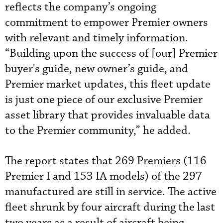
reflects the company’s ongoing
commitment to empower Premier owners
with relevant and timely information.
“Building upon the success of [our] Premier
buyer's guide, new owner’s guide, and
Premier market updates, this fleet update
is just one piece of our exclusive Premier
asset library that provides invaluable data
to the Premier community,” he added.
The report states that 269 Premiers (116
Premier I and 153 IA models) of the 297
manufactured are still in service. The active
fleet shrunk by four aircraft during the last
two years as a result of aircraft being