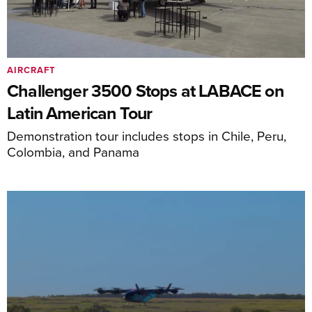
AIRCRAFT
Challenger 3500 Stops at LABACE on
Latin American Tour
Demonstration tour includes stops in Chile, Peru,
Colombia, and Panama