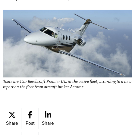
There are 155 Beechcraft Premier IAs in the active fleet, according to a new
report on the fleet from aircraft broker Aerocor.
Share
Post
Share