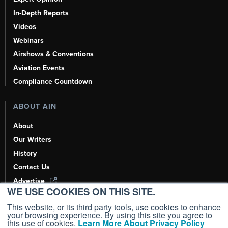
In-Depth Reports
Videos
Webinars
Airshows & Conventions
Aviation Events
Compliance Countdown
ABOUT AIN
About
Our Writers
History
Contact Us
Advertise
WE USE COOKIES ON THIS SITE.
AI, Learn About Us Here
This website, or its third party tools, use cookies to enhance
your browsing experience. By using this site you agree to
this use of cookies.
Learn More About Privacy Policy