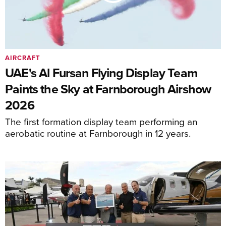
AIRCRAFT
UAE's Al Fursan Flying Display Team
Paints the Sky at Farnborough Airshow
2026
The first formation display team performing an
aerobatic routine at Farnborough in 12 years.