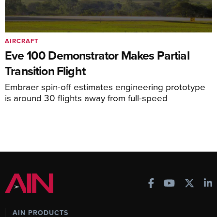
AIRCRAFT
Eve 100 Demonstrator Makes Partial
Transition Flight
Embraer spin-off estimates engineering prototype
is around 30 flights away from full-speed
AIN PRODUCTS