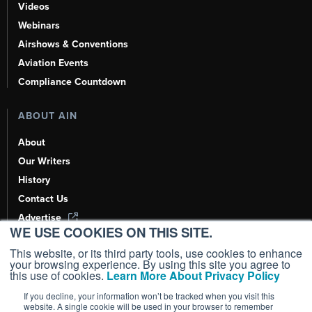
Videos
Webinars
Airshows & Conventions
Aviation Events
Compliance Countdown
ABOUT AIN
About
Our Writers
History
Contact Us
Advertise
WE USE COOKIES ON THIS SITE.
AI, Learn About Us Here
This website, or its third party tools, use cookies to enhance
your browsing experience. By using this site you agree to
this use of cookies.
Learn More About Privacy Policy
If you decline, your information won’t be tracked when you visit this
Copyright ©
2026
AIN Media Group, Inc. All Rights Reserved.
website. A single cookie will be used in your browser to remember