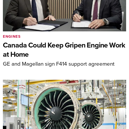
ENGINES
Canada Could Keep Gripen Engine Work
at Home
GE and Magellan sign F414 support agreement