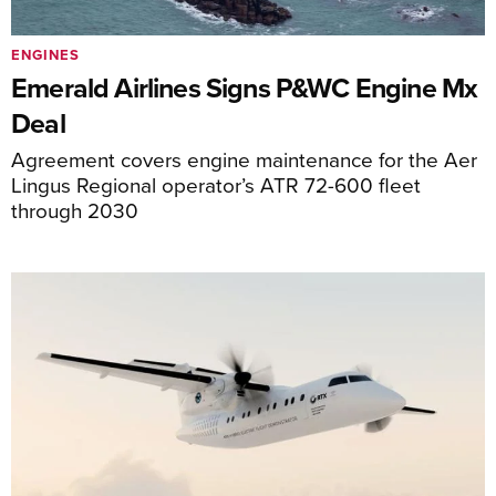
ENGINES
Emerald Airlines Signs P&WC Engine Mx
Deal
Agreement covers engine maintenance for the Aer
Lingus Regional operator’s ATR 72-600 fleet
through 2030