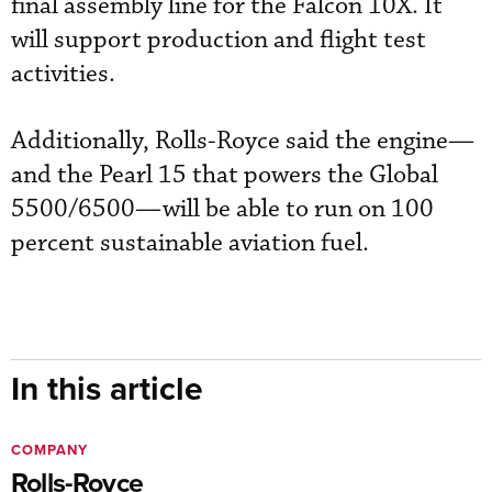
final assembly line for the Falcon 10X. It
will support production and flight test
activities.
Additionally, Rolls-Royce said the engine—
and the Pearl 15 that powers the Global
5500/6500—will be able to run on 100
percent sustainable aviation fuel.
In this article
COMPANY
Rolls-Royce