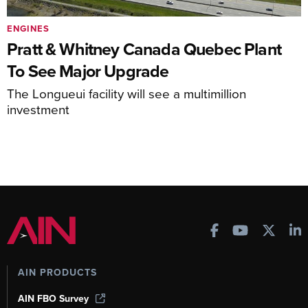
ENGINES
Pratt & Whitney Canada Quebec Plant
To See Major Upgrade
The Longueui facility will see a multimillion
investment
AIN PRODUCTS
AIN FBO Survey