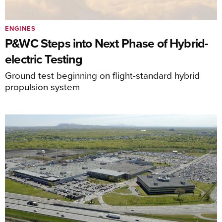
ENGINES
P&WC Steps into Next Phase of Hybrid-
electric Testing
Ground test beginning on flight-standard hybrid
propulsion system