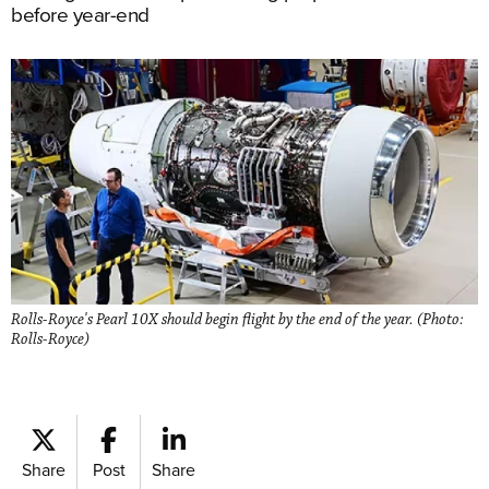
before year-end
Rolls-Royce's Pearl 10X should begin flight by the end of the year. (Photo:
Rolls-Royce)
Share
Post
Share