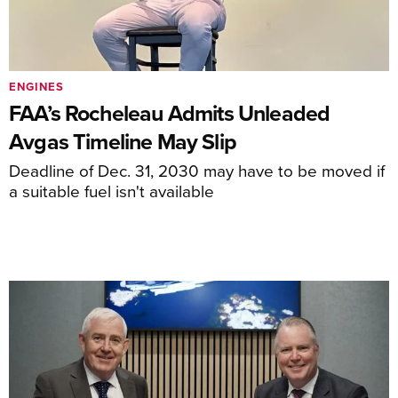
ENGINES
FAA’s Rocheleau Admits Unleaded
Avgas Timeline May Slip
Deadline of Dec. 31, 2030 may have to be moved if
a suitable fuel isn't available