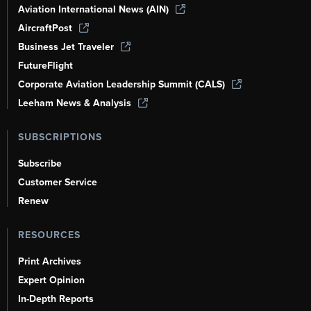
Aviation International News (AIN)
AircraftPost
Business Jet Traveler
FutureFlight
Corporate Aviation Leadership Summit (CALS)
Leeham News & Analysis
SUBSCRIPTIONS
Subscribe
Customer Service
Renew
RESOURCES
Print Archives
Expert Opinion
In-Depth Reports