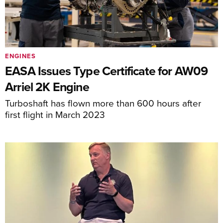
ENGINES
EASA Issues Type Certificate for AW09
Arriel 2K Engine
Turboshaft has flown more than 600 hours after
first flight in March 2023