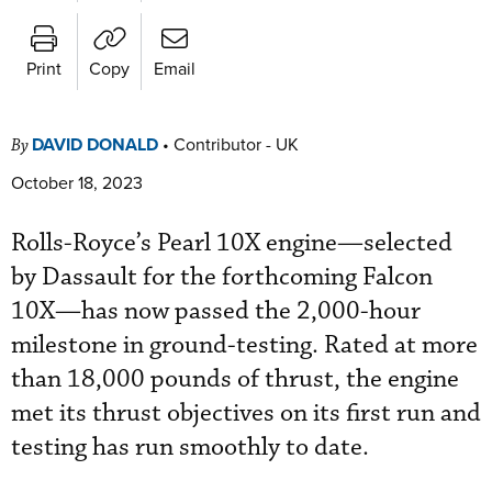
Print
Copy
Email
DAVID DONALD
•
Contributor - UK
By
October 18, 2023
Rolls-Royce’s Pearl 10X engine—selected
by Dassault for the forthcoming Falcon
10X—has now passed the 2,000-hour
milestone in ground-testing. Rated at more
than 18,000 pounds of thrust, the engine
met its thrust objectives on its first run and
testing has run smoothly to date.