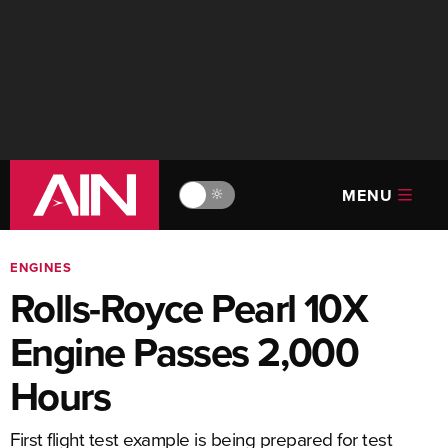
MENU
🔆
ENGINES
Rolls-Royce Pearl 10X
Engine Passes 2,000
Hours
First flight test example is being prepared for test