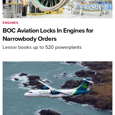
ENGINES
BOC Aviation Locks In Engines for
Narrowbody Orders
Lessor books up to 520 powerplants