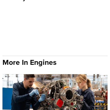
More In Engines