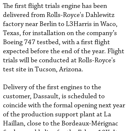
The first flight trials engine has been
delivered from Rolls-Royce's Dahlewitz
factory near Berlin to L3Harris in Waco,
Texas, for installation on the company’s
Boeing 747 testbed, with a first flight
expected before the end of the year. Flight
trials will be conducted at Rolls-Royce's
test site in Tucson, Arizona.
Delivery of the first engines to the
customer, Dassault, is scheduled to
coincide with the formal opening next year
of the production support plant at La
Haillan, close to the Bordeaux-Mérignac