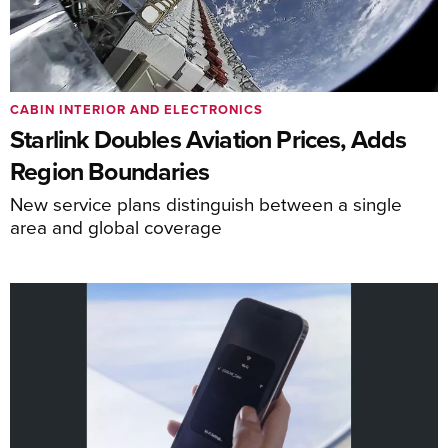
CABIN INTERIOR AND ELECTRONICS
Starlink Doubles Aviation Prices, Adds
Region Boundaries
New service plans distinguish between a single
area and global coverage