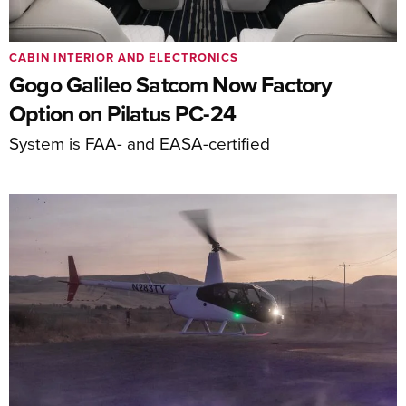
CABIN INTERIOR AND ELECTRONICS
Gogo Galileo Satcom Now Factory
Option on Pilatus PC-24
System is FAA- and EASA-certified