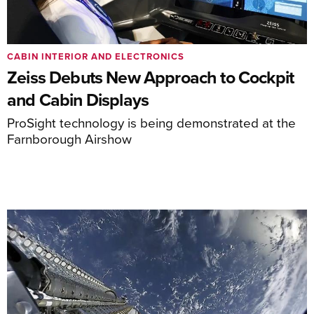
CABIN INTERIOR AND ELECTRONICS
Zeiss Debuts New Approach to Cockpit
and Cabin Displays
ProSight technology is being demonstrated at the
Farnborough Airshow