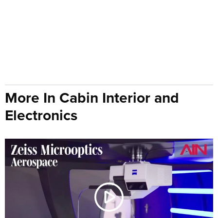
More In Cabin Interior and
Electronics