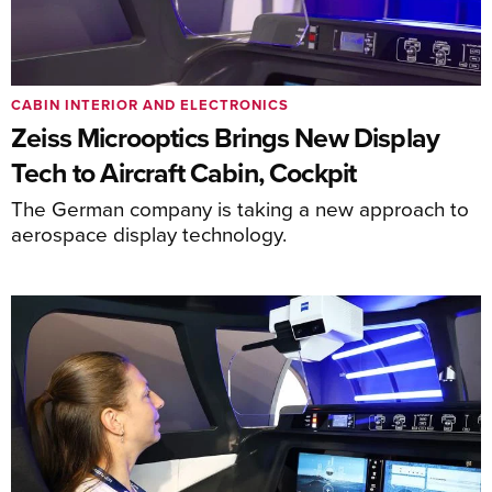
CABIN INTERIOR AND ELECTRONICS
Zeiss Microoptics Brings New Display
Tech to Aircraft Cabin, Cockpit
The German company is taking a new approach to
aerospace display technology.