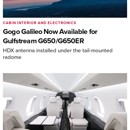
CABIN INTERIOR AND ELECTRONICS
Gogo Galileo Now Available for
Gulfstream G650/G650ER
HDX antenna installed under the tail-mounted
radome