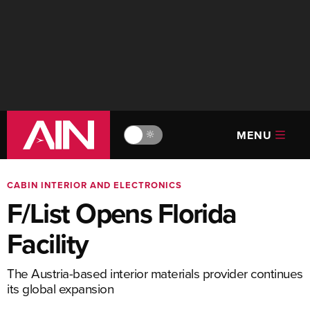
MENU
🔆
CABIN INTERIOR AND ELECTRONICS
F/List Opens Florida
Facility
The Austria-based interior materials provider continues
its global expansion