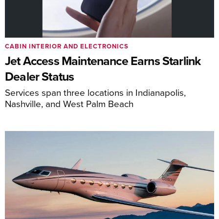
CABIN INTERIOR AND ELECTRONICS
Jet Access Maintenance Earns Starlink
Dealer Status
Services span three locations in Indianapolis,
Nashville, and West Palm Beach