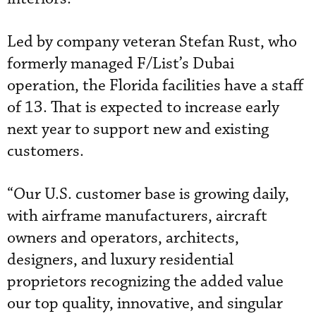
Led by company veteran Stefan Rust, who
formerly managed F/List’s Dubai
operation, the Florida facilities have a staff
of 13. That is expected to increase early
next year to support new and existing
customers.
“Our U.S. customer base is growing daily,
with airframe manufacturers, aircraft
owners and operators, architects,
designers, and luxury residential
proprietors recognizing the added value
our top quality, innovative, and singular