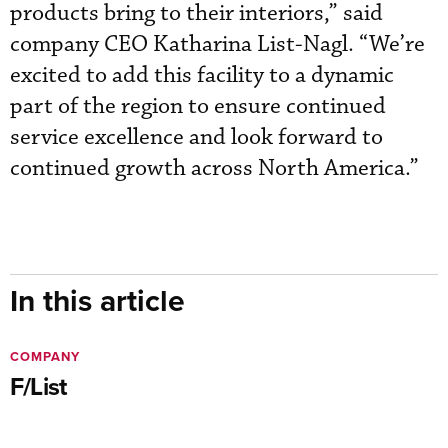
products bring to their interiors,” said
company CEO Katharina List-Nagl. “We’re
excited to add this facility to a dynamic
part of the region to ensure continued
service excellence and look forward to
continued growth across North America.”
In this article
COMPANY
F/List