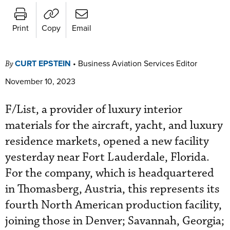
Print
Copy
Email
CURT EPSTEIN
•
Business Aviation Services Editor
By
November 10, 2023
F/List, a provider of luxury interior
materials for the aircraft, yacht, and luxury
residence markets, opened a new facility
yesterday near Fort Lauderdale, Florida.
For the company, which is headquartered
in Thomasberg, Austria, this represents its
fourth North American production facility,
joining those in Denver; Savannah, Georgia;