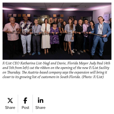
F/List CEO Katharina List-Nagl and Davie, Florida Mayor Judy Paul (4th
and 5th from left) cut the ribbon on the opening of the new F/List facility
on Thursday. The Austria-based company says the expansion will bring it
closer to its growing list of customers in South Florida. (Photo: F/List)
Share
Post
Share