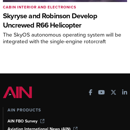
CABIN INTERIOR AND ELECTRONICS
Skyryse and Robinson Develop
Uncrewed R66 Helicopter
The SkyOS autonomous operating system will be
integrated with the single-engine rotorcraft
AIN PRODUCTS
AIN FBO Survey
Aviation International News (AIN)