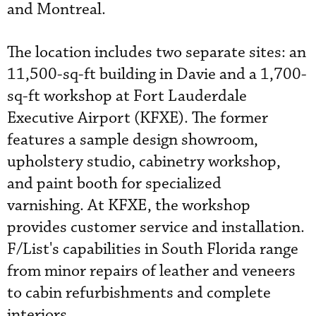
and Montreal.
The location includes two separate sites: an
11,500-sq-ft building in Davie and a 1,700-
sq-ft workshop at Fort Lauderdale
Executive Airport (KFXE). The former
features a sample design showroom,
upholstery studio, cabinetry workshop,
and paint booth for specialized
varnishing. At KFXE, the workshop
provides customer service and installation.
F/List's capabilities in South Florida range
from minor repairs of leather and veneers
to cabin refurbishments and complete
interiors.