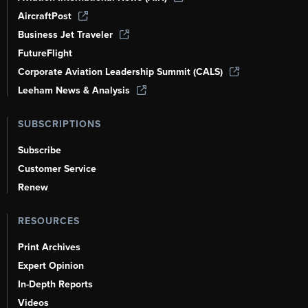
AircraftPost
Business Jet Traveler
FutureFlight
Corporate Aviation Leadership Summit (CALS)
Leeham News & Analysis
SUBSCRIPTIONS
Subscribe
Customer Service
Renew
RESOURCES
Print Archives
Expert Opinion
In-Depth Reports
Videos