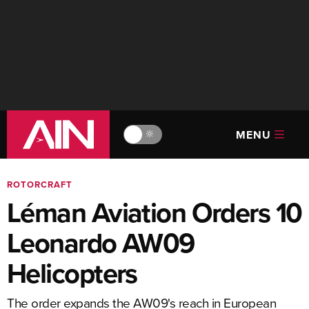
MENU
🔆
ROTORCRAFT
Léman Aviation Orders 10
Leonardo AW09
Helicopters
The order expands the AW09's reach in European