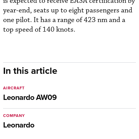
is expected to receive EASA certification by
year-end, seats up to eight passengers and
one pilot. It has a range of 423 nm and a
top speed of 140 knots.
In this article
AIRCRAFT
Leonardo AW09
COMPANY
Leonardo