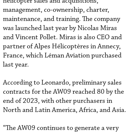
helicopter sales and acquisitions,
management, co-ownership, charter,
maintenance, and training. The company
was launched last year by Nicolas Miras
and Vincent Pollet. Miras is also CEO and
partner of Alpes Hélicoptères in Annecy,
France, which Léman Aviation purchased
last year.
According to Leonardo, preliminary sales
contracts for the AW09 reached 80 by the
end of 2023, with other purchasers in
North and Latin America, Africa, and Asia.
“The AW09 continues to generate a very