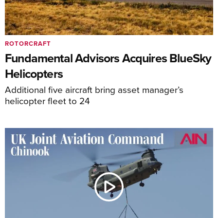
ROTORCRAFT
Fundamental Advisors Acquires BlueSky
Helicopters
Additional five aircraft bring asset manager’s
helicopter fleet to 24