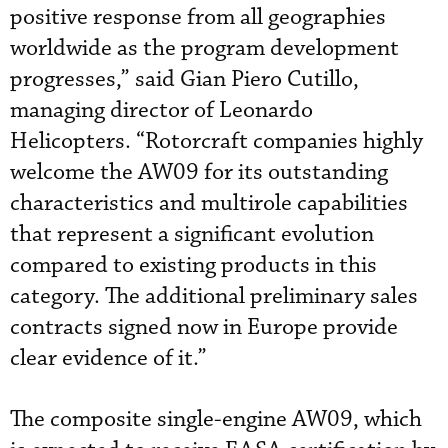
positive response from all geographies
worldwide as the program development
progresses,” said Gian Piero Cutillo,
managing director of Leonardo
Helicopters. “Rotorcraft companies highly
welcome the AW09 for its outstanding
characteristics and multirole capabilities
that represent a significant evolution
compared to existing products in this
category. The additional preliminary sales
contracts signed now in Europe provide
clear evidence of it.”
The composite single-engine AW09, which