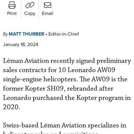
Print
Copy
Email
MATT THURBER
•
Editor-in-Chief
By
January 18, 2024
Léman Aviation recently signed preliminary
sales contracts for 10 Leonardo AW09
single-engine helicopters. The AW09 is the
former Kopter SH09, rebranded after
Leonardo purchased the Kopter program in
2020.
Swiss-based Léman Aviation specializes in