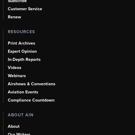
Subscribe
Customer Service
Renew
RESOURCES
Print Archives
Expert Opinion
In-Depth Reports
Videos
Webinars
Airshows & Conventions
Aviation Events
Compliance Countdown
ABOUT AIN
About
Our Writers