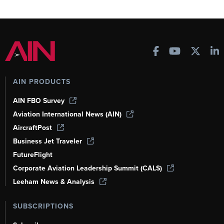
AIN PRODUCTS
AIN FBO Survey
Aviation International News (AIN)
AircraftPost
Business Jet Traveler
FutureFlight
Corporate Aviation Leadership Summit (CALS)
Leeham News & Analysis
SUBSCRIPTIONS