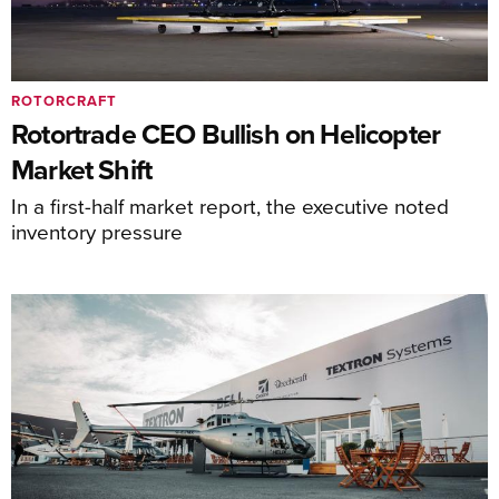
ROTORCRAFT
Rotortrade CEO Bullish on Helicopter
Market Shift
In a first-half market report, the executive noted
inventory pressure