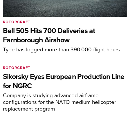
ROTORCRAFT
Bell 505 Hits 700 Deliveries at
Farnborough Airshow
Type has logged more than 390,000 flight hours
ROTORCRAFT
Sikorsky Eyes European Production Line
for NGRC
Company is studying advanced airframe
configurations for the NATO medium helicopter
replacement program