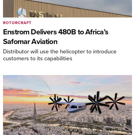
ROTORCRAFT
Enstrom Delivers 480B to Africa’s
Safomar Aviation
Distributor will use the helicopter to introduce
customers to its capabilities