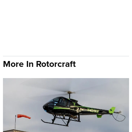
More In Rotorcraft