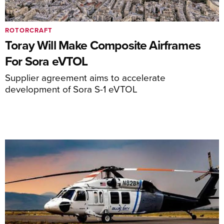
ROTORCRAFT
Toray Will Make Composite Airframes
For Sora eVTOL
Supplier agreement aims to accelerate
development of Sora S-1 eVTOL