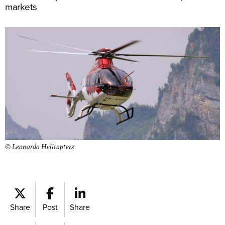
markets
© Leonardo Helicopters
Share
Post
Share