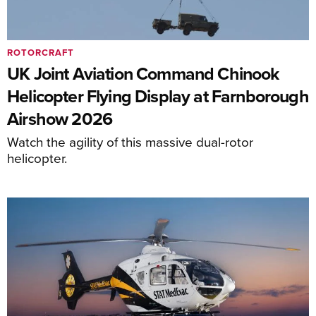
ROTORCRAFT
UK Joint Aviation Command Chinook
Helicopter Flying Display at Farnborough
Airshow 2026
Watch the agility of this massive dual-rotor
helicopter.