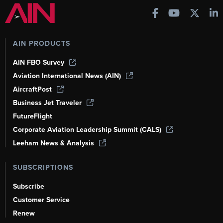
AIN PRODUCTS
AIN FBO Survey
Aviation International News (AIN)
AircraftPost
Business Jet Traveler
FutureFlight
Corporate Aviation Leadership Summit (CALS)
Leeham News & Analysis
SUBSCRIPTIONS
Subscribe
Customer Service
Renew