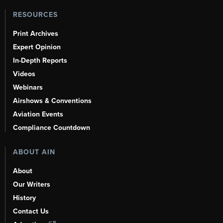
RESOURCES
Print Archives
Expert Opinion
In-Depth Reports
Videos
Webinars
Airshows & Conventions
Aviation Events
Compliance Countdown
ABOUT AIN
About
Our Writers
History
Contact Us