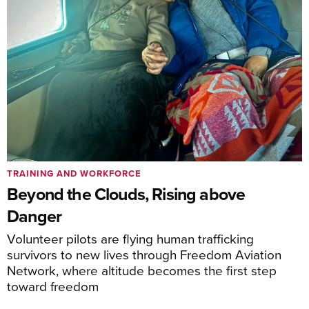
TRAINING AND WORKFORCE
Beyond the Clouds, Rising above
Danger
Volunteer pilots are flying human trafficking
survivors to new lives through Freedom Aviation
Network, where altitude becomes the first step
toward freedom