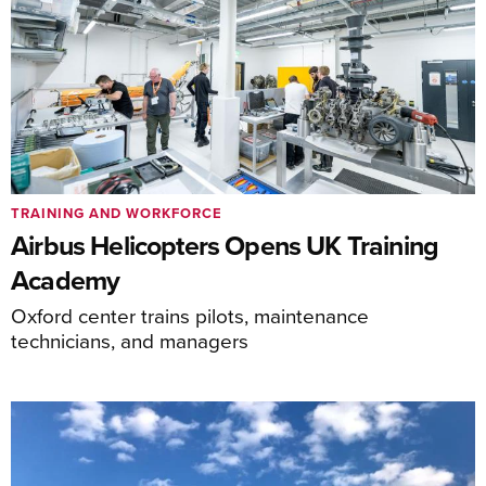
TRAINING AND WORKFORCE
Airbus Helicopters Opens UK Training
Academy
Oxford center trains pilots, maintenance
technicians, and managers