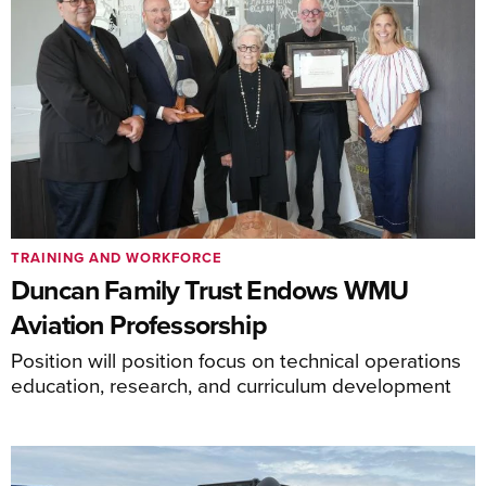
TRAINING AND WORKFORCE
Duncan Family Trust Endows WMU
Aviation Professorship
Position will position focus on technical operations
education, research, and curriculum development