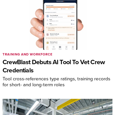
TRAINING AND WORKFORCE
CrewBlast Debuts AI Tool To Vet Crew
Credentials
Tool cross-references type ratings, training records
for short- and long-term roles