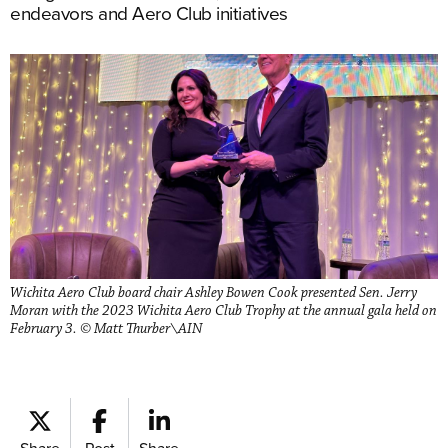
endeavors and Aero Club initiatives
Wichita Aero Club board chair Ashley Bowen Cook presented Sen. Jerry
Moran with the 2023 Wichita Aero Club Trophy at the annual gala held on
February 3. © Matt Thurber\AIN
Share
Post
Share