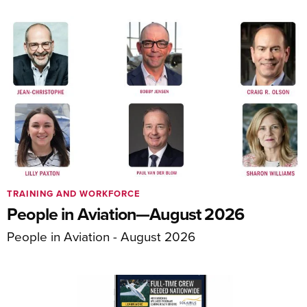
TRAINING AND WORKFORCE
People in Aviation—August 2026
People in Aviation - August 2026