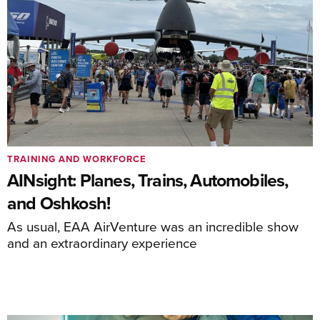
TRAINING AND WORKFORCE
AINsight: Planes, Trains, Automobiles,
and Oshkosh!
As usual, EAA AirVenture was an incredible show
and an extraordinary experience