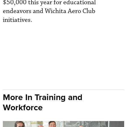
$50,000 this year for educational
endeavors and Wichita Aero Club
initiatives.
More In Training and
Workforce