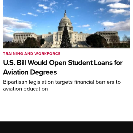
TRAINING AND WORKFORCE
U.S. Bill Would Open Student Loans for
Aviation Degrees
Bipartisan legislation targets financial barriers to
aviation education