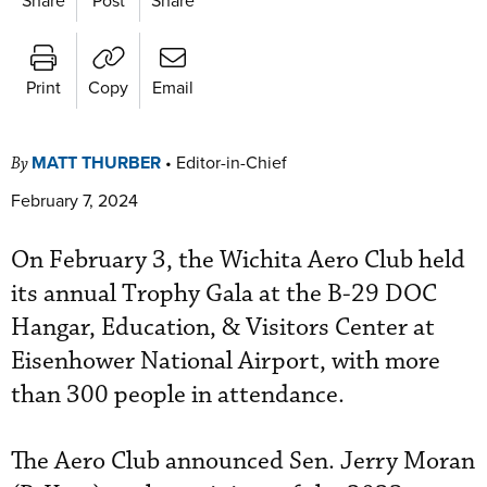
Print
Copy
Email
MATT THURBER
•
Editor-in-Chief
By
February 7, 2024
On February 3, the Wichita Aero Club held
its annual Trophy Gala at the B-29 DOC
Hangar, Education, & Visitors Center at
Eisenhower National Airport, with more
than 300 people in attendance.
The Aero Club announced Sen. Jerry Moran