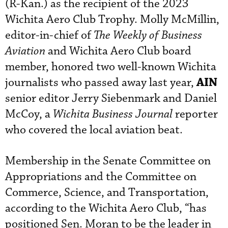
(R-Kan.) as the recipient of the 2023
Wichita Aero Club Trophy. Molly McMillin,
editor-in-chief of
The Weekly of Business
Aviation
and Wichita Aero Club board
member, honored two well-known Wichita
AIN
journalists who passed away last year,
senior editor Jerry Siebenmark and Daniel
McCoy, a
Wichita Business Journal
reporter
who covered the local aviation beat.
Membership in the Senate Committee on
Appropriations and the Committee on
Commerce, Science, and Transportation,
according to the Wichita Aero Club, “has
positioned Sen. Moran to be the leader in