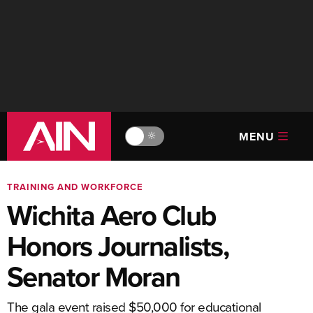
MENU
🔆
TRAINING AND WORKFORCE
Wichita Aero Club
Honors Journalists,
Senator Moran
The gala event raised $50,000 for educational