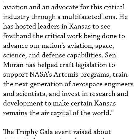
aviation and an advocate for this critical
industry through a multifaceted lens. He
has hosted leaders in Kansas to see
firsthand the critical work being done to
advance our nation’s aviation, space,
science, and defense capabilities. Sen.
Moran has helped craft legislation to
support NASA’s Artemis programs, train
the next generation of aerospace engineers
and scientists, and invest in research and
development to make certain Kansas
remains the air capital of the world.”
The Trophy Gala event raised about