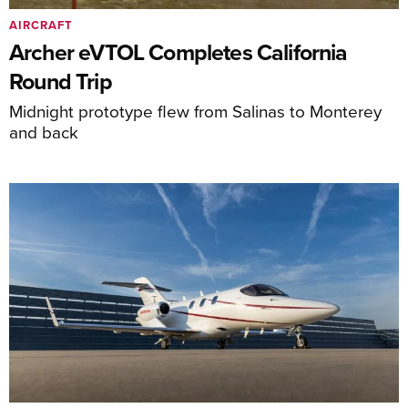
AIRCRAFT
Archer eVTOL Completes California
Round Trip
Midnight prototype flew from Salinas to Monterey
and back