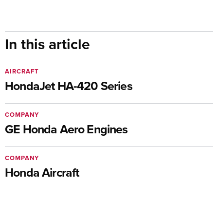
In this article
AIRCRAFT
HondaJet HA-420 Series
COMPANY
GE Honda Aero Engines
COMPANY
Honda Aircraft