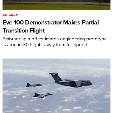
AIRCRAFT
Eve 100 Demonstrator Makes Partial
Transition Flight
Embraer spin-off estimates engineering prototype
is around 30 flights away from full-speed