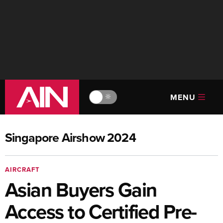
MENU
🔆
Singapore Airshow 2024
AIRCRAFT
Asian Buyers Gain
Access to Certified Pre-