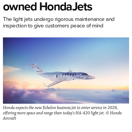
owned HondaJets
The light jets undergo rigorous maintenance and
inspection to give customers peace of mind
Honda expects the new Echelon business jet to enter service in 2028,
offering more space and range than today's HA-420 light jet. © Honda
Aircraft