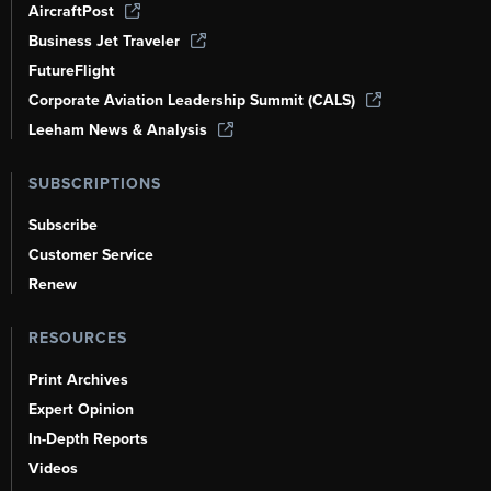
AircraftPost
Business Jet Traveler
FutureFlight
Corporate Aviation Leadership Summit (CALS)
Leeham News & Analysis
SUBSCRIPTIONS
Subscribe
Customer Service
Renew
RESOURCES
Print Archives
Expert Opinion
In-Depth Reports
Videos