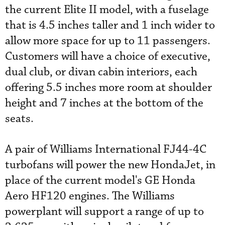
the current Elite II model, with a fuselage
that is 4.5 inches taller and 1 inch wider to
allow more space for up to 11 passengers.
Customers will have a choice of executive,
dual club, or divan cabin interiors, each
offering 5.5 inches more room at shoulder
height and 7 inches at the bottom of the
seats.
A pair of Williams International FJ44-4C
turbofans will power the new HondaJet, in
place of the current model's GE Honda
Aero HF120 engines. The Williams
powerplant will support a range of up to