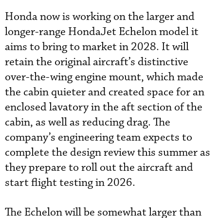
Honda now is working on the larger and
longer-range HondaJet Echelon model it
aims to bring to market in 2028. It will
retain the original aircraft’s distinctive
over-the-wing engine mount, which made
the cabin quieter and created space for an
enclosed lavatory in the aft section of the
cabin, as well as reducing drag. The
company’s engineering team expects to
complete the design review this summer as
they prepare to roll out the aircraft and
start flight testing in 2026.
The Echelon will be somewhat larger than