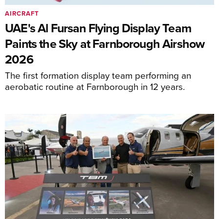
AIRCRAFT
UAE's Al Fursan Flying Display Team
Paints the Sky at Farnborough Airshow
2026
The first formation display team performing an
aerobatic routine at Farnborough in 12 years.