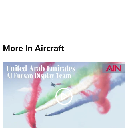
More In Aircraft