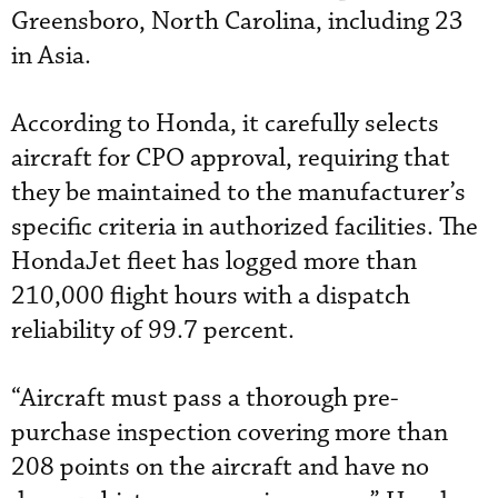
Greensboro, North Carolina, including 23
in Asia.
According to Honda, it carefully selects
aircraft for CPO approval, requiring that
they be maintained to the manufacturer’s
specific criteria in authorized facilities. The
HondaJet fleet has logged more than
210,000 flight hours with a dispatch
reliability of 99.7 percent.
“Aircraft must pass a thorough pre-
purchase inspection covering more than
208 points on the aircraft and have no