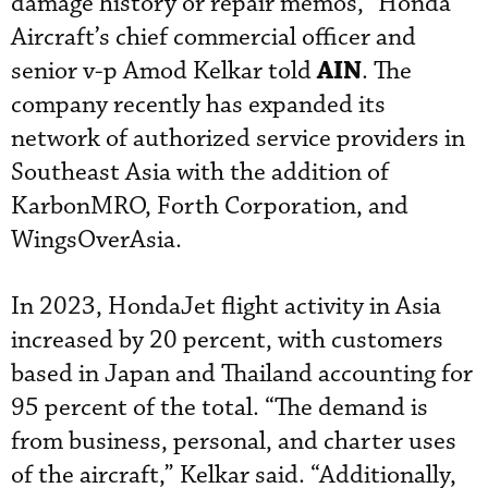
damage history or repair memos,” Honda
Aircraft’s chief commercial officer and
AIN
senior v-p Amod Kelkar told
. The
company recently has expanded its
network of authorized service providers in
Southeast Asia with the addition of
KarbonMRO, Forth Corporation, and
WingsOverAsia.
In 2023, HondaJet flight activity in Asia
increased by 20 percent, with customers
based in Japan and Thailand accounting for
95 percent of the total. “The demand is
from business, personal, and charter uses
of the aircraft,” Kelkar said. “Additionally,