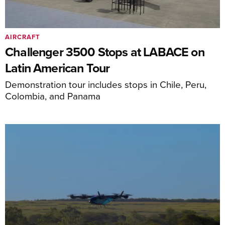
AIRCRAFT
Challenger 3500 Stops at LABACE on
Latin American Tour
Demonstration tour includes stops in Chile, Peru,
Colombia, and Panama