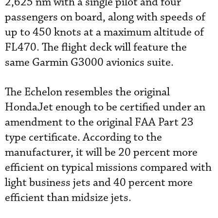
2,625 nm with a single pilot and four
passengers on board, along with speeds of
up to 450 knots at a maximum altitude of
FL470. The flight deck will feature the
same Garmin G3000 avionics suite.
The Echelon resembles the original
HondaJet enough to be certified under an
amendment to the original FAA Part 23
type certificate. According to the
manufacturer, it will be 20 percent more
efficient on typical missions compared with
light business jets and 40 percent more
efficient than midsize jets.