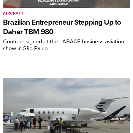
AIRCRAFT
Brazilian Entrepreneur Stepping Up to
Daher TBM 980
Contract signed at the LABACE business aviation
show in São Paulo