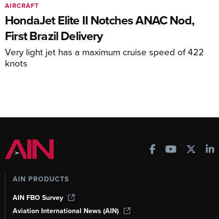
AIRCRAFT
HondaJet Elite II Notches ANAC Nod,
First Brazil Delivery
Very light jet has a maximum cruise speed of 422
knots
AIN PRODUCTS
AIN FBO Survey
Aviation International News (AIN)