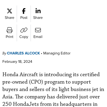
Share
Post
Share
Print
Copy
Email
CHARLES ALCOCK
•
Managing Editor
By
February 18, 2024
Honda Aircraft is introducing its certified
pre-owned (CPO) program to support
buyers and sellers of its light business jet in
Asia. The company has delivered just over
250 HondaJets from its headquarters in