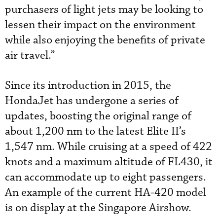
purchasers of light jets may be looking to
lessen their impact on the environment
while also enjoying the benefits of private
air travel.”
Since its introduction in 2015, the
HondaJet has undergone a series of
updates, boosting the original range of
about 1,200 nm to the latest Elite II’s
1,547 nm. While cruising at a speed of 422
knots and a maximum altitude of FL430, it
can accommodate up to eight passengers.
An example of the current HA-420 model
is on display at the Singapore Airshow.