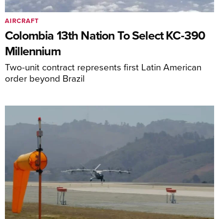
AIRCRAFT
Colombia 13th Nation To Select KC-390
Millennium
Two-unit contract represents first Latin American
order beyond Brazil