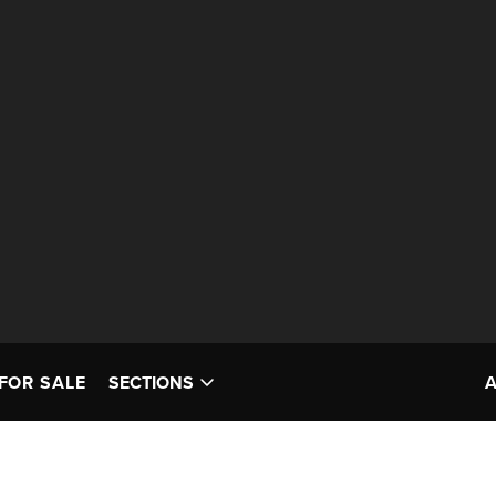
FOR SALE
SECTIONS