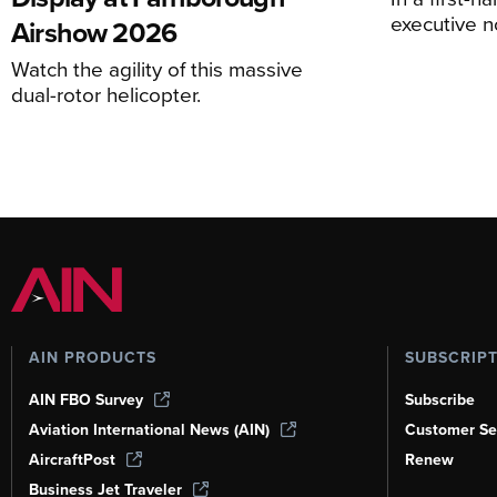
executive n
Airshow 2026
Watch the agility of this massive
dual-rotor helicopter.
AIN PRODUCTS
SUBSCRIP
AIN FBO Survey
Subscribe
Aviation International News (AIN)
Customer Se
AircraftPost
Renew
Business Jet Traveler