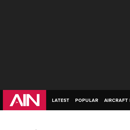
LATEST
POPULAR
AIRCRAFT 