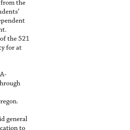
 from the
tudents’
dependent
nt.
 of the 521
y for at
AA-
 through
Oregon.
id general
cation to