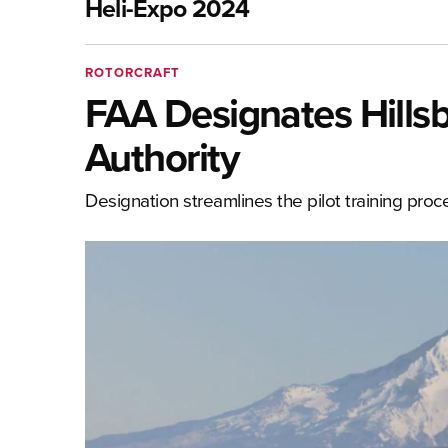
Heli-Expo 2024
ROTORCRAFT
FAA Designates Hills
Authority
Designation streamlines the pilot training proc