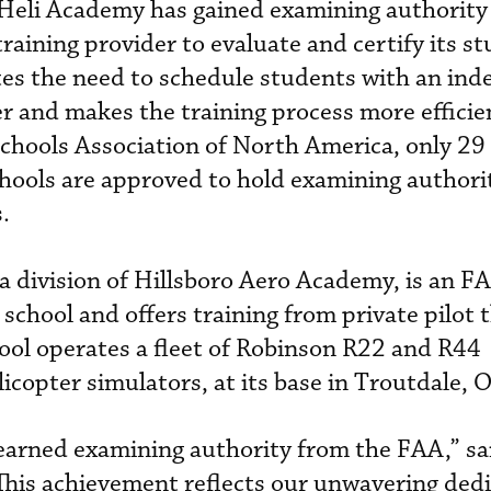
Heli Academy has gained examining authority
training provider to evaluate and certify its s
ates the need to schedule students with an in
r and makes the training process more efficie
Schools Association of North America, only 29
chools are approved to hold examining authorit
.
a division of Hillsboro Aero Academy, is an F
 school and offers training from private pilot
chool operates a fleet of Robinson R22 and R44
elicopter simulators, at its base in Troutdale, 
 earned examining authority from the FAA,” sa
his achievement reflects our unwavering dedi