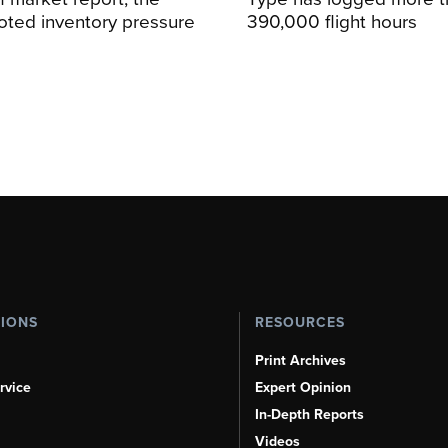
oted inventory pressure
390,000 flight hours
TIONS
RESOURCES
Print Archives
rvice
Expert Opinion
In-Depth Reports
Videos