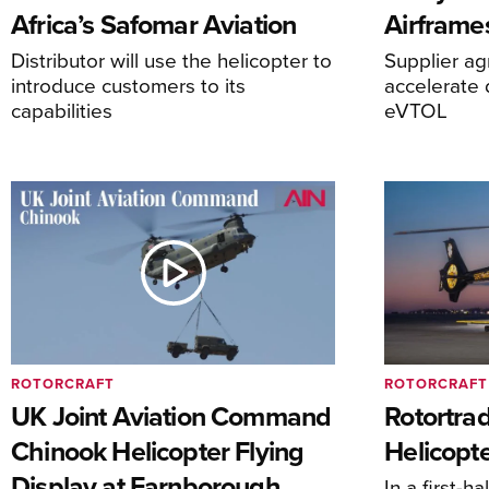
Africa’s Safomar Aviation
Airframe
Distributor will use the helicopter to
Supplier a
introduce customers to its
accelerate 
capabilities
eVTOL
ROTORCRAFT
ROTORCRAFT
UK Joint Aviation Command
Rotortra
Chinook Helicopter Flying
Helicopte
Display at Farnborough
In a first-h