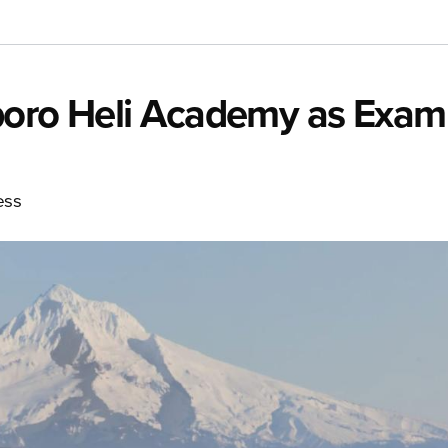
boro Heli Academy as Exam
ess