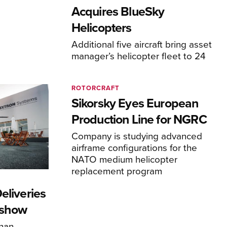
Acquires BlueSky
Helicopters
Additional five aircraft bring asset
manager’s helicopter fleet to 24
ROTORCRAFT
Sikorsky Eyes European
Production Line for NGRC
Company is studying advanced
airframe configurations for the
NATO medium helicopter
replacement program
eliveries
rshow
han