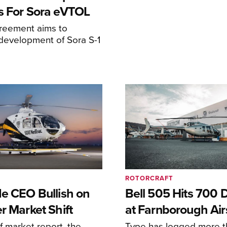
s For Sora eVTOL
greement aims to
development of Sora S-1
ROTORCRAFT
de CEO Bullish on
Bell 505 Hits 700 D
r Market Shift
at Farnborough Ai
alf market report, the
Type has logged more t