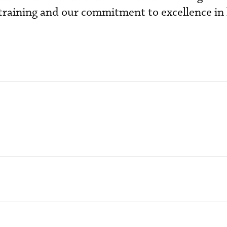
t training and our commitment to excellence in