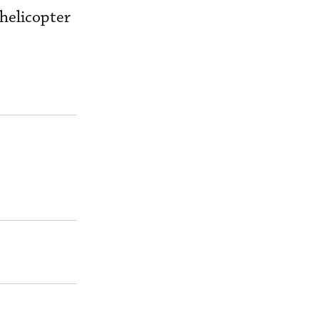
 helicopter