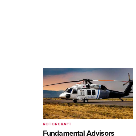
ROTORCRAFT
Fundamental Advisors