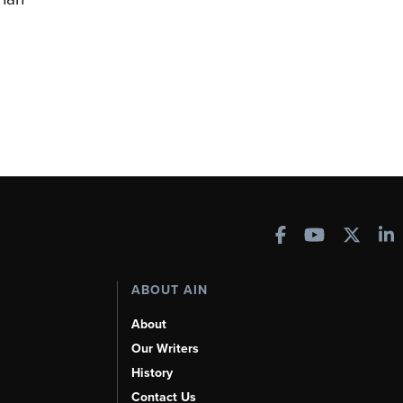
ABOUT AIN
About
Our Writers
History
Contact Us