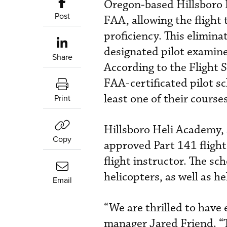
Oregon-based Hillsboro 
Post
FAA, allowing the flight 
proficiency. This elimin
designated pilot examine
Share
According to the Flight 
FAA-certificated pilot s
least one of their courses
Print
Hillsboro Heli Academy, 
Copy
approved Part 141 flight
flight instructor. The s
helicopters, as well as h
Email
“We are thrilled to have
manager Jared Friend. “T