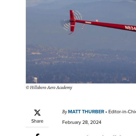
© Hillsboro Aero Academy
MATT THURBER
•
Editor-in-Chi
By
Share
February 28, 2024