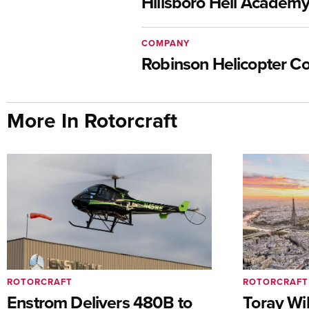
Hillsboro Heli Academ
COMPANY
Robinson Helicopter 
More In Rotorcraft
ROTORCRAFT
ROTORCRAFT
Enstrom Delivers 480B to
Toray Wi