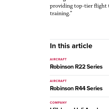
providing top-tier fligh
training.”
In this article
AIRCRAFT
Robinson R22 Series
AIRCRAFT
Robinson R44 Series
COMPANY