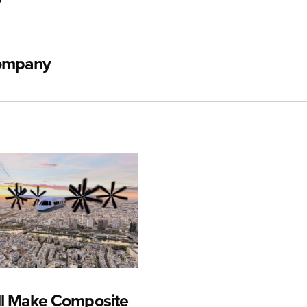
y
Company
ll Make Composite