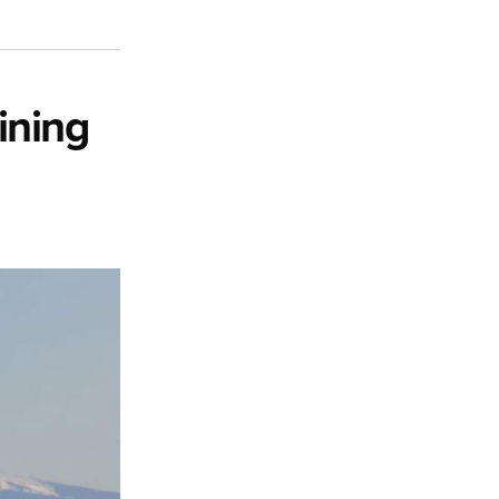
ining