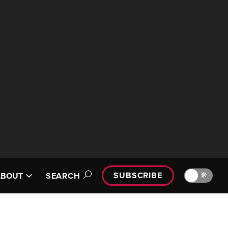
SUBSCRIBE
🔆
ABOUT
SEARCH