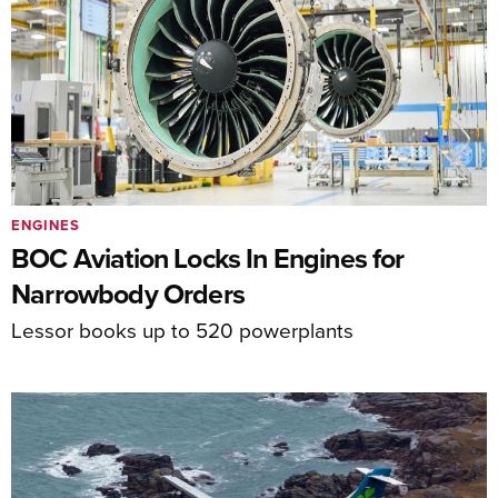
ENGINES
BOC Aviation Locks In Engines for
Narrowbody Orders
Lessor books up to 520 powerplants