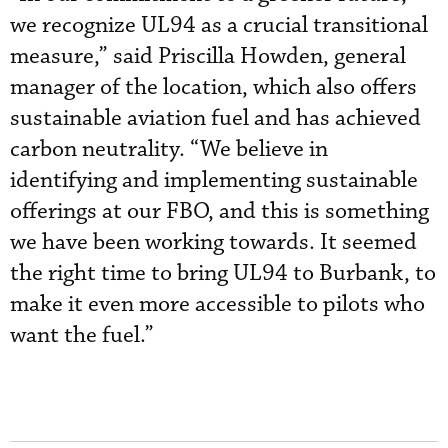
we recognize UL94 as a crucial transitional
measure,” said Priscilla Howden, general
manager of the location, which also offers
sustainable aviation fuel and has achieved
carbon neutrality. “We believe in
identifying and implementing sustainable
offerings at our FBO, and this is something
we have been working towards. It seemed
the right time to bring UL94 to Burbank, to
make it even more accessible to pilots who
want the fuel.”