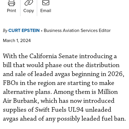
Print
Copy
Email
CURT EPSTEIN
•
Business Aviation Services Editor
By
March 1, 2024
With the California Senate introducing a
bill that would phase out the distribution
and sale of leaded avgas beginning in 2026,
FBOs in the region are starting to make
alternative plans. Among them is Million
Air Burbank, which has now introduced
supplies of Swift Fuels UL94 unleaded
avgas ahead of any possibly leaded fuel ban.