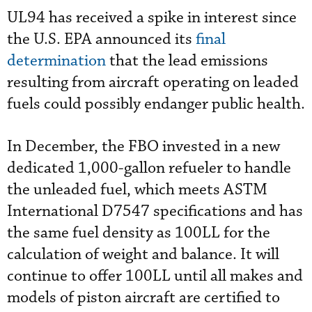
UL94 has received a spike in interest since
the U.S. EPA announced its
final
determination
that the lead emissions
resulting from aircraft operating on leaded
fuels could possibly endanger public health.
In December, the FBO invested in a new
dedicated 1,000-gallon refueler to handle
the unleaded fuel, which meets ASTM
International D7547 specifications and has
the same fuel density as 100LL for the
calculation of weight and balance. It will
continue to offer 100LL until all makes and
models of piston aircraft are certified to