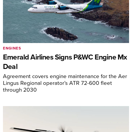
ENGINES
Emerald Airlines Signs P&WC Engine Mx
Deal
Agreement covers engine maintenance for the Aer
Lingus Regional operator’s ATR 72-600 fleet
through 2030