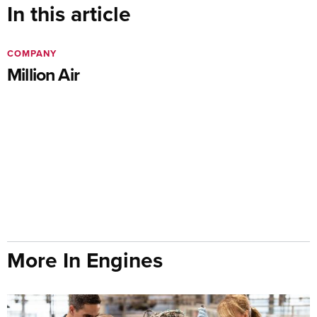
In this article
COMPANY
Million Air
More In Engines