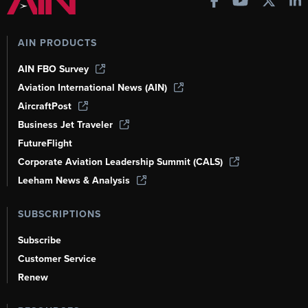
AIN PRODUCTS
AIN FBO Survey
Aviation International News (AIN)
AircraftPost
Business Jet Traveler
FutureFlight
Corporate Aviation Leadership Summit (CALS)
Leeham News & Analysis
SUBSCRIPTIONS
Subscribe
Customer Service
Renew