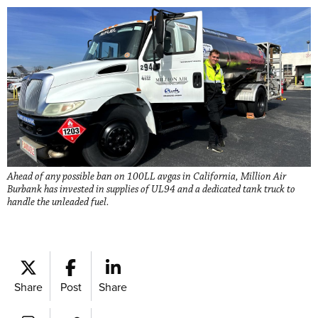
Ahead of any possible ban on 100LL avgas in California, Million Air
Burbank has invested in supplies of UL94 and a dedicated tank truck to
handle the unleaded fuel.
Share
Post
Share