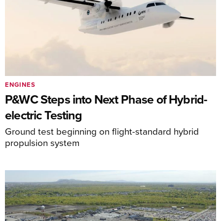
ENGINES
P&WC Steps into Next Phase of Hybrid-
electric Testing
Ground test beginning on flight-standard hybrid
propulsion system