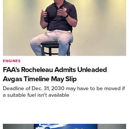
ENGINES
FAA’s Rocheleau Admits Unleaded
Avgas Timeline May Slip
Deadline of Dec. 31, 2030 may have to be moved if
a suitable fuel isn't available