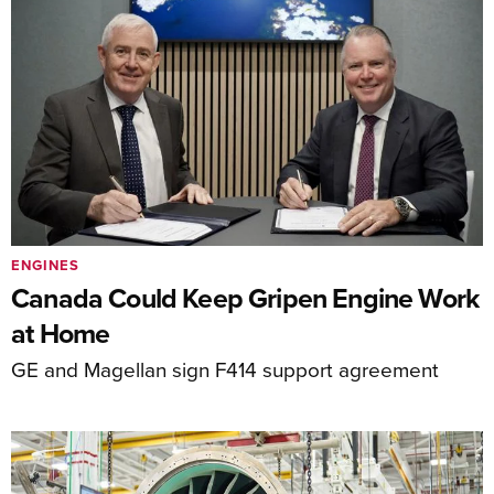
ENGINES
Canada Could Keep Gripen Engine Work
at Home
GE and Magellan sign F414 support agreement