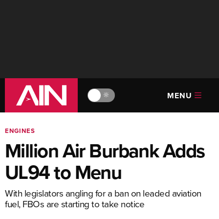
MENU
🔆
ENGINES
Million Air Burbank Adds
UL94 to Menu
With legislators angling for a ban on leaded aviation
fuel, FBOs are starting to take notice