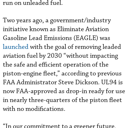
run on unleaded fuel.
Two years ago, a government/industry
initiative known as Eliminate Aviation
Gasoline Lead Emissions (EAGLE) was
launched
with the goal of removing leaded
aviation fuel by 2030 “without impacting
the safe and efficient operation of the
piston-engine fleet,” according to previous
FAA Administrator Steve Dickson. UL94 is
now FAA-approved as drop-in ready for use
in nearly three-quarters of the piston fleet
with no modifications.
“In our commitment to a greener future,