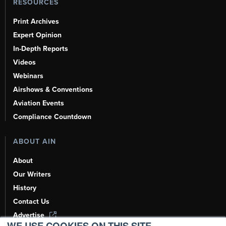
RESOURCES
Print Archives
Expert Opinion
In-Depth Reports
Videos
Webinars
Airshows & Conventions
Aviation Events
Compliance Countdown
ABOUT AIN
About
Our Writers
History
Contact Us
Advertise
WE USE COOKIES ON THIS SITE.