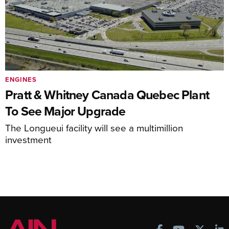
ENGINES
Pratt & Whitney Canada Quebec Plant
To See Major Upgrade
The Longueui facility will see a multimillion
investment