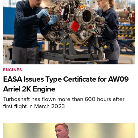
ENGINES
EASA Issues Type Certificate for AW09
Arriel 2K Engine
Turboshaft has flown more than 600 hours after
first flight in March 2023