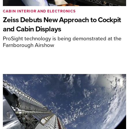
CABIN INTERIOR AND ELECTRONICS
Zeiss Debuts New Approach to Cockpit
and Cabin Displays
ProSight technology is being demonstrated at the
Farnborough Airshow