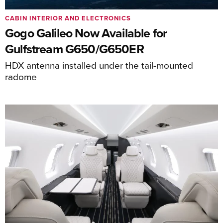
CABIN INTERIOR AND ELECTRONICS
Gogo Galileo Now Available for
Gulfstream G650/G650ER
HDX antenna installed under the tail-mounted
radome