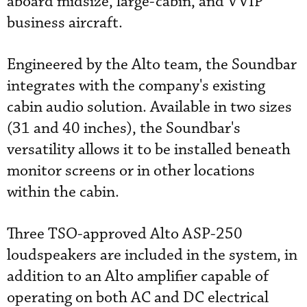
aboard midsize, large-cabin, and VVIP
business aircraft.
Engineered by the Alto team, the Soundbar
integrates with the company's existing
cabin audio solution. Available in two sizes
(31 and 40 inches), the Soundbar's
versatility allows it to be installed beneath
monitor screens or in other locations
within the cabin.
Three TSO-approved Alto ASP-250
loudspeakers are included in the system, in
addition to an Alto amplifier capable of
operating on both AC and DC electrical