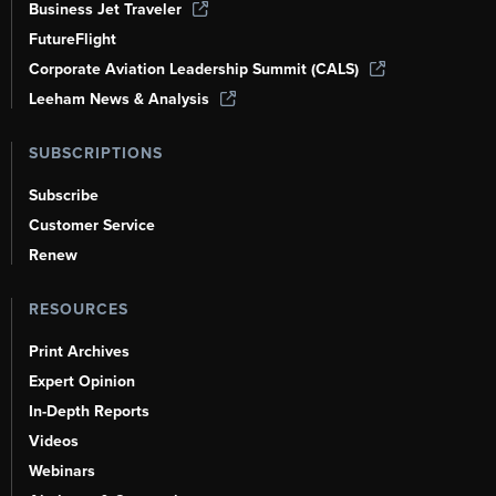
Business Jet Traveler
FutureFlight
Corporate Aviation Leadership Summit (CALS)
Leeham News & Analysis
SUBSCRIPTIONS
Subscribe
Customer Service
Renew
RESOURCES
Print Archives
Expert Opinion
In-Depth Reports
Videos
Webinars