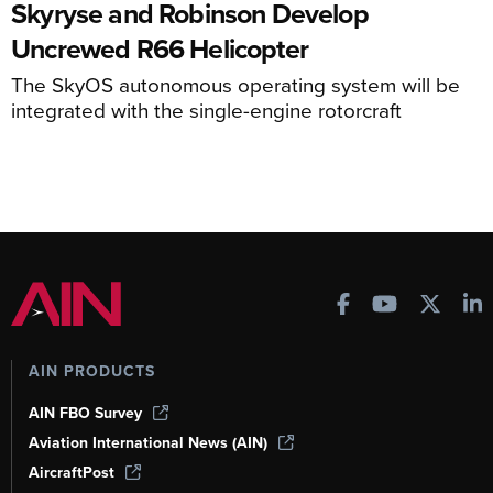
Skyryse and Robinson Develop
Uncrewed R66 Helicopter
The SkyOS autonomous operating system will be
integrated with the single-engine rotorcraft
AIN PRODUCTS
AIN FBO Survey
Aviation International News (AIN)
AircraftPost