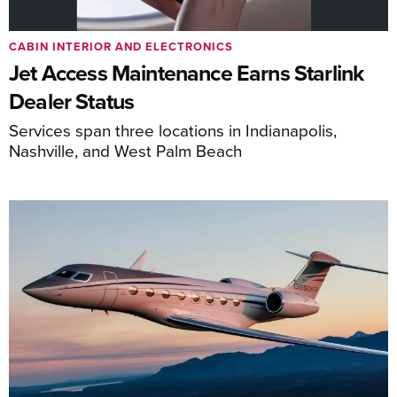
CABIN INTERIOR AND ELECTRONICS
Jet Access Maintenance Earns Starlink
Dealer Status
Services span three locations in Indianapolis,
Nashville, and West Palm Beach