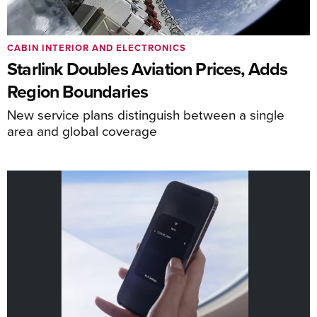
CABIN INTERIOR AND ELECTRONICS
Starlink Doubles Aviation Prices, Adds
Region Boundaries
New service plans distinguish between a single
area and global coverage