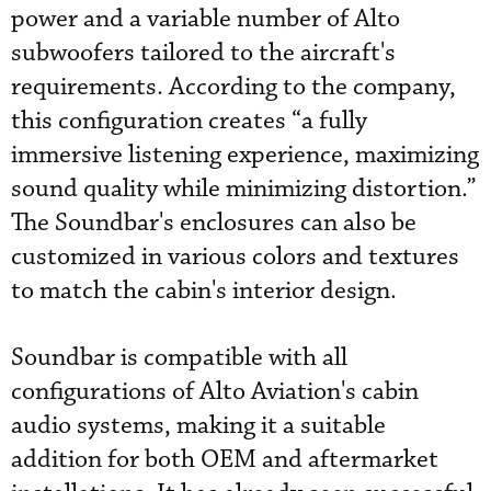
power and a variable number of Alto
subwoofers tailored to the aircraft's
requirements. According to the company,
this configuration creates “a fully
immersive listening experience, maximizing
sound quality while minimizing distortion.”
The Soundbar's enclosures can also be
customized in various colors and textures
to match the cabin's interior design.
Soundbar is compatible with all
configurations of Alto Aviation's cabin
audio systems, making it a suitable
addition for both OEM and aftermarket