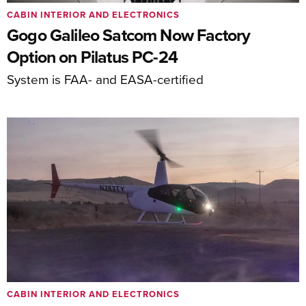
CABIN INTERIOR AND ELECTRONICS
Gogo Galileo Satcom Now Factory
Option on Pilatus PC-24
System is FAA- and EASA-certified
CABIN INTERIOR AND ELECTRONICS