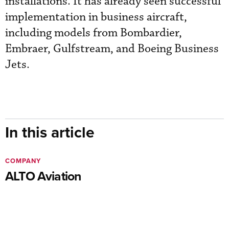
installations. It has already seen successful
implementation in business aircraft,
including models from Bombardier,
Embraer, Gulfstream, and Boeing Business
Jets.
In this article
COMPANY
ALTO Aviation