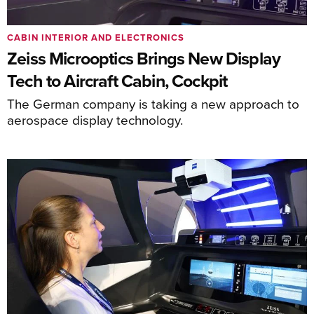
CABIN INTERIOR AND ELECTRONICS
Zeiss Microoptics Brings New Display
Tech to Aircraft Cabin, Cockpit
The German company is taking a new approach to
aerospace display technology.