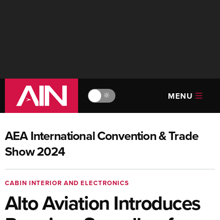
MENU
🔆
AEA International Convention & Trade
Show 2024
CABIN INTERIOR AND ELECTRONICS
Alto Aviation Introduces