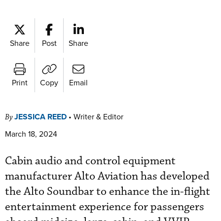
Share
Post
Share
Print
Copy
Email
JESSICA REED
•
Writer & Editor
By
March 18, 2024
Cabin audio and control equipment
manufacturer Alto Aviation has developed
the Alto Soundbar to enhance the in-flight
entertainment experience for passengers