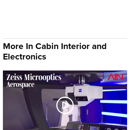
More In Cabin Interior and
Electronics