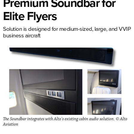
Premium Soundbar for
Elite Flyers
Solution is designed for medium-sized, large, and VVIP
business aircraft
The Soundbar integrates with Alto's existing cabin audio solution. © Alto
Aviation