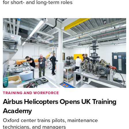
for short- and long-term roles
TRAINING AND WORKFORCE
Airbus Helicopters Opens UK Training
Academy
Oxford center trains pilots, maintenance
technicians, and managers