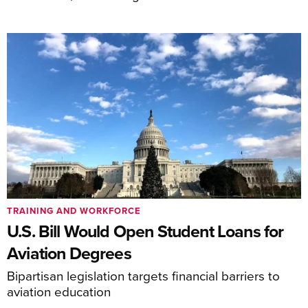
TRAINING AND WORKFORCE
U.S. Bill Would Open Student Loans for
Aviation Degrees
Bipartisan legislation targets financial barriers to
aviation education