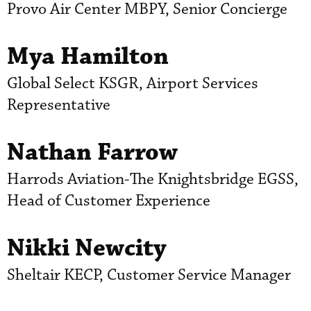
Provo Air Center MBPY, Senior Concierge
Mya Hamilton
Global Select KSGR, Airport Services
Representative
Nathan Farrow
Harrods Aviation-The Knightsbridge EGSS,
Head of Customer Experience
Nikki Newcity
Sheltair KECP, Customer Service Manager