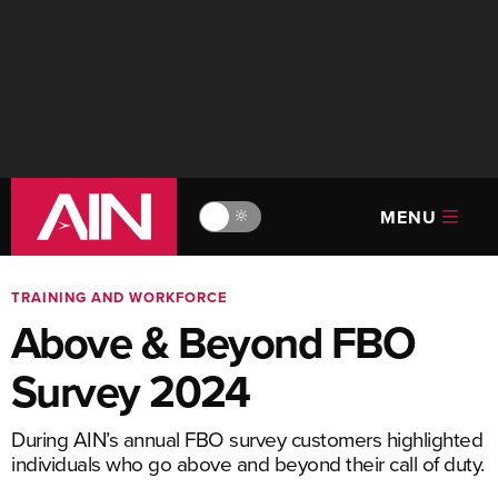
MENU
🔆
TRAINING AND WORKFORCE
Above & Beyond FBO
Survey 2024
During AIN’s annual FBO survey customers highlighted
individuals who go above and beyond their call of duty.