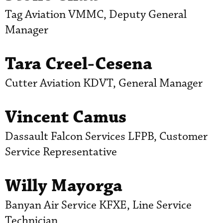
Tag Aviation VMMC, Deputy General
Manager
Tara Creel-Cesena
Cutter Aviation KDVT, General Manager
Vincent Camus
Dassault Falcon Services LFPB, Customer
Service Representative
Willy Mayorga
Banyan Air Service KFXE, Line Service
Technician