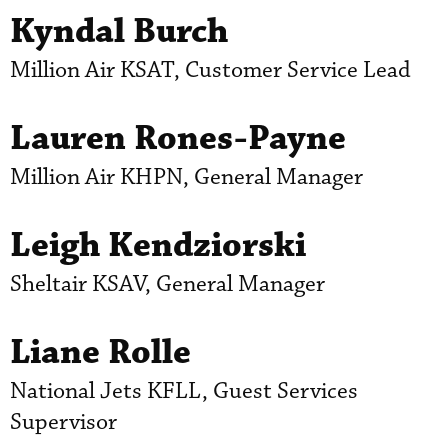
Kyndal Burch
Million Air KSAT, Customer Service Lead
Lauren Rones-Payne
Million Air KHPN, General Manager
Leigh Kendziorski
Sheltair KSAV, General Manager
Liane Rolle
National Jets KFLL, Guest Services
Supervisor