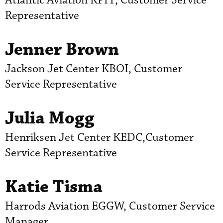
Atlantic Aviation KPIT, Customer Service
Representative
Jenner Brown
Jackson Jet Center KBOI, Customer
Service Representative
Julia Mogg
Henriksen Jet Center KEDC,Customer
Service Representative
Katie Tisma
Harrods Aviation EGGW, Customer Service
Manager