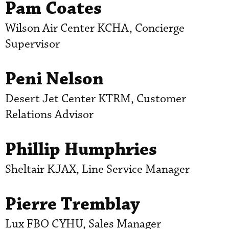
Pam Coates
Wilson Air Center KCHA, Concierge
Supervisor
Peni Nelson
Desert Jet Center KTRM, Customer
Relations Advisor
Phillip Humphries
Sheltair KJAX, Line Service Manager
Pierre Tremblay
Lux FBO CYHU, Sales Manager