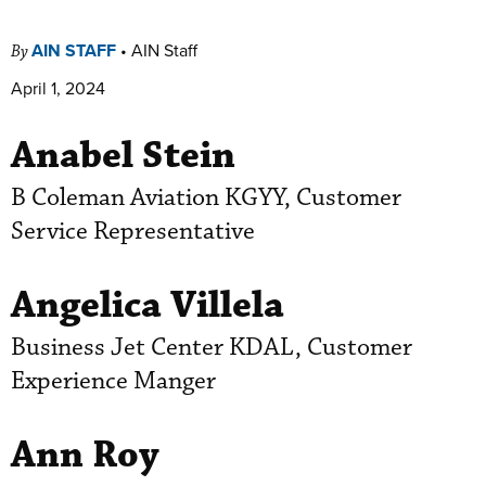
AIN STAFF
•
AIN Staff
By
April 1, 2024
Anabel Stein
B Coleman Aviation KGYY, Customer
Service Representative
Angelica Villela
Business Jet Center KDAL, Customer
Experience Manger
Ann Roy