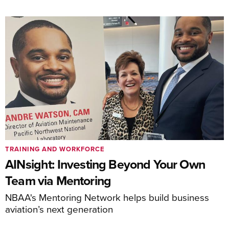
TRAINING AND WORKFORCE
AINsight: Investing Beyond Your Own
Team via Mentoring
NBAA's Mentoring Network helps build business
aviation’s next generation