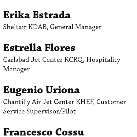
Erika Estrada
Sheltair KDAB, General Manager
Estrella Flores
Carlsbad Jet Center KCRQ, Hospitality
Manager
Eugenio Uriona
Chantilly Air Jet Center KHEF, Customer
Service Supervisor/Pilot
Francesco Cossu