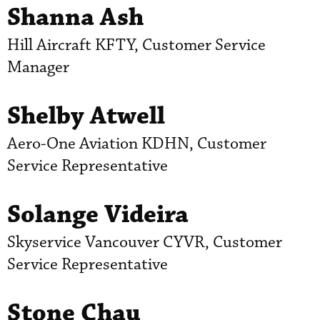
Shanna Ash
Hill Aircraft KFTY, Customer Service
Manager
Shelby Atwell
Aero-One Aviation KDHN, Customer
Service Representative
Solange Videira
Skyservice Vancouver CYVR, Customer
Service Representative
Stone Chau