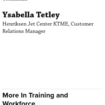
Ysabella Tetley
Henriksen Jet Center KTME, Customer
Relations Manager
More In Training and
Workforce