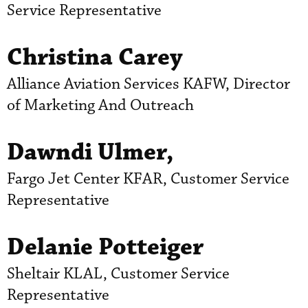
Service Representative
Christina Carey
Alliance Aviation Services KAFW, Director
of Marketing And Outreach
Dawndi Ulmer,
Fargo Jet Center KFAR, Customer Service
Representative
Delanie Potteiger
Sheltair KLAL, Customer Service
Representative