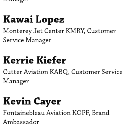
Kawai Lopez
Monterey Jet Center KMRY, Customer
Service Manager
Kerrie Kiefer
Cutter Aviation KABQ, Customer Service
Manager
Kevin Cayer
Fontainebleau Aviation KOPF, Brand
Ambassador