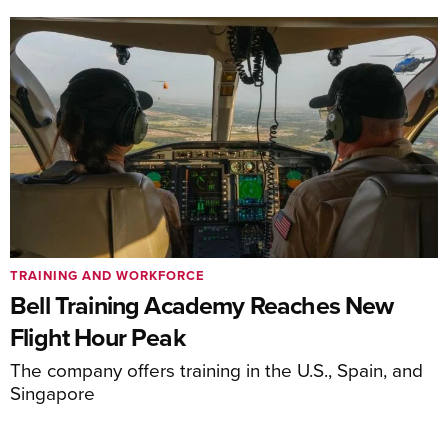
TRAINING AND WORKFORCE
Bell Training Academy Reaches New
Flight Hour Peak
The company offers training in the U.S., Spain, and
Singapore