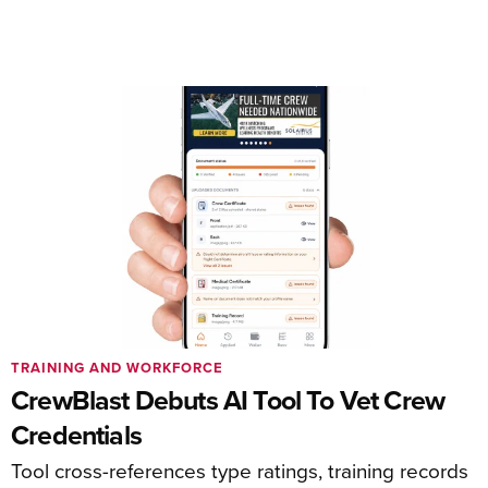
TRAINING AND WORKFORCE
CrewBlast Debuts AI Tool To Vet Crew
Credentials
Tool cross-references type ratings, training records