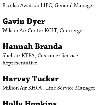
Eccelsa Aviation LIEO, General Manager
Gavin Dyer
Wilson Air Center KCLT, Concierge
Hannah Branda
Sheltair KTPA, Customer Service
Representative
Harvey Tucker
Million Air KHOU, Line Service Manager
Holly Hopkins