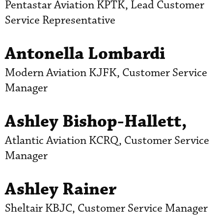
Pentastar Aviation KPTK, Lead Customer
Service Representative
Antonella Lombardi
Modern Aviation KJFK, Customer Service
Manager
Ashley Bishop-Hallett,
Atlantic Aviation KCRQ, Customer Service
Manager
Ashley Rainer
Sheltair KBJC, Customer Service Manager