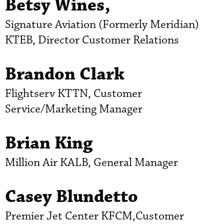
Betsy Wines,
Signature Aviation (Formerly Meridian)
KTEB, Director Customer Relations
Brandon Clark
Flightserv KTTN, Customer
Service/Marketing Manager
Brian King
Million Air KALB, General Manager
Casey Blundetto
Premier Jet Center KFCM,Customer