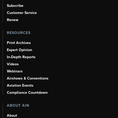
Subscribe
Customer Service
Renew
RESOURCES
Print Archives
Expert Opinion
In-Depth Reports
Videos
Webinars
Airshows & Conventions
Aviation Events
Compliance Countdown
ABOUT AIN
About