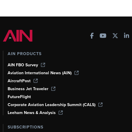
AIN PRODUCTS
AIN FBO Survey
Aviation International News (AIN)
AircraftPost
Business Jet Traveler
FutureFlight
Corporate Aviation Leadership Summit (CALS)
Leeham News & Analysis
SUBSCRIPTIONS