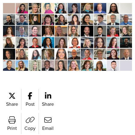
Share
Post
Share
Print
Copy
Email