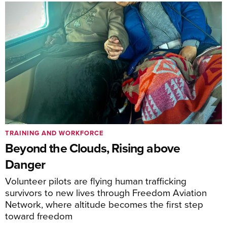
TRAINING AND WORKFORCE
Beyond the Clouds, Rising above
Danger
Volunteer pilots are flying human trafficking
survivors to new lives through Freedom Aviation
Network, where altitude becomes the first step
toward freedom