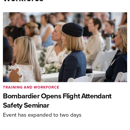
TRAINING AND WORKFORCE
Bombardier Opens Flight Attendant
Safety Seminar
Event has expanded to two days