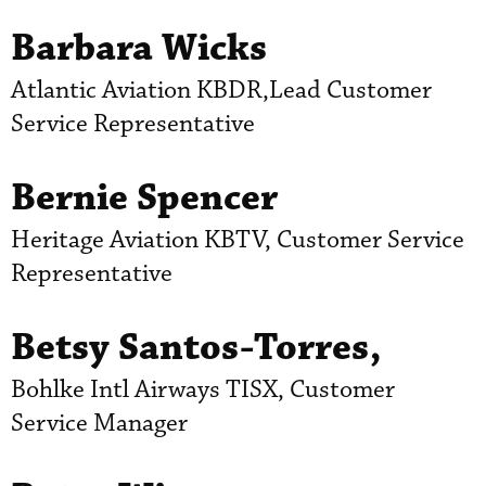
Barbara Wicks
Atlantic Aviation KBDR,Lead Customer
Service Representative
Bernie Spencer
Heritage Aviation KBTV, Customer Service
Representative
Betsy Santos-Torres,
Bohlke Intl Airways TISX, Customer
Service Manager