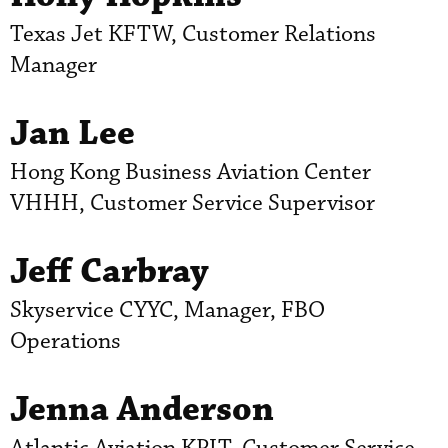
Texas Jet KFTW, Customer Relations
Manager
Jan Lee
Hong Kong Business Aviation Center
VHHH, Customer Service Supervisor
Jeff Carbray
Skyservice CYYC, Manager, FBO
Operations
Jenna Anderson