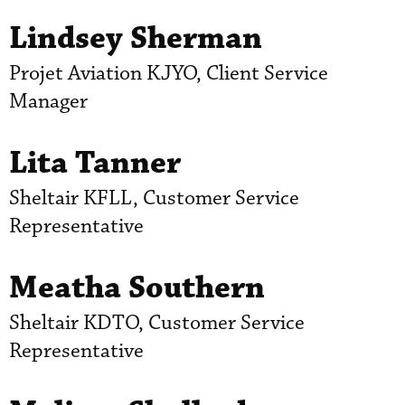
Lindsey Sherman
Projet Aviation KJYO, Client Service
Manager
Lita Tanner
Sheltair KFLL, Customer Service
Representative
Meatha Southern
Sheltair KDTO, Customer Service
Representative