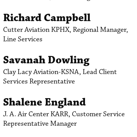
Richard Campbell
Cutter Aviation KPHX, Regional Manager,
Line Services
Savanah Dowling
Clay Lacy Aviation-KSNA, Lead Client
Services Representative
Shalene England
J. A. Air Center KARR, Customer Service
Representative Manager