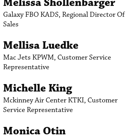
Melissa Shollenbarger
Galaxy FBO KADS, Regional Director Of
Sales
Mellisa Luedke
Mac Jets KPWM, Customer Service
Representative
Michelle King
Mckinney Air Center KTKI, Customer
Service Representative
Monica Otin