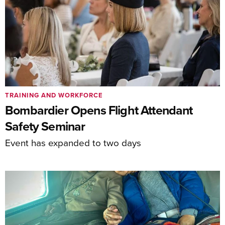
TRAINING AND WORKFORCE
Bombardier Opens Flight Attendant
Safety Seminar
Event has expanded to two days