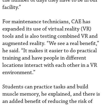
the number of days they have to be in our
facility.”
For maintenance technicians, CAE has
expanded its use of virtual reality (VR)
tools and is also testing combined VR and
augmented reality. “We see a real benefit,”
he said. “It makes it easier to do practical
training and have people in different
locations interact with each other in a VR
environment.”
Students can practice tasks and build
muscle memory, he explained, and there is
an added benefit of reducing the risk of