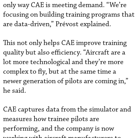
only way CAE is meeting demand. “We’re
focusing on building training programs that
are data-driven,” Prévost explained.
This not only helps CAE improve training
quality but also efficiency. “Aircraft are a
lot more technological and they’re more
complex to fly, but at the same time a
newer generation of pilots are coming in,”
he said.
CAE captures data from the simulator and
measures how trainee pilots are
performing, and the company is now