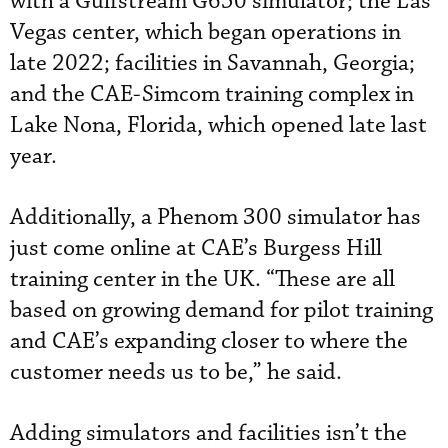
with a Gulfstream G650 simulator; the Las
Vegas center, which began operations in
late 2022; facilities in Savannah, Georgia;
and the CAE-Simcom training complex in
Lake Nona, Florida, which opened late last
year.
Additionally, a Phenom 300 simulator has
just come online at CAE’s Burgess Hill
training center in the UK. “These are all
based on growing demand for pilot training
and CAE’s expanding closer to where the
customer needs us to be,” he said.
Adding simulators and facilities isn’t the