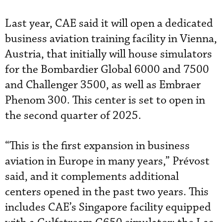
Last year, CAE said it will open a dedicated
business aviation training facility in Vienna,
Austria, that initially will house simulators
for the Bombardier Global 6000 and 7500
and Challenger 3500, as well as Embraer
Phenom 300. This center is set to open in
the second quarter of 2025.
“This is the first expansion in business
aviation in Europe in many years,” Prévost
said, and it complements additional
centers opened in the past two years. This
includes CAE’s Singapore facility equipped