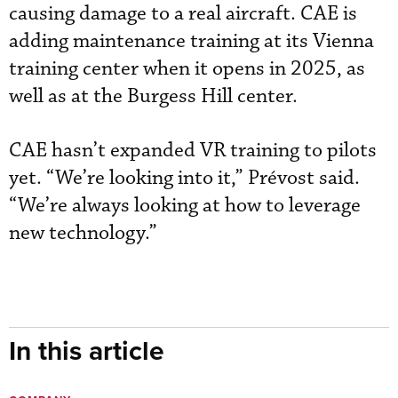
causing damage to a real aircraft. CAE is
adding maintenance training at its Vienna
training center when it opens in 2025, as
well as at the Burgess Hill center.
CAE hasn’t expanded VR training to pilots
yet. “We’re looking into it,” Prévost said.
“We’re always looking at how to leverage
new technology.”
In this article