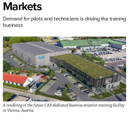
Markets
Demand for pilots and technicians is driving the training
business
A rendering of the future CAE dedicated business aviation training facility
in Vienna, Austria.