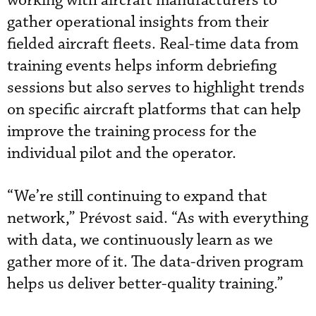
working with aircraft manufacturers to
gather operational insights from their
fielded aircraft fleets. Real-time data from
training events helps inform debriefing
sessions but also serves to highlight trends
on specific aircraft platforms that can help
improve the training process for the
individual pilot and the operator.
“We’re still continuing to expand that
network,” Prévost said. “As with everything
with data, we continuously learn as we
gather more of it. The data-driven program
helps us deliver better-quality training.”