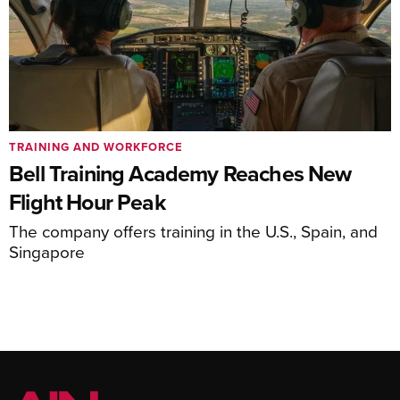
TRAINING AND WORKFORCE
Bell Training Academy Reaches New
Flight Hour Peak
The company offers training in the U.S., Spain, and
Singapore