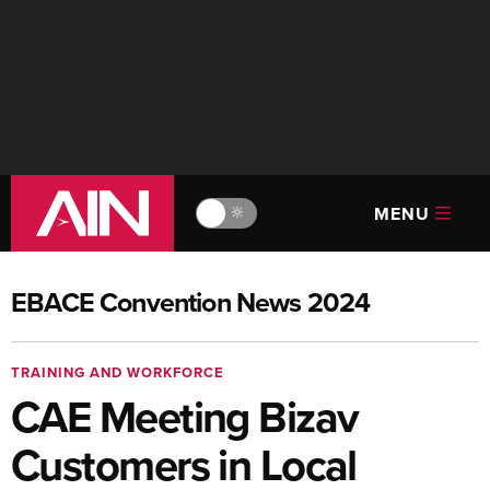
MENU
🔆
EBACE Convention News 2024
TRAINING AND WORKFORCE
CAE Meeting Bizav
Customers in Local