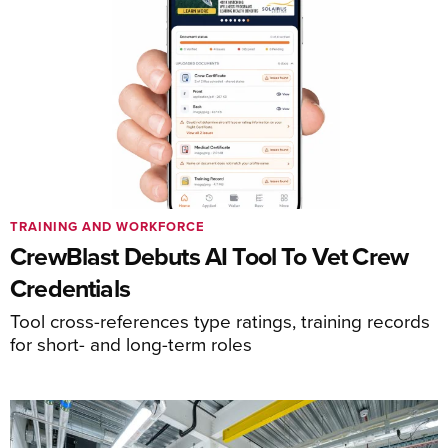
TRAINING AND WORKFORCE
CrewBlast Debuts AI Tool To Vet Crew
Credentials
Tool cross-references type ratings, training records
for short- and long-term roles