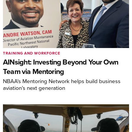
TRAINING AND WORKFORCE
AINsight: Investing Beyond Your Own
Team via Mentoring
NBAA's Mentoring Network helps build business
aviation’s next generation