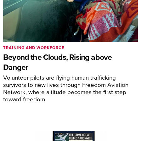
TRAINING AND WORKFORCE
Beyond the Clouds, Rising above
Danger
Volunteer pilots are flying human trafficking
survivors to new lives through Freedom Aviation
Network, where altitude becomes the first step
toward freedom