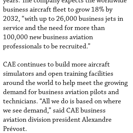
years. The company expects the worldwide
business aircraft fleet to grow 18% by
2032, “with up to 26,000 business jets in
service and the need for more than
100,000 new business aviation
professionals to be recruited.”
CAE continues to build more aircraft
simulators and open training facilities
around the world to help meet the growing
demand for business aviation pilots and
technicians. “All we do is based on where
we see demand,” said CAE business
aviation division president Alexandre
Prévost.