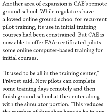
Another area of expansion is CAE’s remote
ground school. While regulators have
allowed online ground school for recurrent
pilot training, its use in initial training
courses had been constrained. But CAE is
now able to offer FAA-certificated pilots
some online computer-based training for
initial courses.
“It used to be all in the training center,”
Prévost said. Now pilots can complete
some training days remotely and then
finish ground school at the center along
with the simulator portion. “This reduces