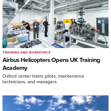
TRAINING AND WORKFORCE
Airbus Helicopters Opens UK Training
Academy
Oxford center trains pilots, maintenance
technicians, and managers