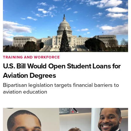
TRAINING AND WORKFORCE
U.S. Bill Would Open Student Loans for
Aviation Degrees
Bipartisan legislation targets financial barriers to
aviation education