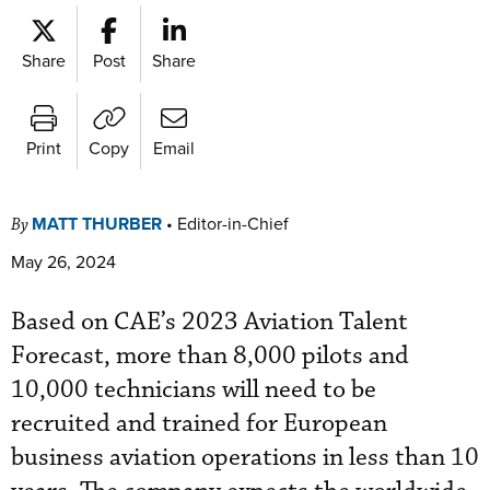
Share
Post
Share
Print
Copy
Email
MATT THURBER
•
Editor-in-Chief
By
May 26, 2024
Based on CAE’s 2023 Aviation Talent
Forecast, more than 8,000 pilots and
10,000 technicians will need to be
recruited and trained for European
business aviation operations in less than 10