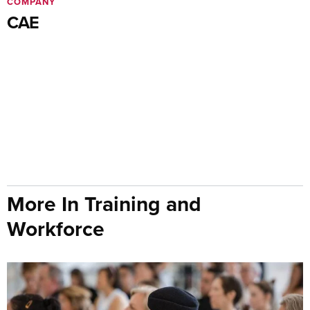
COMPANY
CAE
More In Training and
Workforce