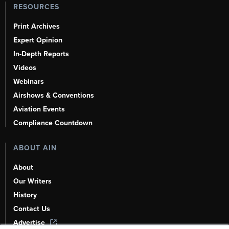
RESOURCES
Print Archives
Expert Opinion
In-Depth Reports
Videos
Webinars
Airshows & Conventions
Aviation Events
Compliance Countdown
ABOUT AIN
About
Our Writers
History
Contact Us
Advertise