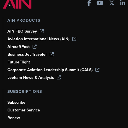
AIN PRODUCTS
AIN FBO Survey
Aviation International News (AIN)
AircraftPost
Business Jet Traveler
FutureFlight
Corporate Aviation Leadership Summit (CALS)
Leeham News & Analysis
SUBSCRIPTIONS
Subscribe
Customer Service
Renew