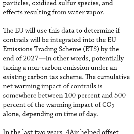
particles, oxidized sulfur species, and
effects resulting from water vapor.
The EU will use this data to determine if
contrails will be integrated into the EU
Emissions Trading Scheme (ETS) by the
end of 2027—in other words, potentially
taxing a non-carbon emission under an
existing carbon tax scheme. The cumulative
net warming impact of contrails is
somewhere between 100 percent and 500
percent of the warming impact of CO
2
alone, depending on time of day.
In the last two years, 4Air helped offset