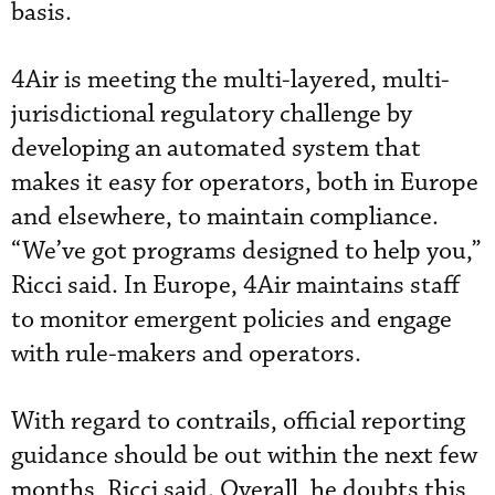
basis.
4Air is meeting the multi-layered, multi-
jurisdictional regulatory challenge by
developing an automated system that
makes it easy for operators, both in Europe
and elsewhere, to maintain compliance.
“We’ve got programs designed to help you,”
Ricci said. In Europe, 4Air maintains staff
to monitor emergent policies and engage
with rule-makers and operators.
With regard to contrails, official reporting
guidance should be out within the next few
months, Ricci said. Overall, he doubts this