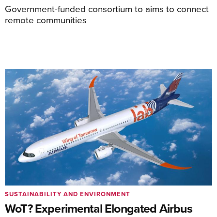
Government-funded consortium to aims to connect
remote communities
SUSTAINABILITY AND ENVIRONMENT
WoT? Experimental Elongated Airbus