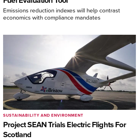
Fuel Evaluation Tool
Emissions reduction indexes will help contrast
economics with compliance mandates
SUSTAINABILITY AND ENVIRONMENT
Project SEAN Trials Electric Flights For
Scotland