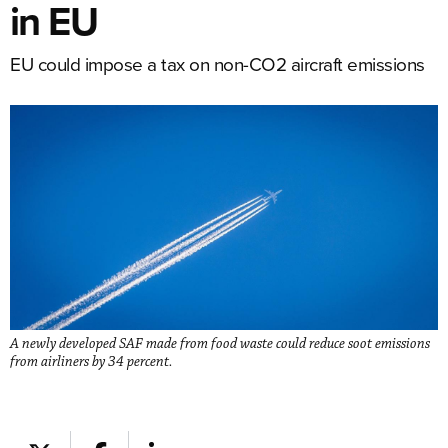
in EU
EU could impose a tax on non-CO2 aircraft emissions
A newly developed SAF made from food waste could reduce soot emissions
from airliners by 34 percent.