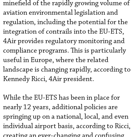
minefield of the rapidly growing volume of
aviation environmental legislation and
regulation, including the potential for the
integration of contrails into the EU-ETS,
4Air provides regulatory monitoring and
compliance programs. This is particularly
useful in Europe, where the related
landscape is changing rapidly, according to
Kennedy Ricci, 4Air president.
While the EU-ETS has been in place for
nearly 12 years, additional policies are
springing up on a national, local, and even
individual airport basis, according to Ricci,
creating an ever-changing and confusing