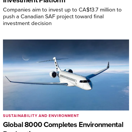
Companies aim to invest up to CA$13.7 million to
push a Canadian SAF project toward final
investment decision
SUSTAINABILITY AND ENVIRONMENT
Global 8000 Completes Environmental