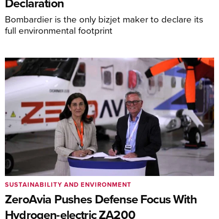
Declaration
Bombardier is the only bizjet maker to declare its
full environmental footprint
SUSTAINABILITY AND ENVIRONMENT
ZeroAvia Pushes Defense Focus With
Hydrogen-electric ZA200