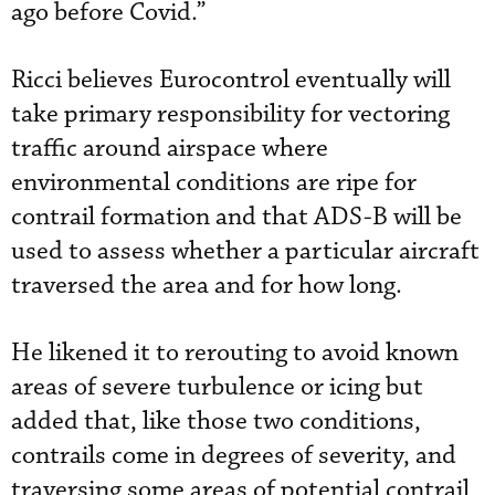
ago before Covid.”
Ricci believes Eurocontrol eventually will
take primary responsibility for vectoring
traffic around airspace where
environmental conditions are ripe for
contrail formation and that ADS-B will be
used to assess whether a particular aircraft
traversed the area and for how long.
He likened it to rerouting to avoid known
areas of severe turbulence or icing but
added that, like those two conditions,
contrails come in degrees of severity, and
traversing some areas of potential contrail