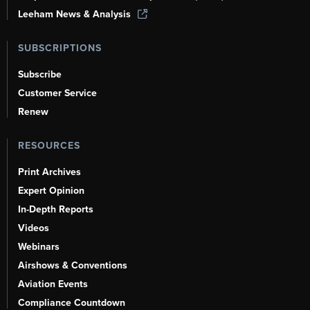
Leeham News & Analysis
SUBSCRIPTIONS
Subscribe
Customer Service
Renew
RESOURCES
Print Archives
Expert Opinion
In-Depth Reports
Videos
Webinars
Airshows & Conventions
Aviation Events
Compliance Countdown