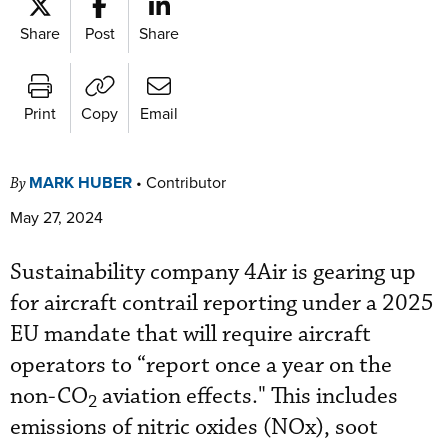
Share
Post
Share
Print
Copy
Email
MARK HUBER
•
Contributor
By
May 27, 2024
Sustainability company 4Air is gearing up
for aircraft contrail reporting under a 2025
EU mandate that will require aircraft
operators to “report once a year on the
non-CO
aviation effects." This includes
2
emissions of nitric oxides (NOx), soot