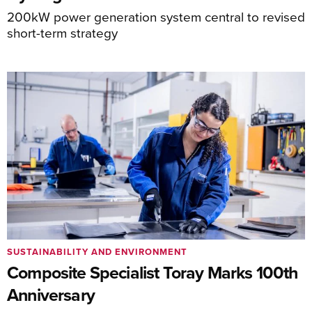
200kW power generation system central to revised
short-term strategy
SUSTAINABILITY AND ENVIRONMENT
Composite Specialist Toray Marks 100th
Anniversary