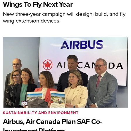
Wings To Fly Next Year
New three-year campaign will design, build, and fly
wing extension devices
SUSTAINABILITY AND ENVIRONMENT
Airbus, Air Canada Plan SAF Co-
Investment Platform