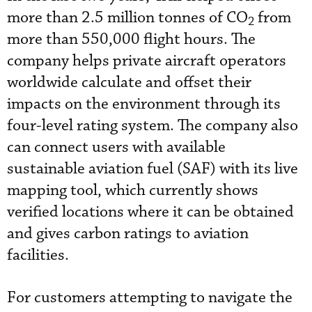
more than 2.5 million tonnes of CO
from
2
more than 550,000 flight hours. The
company helps private aircraft operators
worldwide calculate and offset their
impacts on the environment through its
four-level rating system. The company also
can connect users with available
sustainable aviation fuel (SAF) with its live
mapping tool, which currently shows
verified locations where it can be obtained
and gives carbon ratings to aviation
facilities.
For customers attempting to navigate the