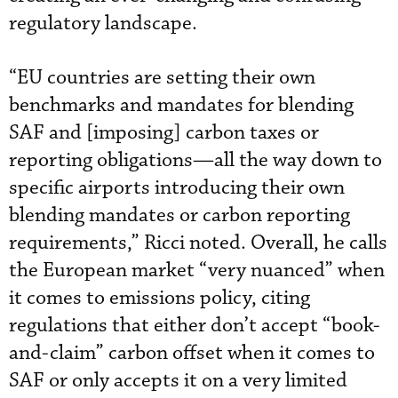
regulatory landscape.
“EU countries are setting their own
benchmarks and mandates for blending
SAF and [imposing] carbon taxes or
reporting obligations—all the way down to
specific airports introducing their own
blending mandates or carbon reporting
requirements,” Ricci noted. Overall, he calls
the European market “very nuanced” when
it comes to emissions policy, citing
regulations that either don’t accept “book-
and-claim” carbon offset when it comes to
SAF or only accepts it on a very limited