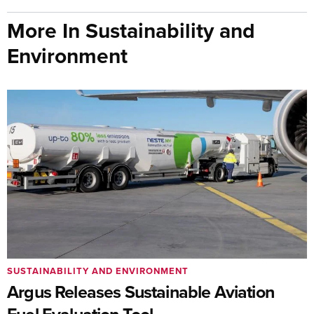
More In Sustainability and
Environment
SUSTAINABILITY AND ENVIRONMENT
Argus Releases Sustainable Aviation