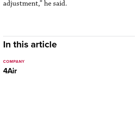
adjustment,” he said.
In this article
COMPANY
4Air