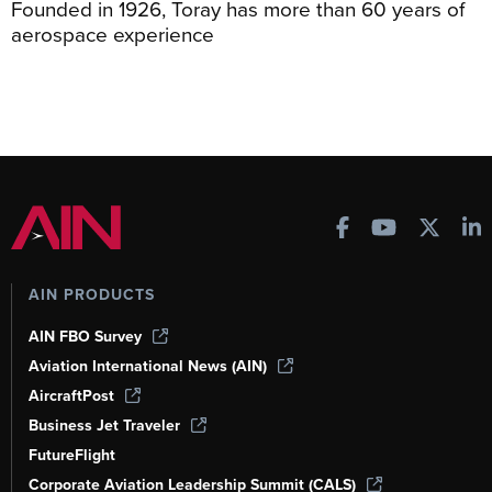
Founded in 1926, Toray has more than 60 years of
aerospace experience
AIN PRODUCTS
AIN FBO Survey
Aviation International News (AIN)
AircraftPost
Business Jet Traveler
FutureFlight
Corporate Aviation Leadership Summit (CALS)