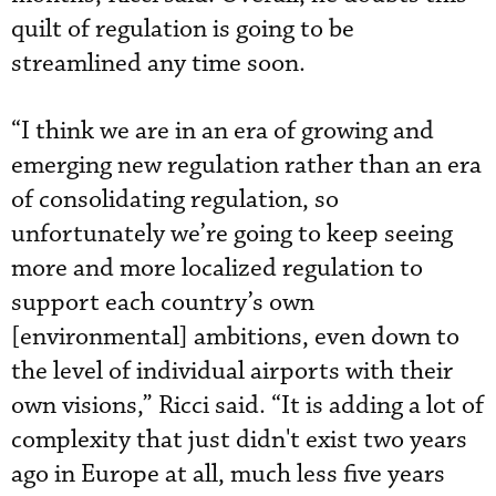
quilt of regulation is going to be
streamlined any time soon.
“I think we are in an era of growing and
emerging new regulation rather than an era
of consolidating regulation, so
unfortunately we’re going to keep seeing
more and more localized regulation to
support each country’s own
[environmental] ambitions, even down to
the level of individual airports with their
own visions,” Ricci said. “It is adding a lot of
complexity that just didn't exist two years
ago in Europe at all, much less five years