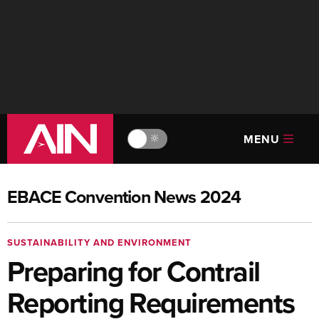
MENU
🔆
EBACE Convention News 2024
SUSTAINABILITY AND ENVIRONMENT
Preparing for Contrail
Reporting Requirements