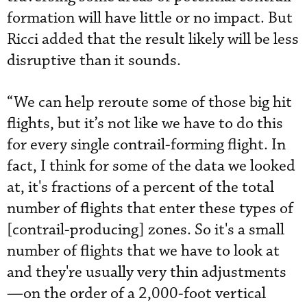
formation will have little or no impact. But
Ricci added that the result likely will be less
disruptive than it sounds.
“We can help reroute some of those big hit
flights, but it’s not like we have to do this
for every single contrail-forming flight. In
fact, I think for some of the data we looked
at, it's fractions of a percent of the total
number of flights that enter these types of
[contrail-producing] zones. So it's a small
number of flights that we have to look at
and they're usually very thin adjustments
—on the order of a 2,000-foot vertical