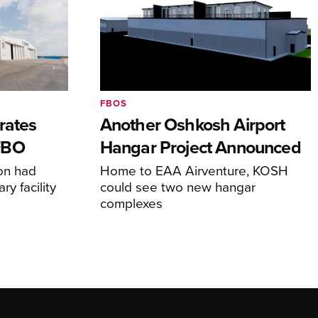
FBOS
rates
Another Oshkosh Airport
FBO
Hangar Project Announced
ion had
Home to EAA Airventure, KOSH
y facility
could see two new hangar
complexes