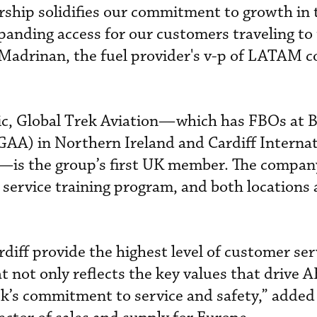
ership solidifies our commitment to growth in 
anding access for our customers traveling to
 Madrinan, the fuel provider's v-p of LATAM 
tic, Global Trek Aviation—which has FBOs at B
GAA) in Northern Ireland and Cardiff Internat
—is the group’s first UK member. The compa
 service training program, and both locations
diff provide the highest level of customer ser
t not only reflects the key values that drive A
k’s commitment to service and safety,” added