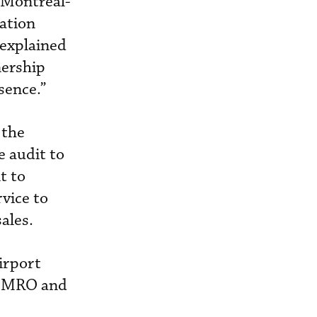
t Montreal-
iation
 explained
nership
sence.”
 the
 audit to
t to
rvice to
ales.
irport
es MRO and