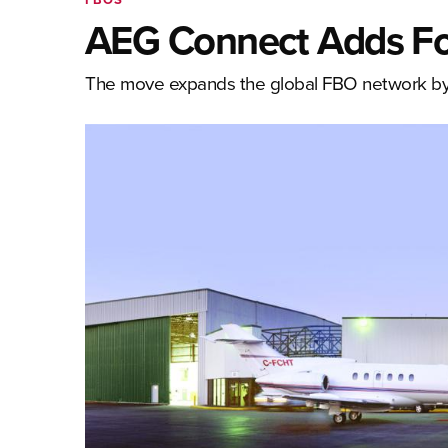
AEG Connect Adds F
The move expands the global FBO network by f