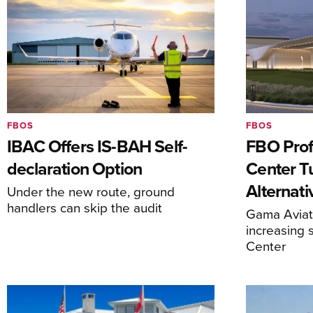
FBOS
FBOS
IBAC Offers IS-BAH Self-
FBO Prof
declaration Option
Center T
Alternat
Under the new route, ground
handlers can skip the audit
Gama Aviati
increasing 
Center