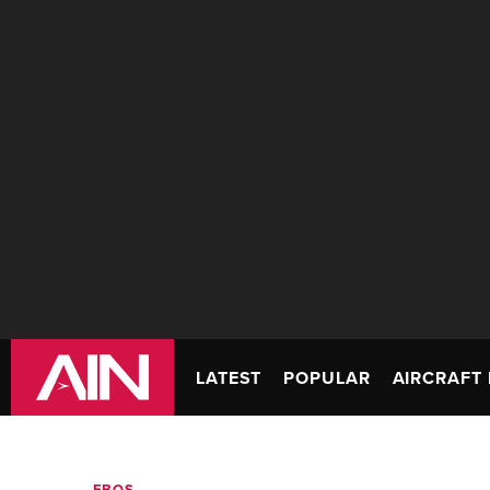
LATEST
POPULAR
AIRCRAFT 
FBOS