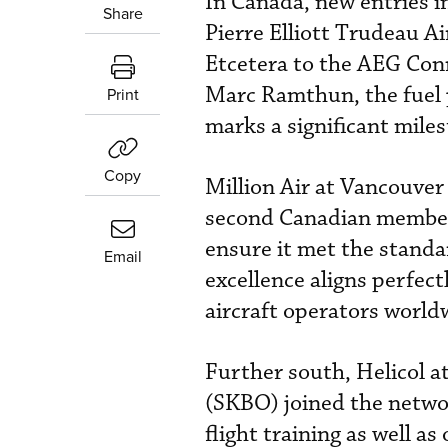
In Canada, new entries i
Share
Pierre Elliott Trudeau A
Etcetera to the AEG Conn
Marc Ramthun, the fuel p
Print
marks a significant mile
Copy
Million Air at Vancouver
second Canadian member
ensure it met the standa
Email
excellence aligns perfect
aircraft operators worldw
Further south, Helicol a
(SKBO) joined the netwo
flight training as well as