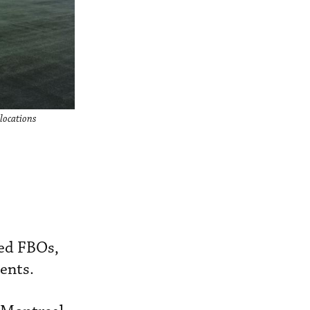
locations
ded FBOs,
nents.