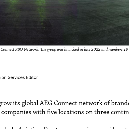
G Connect FBO Network. The group was launched in late 2022 and numbers 19 
ion Services Editor
grow its global AEG Connect network of bran
r companies with five locations on three conti