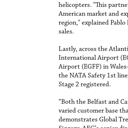
helicopters. "This partn
American market and exp
region," explained Pablo
sales.
Lastly, across the Atlan
International Airport (E
Airport (EGFF) in Wales
the NATA Safety 1st line
Stage 2 registered.
“Both the Belfast and Car
varied customer base tha
demonstrates Global Tre