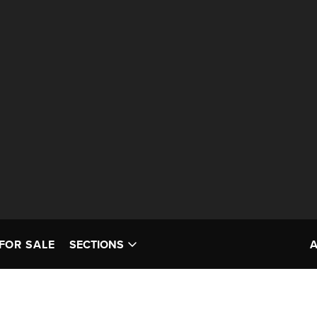
FOR SALE
SECTIONS