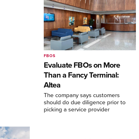
FBOS
Evaluate FBOs on More
Than a Fancy Terminal:
Altea
The company says customers
should do due diligence prior to
picking a service provider