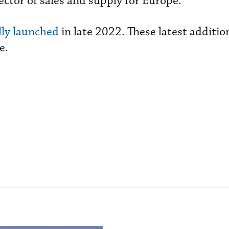
ector of sales and supply for Europe.
ally launched
in late 2022. These latest addition
e.