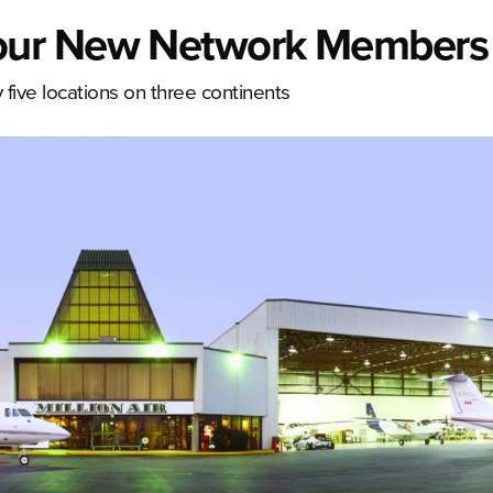
our New Network Members
ive locations on three continents