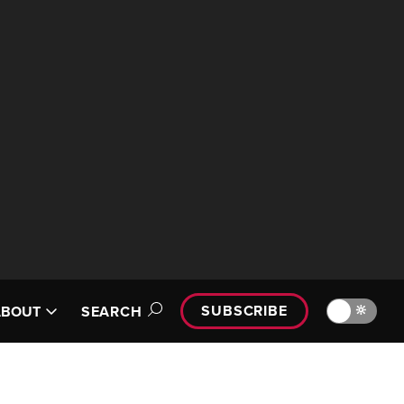
SUBSCRIBE
🔆
ABOUT
SEARCH