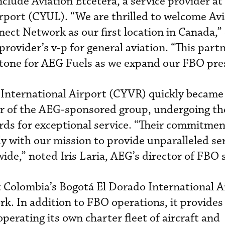
nclude Aviation Etcetera, a service provider a
irport (CYUL). “We are thrilled to welcome Av
ect Network as our first location in Canada,”
rovider’s v-p for general aviation. “This part
stone for AEG Fuels as we expand our FBO pre
 International Airport (CYVR) quickly became
 of the AEG-sponsored group, undergoing the
rds for exceptional service. “Their commitmen
ly with our mission to provide unparalleled se
ide,” noted Iris Laria, AEG’s director of FBO s
t Colombia’s Bogotá El Dorado International A
rk. In addition to FBO operations, it provid
 operating its own charter fleet of aircraft and