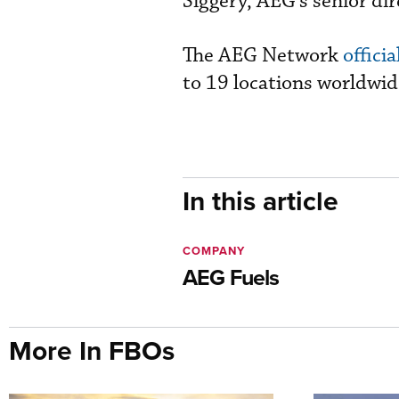
Siggery, AEG’s senior dir
The AEG Network
offici
to 19 locations worldwid
In this article
COMPANY
AEG Fuels
More In FBOs