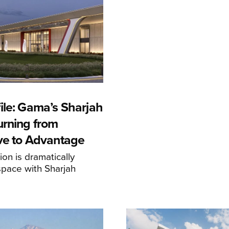
ile: Gama’s Sharjah
urning from
ive to Advantage
on is dramatically
space with Sharjah