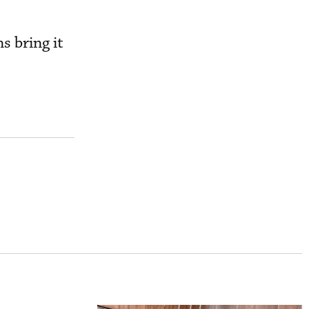
s bring it