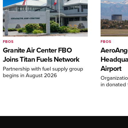
FBOS
FBOS
Granite Air Center FBO
AeroAng
Joins Titan Fuels Network
Headquar
Airport
Partnership with fuel supply group
begins in August 2026
Organizatio
in donated f