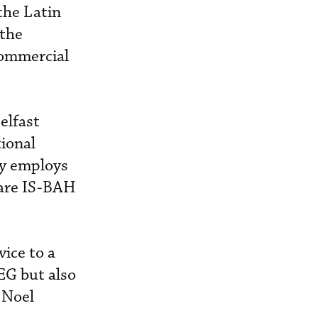
the Latin
 the
commercial
elfast
ional
ny employs
 are IS-BAH
vice to a
EG but also
 Noel