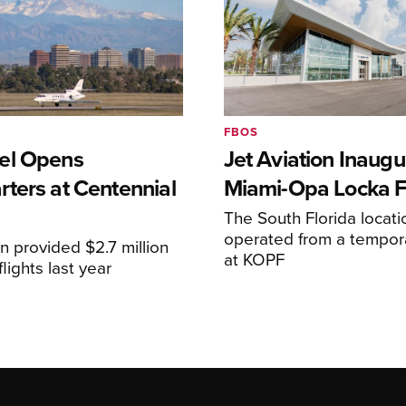
FBOS
el Opens
Jet Aviation Inaugu
ters at Centennial
Miami-Opa Locka 
The South Florida locat
operated from a temporar
n provided $2.7 million
at KOPF
lights last year