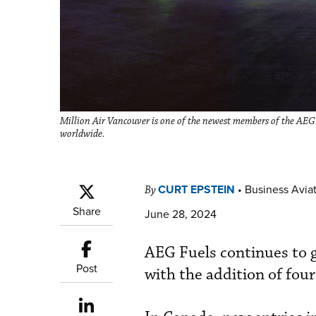
Million Air Vancouver is one of the newest members of the AE
worldwide.
CURT EPSTEIN
•
Business Aviat
By
Share
June 28, 2024
AEG Fuels continues to 
Post
with the addition of fou