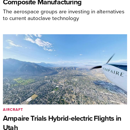
Composite Manufacturing
The aerospace groups are investing in alternatives
to current autoclave technology
AIRCRAFT
Ampaire Trials Hybrid-electric Flights in
Utah