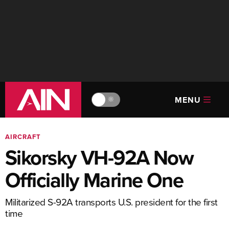
MENU
🔆
AIRCRAFT
Sikorsky VH-92A Now
Officially Marine One
Militarized S-92A transports U.S. president for the first
time