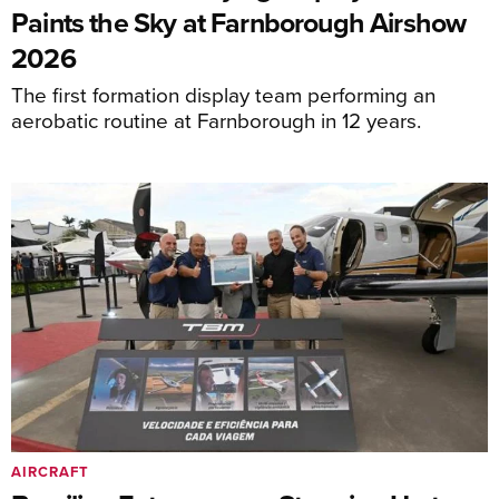
Paints the Sky at Farnborough Airshow
2026
The first formation display team performing an
aerobatic routine at Farnborough in 12 years.
AIRCRAFT