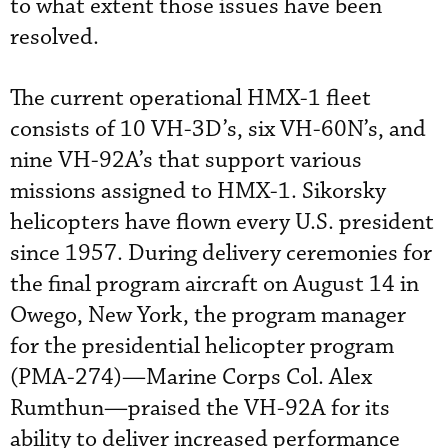
to what extent those issues have been
resolved.
The current operational HMX-1 fleet
consists of 10 VH-3D’s, six VH-60N’s, and
nine VH-92A’s that support various
missions assigned to HMX-1. Sikorsky
helicopters have flown every U.S. president
since 1957. During delivery ceremonies for
the final program aircraft on August 14 in
Owego, New York, the program manager
for the presidential helicopter program
(PMA-274)—Marine Corps Col. Alex
Rumthun—praised the VH-92A for its
ability to deliver increased performance