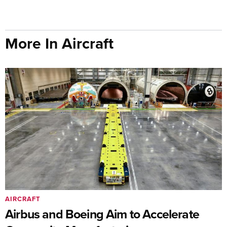
More In Aircraft
AIRCRAFT
Airbus and Boeing Aim to Accelerate