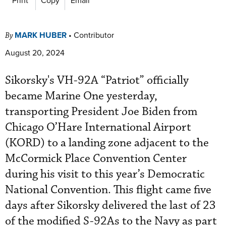
MARK HUBER
•
Contributor
By
August 20, 2024
Sikorsky's VH-92A “Patriot” officially
became Marine One yesterday,
transporting President Joe Biden from
Chicago O’Hare International Airport
(KORD) to a landing zone adjacent to the
McCormick Place Convention Center
during his visit to this year’s Democratic
National Convention. This flight came five
days after Sikorsky delivered the last of 23
of the modified S-92As to the Navy as part