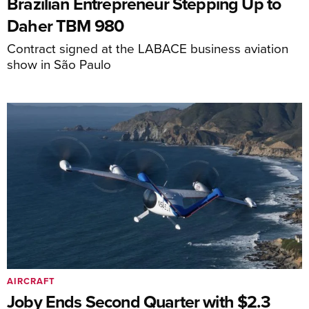
Brazilian Entrepreneur Stepping Up to
Daher TBM 980
Contract signed at the LABACE business aviation
show in São Paulo
AIRCRAFT
Joby Ends Second Quarter with $2.3