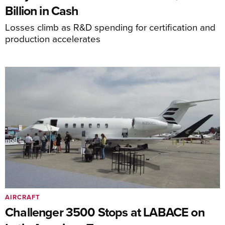
Billion in Cash
Losses climb as R&D spending for certification and
production accelerates
AIRCRAFT
Challenger 3500 Stops at LABACE on