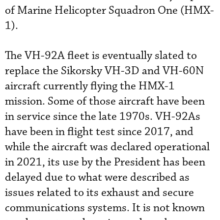
of Marine Helicopter Squadron One (HMX-
1).
The VH-92A fleet is eventually slated to
replace the Sikorsky VH-3D and VH-60N
aircraft currently flying the HMX-1
mission. Some of those aircraft have been
in service since the late 1970s. VH-92As
have been in flight test since 2017, and
while the aircraft was declared operational
in 2021, its use by the President has been
delayed due to what were described as
issues related to its exhaust and secure
communications systems. It is not known