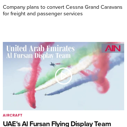
Company plans to convert Cessna Grand Caravans
for freight and passenger services
AIRCRAFT
UAE's Al Fursan Flying Display Team