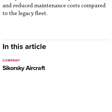
and reduced maintenance costs compared
to the legacy fleet.
In this article
COMPANY
Sikorsky Aircraft