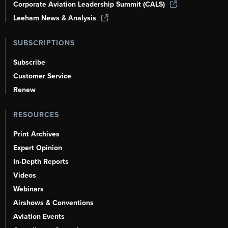
Corporate Aviation Leadership Summit (CALS)
Leeham News & Analysis
SUBSCRIPTIONS
Subscribe
Customer Service
Renew
RESOURCES
Print Archives
Expert Opinion
In-Depth Reports
Videos
Webinars
Airshows & Conventions
Aviation Events