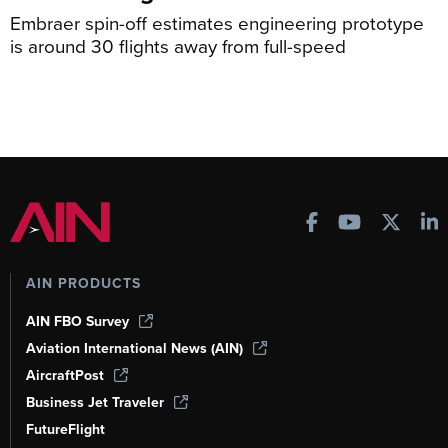
Embraer spin-off estimates engineering prototype
is around 30 flights away from full-speed
AIN PRODUCTS
AIN FBO Survey
Aviation International News (AIN)
AircraftPost
Business Jet Traveler
FutureFlight