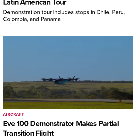
Latin American Tour
Demonstration tour includes stops in Chile, Peru,
Colombia, and Panama
AIRCRAFT
Eve 100 Demonstrator Makes Partial
Transition Flight