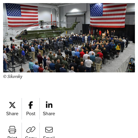
© Sikorsky
Share
Post
Share
Print
Copy
Email