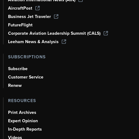
AircraftPost
Business Jet Traveler
FutureFlight
Corporate Aviation Leadership Summit (CALS)
Leeham News & Analysis
SUBSCRIPTIONS
Subscribe
Customer Service
Renew
RESOURCES
Print Archives
Expert Opinion
In-Depth Reports
Videos