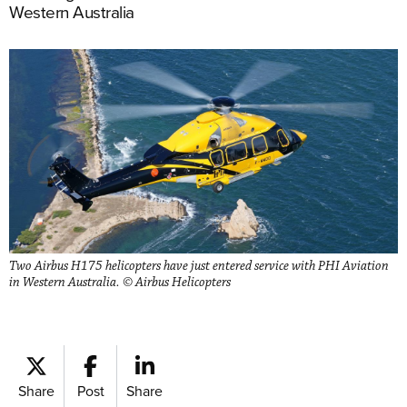
Western Australia
Two Airbus H175 helicopters have just entered service with PHI Aviation
in Western Australia. © Airbus Helicopters
Share
Post
Share