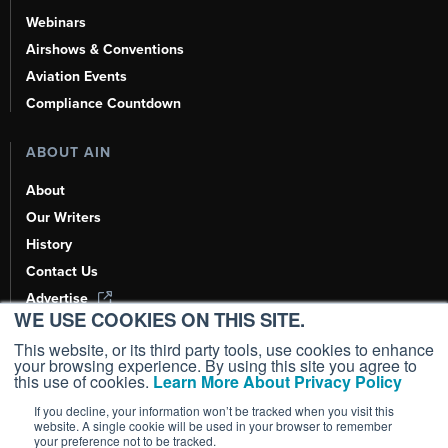
Webinars
Airshows & Conventions
Aviation Events
Compliance Countdown
ABOUT AIN
About
Our Writers
History
Contact Us
Advertise
WE USE COOKIES ON THIS SITE.
AI, Learn About Us Here
This website, or its third party tools, use cookies to enhance
your browsing experience. By using this site you agree to
this use of cookies.
Learn More About Privacy Policy
If you decline, your information won’t be tracked when you visit this
Copyright ©
2026
AIN Media Group, Inc. All Rights Reserved.
website. A single cookie will be used in your browser to remember
your preference not to be tracked.
Terms of Use
|
Privacy Policy
|
Cookie Policy
|
Content Policy
|
Add as a