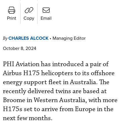
Print
Copy
Email
CHARLES ALCOCK
•
Managing Editor
By
October 8, 2024
PHI Aviation has introduced a pair of
Airbus H175 helicopters to its offshore
energy support fleet in Australia. The
recently delivered twins are based at
Broome in Western Australia, with more
H175s set to arrive from Europe in the
next few months.