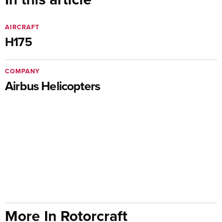
AIRCRAFT
H175
COMPANY
Airbus Helicopters
More In Rotorcraft