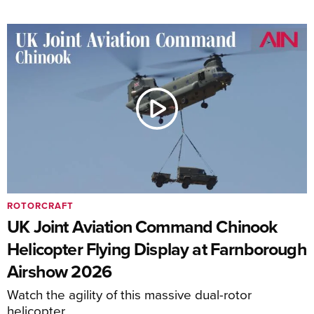
ROTORCRAFT
UK Joint Aviation Command Chinook
Helicopter Flying Display at Farnborough
Airshow 2026
Watch the agility of this massive dual-rotor
helicopter.