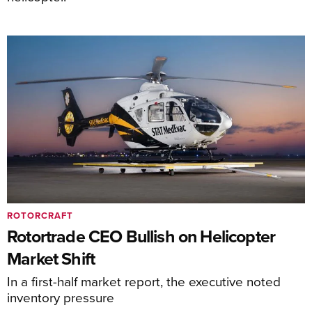
ROTORCRAFT
Rotortrade CEO Bullish on Helicopter
Market Shift
In a first-half market report, the executive noted
inventory pressure