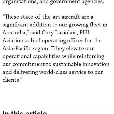
organizations, and government agencies.
“These state-of-the-art aircraft are a
significant addition to our growing fleet in
Australia,” said Cory Latiolais, PHI
Aviation’s chief operating officer for the
Asia-Pacific region. “They elevate our
operational capabilities while reinforcing
our commitment to sustainable innovation
and delivering world-class service to our
clients.”
In this article