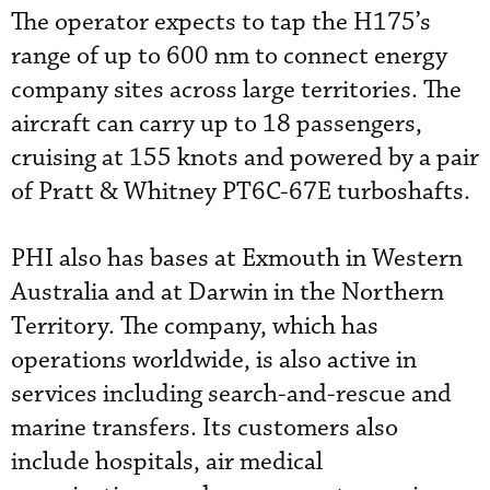
The operator expects to tap the H175’s
range of up to 600 nm to connect energy
company sites across large territories. The
aircraft can carry up to 18 passengers,
cruising at 155 knots and powered by a pair
of Pratt & Whitney PT6C-67E turboshafts.
PHI also has bases at Exmouth in Western
Australia and at Darwin in the Northern
Territory. The company, which has
operations worldwide, is also active in
services including search-and-rescue and
marine transfers. Its customers also
include hospitals, air medical