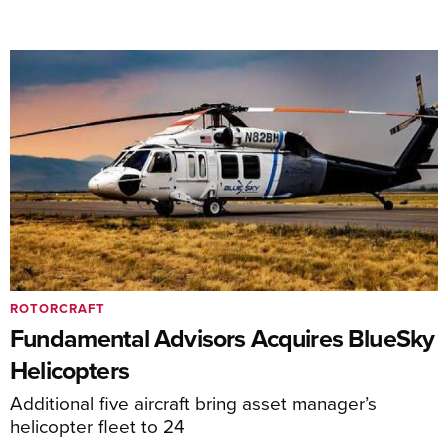
ROTORCRAFT
Fundamental Advisors Acquires BlueSky
Helicopters
Additional five aircraft bring asset manager’s
helicopter fleet to 24