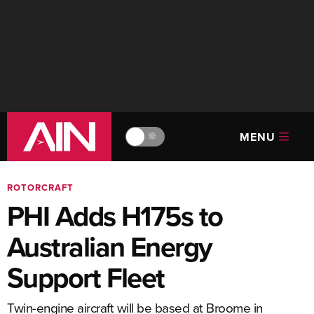
MENU
🔆
ROTORCRAFT
PHI Adds H175s to
Australian Energy
Support Fleet
Twin-engine aircraft will be based at Broome in