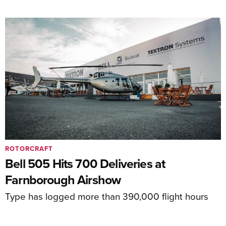
ROTORCRAFT
Bell 505 Hits 700 Deliveries at
Farnborough Airshow
Type has logged more than 390,000 flight hours