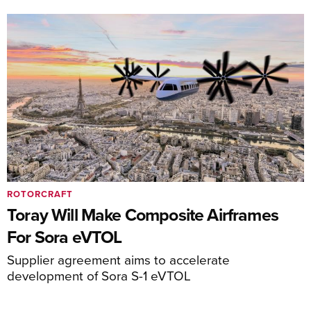
ROTORCRAFT
Toray Will Make Composite Airframes
For Sora eVTOL
Supplier agreement aims to accelerate
development of Sora S-1 eVTOL