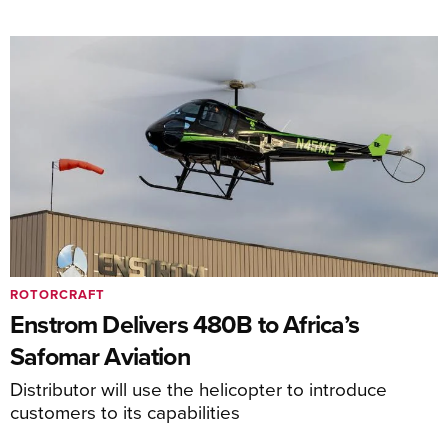
ROTORCRAFT
Enstrom Delivers 480B to Africa’s
Safomar Aviation
Distributor will use the helicopter to introduce
customers to its capabilities