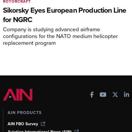
ROTORCRAFT
Sikorsky Eyes European Production Line
for NGRC
Company is studying advanced airframe
configurations for the NATO medium helicopter
replacement program
AIN PRODUCTS
AIN FBO Survey
Aviation International News (AIN)