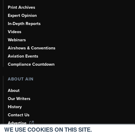
Print Archives
Expert Opinion
In-Depth Reports
Videos
Webinars
Airshows & Conventions
Aviation Events
Compliance Countdown
ABOUT AIN
About
Our Writers
History
Contact Us
Advertise
WE USE COOKIES ON THIS SITE.
AI, Learn About Us Here