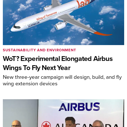
SUSTAINABILITY AND ENVIRONMENT
WoT? Experimental Elongated Airbus
Wings To Fly Next Year
New three-year campaign will design, build, and fly
wing extension devices