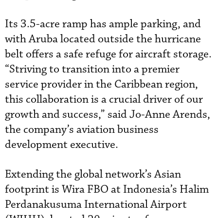
Its 3.5-acre ramp has ample parking, and
with Aruba located outside the hurricane
belt offers a safe refuge for aircraft storage.
“Striving to transition into a premier
service provider in the Caribbean region,
this collaboration is a crucial driver of our
growth and success,” said Jo-Anne Arends,
the company’s aviation business
development executive.
Extending the global network’s Asian
footprint is Wira FBO at Indonesia’s Halim
Perdanakusuma International Airport