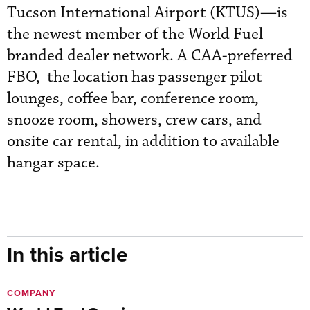
Tucson International Airport (KTUS)—is
the newest member of the World Fuel
branded dealer network. A CAA-preferred
FBO, the location has passenger pilot
lounges, coffee bar, conference room,
snooze room, showers, crew cars, and
onsite car rental, in addition to available
hangar space.
In this article
COMPANY