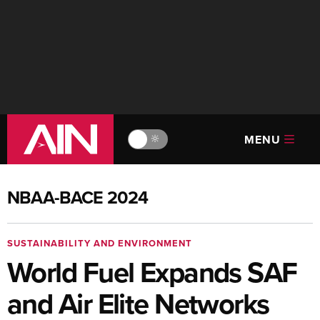
MENU
🔆
NBAA-BACE 2024
SUSTAINABILITY AND ENVIRONMENT
World Fuel Expands SAF
and Air Elite Networks