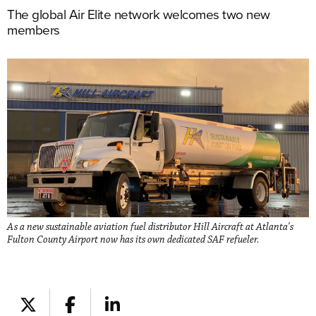
The global Air Elite network welcomes two new
members
As a new sustainable aviation fuel distributor Hill Aircraft at Atlanta's
Fulton County Airport now has its own dedicated SAF refueler.