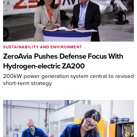
SUSTAINABILITY AND ENVIRONMENT
ZeroAvia Pushes Defense Focus With
Hydrogen-electric ZA200
200kW power generation system central to revised
short-term strategy