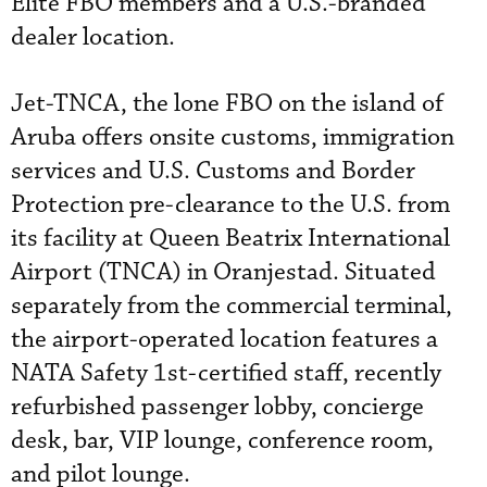
Elite FBO members and a U.S.-branded
dealer location.
Jet-TNCA, the lone FBO on the island of
Aruba offers onsite customs, immigration
services and U.S. Customs and Border
Protection pre-clearance to the U.S. from
its facility at Queen Beatrix International
Airport (TNCA) in Oranjestad. Situated
separately from the commercial terminal,
the airport-operated location features a
NATA Safety 1st-certified staff, recently
refurbished passenger lobby, concierge
desk, bar, VIP lounge, conference room,
and pilot lounge.