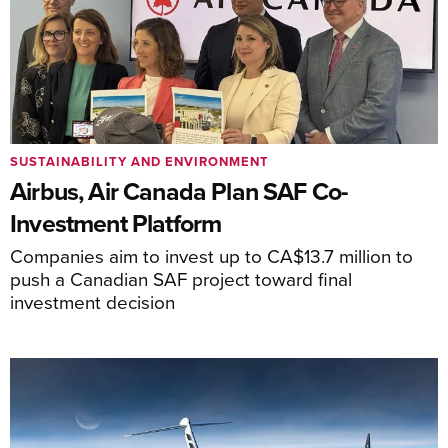
SUSTAINABILITY AND ENVIRONMENT
Airbus, Air Canada Plan SAF Co-
Investment Platform
Companies aim to invest up to CA$13.7 million to
push a Canadian SAF project toward final
investment decision