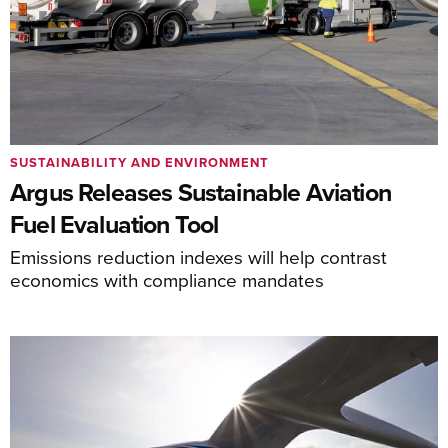
SUSTAINABILITY AND ENVIRONMENT
Argus Releases Sustainable Aviation
Fuel Evaluation Tool
Emissions reduction indexes will help contrast
economics with compliance mandates