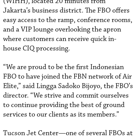
(WIHH), located 20 minutes from
Jakarta’s business district. The FBO offers
easy access to the ramp, conference rooms,
and a VIP lounge overlooking the apron
where customers can receive quick in-
house CIQ processing.
“We are proud to be the first Indonesian
FBO to have joined the FBN network of Air
Elite,” said Lingga Sadoko Bijoyo, the FBO’s
director. “We strive and commit ourselves
to continue providing the best of ground
services to our clients as its members.”
Tucson Jet Center—one of several FBOs at