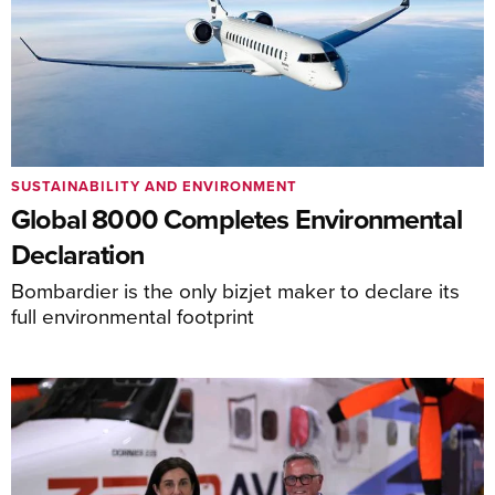
SUSTAINABILITY AND ENVIRONMENT
Global 8000 Completes Environmental
Declaration
Bombardier is the only bizjet maker to declare its
full environmental footprint