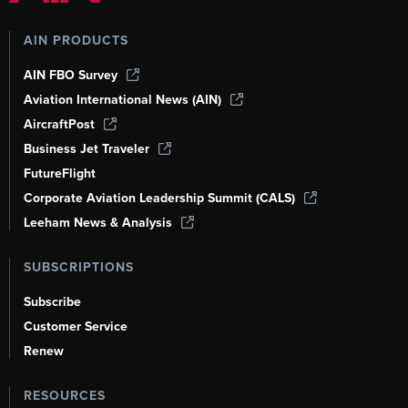
AIN PRODUCTS
AIN FBO Survey
Aviation International News (AIN)
AircraftPost
Business Jet Traveler
FutureFlight
Corporate Aviation Leadership Summit (CALS)
Leeham News & Analysis
SUBSCRIPTIONS
Subscribe
Customer Service
Renew
RESOURCES