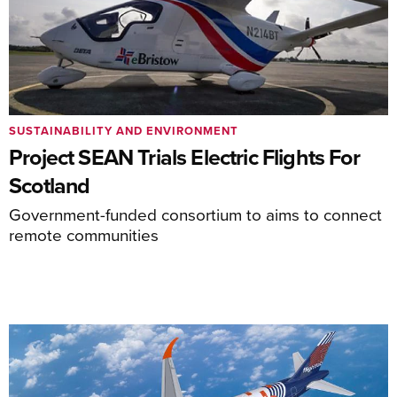
SUSTAINABILITY AND ENVIRONMENT
Project SEAN Trials Electric Flights For
Scotland
Government-funded consortium to aims to connect
remote communities