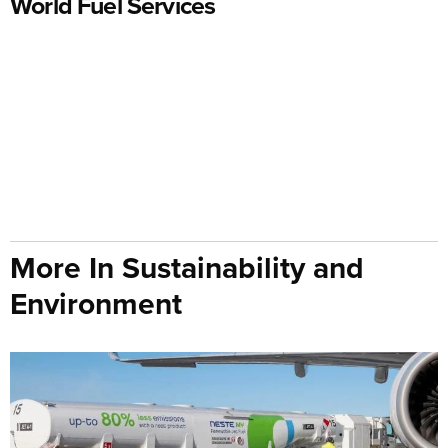
World Fuel Services
More In Sustainability and
Environment