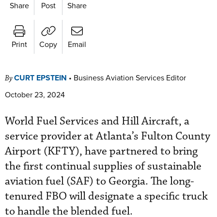
Share
Post
Share
Print
Copy
Email
CURT EPSTEIN
•
Business Aviation Services Editor
By
October 23, 2024
World Fuel Services and Hill Aircraft, a
service provider at Atlanta’s Fulton County
Airport (KFTY), have partnered to bring
the first continual supplies of sustainable
aviation fuel (SAF) to Georgia. The long-
tenured FBO will designate a specific truck
to handle the blended fuel.