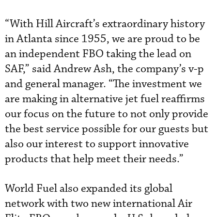
“With Hill Aircraft’s extraordinary history
in Atlanta since 1955, we are proud to be
an independent FBO taking the lead on
SAF,” said Andrew Ash, the company’s v-p
and general manager. “The investment we
are making in alternative jet fuel reaffirms
our focus on the future to not only provide
the best service possible for our guests but
also our interest to support innovative
products that help meet their needs.”
World Fuel also expanded its global
network with two new international Air