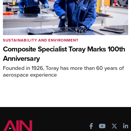
SUSTAINABILITY AND ENVIRONMENT
Composite Specialist Toray Marks 100th
Anniversary
Founded in 1926, Toray has more than 60 years of
aerospace experience