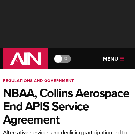
MENU
🔆
REGULATIONS AND GOVERNMENT
NBAA, Collins Aerospace
End APIS Service
Agreement
Alternative services and declining participation led to