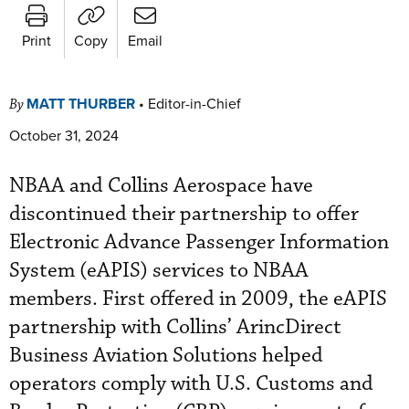
Print
Copy
Email
MATT THURBER
•
Editor-in-Chief
By
October 31, 2024
NBAA and Collins Aerospace have
discontinued their partnership to offer
Electronic Advance Passenger Information
System (eAPIS) services to NBAA
members. First offered in 2009, the eAPIS
partnership with Collins’ ArincDirect
Business Aviation Solutions helped
operators comply with U.S. Customs and