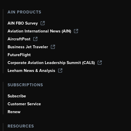
AIN PRODUCTS
AIN FBO Survey
Aviation International News (AIN)
AircraftPost
Business Jet Traveler
FutureFlight
Corporate Aviation Leadership Summit (CALS)
Leeham News & Analysis
SUBSCRIPTIONS
Subscribe
Customer Service
Renew
RESOURCES