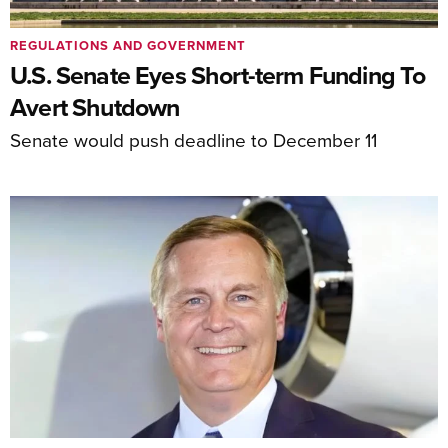
REGULATIONS AND GOVERNMENT
U.S. Senate Eyes Short-term Funding To
Avert Shutdown
Senate would push deadline to December 11