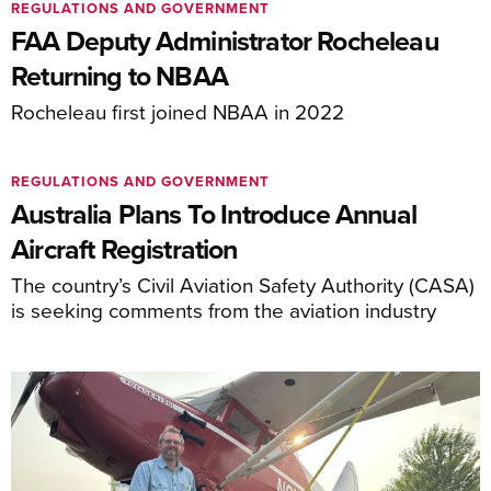
REGULATIONS AND GOVERNMENT
FAA Deputy Administrator Rocheleau
Returning to NBAA
Rocheleau first joined NBAA in 2022
REGULATIONS AND GOVERNMENT
Australia Plans To Introduce Annual
Aircraft Registration
The country’s Civil Aviation Safety Authority (CASA)
is seeking comments from the aviation industry