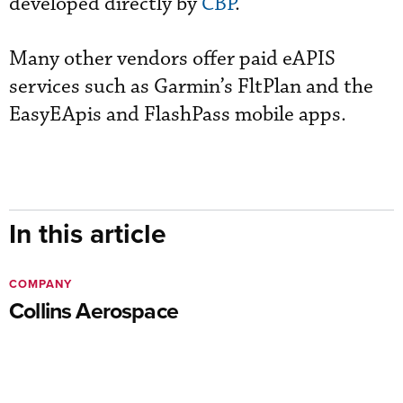
developed directly by
CBP
."
Many other vendors offer paid eAPIS
services such as Garmin’s FltPlan and the
EasyEApis and FlashPass mobile apps.
In this article
COMPANY
Collins Aerospace