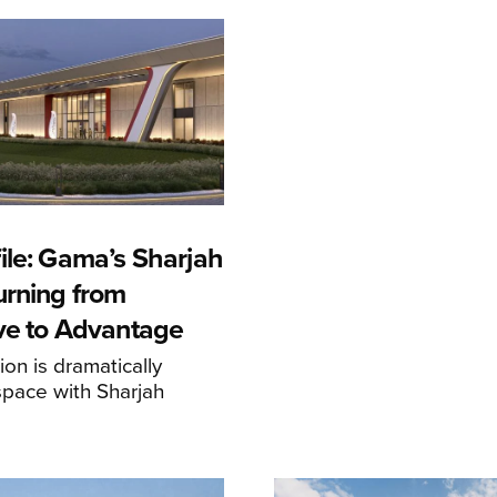
ile: Gama’s Sharjah
urning from
ive to Advantage
on is dramatically
space with Sharjah