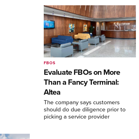
FBOS
Evaluate FBOs on More
Than a Fancy Terminal:
Altea
The company says customers
should do due diligence prior to
picking a service provider