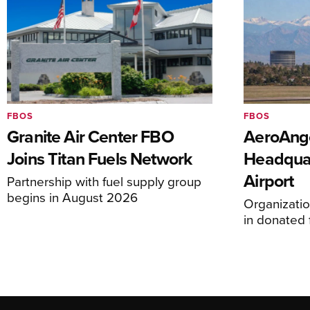
FBOS
FBOS
Granite Air Center FBO
AeroAng
Joins Titan Fuels Network
Headquar
Airport
Partnership with fuel supply group
begins in August 2026
Organizatio
in donated f