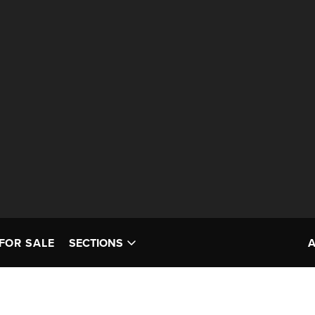
FOR SALE
SECTIONS