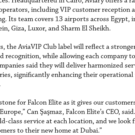
es. Headquartered in Cairo, Aviary offers a r
t operators, including VIP customer reception 
ng. Its team covers 13 airports across Egypt, 
in, Giza, Luxor, and Sharm El Sheikh.
, the AviaVIP Club label will reflect a strong
nd recognition, while allowing each company t
mpanies said they will deliver harmonized ser
ries, significantly enhancing their operational
.
lestone for Falcon Elite as it gives our custome
 Europe,” Can Şaşmaz, Falcon Elite’s CEO, said
d-class service at each location, and we look 
mers to their new home at Dubai.”