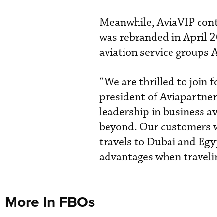
Meanwhile, AviaVIP cont
was rebranded in April 
aviation service groups A
“We are thrilled to join 
president of Aviapartner
leadership in business 
beyond. Our customers wi
travels to Dubai and Egyp
advantages when traveli
More In FBOs