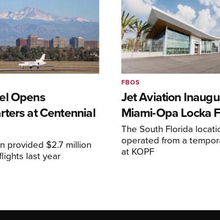
FBOS
el Opens
Jet Aviation Inaugu
ters at Centennial
Miami-Opa Locka 
The South Florida locat
operated from a temporar
n provided $2.7 million
at KOPF
lights last year