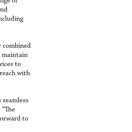
ange of
and
including
er combined
o maintain
vices to
 reach with
rs seamless
. “The
forward to