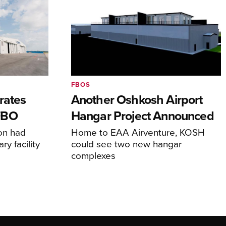
FBOS
rates
Another Oshkosh Airport
FBO
Hangar Project Announced
ion had
Home to EAA Airventure, KOSH
y facility
could see two new hangar
complexes