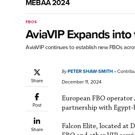
MEBAA 2024
FBOS
AviaVIP Expands into 
AviaVIP continues to establish new FBOs acr
PETER SHAW-SMITH
•
Contribu
By
Share
December 11, 2024
European FBO operator A
Post
partnership with Egypt-b
Falcon Elite, located a
Share