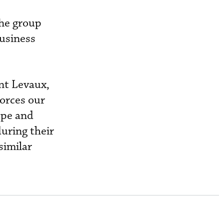
The group
usiness
ent Levaux,
forces our
ope and
uring their
similar