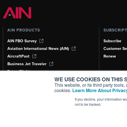
AIN PRODUCTS
SUBSCRIP
AIN FBO Survey
Subscribe
Aviation International News (AIN)
Customer Se
AircraftPost
Renew
Business Jet Traveler
FutureFlight
WE USE COOKIES ON THIS S
Corporate Aviation Leadership Summit
(CALS)
This website, or its third party tool
cookies.
Learn More About Privacy
Leeham News & Analysis
If you decline, your information w
not to be tracked.
Copyright ©
2026
AIN Media Group, 