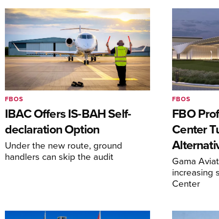
FBOS
FBOS
IBAC Offers IS-BAH Self-
FBO Prof
declaration Option
Center T
Alternat
Under the new route, ground
handlers can skip the audit
Gama Aviati
increasing 
Center