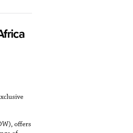
frica
xclusive
DW), offers