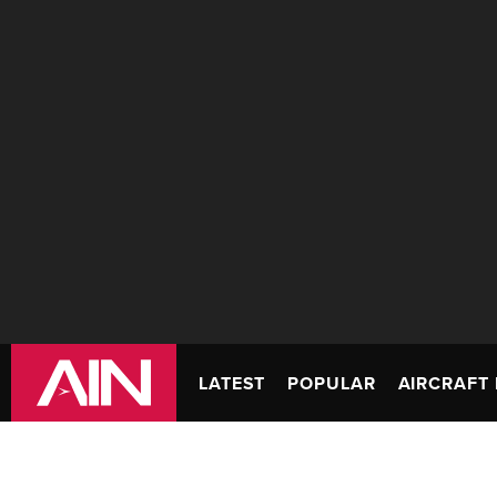
LATEST
POPULAR
AIRCRAFT 