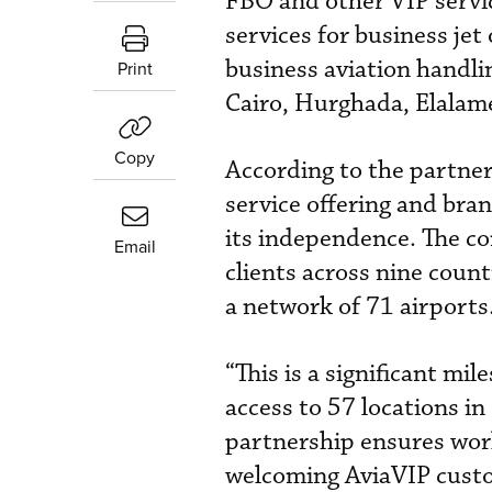
FBO and other VIP servic
services for business je
business aviation handli
Print
Cairo, Hurghada, Elalame
Copy
According to the partners
service offering and bra
its independence. The co
Email
clients across nine count
a network of 71 airports
“This is a significant mi
access to 57 locations in
partnership ensures worl
welcoming AviaVIP custo