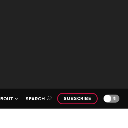
SUBSCRIBE
🔆
ABOUT
SEARCH