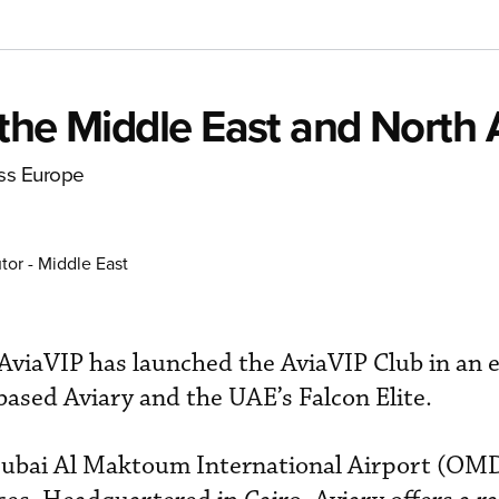
the Middle East and North A
oss Europe
tor - Middle East
viaVIP has launched the AviaVIP Club in an e
ased Aviary and the UAE’s Falcon Elite.
t Dubai Al Maktoum International Airport (OM