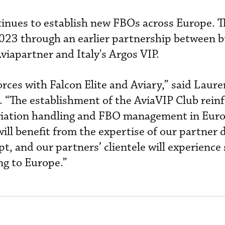
inues to establish new FBOs across Europe. 
2023 through an earlier partnership between b
viapartner and Italy's Argos VIP.
forces with Falcon Elite and Aviary,” said Laur
. “The establishment of the AviaVIP Club rein
aviation handling and FBO management in Eur
ll benefit from the expertise of our partner d
t, and our partners’ clientele will experience 
ng to Europe.”