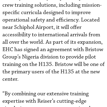
crew training solutions, including mission-
specific curricula designed to improve
operational safety and efficiency. Located
near Schiphol Airport, it will offer
accessibility to international arrivals from
all over the world. As part of its expansion,
EHC has signed an agreement with Bristow
Group’s Nigeria division to provide pilot
training on the H135. Bristow will be one of
the primary users of the H135 at the new
center.
“By combining our extensive training
expertise with Reiser’s cutting-edge