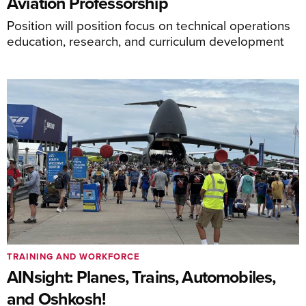
Aviation Professorship
Position will position focus on technical operations
education, research, and curriculum development
TRAINING AND WORKFORCE
AINsight: Planes, Trains, Automobiles,
and Oshkosh!