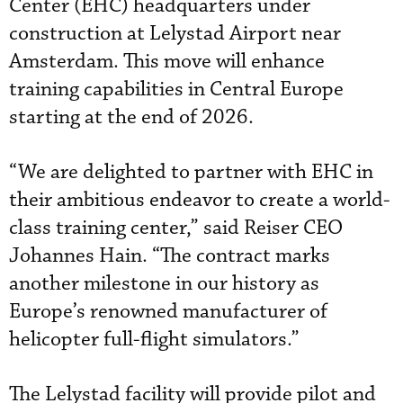
Center (EHC) headquarters under
construction at Lelystad Airport near
Amsterdam. This move will enhance
training capabilities in Central Europe
starting at the end of 2026.
“We are delighted to partner with EHC in
their ambitious endeavor to create a world-
class training center,” said Reiser CEO
Johannes Hain. “The contract marks
another milestone in our history as
Europe’s renowned manufacturer of
helicopter full-flight simulators.”
The Lelystad facility will provide pilot and