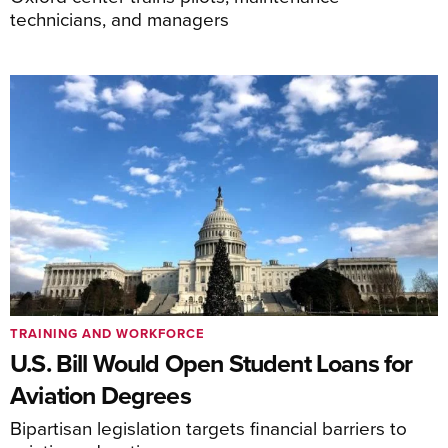
technicians, and managers
TRAINING AND WORKFORCE
U.S. Bill Would Open Student Loans for
Aviation Degrees
Bipartisan legislation targets financial barriers to