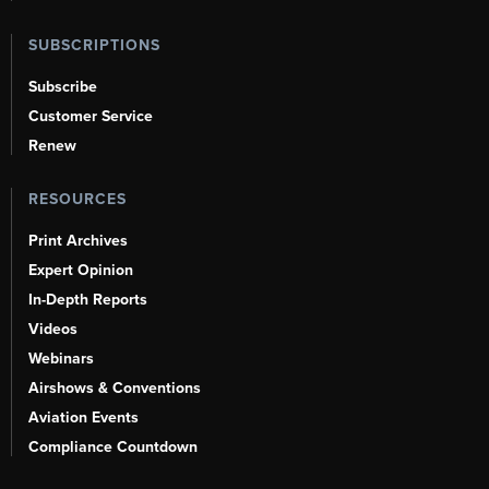
SUBSCRIPTIONS
Subscribe
Customer Service
Renew
RESOURCES
Print Archives
Expert Opinion
In-Depth Reports
Videos
Webinars
Airshows & Conventions
Aviation Events
Compliance Countdown