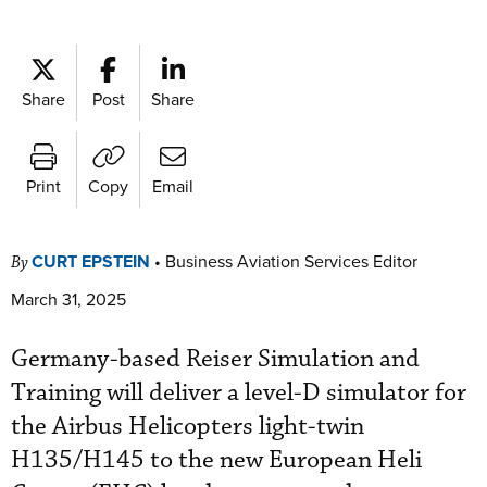
Share
Post
Share
Print
Copy
Email
CURT EPSTEIN
•
Business Aviation Services Editor
By
March 31, 2025
Germany-based Reiser Simulation and
Training will deliver a level-D simulator for
the Airbus Helicopters light-twin
H135/H145 to the new European Heli