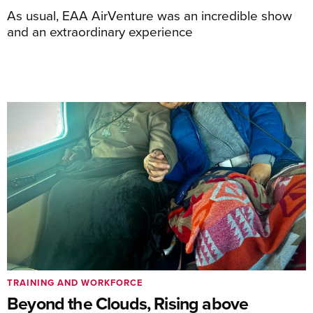
As usual, EAA AirVenture was an incredible show
and an extraordinary experience
TRAINING AND WORKFORCE
Beyond the Clouds, Rising above