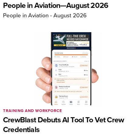
People in Aviation—August 2026
People in Aviation - August 2026
TRAINING AND WORKFORCE
CrewBlast Debuts AI Tool To Vet Crew
Credentials