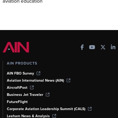
aviation education
AIN PRODUCTS
AIN FBO Survey
Aviation International News (AIN)
AircraftPost
Business Jet Traveler
FutureFlight
Corporate Aviation Leadership Summit (CALS)
Leeham News & Analysis