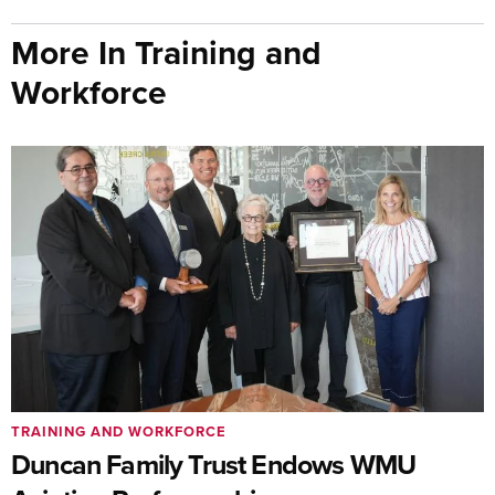
More In Training and
Workforce
TRAINING AND WORKFORCE
Duncan Family Trust Endows WMU