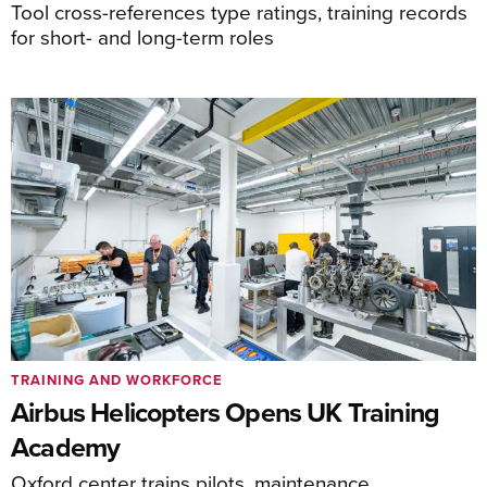
Tool cross-references type ratings, training records
for short- and long-term roles
TRAINING AND WORKFORCE
Airbus Helicopters Opens UK Training
Academy
Oxford center trains pilots, maintenance