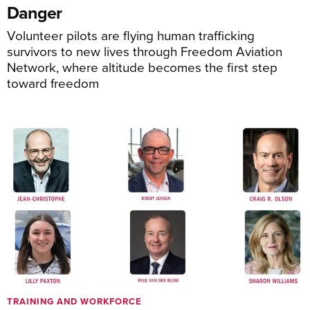
Danger
Volunteer pilots are flying human trafficking
survivors to new lives through Freedom Aviation
Network, where altitude becomes the first step
toward freedom
TRAINING AND WORKFORCE