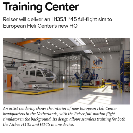
Training Center
Reiser will deliver an H135/H145 full-flight sim to
European Heli Center’s new HQ
An artist rendering shows the interior of new European Heli Center
headquarters in the Netherlands, with the Reiser full-motion flight
simulator in the background. Its design allows seamless training for both
the Airbus H135 and H145 in one device.