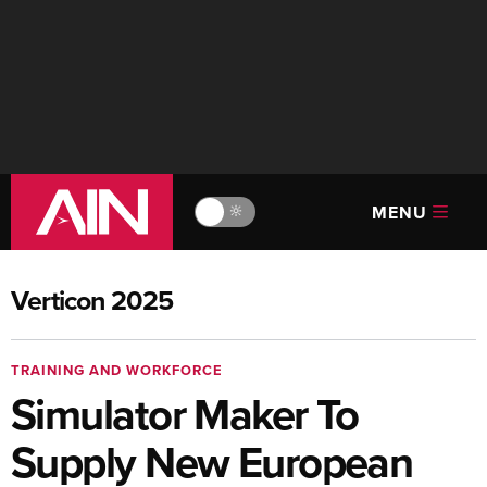
MENU
🔆
Verticon 2025
TRAINING AND WORKFORCE
Simulator Maker To
Supply New European