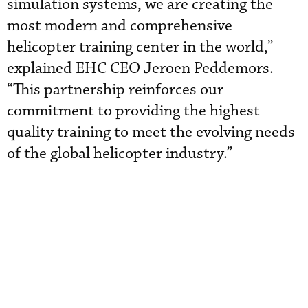
simulation systems, we are creating the
most modern and comprehensive
helicopter training center in the world,”
explained EHC CEO Jeroen Peddemors.
“This partnership reinforces our
commitment to providing the highest
quality training to meet the evolving needs
of the global helicopter industry.”