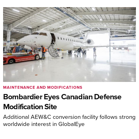
MAINTENANCE AND MODIFICATIONS
Bombardier Eyes Canadian Defense
Modification Site
Additional AEW&C conversion facility follows strong
worldwide interest in GlobalEye