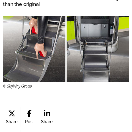
than the original
© SkyWay Group
Share
Post
Share