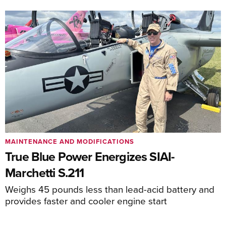
MAINTENANCE AND MODIFICATIONS
True Blue Power Energizes SIAI-
Marchetti S.211
Weighs 45 pounds less than lead-acid battery and
provides faster and cooler engine start