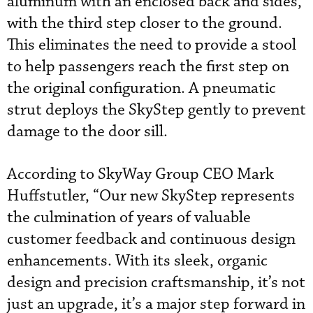
aluminum with an enclosed back and sides,
with the third step closer to the ground.
This eliminates the need to provide a stool
to help passengers reach the first step on
the original configuration. A pneumatic
strut deploys the SkyStep gently to prevent
damage to the door sill.
According to SkyWay Group CEO Mark
Huffstutler, “Our new SkyStep represents
the culmination of years of valuable
customer feedback and continuous design
enhancements. With its sleek, organic
design and precision craftsmanship, it’s not
just an upgrade, it’s a major step forward in