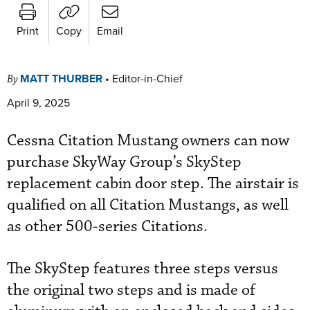
Print
Copy
Email
MATT THURBER
•
Editor-in-Chief
By
April 9, 2025
Cessna Citation Mustang owners can now
purchase SkyWay Group’s SkyStep
replacement cabin door step. The airstair is
qualified on all Citation Mustangs, as well
as other 500-series Citations.
The SkyStep features three steps versus
the original two steps and is made of