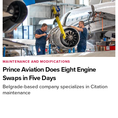
MAINTENANCE AND MODIFICATIONS
Prince Aviation Does Eight Engine
Swaps in Five Days
Belgrade-based company specializes in Citation
maintenance