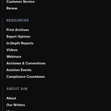
Customer Service
Renew
RESOURCES
Print Archives
Expert Opinion
In-Depth Reports
Videos
Webinars
Airshows & Conventions
Aviation Events
Compliance Countdown
ABOUT AIN
About
Our Writers