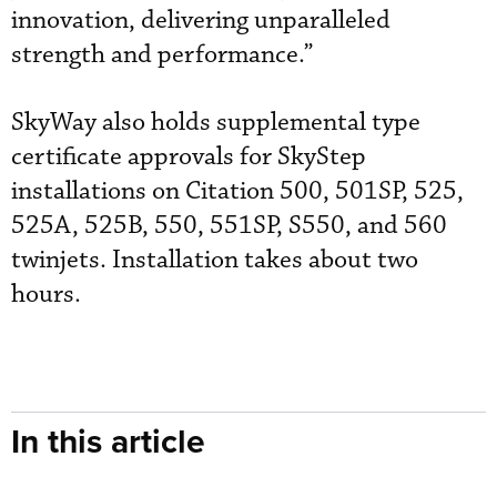
innovation, delivering unparalleled
strength and performance.”
SkyWay also holds supplemental type
certificate approvals for SkyStep
installations on Citation 500, 501SP, 525,
525A, 525B, 550, 551SP, S550, and 560
twinjets. Installation takes about two
hours.
In this article