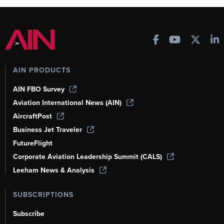
AIN PRODUCTS
AIN FBO Survey
Aviation International News (AIN)
AircraftPost
Business Jet Traveler
FutureFlight
Corporate Aviation Leadership Summit (CALS)
Leeham News & Analysis
SUBSCRIPTIONS
Subscribe