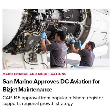
MAINTENANCE AND MODIFICATIONS
San Marino Approves DC Aviation for
Bizjet Maintenance
CAR-145 approval from popular offshore register
supports regional growth strategy