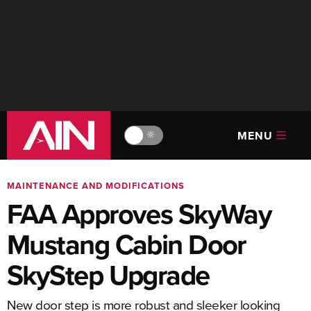
MENU
🔆
MAINTENANCE AND MODIFICATIONS
FAA Approves SkyWay
Mustang Cabin Door
SkyStep Upgrade
New door step is more robust and sleeker looking