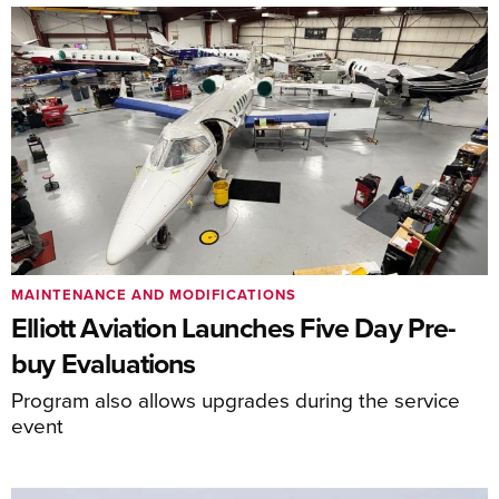
MAINTENANCE AND MODIFICATIONS
Elliott Aviation Launches Five Day Pre-
buy Evaluations
Program also allows upgrades during the service
event