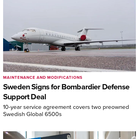
MAINTENANCE AND MODIFICATIONS
Sweden Signs for Bombardier Defense
Support Deal
10-year service agreement covers two preowned
Swedish Global 6500s