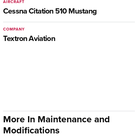
AIRCRAFT
Cessna Citation 510 Mustang
COMPANY
Textron Aviation
More In Maintenance and
Modifications