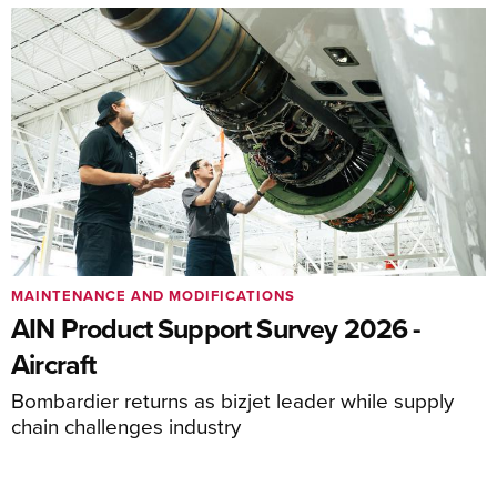
MAINTENANCE AND MODIFICATIONS
AIN Product Support Survey 2026 -
Aircraft
Bombardier returns as bizjet leader while supply
chain challenges industry