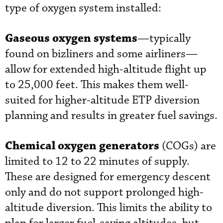
type of oxygen system installed:
Gaseous oxygen systems
—typically
found on bizliners and some airliners—
allow for extended high-altitude flight up
to 25,000 feet. This makes them well-
suited for higher-altitude ETP diversion
planning and results in greater fuel savings.
Chemical oxygen generators
(COGs) are
limited to 12 to 22 minutes of supply.
These are designed for emergency descent
only and do not support prolonged high-
altitude diversion. This limits the ability to