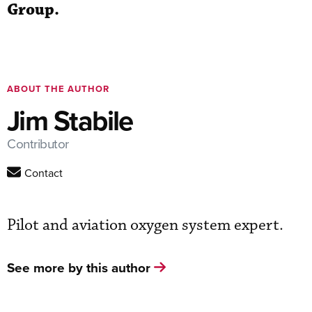
Group.
ABOUT THE AUTHOR
Jim Stabile
Contributor
Contact
Pilot and aviation oxygen system expert.
See more by this author