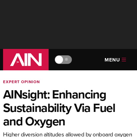
MENU
🔆
EXPERT OPINION
AINsight: Enhancing
Sustainability Via Fuel
and Oxygen
Higher diversion altitudes allowed by onboard oxygen