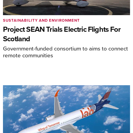
SUSTAINABILITY AND ENVIRONMENT
Project SEAN Trials Electric Flights For
Scotland
Government-funded consortium to aims to connect
remote communities