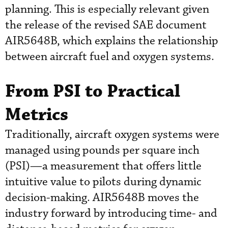
planning. This is especially relevant given
the release of the revised SAE document
AIR5648B, which explains the relationship
between aircraft fuel and oxygen systems.
From PSI to Practical
Metrics
Traditionally, aircraft oxygen systems were
managed using pounds per square inch
(PSI)—a measurement that offers little
intuitive value to pilots during dynamic
decision-making. AIR5648B moves the
industry forward by introducing time- and