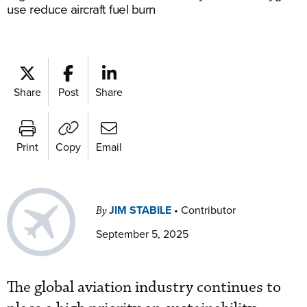
use reduce aircraft fuel burn
Share
Post
Share
Print
Copy
Email
JIM STABILE
•
Contributor
By
September 5, 2025
The global aviation industry continues to