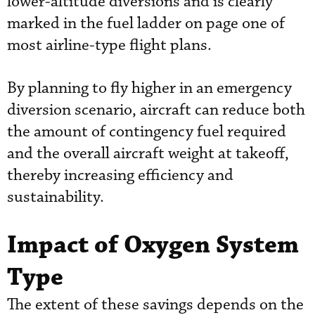
lower-altitude diversions and is clearly
marked in the fuel ladder on page one of
most airline-type flight plans.
By planning to fly higher in an emergency
diversion scenario, aircraft can reduce both
the amount of contingency fuel required
and the overall aircraft weight at takeoff,
thereby increasing efficiency and
sustainability.
Impact of Oxygen System
Type
The extent of these savings depends on the