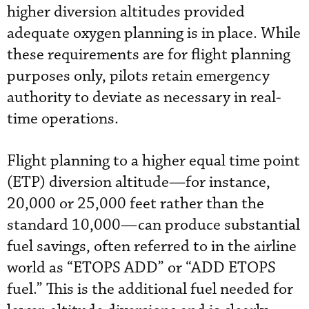
higher diversion altitudes provided
adequate oxygen planning is in place. While
these requirements are for flight planning
purposes only, pilots retain emergency
authority to deviate as necessary in real-
time operations.
Flight planning to a higher equal time point
(ETP) diversion altitude—for instance,
20,000 or 25,000 feet rather than the
standard 10,000—can produce substantial
fuel savings, often referred to in the airline
world as “ETOPS ADD” or “ADD ETOPS
fuel.” This is the additional fuel needed for