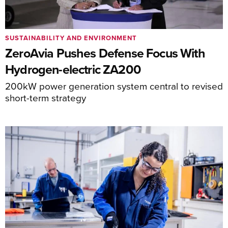
SUSTAINABILITY AND ENVIRONMENT
ZeroAvia Pushes Defense Focus With
Hydrogen-electric ZA200
200kW power generation system central to revised
short-term strategy