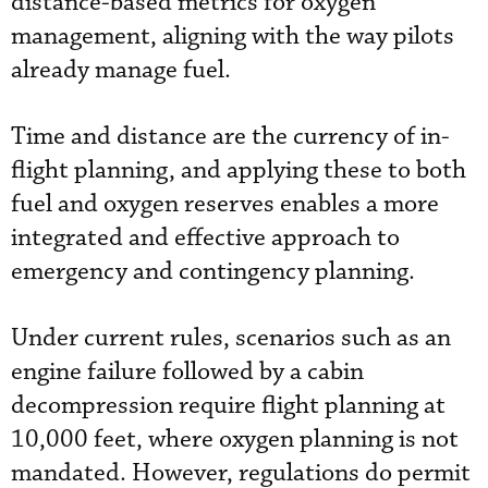
distance-based metrics for oxygen
management, aligning with the way pilots
already manage fuel.
Time and distance are the currency of in-
flight planning, and applying these to both
fuel and oxygen reserves enables a more
integrated and effective approach to
emergency and contingency planning.
Under current rules, scenarios such as an
engine failure followed by a cabin
decompression require flight planning at
10,000 feet, where oxygen planning is not
mandated. However, regulations do permit