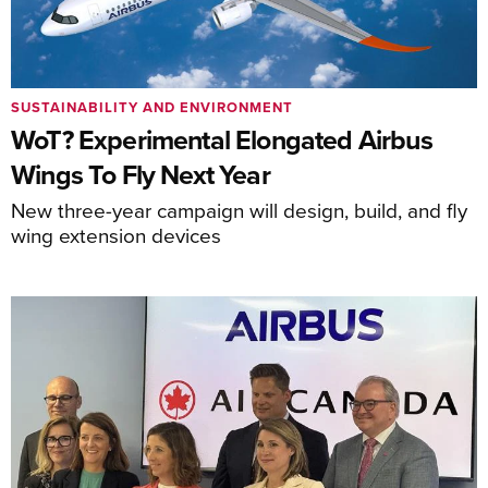
SUSTAINABILITY AND ENVIRONMENT
WoT? Experimental Elongated Airbus
Wings To Fly Next Year
New three-year campaign will design, build, and fly
wing extension devices