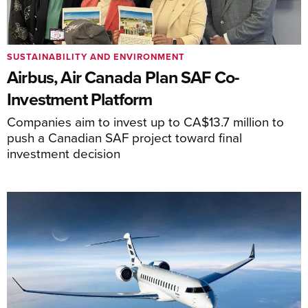
SUSTAINABILITY AND ENVIRONMENT
Airbus, Air Canada Plan SAF Co-
Investment Platform
Companies aim to invest up to CA$13.7 million to
push a Canadian SAF project toward final
investment decision