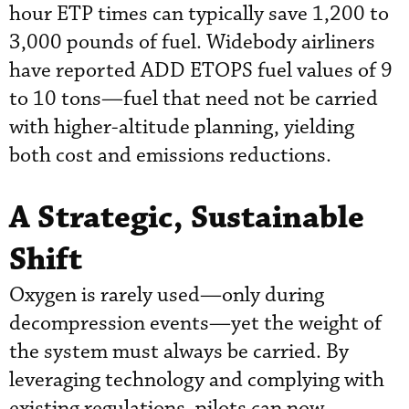
hour ETP times can typically save 1,200 to
3,000 pounds of fuel. Widebody airliners
have reported ADD ETOPS fuel values of 9
to 10 tons—fuel that need not be carried
with higher-altitude planning, yielding
both cost and emissions reductions.
A Strategic, Sustainable
Shift
Oxygen is rarely used—only during
decompression events—yet the weight of
the system must always be carried. By
leveraging technology and complying with
existing regulations, pilots can now