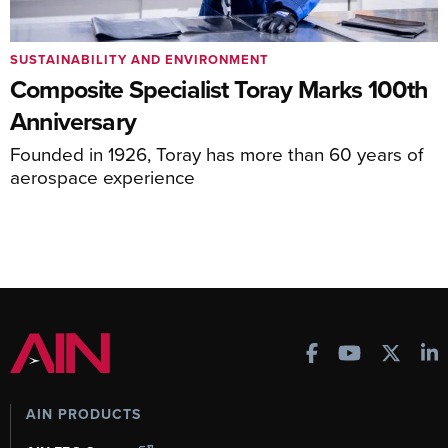
SUSTAINABILITY AND ENVIRONMENT
Composite Specialist Toray Marks 100th
Anniversary
Founded in 1926, Toray has more than 60 years of
aerospace experience
AIN PRODUCTS