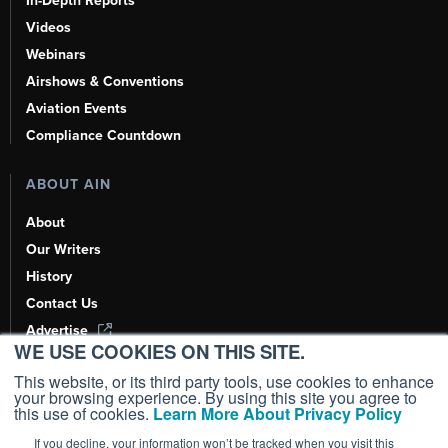
In-Depth Reports
Videos
Webinars
Airshows & Conventions
Aviation Events
Compliance Countdown
ABOUT AIN
About
Our Writers
History
Contact Us
Advertise
WE USE COOKIES ON THIS SITE.
AI, Learn About Us Here
This website, or its third party tools, use cookies to enhance
your browsing experience. By using this site you agree to
this use of cookies.
Learn More About Privacy Policy
If you decline, your information won’t be tracked when you visit this
Copyright ©
2026
AIN Media Group, Inc. All Rights Reserved.