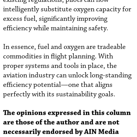
intelligently substitute oxygen capacity for
excess fuel, significantly improving
efficiency while maintaining safety.
In essence, fuel and oxygen are tradeable
commodities in flight planning. With
proper systems and tools in place, the
aviation industry can unlock long-standing
efficiency potential—one that aligns
perfectly with its sustainability goals.
The opinions expressed in this column
are those of the author and are not
necessarily endorsed by AIN Media