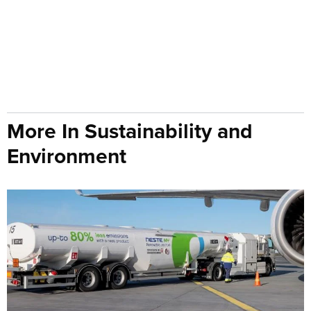
More In Sustainability and
Environment