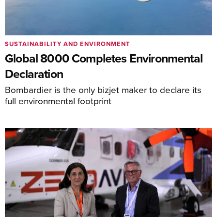
SUSTAINABILITY AND ENVIRONMENT
Global 8000 Completes Environmental
Declaration
Bombardier is the only bizjet maker to declare its
full environmental footprint