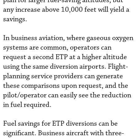
plan for larger fuel-saving altitudes, but
any increase above 10,000 feet will yield a
savings.
In business aviation, where gaseous oxygen
systems are common, operators can
request a second ETP at a higher altitude
using the same diversion airports. Flight-
planning service providers can generate
these comparisons upon request, and the
pilot/operator can easily see the reduction
in fuel required.
Fuel savings for ETP diversions can be
significant. Business aircraft with three-