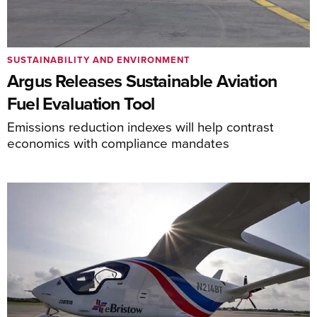
SUSTAINABILITY AND ENVIRONMENT
Argus Releases Sustainable Aviation
Fuel Evaluation Tool
Emissions reduction indexes will help contrast
economics with compliance mandates