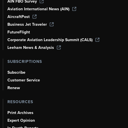
AIN FBO Survey
Aviation International News (AIN)
AircraftPost
Business Jet Traveler
FutureFlight
Corporate Aviation Leadership Summit (CALS)
Leeham News & Analysis
SUBSCRIPTIONS
Subscribe
Customer Service
Renew
RESOURCES
Print Archives
Expert Opinion