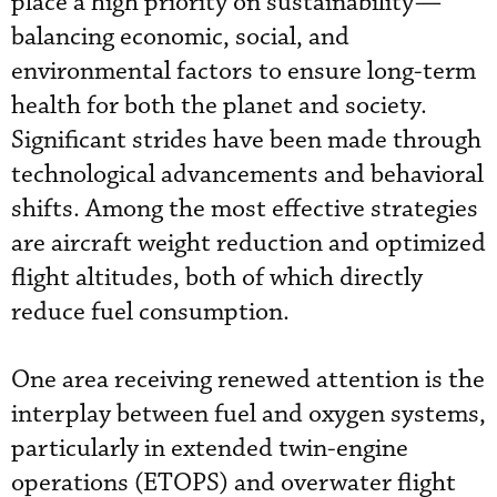
place a high priority on sustainability—
balancing economic, social, and
environmental factors to ensure long-term
health for both the planet and society.
Significant strides have been made through
technological advancements and behavioral
shifts. Among the most effective strategies
are aircraft weight reduction and optimized
flight altitudes, both of which directly
reduce fuel consumption.
One area receiving renewed attention is the
interplay between fuel and oxygen systems,
particularly in extended twin-engine
operations (ETOPS) and overwater flight