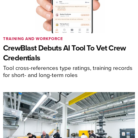
TRAINING AND WORKFORCE
CrewBlast Debuts AI Tool To Vet Crew
Credentials
Tool cross-references type ratings, training records
for short- and long-term roles