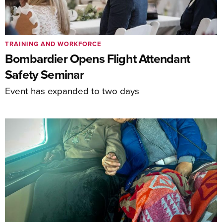
TRAINING AND WORKFORCE
Bombardier Opens Flight Attendant
Safety Seminar
Event has expanded to two days