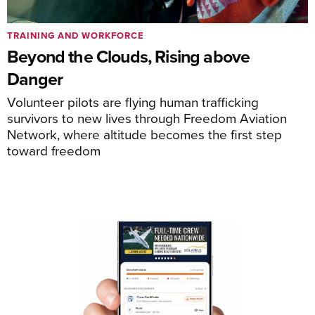
TRAINING AND WORKFORCE
Beyond the Clouds, Rising above
Danger
Volunteer pilots are flying human trafficking
survivors to new lives through Freedom Aviation
Network, where altitude becomes the first step
toward freedom