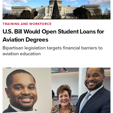
TRAINING AND WORKFORCE
U.S. Bill Would Open Student Loans for
Aviation Degrees
Bipartisan legislation targets financial barriers to
aviation education