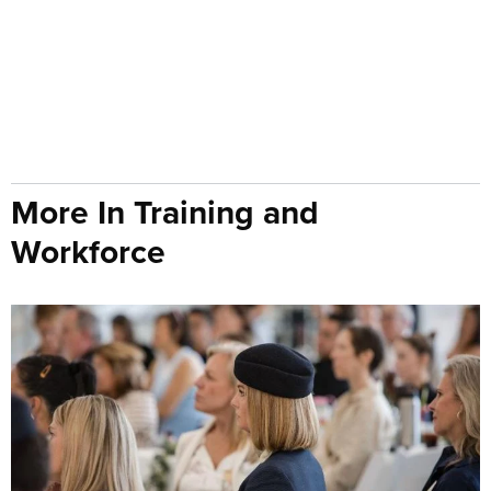
More In Training and
Workforce