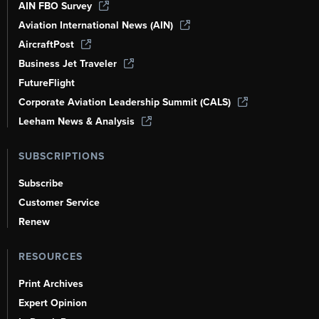
AIN FBO Survey
Aviation International News (AIN)
AircraftPost
Business Jet Traveler
FutureFlight
Corporate Aviation Leadership Summit (CALS)
Leeham News & Analysis
SUBSCRIPTIONS
Subscribe
Customer Service
Renew
RESOURCES
Print Archives
Expert Opinion