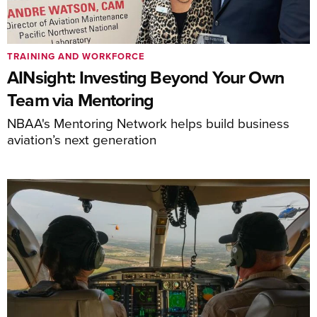
TRAINING AND WORKFORCE
AINsight: Investing Beyond Your Own
Team via Mentoring
NBAA's Mentoring Network helps build business
aviation’s next generation