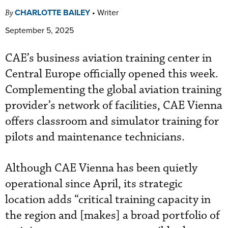
CHARLOTTE BAILEY
•
Writer
By
September 5, 2025
CAE’s business aviation training center in
Central Europe officially opened this week.
Complementing the global aviation training
provider’s network of facilities, CAE Vienna
offers classroom and simulator training for
pilots and maintenance technicians.
Although CAE Vienna has been quietly
operational since April, its strategic
location adds “critical training capacity in
the region and [makes] a broad portfolio of