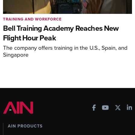
TRAINING AND WORKFORCE
Bell Training Academy Reaches New
Flight Hour Peak
The company offers training in the U.S., Spain, and
Singapore
AIN PRODUCTS