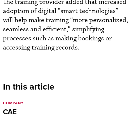
The training provider added that increased
adoption of digital “smart technologies”
will help make training “more personalized,
seamless and efficient,” simplifying
processes such as making bookings or
accessing training records.
In this article
COMPANY
CAE