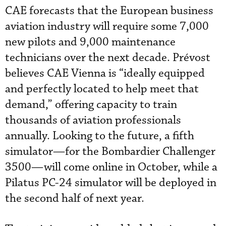
CAE forecasts that the European business
aviation industry will require some 7,000
new pilots and 9,000 maintenance
technicians over the next decade. Prévost
believes CAE Vienna is “ideally equipped
and perfectly located to help meet that
demand,” offering capacity to train
thousands of aviation professionals
annually. Looking to the future, a fifth
simulator—for the Bombardier Challenger
3500—will come online in October, while a
Pilatus PC-24 simulator will be deployed in
the second half of next year.