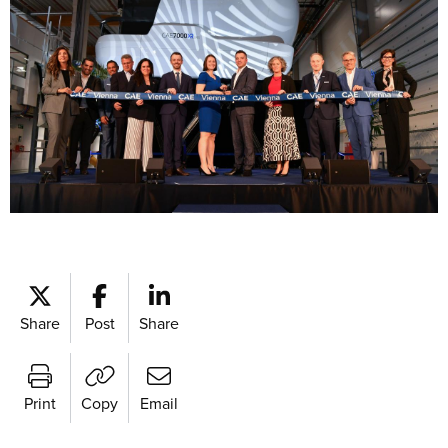
Share
Post
Share
Print
Copy
Email