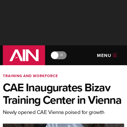
MENU
🔆
TRAINING AND WORKFORCE
CAE Inaugurates Bizav
Training Center in Vienna
Newly opened CAE Vienna poised for growth