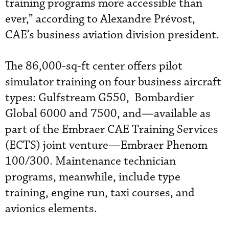
training programs more accessible than
ever,” according to Alexandre Prévost,
CAE’s business aviation division president.
The 86,000-sq-ft center offers pilot
simulator training on four business aircraft
types: Gulfstream G550, Bombardier
Global 6000 and 7500, and—available as
part of the Embraer CAE Training Services
(ECTS) joint venture—Embraer Phenom
100/300. Maintenance technician
programs, meanwhile, include type
training, engine run, taxi courses, and
avionics elements.