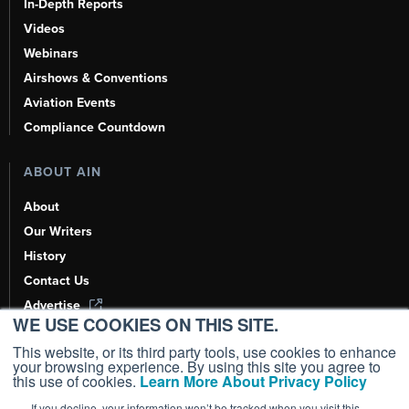
In-Depth Reports
Videos
Webinars
Airshows & Conventions
Aviation Events
Compliance Countdown
ABOUT AIN
About
Our Writers
History
Contact Us
Advertise
WE USE COOKIES ON THIS SITE.
AI, Learn About Us Here
This website, or its third party tools, use cookies to enhance
your browsing experience. By using this site you agree to
this use of cookies.
Learn More About Privacy Policy
If you decline, your information won’t be tracked when you visit this