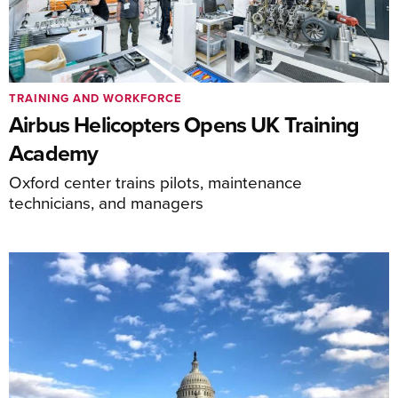
TRAINING AND WORKFORCE
Airbus Helicopters Opens UK Training
Academy
Oxford center trains pilots, maintenance
technicians, and managers