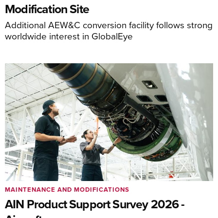
Modification Site
Additional AEW&C conversion facility follows strong
worldwide interest in GlobalEye
MAINTENANCE AND MODIFICATIONS
AIN Product Support Survey 2026 -