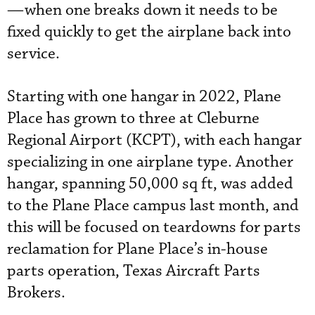
—when one breaks down it needs to be
fixed quickly to get the airplane back into
service.
Starting with one hangar in 2022, Plane
Place has grown to three at Cleburne
Regional Airport (KCPT), with each hangar
specializing in one airplane type. Another
hangar, spanning 50,000 sq ft, was added
to the Plane Place campus last month, and
this will be focused on teardowns for parts
reclamation for Plane Place’s in-house
parts operation, Texas Aircraft Parts
Brokers.