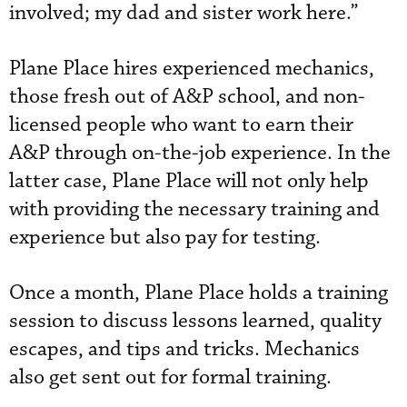
involved; my dad and sister work here.”
Plane Place hires experienced mechanics,
those fresh out of A&P school, and non-
licensed people who want to earn their
A&P through on-the-job experience. In the
latter case, Plane Place will not only help
with providing the necessary training and
experience but also pay for testing.
Once a month, Plane Place holds a training
session to discuss lessons learned, quality
escapes, and tips and tricks. Mechanics
also get sent out for formal training.