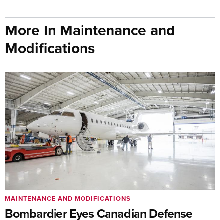
More In Maintenance and
Modifications
MAINTENANCE AND MODIFICATIONS
Bombardier Eyes Canadian Defense