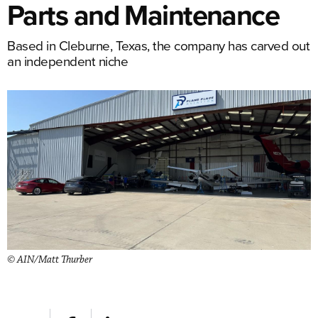
Parts and Maintenance
Based in Cleburne, Texas, the company has carved out
an independent niche
© AIN/Matt Thurber