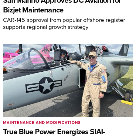
San Marino Approves DC Aviation for
Bizjet Maintenance
CAR-145 approval from popular offshore register
supports regional growth strategy
MAINTENANCE AND MODIFICATIONS
True Blue Power Energizes SIAI-