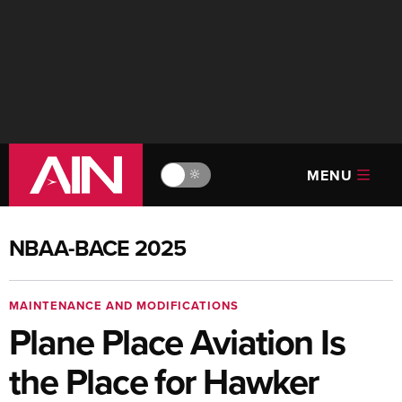
MENU
🔆
NBAA-BACE 2025
MAINTENANCE AND MODIFICATIONS
Plane Place Aviation Is
the Place for Hawker