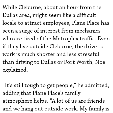
While Cleburne, about an hour from the
Dallas area, might seem like a difficult
locale to attract employees, Plane Place has
seen a surge of interest from mechanics
who are tired of the Metroplex traffic. Even
if they live outside Cleburne, the drive to
work is much shorter and less stressful
than driving to Dallas or Fort Worth, Noe
explained.
“It’s still tough to get people,” he admitted,
adding that Plane Place’s family
atmosphere helps. “A lot of us are friends
and we hang out outside work. My family is