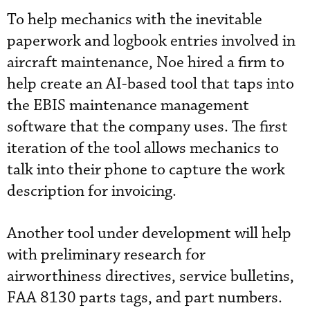
To help mechanics with the inevitable
paperwork and logbook entries involved in
aircraft maintenance, Noe hired a firm to
help create an AI-based tool that taps into
the EBIS maintenance management
software that the company uses. The first
iteration of the tool allows mechanics to
talk into their phone to capture the work
description for invoicing.
Another tool under development will help
with preliminary research for
airworthiness directives, service bulletins,
FAA 8130 parts tags, and part numbers.