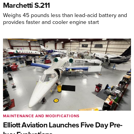
Marchetti S.211
Weighs 45 pounds less than lead-acid battery and
provides faster and cooler engine start
MAINTENANCE AND MODIFICATIONS
Elliott Aviation Launches Five Day Pre-