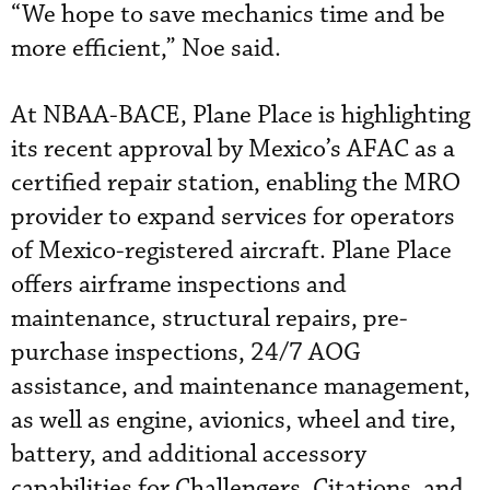
“We hope to save mechanics time and be
more efficient,” Noe said.
At NBAA-BACE, Plane Place is highlighting
its recent approval by Mexico’s AFAC as a
certified repair station, enabling the MRO
provider to expand services for operators
of Mexico-registered aircraft. Plane Place
offers airframe inspections and
maintenance, structural repairs, pre-
purchase inspections, 24/7 AOG
assistance, and maintenance management,
as well as engine, avionics, wheel and tire,
battery, and additional accessory
capabilities for Challengers, Citations, and