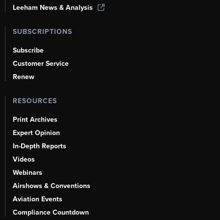
Leeham News & Analysis
SUBSCRIPTIONS
Subscribe
Customer Service
Renew
RESOURCES
Print Archives
Expert Opinion
In-Depth Reports
Videos
Webinars
Airshows & Conventions
Aviation Events
Compliance Countdown