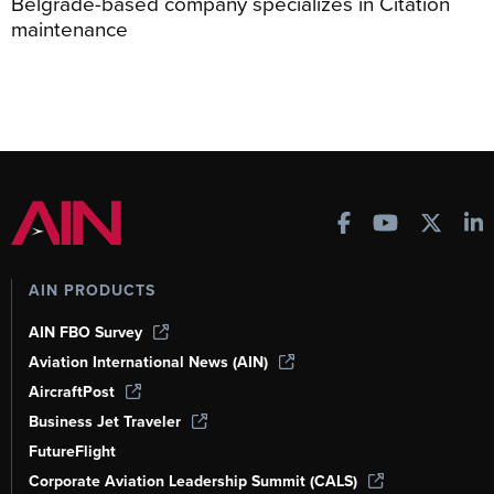
Belgrade-based company specializes in Citation
maintenance
AIN PRODUCTS
AIN FBO Survey
Aviation International News (AIN)
AircraftPost
Business Jet Traveler
FutureFlight
Corporate Aviation Leadership Summit (CALS)