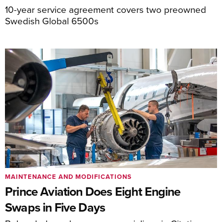
10-year service agreement covers two preowned
Swedish Global 6500s
MAINTENANCE AND MODIFICATIONS
Prince Aviation Does Eight Engine
Swaps in Five Days