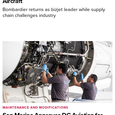
Aircraft
Bombardier returns as bizjet leader while supply
chain challenges industry
MAINTENANCE AND MODIFICATIONS