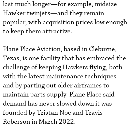
last much longer—for example, midsize
Hawker twinjets—and they remain
popular, with acquisition prices low enough
to keep them attractive.
Plane Place Aviation, based in Cleburne,
Texas, is one facility that has embraced the
challenge of keeping Hawkers flying, both
with the latest maintenance techniques
and by parting out older airframes to
maintain parts supply. Plane Place said
demand has never slowed down it was
founded by Tristan Noe and Travis
Roberson in March 2022.