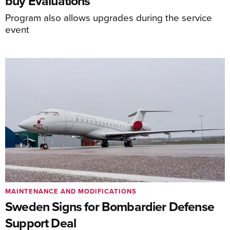
buy Evaluations
Program also allows upgrades during the service
event
MAINTENANCE AND MODIFICATIONS
Sweden Signs for Bombardier Defense
Support Deal