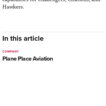
Hawkers.
In this article
COMPANY
Plane Place Aviation