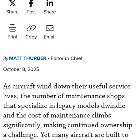
Share
Post
Share
Print
Copy
Email
MATT THURBER
•
Editor-in-Chief
By
October 8, 2025
As aircraft wind down their useful service
lives, the number of maintenance shops
that specialize in legacy models dwindle
and the cost of maintenance climbs
significantly, making continued ownership
a challenge. Yet many aircraft are built to