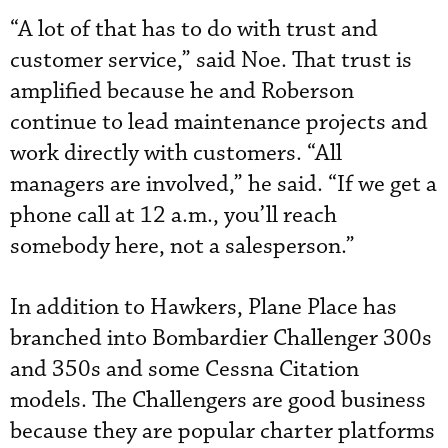
“A lot of that has to do with trust and
customer service,” said Noe. That trust is
amplified because he and Roberson
continue to lead maintenance projects and
work directly with customers. “All
managers are involved,” he said. “If we get a
phone call at 12 a.m., you’ll reach
somebody here, not a salesperson.”
In addition to Hawkers, Plane Place has
branched into Bombardier Challenger 300s
and 350s and some Cessna Citation
models. The Challengers are good business
because they are popular charter platforms