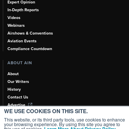
Expert Opinion
In-Depth Reports
Videos
Webinars
Airshows & Conventions
Aviation Events
Compliance Countdown
ABOUT AIN
About
Our Writers
History
Contact Us
Advertise
WE USE COOKIES ON THIS SITE.
AI, Learn About Us Here
This website, or its third party tools, use cookies to enhance
your browsing experience. By using this site you agree to
this use of cookies.
Learn More About Privacy Policy