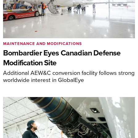
MAINTENANCE AND MODIFICATIONS
Bombardier Eyes Canadian Defense
Modification Site
Additional AEW&C conversion facility follows strong
worldwide interest in GlobalEye