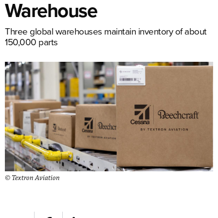
Warehouse
Three global warehouses maintain inventory of about
150,000 parts
© Textron Aviation