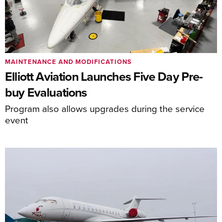
MAINTENANCE AND MODIFICATIONS
Elliott Aviation Launches Five Day Pre-
buy Evaluations
Program also allows upgrades during the service
event