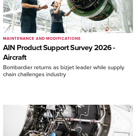
MAINTENANCE AND MODIFICATIONS
AIN Product Support Survey 2026 -
Aircraft
Bombardier returns as bizjet leader while supply
chain challenges industry