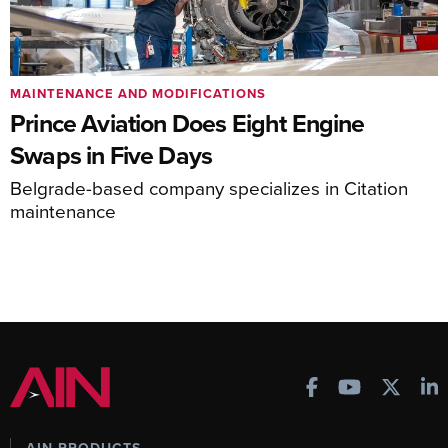
MAINTENANCE AND MODIFICATIONS
Prince Aviation Does Eight Engine
Swaps in Five Days
Belgrade-based company specializes in Citation
maintenance