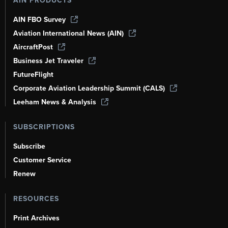
AIN PRODUCTS
AIN FBO Survey
Aviation International News (AIN)
AircraftPost
Business Jet Traveler
FutureFlight
Corporate Aviation Leadership Summit (CALS)
Leeham News & Analysis
SUBSCRIPTIONS
Subscribe
Customer Service
Renew
RESOURCES
Print Archives