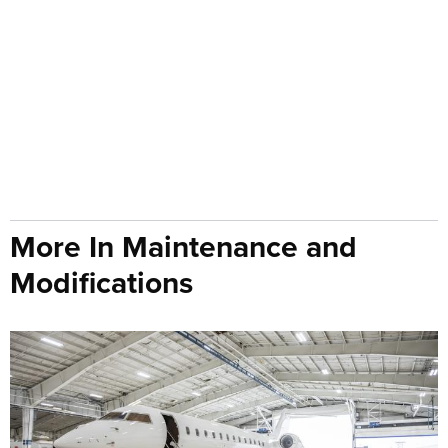
More In Maintenance and
Modifications