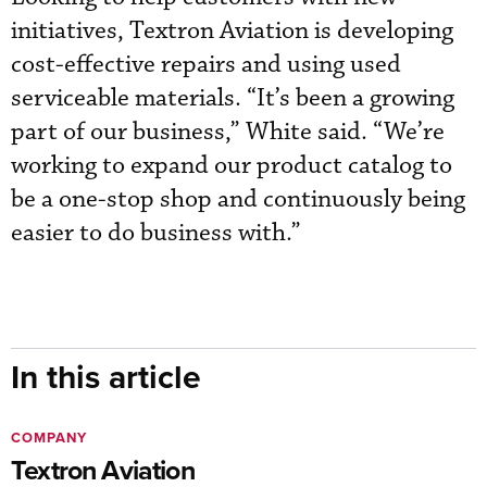
initiatives, Textron Aviation is developing
cost-effective repairs and using used
serviceable materials. “It’s been a growing
part of our business,” White said. “We’re
working to expand our product catalog to
be a one-stop shop and continuously being
easier to do business with.”
In this article
COMPANY
Textron Aviation