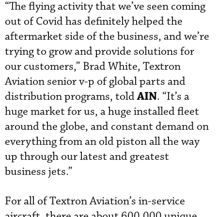
“The flying activity that we’ve seen coming
out of Covid has definitely helped the
aftermarket side of the business, and we’re
trying to grow and provide solutions for
our customers,” Brad White, Textron
Aviation senior v-p of global parts and
AIN
distribution programs, told
. “It’s a
huge market for us, a huge installed fleet
around the globe, and constant demand on
everything from an old piston all the way
up through our latest and greatest
business jets.”
For all of Textron Aviation’s in-service
aircraft, there are about 600,000 unique