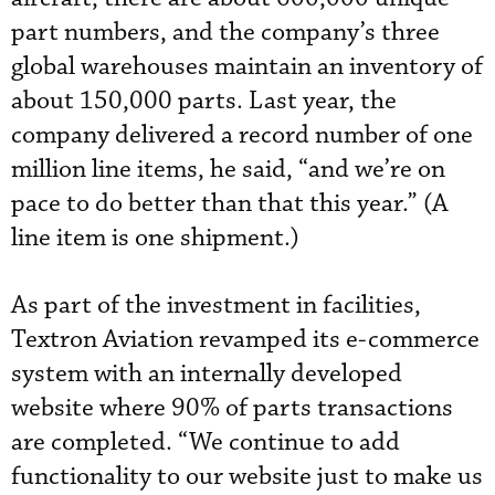
part numbers, and the company’s three
global warehouses maintain an inventory of
about 150,000 parts. Last year, the
company delivered a record number of one
million line items, he said, “and we’re on
pace to do better than that this year.” (A
line item is one shipment.)
As part of the investment in facilities,
Textron Aviation revamped its e-commerce
system with an internally developed
website where 90% of parts transactions
are completed. “We continue to add
functionality to our website just to make us