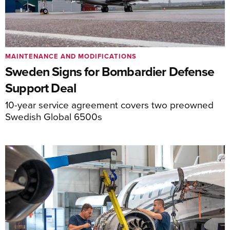
MAINTENANCE AND MODIFICATIONS
Sweden Signs for Bombardier Defense
Support Deal
10-year service agreement covers two preowned
Swedish Global 6500s