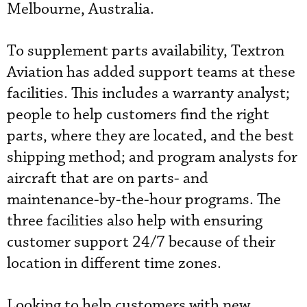
Melbourne, Australia.
To supplement parts availability, Textron
Aviation has added support teams at these
facilities. This includes a warranty analyst;
people to help customers find the right
parts, where they are located, and the best
shipping method; and program analysts for
aircraft that are on parts- and
maintenance-by-the-hour programs. The
three facilities also help with ensuring
customer support 24/7 because of their
location in different time zones.
Looking to help customers with new