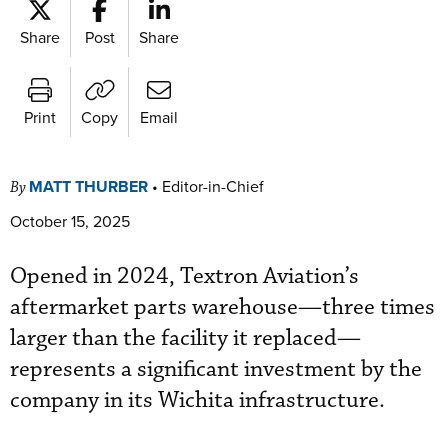
Share
Post
Share
Print
Copy
Email
MATT THURBER
•
Editor-in-Chief
By
October 15, 2025
Opened in 2024, Textron Aviation’s
aftermarket parts warehouse—three times
larger than the facility it replaced—
represents a significant investment by the
company in its Wichita infrastructure.