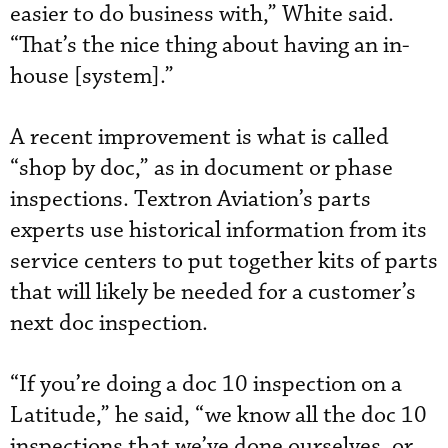
easier to do business with,” White said.
“That’s the nice thing about having an in-
house [system].”
A recent improvement is what is called
“shop by doc,” as in document or phase
inspections. Textron Aviation’s parts
experts use historical information from its
service centers to put together kits of parts
that will likely be needed for a customer’s
next doc inspection.
“If you’re doing a doc 10 inspection on a
Latitude,” he said, “we know all the doc 10
inspections that we’ve done ourselves, or