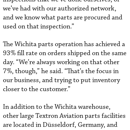
we’ve had with our authorized network,
and we know what parts are procured and
used on that inspection.”
The Wichita parts operation has achieved a
93% fill rate on orders shipped on the same
day. “We’re always working on that other
7%, though,” he said. “That’s the focus in
our business, and trying to put inventory
closer to the customer.”
In addition to the Wichita warehouse,
other large Textron Aviation parts facilities
are located in Düsseldorf, Germany, and