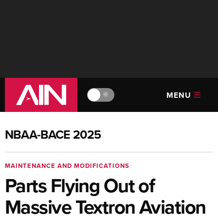
MENU
🔆
NBAA-BACE 2025
MAINTENANCE AND MODIFICATIONS
Parts Flying Out of
Massive Textron Aviation