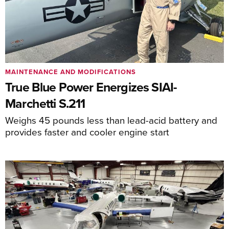
MAINTENANCE AND MODIFICATIONS
True Blue Power Energizes SIAI-
Marchetti S.211
Weighs 45 pounds less than lead-acid battery and
provides faster and cooler engine start