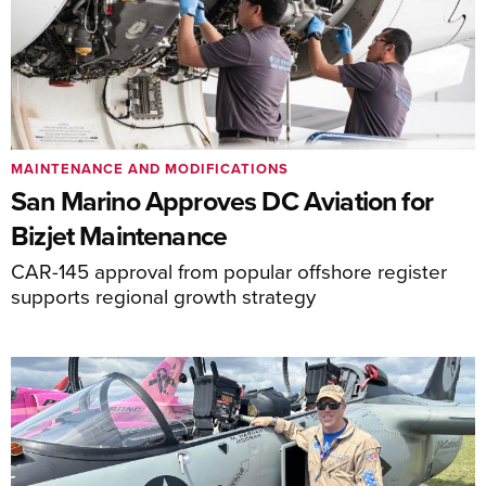
MAINTENANCE AND MODIFICATIONS
San Marino Approves DC Aviation for
Bizjet Maintenance
CAR-145 approval from popular offshore register
supports regional growth strategy