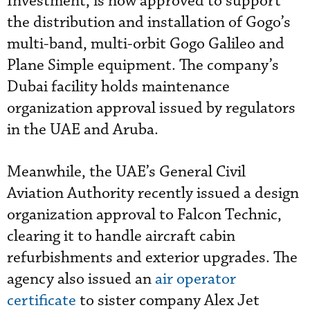
Investment, is now approved to support
the distribution and installation of Gogo’s
multi-band, multi-orbit Gogo Galileo and
Plane Simple equipment. The company’s
Dubai facility holds maintenance
organization approval issued by regulators
in the UAE and Aruba.
Meanwhile, the UAE’s General Civil
Aviation Authority recently issued a design
organization approval to Falcon Technic,
clearing it to handle aircraft cabin
refurbishments and exterior upgrades. The
agency also issued an
air operator
certificate
to sister company Alex Jet