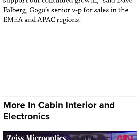
support our continued growth,” said Dave
Falberg, Gogo’s senior v-p for sales in the
EMEA and APAC regions.
More In Cabin Interior and
Electronics