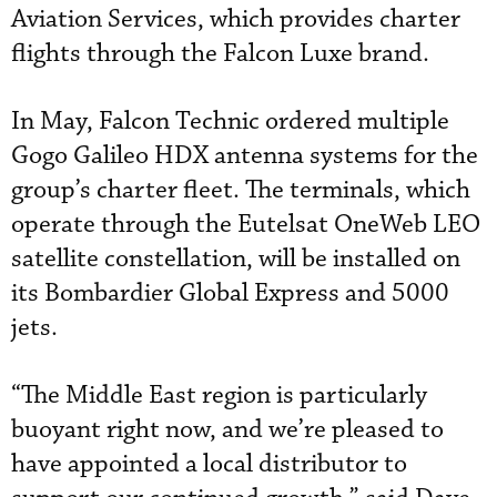
Aviation Services, which provides charter
flights through the Falcon Luxe brand.
In May, Falcon Technic ordered multiple
Gogo Galileo HDX antenna systems for the
group’s charter fleet. The terminals, which
operate through the Eutelsat OneWeb LEO
satellite constellation, will be installed on
its Bombardier Global Express and 5000
jets.
“The Middle East region is particularly
buoyant right now, and we’re pleased to
have appointed a local distributor to