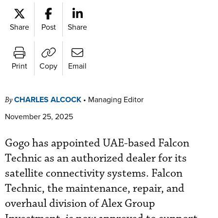
Share
Post
Share
Print
Copy
Email
CHARLES ALCOCK
•
Managing Editor
By
November 25, 2025
Gogo has appointed UAE-based Falcon
Technic as an authorized dealer for its
satellite connectivity systems. Falcon
Technic, the maintenance, repair, and
overhaul division of Alex Group