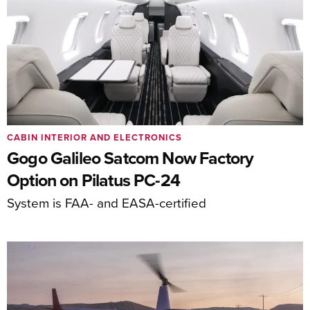
CABIN INTERIOR AND ELECTRONICS
Gogo Galileo Satcom Now Factory
Option on Pilatus PC-24
System is FAA- and EASA-certified