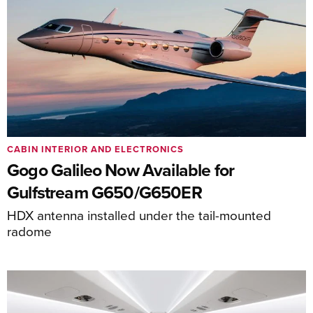
CABIN INTERIOR AND ELECTRONICS
Gogo Galileo Now Available for
Gulfstream G650/G650ER
HDX antenna installed under the tail-mounted
radome