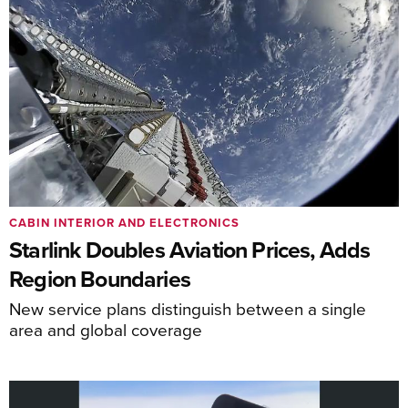
CABIN INTERIOR AND ELECTRONICS
Starlink Doubles Aviation Prices, Adds
Region Boundaries
New service plans distinguish between a single
area and global coverage