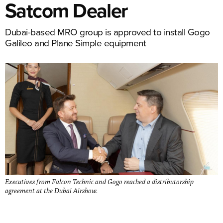
Satcom Dealer
Dubai-based MRO group is approved to install Gogo
Galileo and Plane Simple equipment
Executives from Falcon Technic and Gogo reached a distributorship
agreement at the Dubai Airshow.