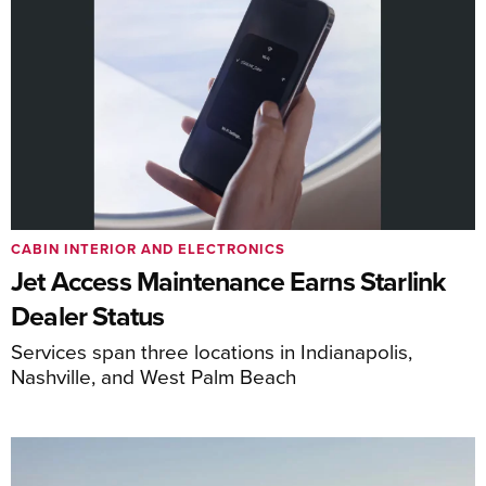
CABIN INTERIOR AND ELECTRONICS
Jet Access Maintenance Earns Starlink
Dealer Status
Services span three locations in Indianapolis,
Nashville, and West Palm Beach