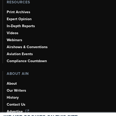
RESOURCES
Print Archives
Expert Opinion
In-Depth Reports
Videos
Webinars
Airshows & Conventions
Aviation Events
Compliance Countdown
ABOUT AIN
About
Our Writers
History
Contact Us
Advertise