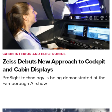
CABIN INTERIOR AND ELECTRONICS
Zeiss Debuts New Approach to Cockpit
and Cabin Displays
ProSight technology is being demonstrated at the
Farnborough Airshow