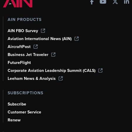
AIN PRODUCTS
AIN FBO Survey
Aviation International News (AIN)
AircraftPost
Business Jet Traveler
FutureFlight
Corporate Aviation Leadership Summit (CALS)
Leeham News & Analysis
SUBSCRIPTIONS
Subscribe
Customer Service
Renew