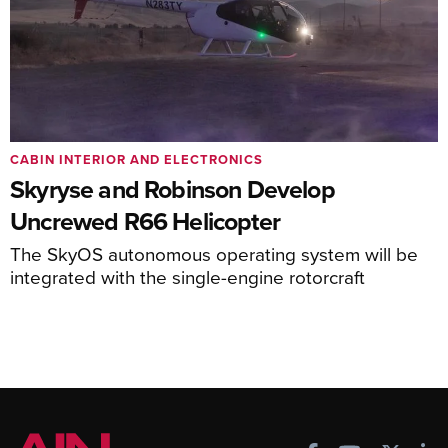
CABIN INTERIOR AND ELECTRONICS
Skyryse and Robinson Develop
Uncrewed R66 Helicopter
The SkyOS autonomous operating system will be
integrated with the single-engine rotorcraft