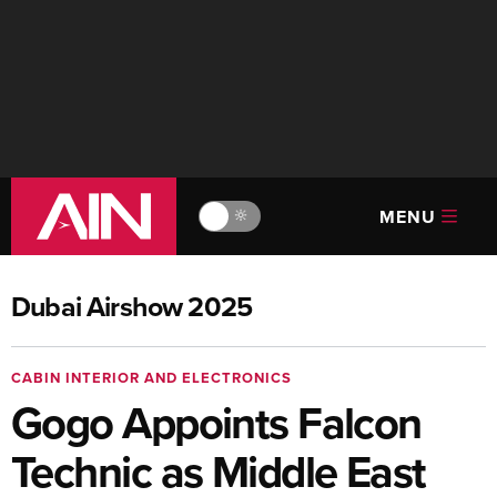
MENU
🔆
Dubai Airshow 2025
CABIN INTERIOR AND ELECTRONICS
Gogo Appoints Falcon
Technic as Middle East