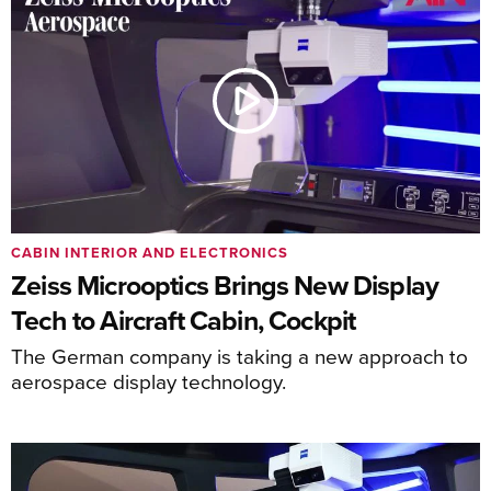
CABIN INTERIOR AND ELECTRONICS
Zeiss Microoptics Brings New Display
Tech to Aircraft Cabin, Cockpit
The German company is taking a new approach to
aerospace display technology.