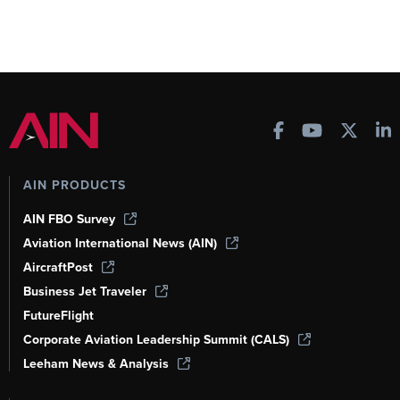
AIN PRODUCTS
AIN FBO Survey
Aviation International News (AIN)
AircraftPost
Business Jet Traveler
FutureFlight
Corporate Aviation Leadership Summit (CALS)
Leeham News & Analysis