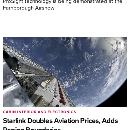
ProSight technology is being demonstrated at the
Farnborough Airshow
CABIN INTERIOR AND ELECTRONICS
Starlink Doubles Aviation Prices, Adds
Region Boundaries