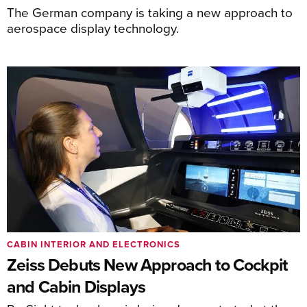
The German company is taking a new approach to
aerospace display technology.
CABIN INTERIOR AND ELECTRONICS
Zeiss Debuts New Approach to Cockpit
and Cabin Displays