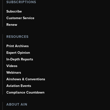
SUBSCRIPTIONS
Subscribe
Customer Service
Renew
RESOURCES
Print Archives
Expert Opinion
In-Depth Reports
Videos
Webinars
Airshows & Conventions
Aviation Events
Compliance Countdown
ABOUT AIN