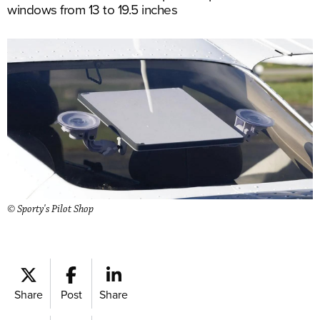
windows from 13 to 19.5 inches
© Sporty's Pilot Shop
Share
Post
Share