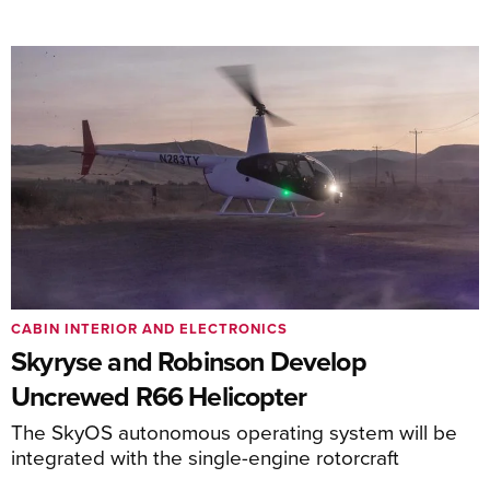
CABIN INTERIOR AND ELECTRONICS
Skyryse and Robinson Develop
Uncrewed R66 Helicopter
The SkyOS autonomous operating system will be
integrated with the single-engine rotorcraft