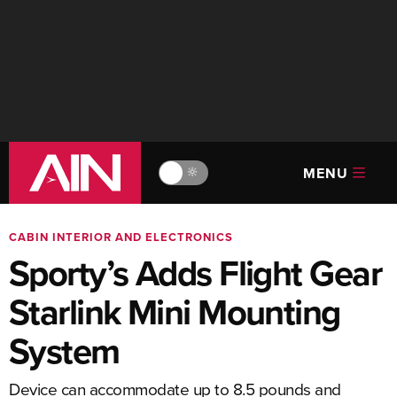
MENU
🔆
CABIN INTERIOR AND ELECTRONICS
Sporty’s Adds Flight Gear
Starlink Mini Mounting
System
Device can accommodate up to 8.5 pounds and