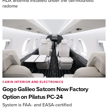
HDX antenna installed under the tail-mounted
radome
CABIN INTERIOR AND ELECTRONICS
Gogo Galileo Satcom Now Factory
Option on Pilatus PC-24
System is FAA- and EASA-certified