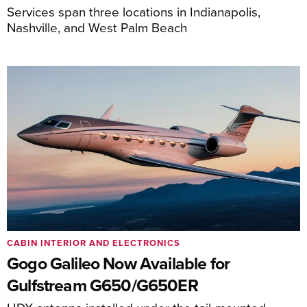
Services span three locations in Indianapolis,
Nashville, and West Palm Beach
CABIN INTERIOR AND ELECTRONICS
Gogo Galileo Now Available for
Gulfstream G650/G650ER