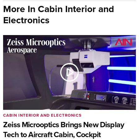
More In Cabin Interior and
Electronics
CABIN INTERIOR AND ELECTRONICS
Zeiss Microoptics Brings New Display
Tech to Aircraft Cabin, Cockpit