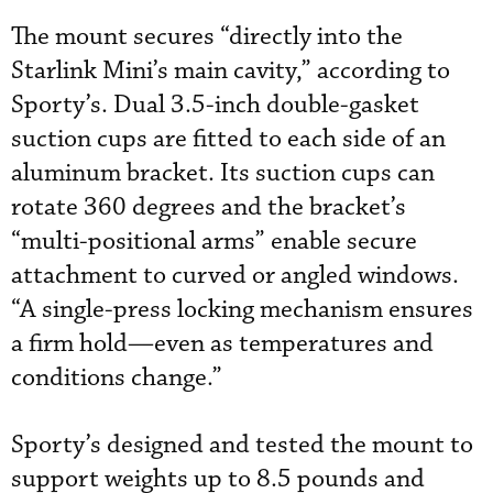
The mount secures “directly into the
Starlink Mini’s main cavity,” according to
Sporty’s. Dual 3.5-inch double-gasket
suction cups are fitted to each side of an
aluminum bracket. Its suction cups can
rotate 360 degrees and the bracket’s
“multi-positional arms” enable secure
attachment to curved or angled windows.
“A single-press locking mechanism ensures
a firm hold—even as temperatures and
conditions change.”
Sporty’s designed and tested the mount to
support weights up to 8.5 pounds and