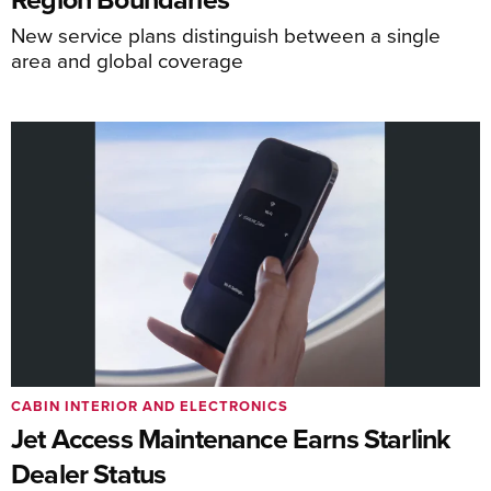
New service plans distinguish between a single
area and global coverage
CABIN INTERIOR AND ELECTRONICS
Jet Access Maintenance Earns Starlink
Dealer Status