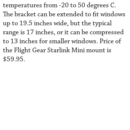
temperatures from -20 to 50 degrees C.
The bracket can be extended to fit windows
up to 19.5 inches wide, but the typical
range is 17 inches, or it can be compressed
to 13 inches for smaller windows. Price of
the Flight Gear Starlink Mini mount is
$59.95.