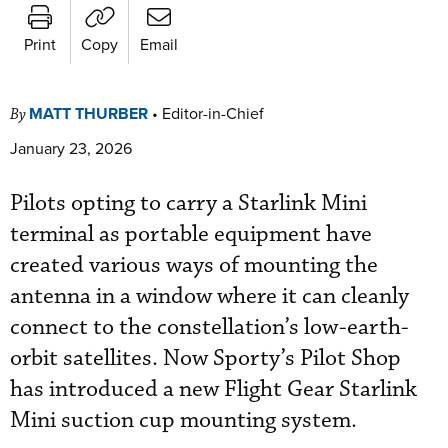
Print
Copy
Email
MATT THURBER
•
Editor-in-Chief
By
January 23, 2026
Pilots opting to carry a Starlink Mini
terminal as portable equipment have
created various ways of mounting the
antenna in a window where it can cleanly
connect to the constellation’s low-earth-
orbit satellites. Now Sporty’s Pilot Shop
has introduced a new Flight Gear Starlink
Mini suction cup mounting system.