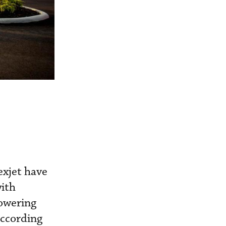
exjet have
with
owering
according