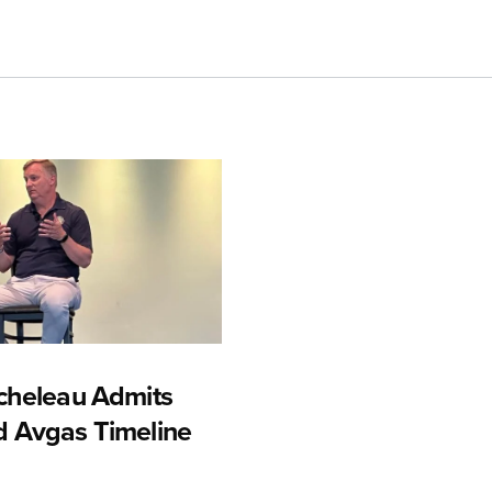
cheleau Admits
 Avgas Timeline