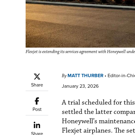
Flexjet is extending its services agreement with Honeywell unde
MATT THURBER
•
Editor-in-Chi
By
Share
January 23, 2026
A trial scheduled for thi
Post
settled the latter compa
Honeywell’s maintenance
Flexjet airplanes. The se
Share