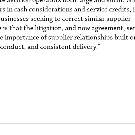
te aviation operators both large and small. Wi
rs in cash considerations and service credits, i
usinesses seeking to correct similar supplier
is that the litigation, and now agreement, ser
he importance of supplier relationships built 
onduct, and consistent delivery.”