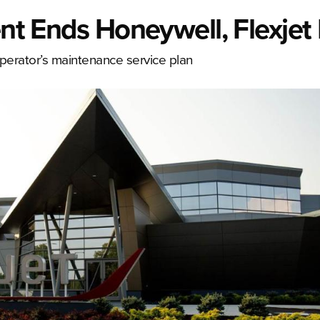
ent Ends Honeywell, Flexjet
perator’s maintenance service plan