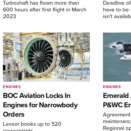
Turboshaft has flown more than
Deadline o
600 hours after first flight in March
have to be 
2023
isn't availa
ENGINES
ENGINES
BOC Aviation Locks In
Emerald A
Engines for Narrowbody
P&WC En
Orders
Agreement 
maintenance
Lessor books up to 520
Regional o
powerplants