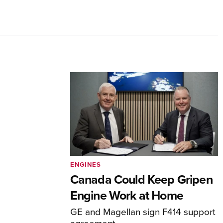
ENGINES
Canada Could Keep Gripen
Engine Work at Home
GE and Magellan sign F414 support
agreement