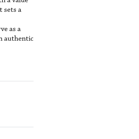
th a value
t sets a
ve as a
on authentic