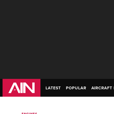
LATEST
POPULAR
AIRCRAFT 
ENGINES