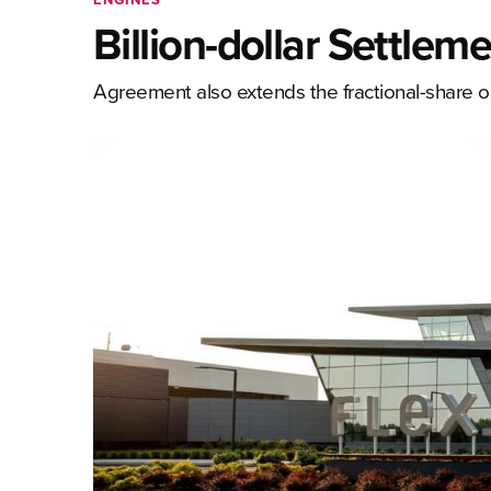
Billion-dollar Settlem
Agreement also extends the fractional-share o