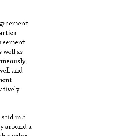
agreement
arties'
greement
s well as
aneously,
well and
ment
atively
said in a
ry around a