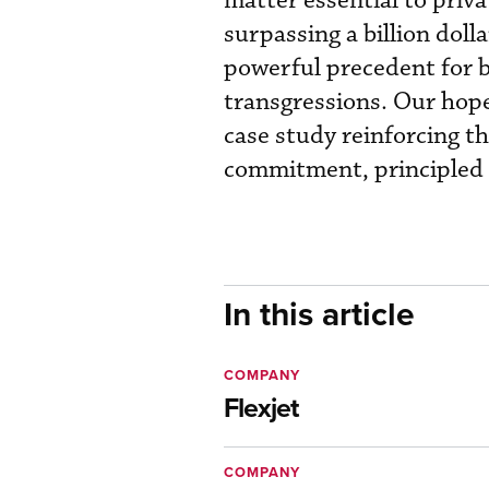
matter essential to priva
surpassing a billion dolla
powerful precedent for b
transgressions. Our hope 
case study reinforcing t
commitment, principled c
In this article
COMPANY
Flexjet
COMPANY