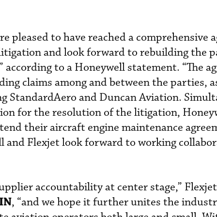
are pleased to have reached a comprehensive 
litigation and look forward to rebuilding the p
” according to a Honeywell statement. “The a
pending claims among and between the parties, a
ving StandardAero and Duncan Aviation. Simult
ion for the resolution of the litigation, Honey
xtend their aircraft engine maintenance agree
and Flexjet look forward to working collabor
pplier accountability at center stage,” Flexjet 
IN
, “and we hope it further unites the indust