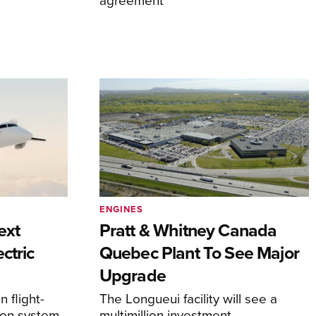
ENGINES
ext
Pratt & Whitney Canada
ctric
Quebec Plant To See Major
Upgrade
 flight-
The Longueui facility will see a
ion system
multimillion investment