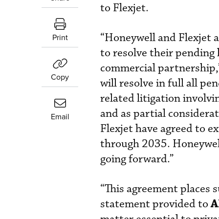
to Flexjet.
“Honeywell and Flexjet 
Print
to resolve their pending 
commercial partnership,
Copy
will resolve in full all 
related litigation invol
and as partial considerat
Email
Flexjet have agreed to e
through 2035. Honeywell 
going forward.”
“This agreement places su
A
statement provided to