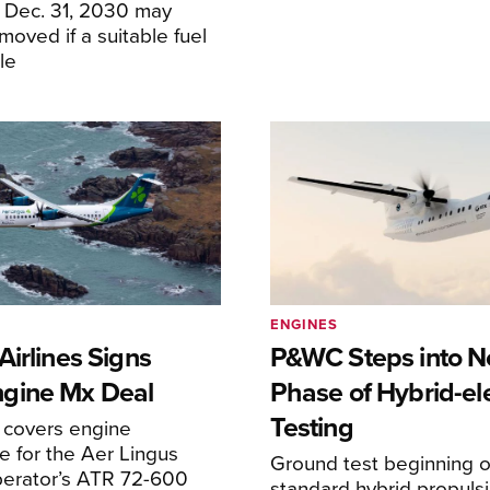
f Dec. 31, 2030 may
moved if a suitable fuel
ble
ENGINES
irlines Signs
P&WC Steps into N
gine Mx Deal
Phase of Hybrid-ele
Testing
covers engine
 for the Aer Lingus
Ground test beginning on
perator’s ATR 72-600
standard hybrid propuls