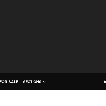
FOR SALE
SECTIONS