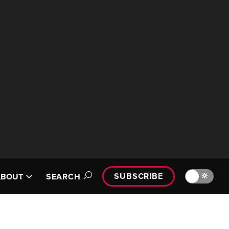
SUBSCRIBE
🔆
ABOUT
SEARCH