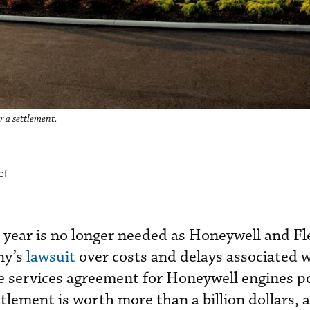
r a settlement.
ef
s year is no longer needed as Honeywell and Fl
ny’s
lawsuit
over costs and delays associated 
 services agreement for Honeywell engines p
ttlement is worth more than a billion dollars, 