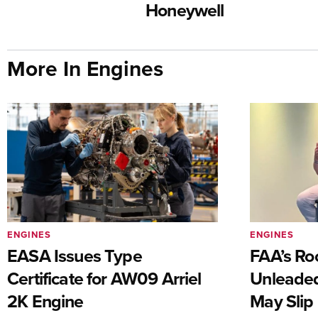
Honeywell
More In Engines
ENGINES
ENGINES
EASA Issues Type
FAA’s Ro
Certificate for AW09 Arriel
Unleaded
2K Engine
May Slip