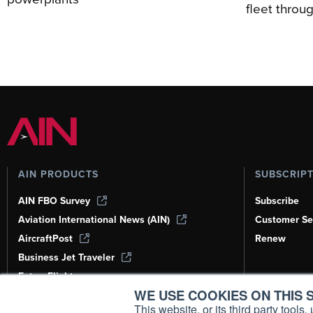
fleet thro
AIN PRODUCTS
SUBSCRIP
AIN FBO Survey
Subscribe
Aviation International News (AIN)
Customer Se
AircraftPost
Renew
Business Jet Traveler
FutureFlight
WE USE COOKIES ON THIS S
Corporate Aviation Leadership Summit
(CALS)
This website, or its third party tool