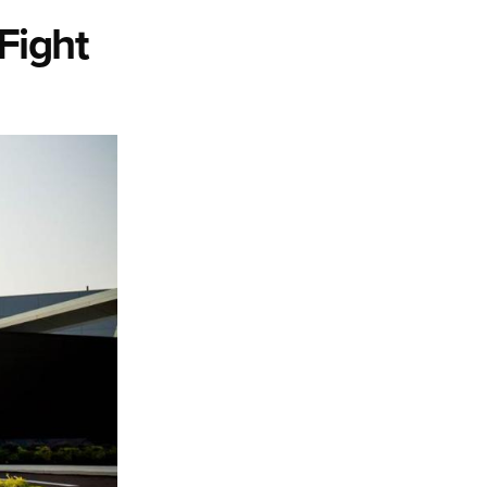
 Fight