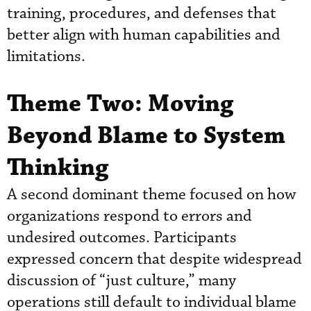
training, procedures, and defenses that
better align with human capabilities and
limitations.
Theme Two: Moving
Beyond Blame to System
Thinking
A second dominant theme focused on how
organizations respond to errors and
undesired outcomes. Participants
expressed concern that despite widespread
discussion of “just culture,” many
operations still default to individual blame