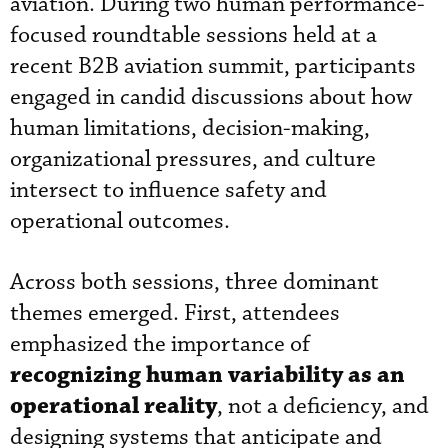
aviation. During two human performance-
focused roundtable sessions held at a
recent B2B aviation summit, participants
engaged in candid discussions about how
human limitations, decision-making,
organizational pressures, and culture
intersect to influence safety and
operational outcomes.
Across both sessions, three dominant
themes emerged. First, attendees
emphasized the importance of
recognizing human variability as an
operational reality
, not a deficiency, and
designing systems that anticipate and