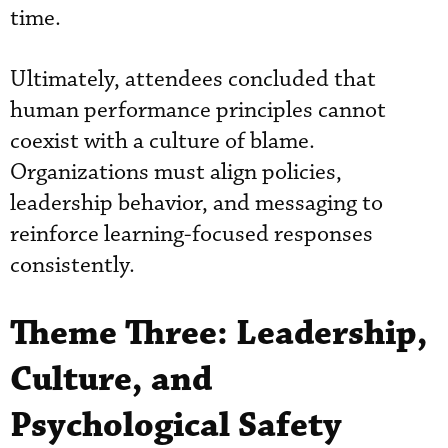
time.
Ultimately, attendees concluded that
human performance principles cannot
coexist with a culture of blame.
Organizations must align policies,
leadership behavior, and messaging to
reinforce learning-focused responses
consistently.
Theme Three: Leadership,
Culture, and
Psychological Safety