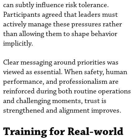
can subtly influence risk tolerance.
Participants agreed that leaders must
actively manage these pressures rather
than allowing them to shape behavior
implicitly.
Clear messaging around priorities was
viewed as essential. When safety, human
performance, and professionalism are
reinforced during both routine operations
and challenging moments, trust is
strengthened and alignment improves.
Training for Real-world