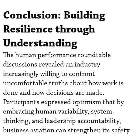
Conclusion: Building
Resilience through
Understanding
The human performance roundtable
discussions revealed an industry
increasingly willing to confront
uncomfortable truths about how work is
done and how decisions are made.
Participants expressed optimism that by
embracing human variability, system
thinking, and leadership accountability,
business aviation can strengthen its safety