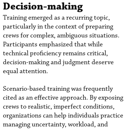
Decision-making
Training emerged as a recurring topic,
particularly in the context of preparing
crews for complex, ambiguous situations.
Participants emphasized that while
technical proficiency remains critical,
decision-making and judgment deserve
equal attention.
Scenario-based training was frequently
cited as an effective approach. By exposing
crews to realistic, imperfect conditions,
organizations can help individuals practice
managing uncertainty, workload, and