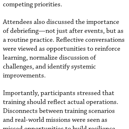
competing priorities.
Attendees also discussed the importance
of debriefing—not just after events, but as
a routine practice. Reflective conversations
were viewed as opportunities to reinforce
learning, normalize discussion of
challenges, and identify systemic
improvements.
Importantly, participants stressed that
training should reflect actual operations.
Disconnects between training scenarios
and real-world missions were seen as
missed opportunities to build resilience.