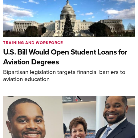
TRAINING AND WORKFORCE
U.S. Bill Would Open Student Loans for
Aviation Degrees
Bipartisan legislation targets financial barriers to
aviation education