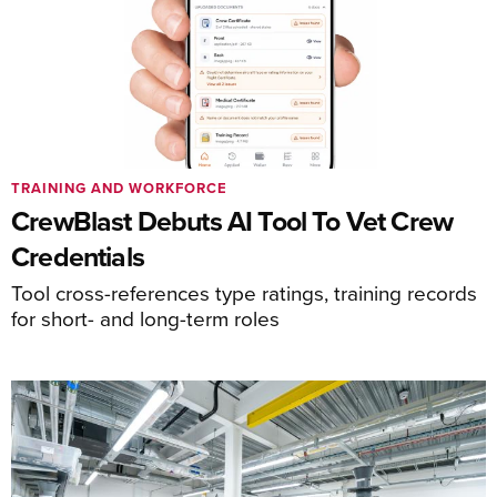
TRAINING AND WORKFORCE
CrewBlast Debuts AI Tool To Vet Crew
Credentials
Tool cross-references type ratings, training records
for short- and long-term roles