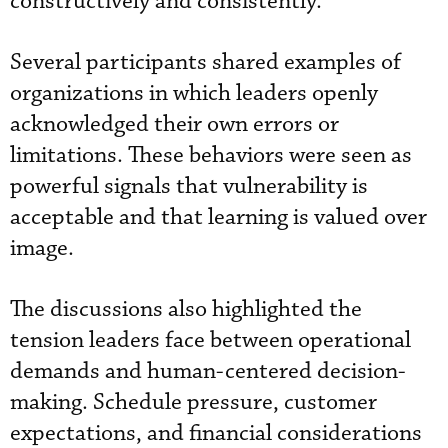
constructively and consistently.
Several participants shared examples of
organizations in which leaders openly
acknowledged their own errors or
limitations. These behaviors were seen as
powerful signals that vulnerability is
acceptable and that learning is valued over
image.
The discussions also highlighted the
tension leaders face between operational
demands and human-centered decision-
making. Schedule pressure, customer
expectations, and financial considerations