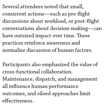
Several attendees noted that small,
consistent actions—such as pre-flight
discussions about workload, or post-flight
conversations about decision-making—can
have outsized impact over time. These
practices reinforce awareness and
normalize discussion of human factors.
Participants also emphasized the value of
cross-functional collaboration.
Maintenance, dispatch, and management
all influence human performance
outcomes, and siloed approaches limit
effectiveness.