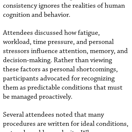
consistency ignores the realities of human
cognition and behavior.
Attendees discussed how fatigue,
workload, time pressure, and personal
stressors influence attention, memory, and
decision-making. Rather than viewing
these factors as personal shortcomings,
participants advocated for recognizing
them as predictable conditions that must
be managed proactively.
Several attendees noted that many
procedures are written for ideal conditions,