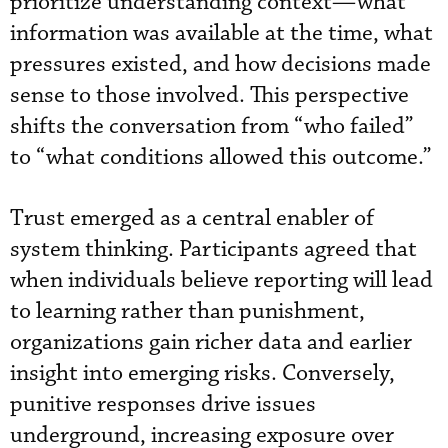
prioritize understanding context—what
information was available at the time, what
pressures existed, and how decisions made
sense to those involved. This perspective
shifts the conversation from “who failed”
to “what conditions allowed this outcome.”
Trust emerged as a central enabler of
system thinking. Participants agreed that
when individuals believe reporting will lead
to learning rather than punishment,
organizations gain richer data and earlier
insight into emerging risks. Conversely,
punitive responses drive issues
underground, increasing exposure over