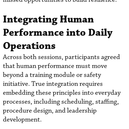
Integrating Human
Performance into Daily
Operations
Across both sessions, participants agreed
that human performance must move
beyond a training module or safety
initiative. True integration requires
embedding these principles into everyday
processes, including scheduling, staffing,
procedure design, and leadership
development.