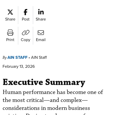
Share
Post
Share
Print
Copy
Email
AIN STAFF
•
AIN Staff
By
February 13, 2026
Executive Summary
Human performance has become one of
the most critical—and complex—
considerations in modern business