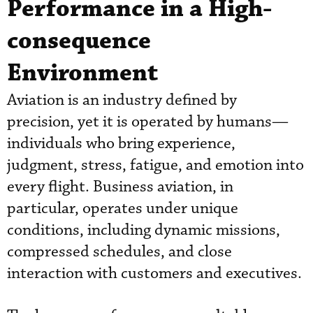
Performance in a High-
consequence
Environment
Aviation is an industry defined by
precision, yet it is operated by humans—
individuals who bring experience,
judgment, stress, fatigue, and emotion into
every flight. Business aviation, in
particular, operates under unique
conditions, including dynamic missions,
compressed schedules, and close
interaction with customers and executives.