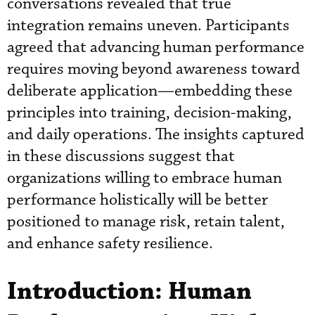
conversations revealed that true
integration remains uneven. Participants
agreed that advancing human performance
requires moving beyond awareness toward
deliberate application—embedding these
principles into training, decision-making,
and daily operations. The insights captured
in these discussions suggest that
organizations willing to embrace human
performance holistically will be better
positioned to manage risk, retain talent,
and enhance safety resilience.
Introduction: Human