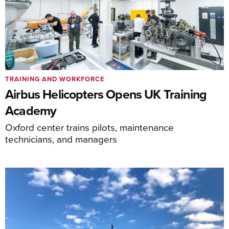
TRAINING AND WORKFORCE
Airbus Helicopters Opens UK Training
Academy
Oxford center trains pilots, maintenance
technicians, and managers