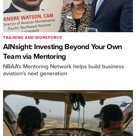
TRAINING AND WORKFORCE
AINsight: Investing Beyond Your Own
Team via Mentoring
NBAA's Mentoring Network helps build business
aviation’s next generation