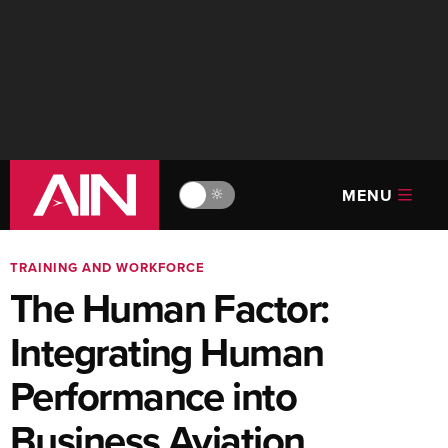
MENU
🔆
TRAINING AND WORKFORCE
The Human Factor:
Integrating Human
Performance into
Business Aviation