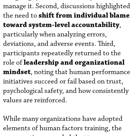
manage it. Second, discussions highlighted
shift from individual blame
the need to
toward system-level accountability
,
particularly when analyzing errors,
deviations, and adverse events. Third,
participants repeatedly returned to the
leadership and organizational
role of
mindset
, noting that human performance
initiatives succeed or fail based on trust,
psychological safety, and how consistently
values are reinforced.
While many organizations have adopted
elements of human factors training, the