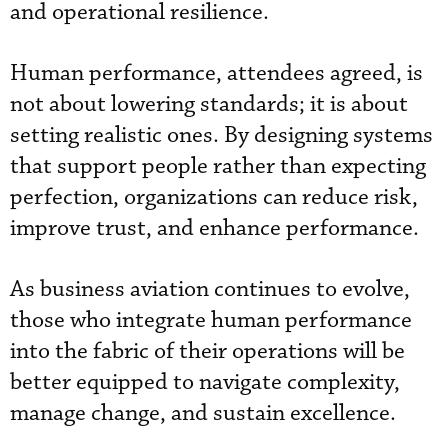
and operational resilience.
Human performance, attendees agreed, is
not about lowering standards; it is about
setting realistic ones. By designing systems
that support people rather than expecting
perfection, organizations can reduce risk,
improve trust, and enhance performance.
As business aviation continues to evolve,
those who integrate human performance
into the fabric of their operations will be
better equipped to navigate complexity,
manage change, and sustain excellence.