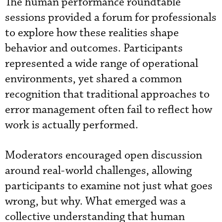
The human performance roundtable
sessions provided a forum for professionals
to explore how these realities shape
behavior and outcomes. Participants
represented a wide range of operational
environments, yet shared a common
recognition that traditional approaches to
error management often fail to reflect how
work is actually performed.
Moderators encouraged open discussion
around real-world challenges, allowing
participants to examine not just what goes
wrong, but why. What emerged was a
collective understanding that human