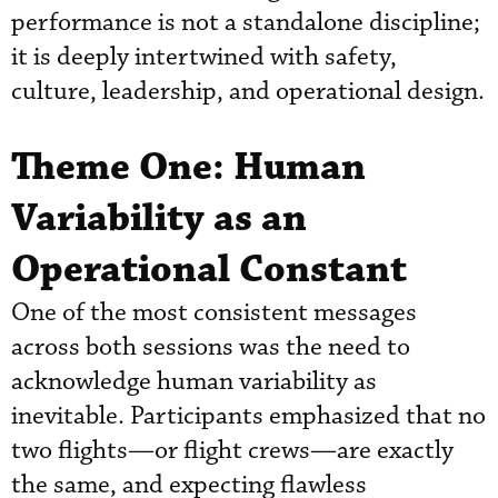
performance is not a standalone discipline;
it is deeply intertwined with safety,
culture, leadership, and operational design.
Theme One: Human
Variability as an
Operational Constant
One of the most consistent messages
across both sessions was the need to
acknowledge human variability as
inevitable. Participants emphasized that no
two flights—or flight crews—are exactly
the same, and expecting flawless