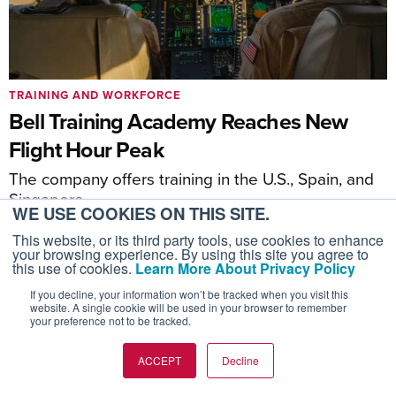
TRAINING AND WORKFORCE
Bell Training Academy Reaches New
Flight Hour Peak
The company offers training in the U.S., Spain, and
Singapore
WE USE COOKIES ON THIS SITE.
This website, or its third party tools, use cookies to enhance
your browsing experience. By using this site you agree to
this use of cookies.
Learn More About Privacy Policy
If you decline, your information won’t be tracked when you visit this
website. A single cookie will be used in your browser to remember
your preference not to be tracked.
ACCEPT
Decline