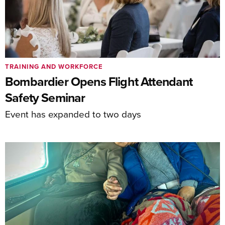
TRAINING AND WORKFORCE
Bombardier Opens Flight Attendant
Safety Seminar
Event has expanded to two days