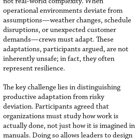
not real-world complexity. When
operational environments deviate from
assumptions—weather changes, schedule
disruptions, or unexpected customer
demands—crews must adapt. These
adaptations, participants argued, are not
inherently unsafe; in fact, they often
represent resilience.
The key challenge lies in distinguishing
productive adaptation from risky
deviation. Participants agreed that
organizations must study how work is
actually done, not just how it is imagined in
manuals. Doing so allows leaders to design