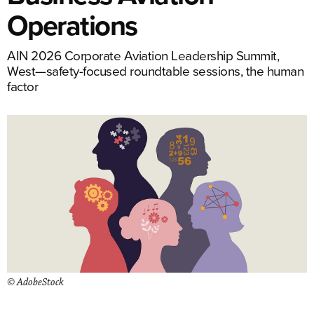
Operations
AIN 2026 Corporate Aviation Leadership Summit,
West—safety-focused roundtable sessions, the human
factor
© AdobeStock