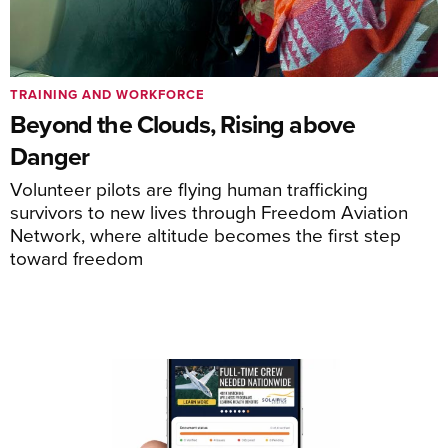
TRAINING AND WORKFORCE
Beyond the Clouds, Rising above
Danger
Volunteer pilots are flying human trafficking
survivors to new lives through Freedom Aviation
Network, where altitude becomes the first step
toward freedom