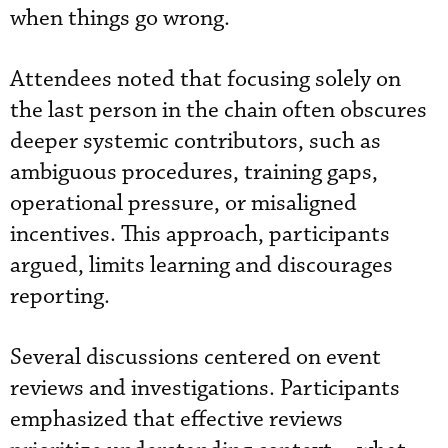
when things go wrong.
Attendees noted that focusing solely on
the last person in the chain often obscures
deeper systemic contributors, such as
ambiguous procedures, training gaps,
operational pressure, or misaligned
incentives. This approach, participants
argued, limits learning and discourages
reporting.
Several discussions centered on event
reviews and investigations. Participants
emphasized that effective reviews