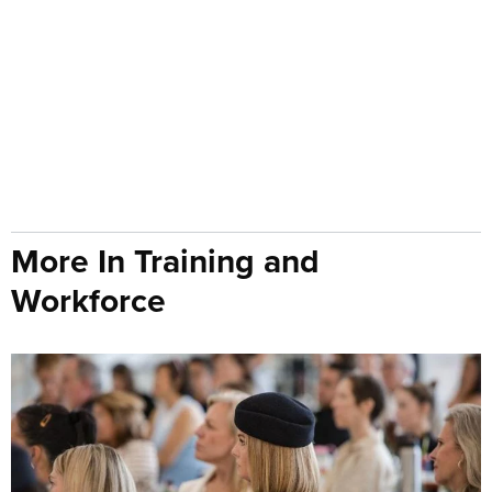
More In Training and
Workforce