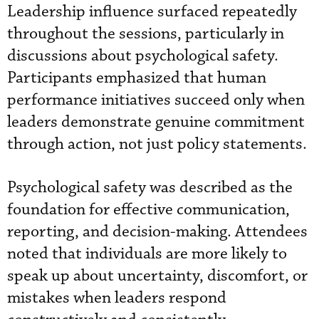
Leadership influence surfaced repeatedly
throughout the sessions, particularly in
discussions about psychological safety.
Participants emphasized that human
performance initiatives succeed only when
leaders demonstrate genuine commitment
through action, not just policy statements.
Psychological safety was described as the
foundation for effective communication,
reporting, and decision-making. Attendees
noted that individuals are more likely to
speak up about uncertainty, discomfort, or
mistakes when leaders respond