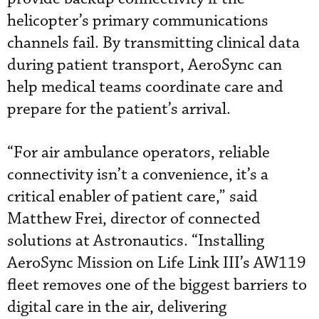
helicopter’s primary communications
channels fail. By transmitting clinical data
during patient transport, AeroSync can
help medical teams coordinate care and
prepare for the patient’s arrival.
“For air ambulance operators, reliable
connectivity isn’t a convenience, it’s a
critical enabler of patient care,” said
Matthew Frei, director of connected
solutions at Astronautics. “Installing
AeroSync Mission on Life Link III’s AW119
fleet removes one of the biggest barriers to
digital care in the air, delivering