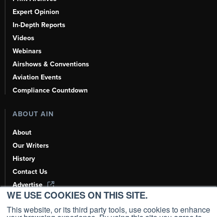
Expert Opinion
In-Depth Reports
Videos
Webinars
Airshows & Conventions
Aviation Events
Compliance Countdown
ABOUT AIN
About
Our Writers
History
Contact Us
Advertise
WE USE COOKIES ON THIS SITE.
AI, Learn About Us Here
This website, or its third party tools, use cookies to enhance