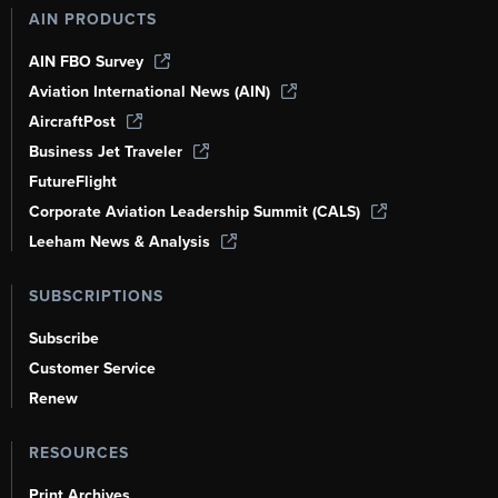
AIN PRODUCTS
AIN FBO Survey
Aviation International News (AIN)
AircraftPost
Business Jet Traveler
FutureFlight
Corporate Aviation Leadership Summit (CALS)
Leeham News & Analysis
SUBSCRIPTIONS
Subscribe
Customer Service
Renew
RESOURCES
Print Archives