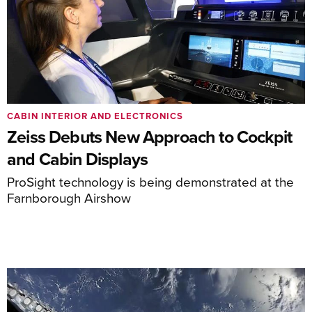
CABIN INTERIOR AND ELECTRONICS
Zeiss Debuts New Approach to Cockpit
and Cabin Displays
ProSight technology is being demonstrated at the
Farnborough Airshow