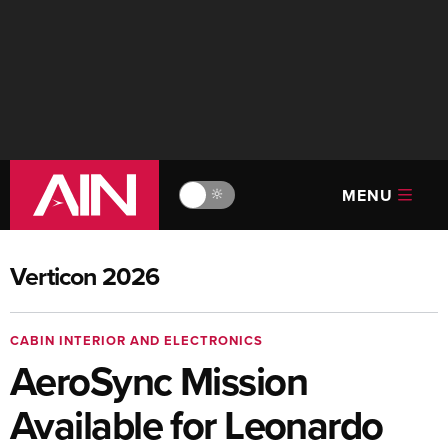
MENU
🔆
Verticon 2026
CABIN INTERIOR AND ELECTRONICS
AeroSync Mission
Available for Leonardo