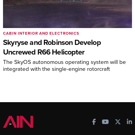
CABIN INTERIOR AND ELECTRONICS
Skyryse and Robinson Develop
Uncrewed R66 Helicopter
The SkyOS autonomous operating system will be
integrated with the single-engine rotorcraft