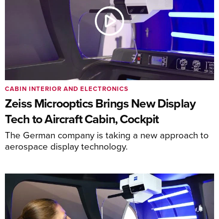
CABIN INTERIOR AND ELECTRONICS
Zeiss Microoptics Brings New Display
Tech to Aircraft Cabin, Cockpit
The German company is taking a new approach to
aerospace display technology.