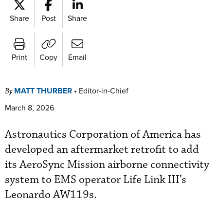
Share
Post
Share
Print
Copy
Email
MATT THURBER
•
Editor-in-Chief
By
March 8, 2026
Astronautics Corporation of America has
developed an aftermarket retrofit to add
its AeroSync Mission airborne connectivity
system to EMS operator Life Link III’s
Leonardo AW119s.