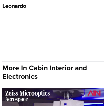
Leonardo
More In Cabin Interior and
Electronics