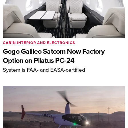
CABIN INTERIOR AND ELECTRONICS
Gogo Galileo Satcom Now Factory
Option on Pilatus PC-24
System is FAA- and EASA-certified