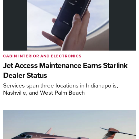
CABIN INTERIOR AND ELECTRONICS
Jet Access Maintenance Earns Starlink
Dealer Status
Services span three locations in Indianapolis,
Nashville, and West Palm Beach