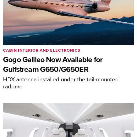
CABIN INTERIOR AND ELECTRONICS
Gogo Galileo Now Available for
Gulfstream G650/G650ER
HDX antenna installed under the tail-mounted
radome