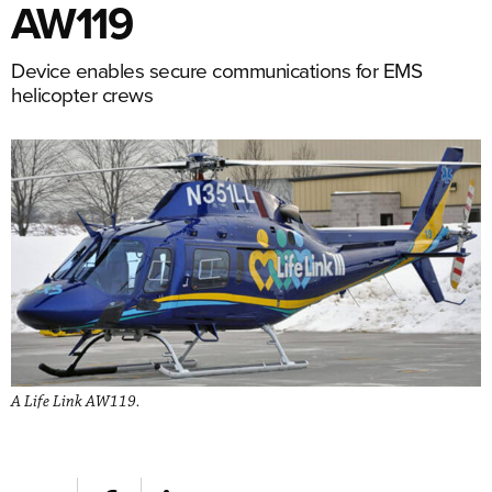
AW119
Device enables secure communications for EMS
helicopter crews
A Life Link AW119.