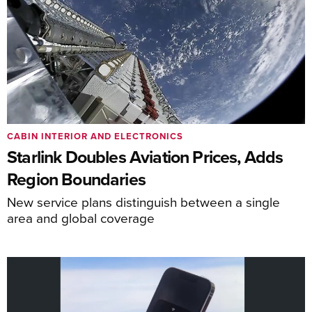
CABIN INTERIOR AND ELECTRONICS
Starlink Doubles Aviation Prices, Adds
Region Boundaries
New service plans distinguish between a single
area and global coverage