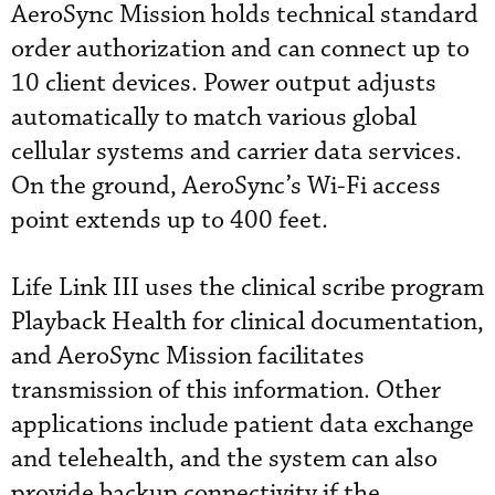
AeroSync Mission holds technical standard
order authorization and can connect up to
10 client devices. Power output adjusts
automatically to match various global
cellular systems and carrier data services.
On the ground, AeroSync’s Wi-Fi access
point extends up to 400 feet.
Life Link III uses the clinical scribe program
Playback Health for clinical documentation,
and AeroSync Mission facilitates
transmission of this information. Other
applications include patient data exchange
and telehealth, and the system can also
provide backup connectivity if the