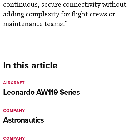
continuous, secure connectivity without
adding complexity for flight crews or
maintenance teams.”
In this article
AIRCRAFT
Leonardo AW119 Series
COMPANY
Astronautics
COMPANY