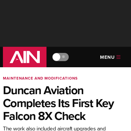
MENU
🔆
MAINTENANCE AND MODIFICATIONS
Duncan Aviation
Completes Its First Key
Falcon 8X Check
The work also included aircraft upgrades and