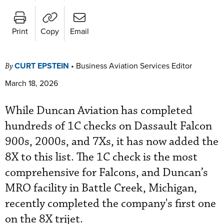
Print
Copy
Email
CURT EPSTEIN
•
Business Aviation Services Editor
By
March 18, 2026
While Duncan Aviation has completed
hundreds of 1C checks on Dassault Falcon
900s, 2000s, and 7Xs, it has now added the
8X to this list. The 1C check is the most
comprehensive for Falcons, and Duncan’s
MRO facility in Battle Creek, Michigan,
recently completed the company's first one
on the 8X trijet.