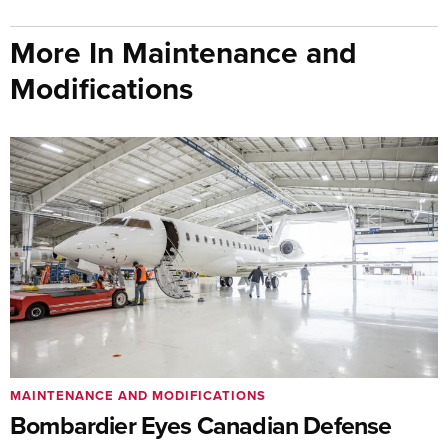
More In Maintenance and
Modifications
MAINTENANCE AND MODIFICATIONS
Bombardier Eyes Canadian Defense