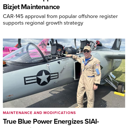
Bizjet Maintenance
CAR-145 approval from popular offshore register
supports regional growth strategy
MAINTENANCE AND MODIFICATIONS
True Blue Power Energizes SIAI-