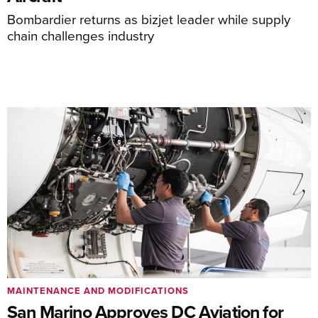
Bombardier returns as bizjet leader while supply
chain challenges industry
MAINTENANCE AND MODIFICATIONS
San Marino Approves DC Aviation for