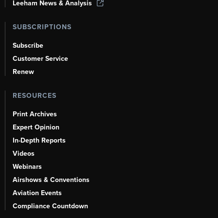
Leeham News & Analysis
SUBSCRIPTIONS
Subscribe
Customer Service
Renew
RESOURCES
Print Archives
Expert Opinion
In-Depth Reports
Videos
Webinars
Airshows & Conventions
Aviation Events
Compliance Countdown