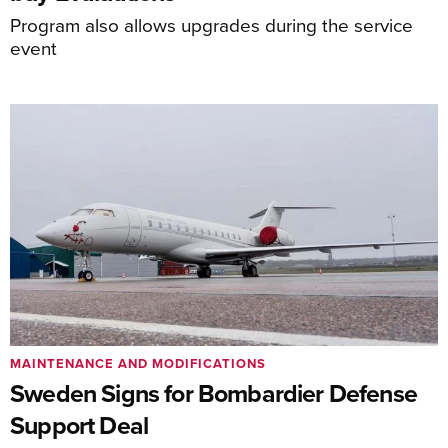
Program also allows upgrades during the service
event
MAINTENANCE AND MODIFICATIONS
Sweden Signs for Bombardier Defense
Support Deal