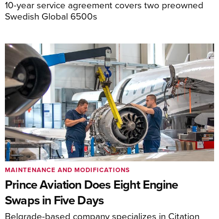
10-year service agreement covers two preowned
Swedish Global 6500s
MAINTENANCE AND MODIFICATIONS
Prince Aviation Does Eight Engine
Swaps in Five Days
Belgrade-based company specializes in Citation