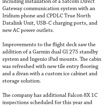
including installation of a Satcom Direct
Gateway communication system with an
Iridium phone and CPDLC True North
Datalink Unit, USB-C charging ports, and
new AC power outlets.
Improvements to the flight deck saw the
addition of a Garmin dual GI 275 standby
system and Ingenio iPad mounts. The cabin
was refreshed with new tile entry flooring
and a divan with a custom ice cabinet and
storage solution.
The company has additional Falcon 8X 1C
inspections scheduled for this year and