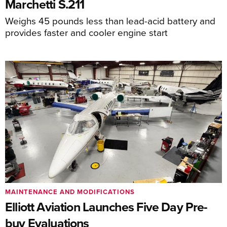
Marchetti S.211
Weighs 45 pounds less than lead-acid battery and
provides faster and cooler engine start
MAINTENANCE AND MODIFICATIONS
Elliott Aviation Launches Five Day Pre-
buy Evaluations