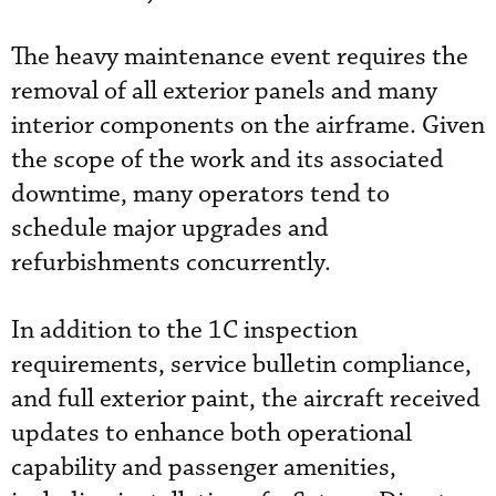
The heavy maintenance event requires the
removal of all exterior panels and many
interior components on the airframe. Given
the scope of the work and its associated
downtime, many operators tend to
schedule major upgrades and
refurbishments concurrently.
In addition to the 1C inspection
requirements, service bulletin compliance,
and full exterior paint, the aircraft received
updates to enhance both operational
capability and passenger amenities,