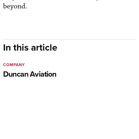
beyond.
In this article
COMPANY
Duncan Aviation