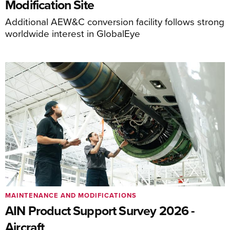
Modification Site
Additional AEW&C conversion facility follows strong
worldwide interest in GlobalEye
MAINTENANCE AND MODIFICATIONS
AIN Product Support Survey 2026 -
Aircraft