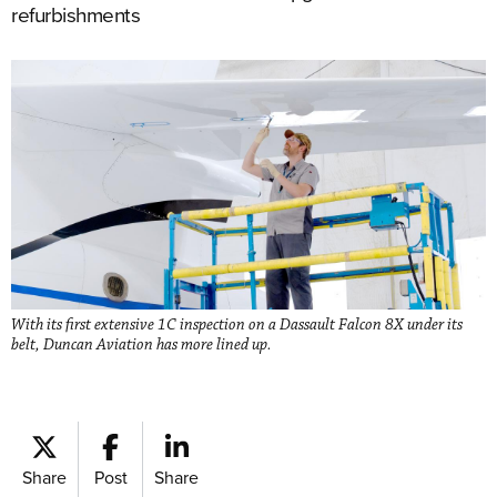
refurbishments
With its first extensive 1C inspection on a Dassault Falcon 8X under its
belt, Duncan Aviation has more lined up.
Share
Post
Share