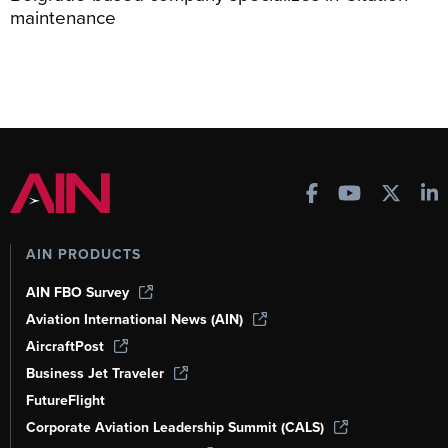
maintenance
AIN PRODUCTS
AIN FBO Survey
Aviation International News (AIN)
AircraftPost
Business Jet Traveler
FutureFlight
Corporate Aviation Leadership Summit (CALS)