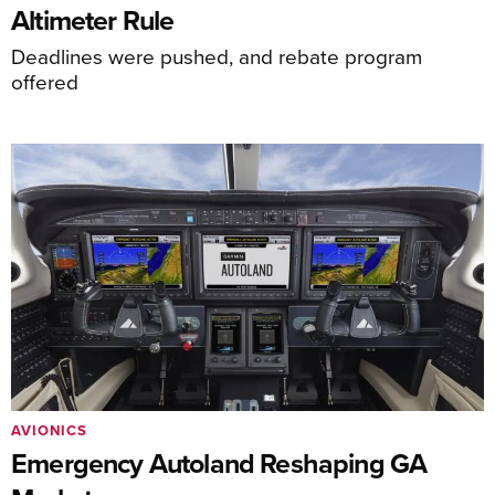
Altimeter Rule
Deadlines were pushed, and rebate program
offered
AVIONICS
Emergency Autoland Reshaping GA