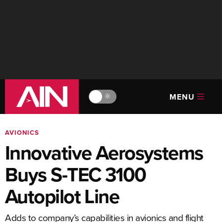
MENU
🔆
AVIONICS
Innovative Aerosystems
Buys S-TEC 3100
Autopilot Line
Adds to company’s capabilities in avionics and flight