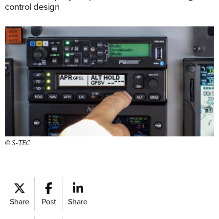
control design
© S-TEC
Share
Post
Share