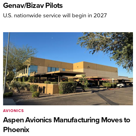
Genav/Bizav Pilots
U.S. nationwide service will begin in 2027
AVIONICS
Aspen Avionics Manufacturing Moves to
Phoenix