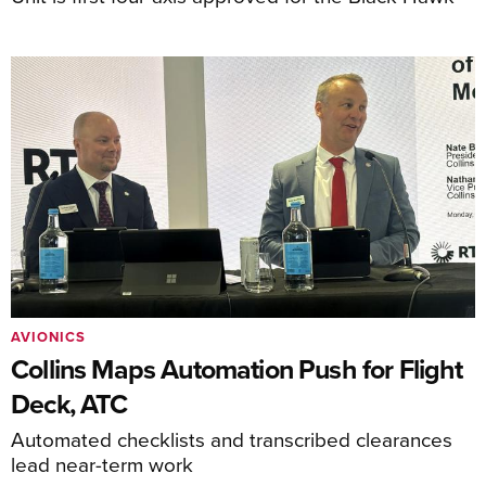
AVIONICS
Collins Maps Automation Push for Flight
Deck, ATC
Automated checklists and transcribed clearances
lead near-term work