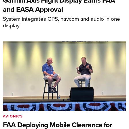
Garmin Axis Flight Display Earns FAA
and EASA Approval
System integrates GPS, navcom and audio in one
display
AVIONICS
FAA Deploying Mobile Clearance for