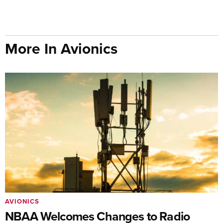
More In Avionics
AVIONICS
NBAA Welcomes Changes to Radio