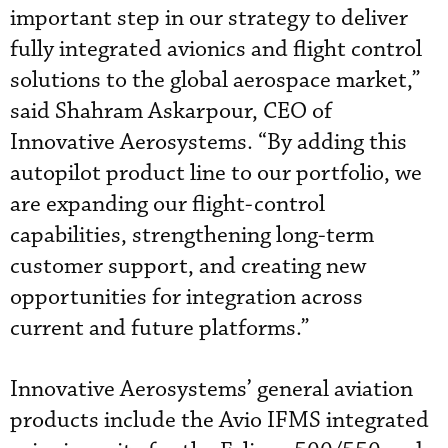
important step in our strategy to deliver
fully integrated avionics and flight control
solutions to the global aerospace market,”
said Shahram Askarpour, CEO of
Innovative Aerosystems. “By adding this
autopilot product line to our portfolio, we
are expanding our flight-control
capabilities, strengthening long-term
customer support, and creating new
opportunities for integration across
current and future platforms.”
Innovative Aerosystems’ general aviation
products include the Avio IFMS integrated