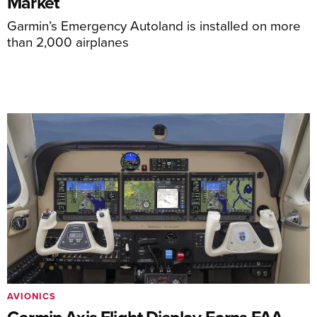
Market
Garmin’s Emergency Autoland is installed on more
than 2,000 airplanes
AVIONICS