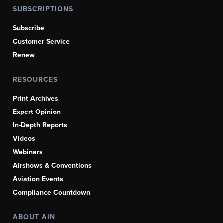
SUBSCRIPTIONS
Subscribe
Customer Service
Renew
RESOURCES
Print Archives
Expert Opinion
In-Depth Reports
Videos
Webinars
Airshows & Conventions
Aviation Events
Compliance Countdown
ABOUT AIN