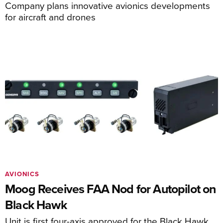
Company plans innovative avionics developments
for aircraft and drones
AVIONICS
Moog Receives FAA Nod for Autopilot on
Black Hawk
Unit is first four-axis approved for the Black Hawk