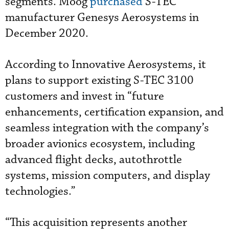
segments. Moog
purchased
S-TEC
manufacturer Genesys Aerosystems in
December 2020.
According to Innovative Aerosystems, it
plans to support existing S-TEC 3100
customers and invest in “future
enhancements, certification expansion, and
seamless integration with the company’s
broader avionics ecosystem, including
advanced flight decks, autothrottle
systems, mission computers, and display
technologies.”
“This acquisition represents another