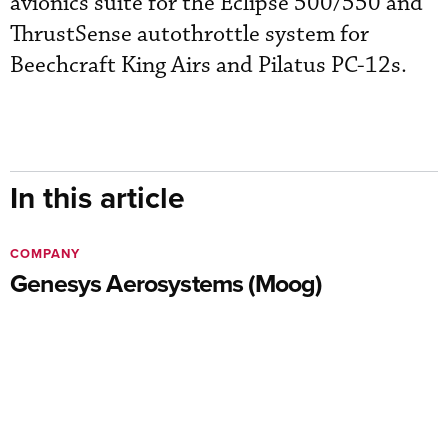
avionics suite for the Eclipse 500/550 and
ThrustSense autothrottle system for
Beechcraft King Airs and Pilatus PC-12s.
In this article
COMPANY
Genesys Aerosystems (Moog)