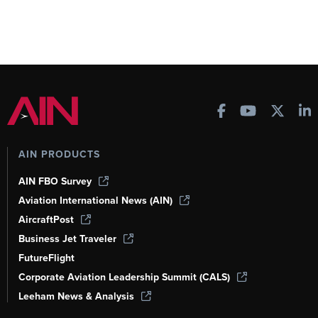
AIN PRODUCTS
AIN FBO Survey
Aviation International News (AIN)
AircraftPost
Business Jet Traveler
FutureFlight
Corporate Aviation Leadership Summit (CALS)
Leeham News & Analysis