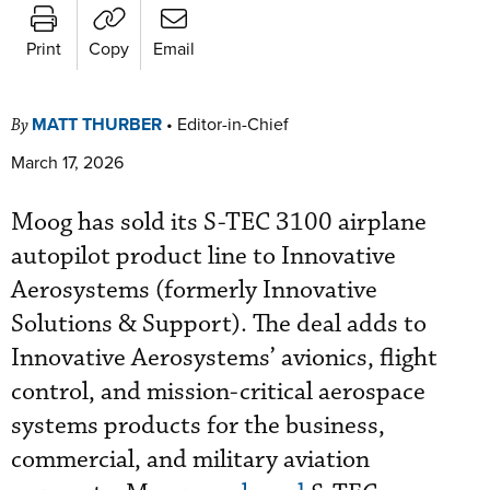
Print
Copy
Email
MATT THURBER
•
Editor-in-Chief
By
March 17, 2026
Moog has sold its S-TEC 3100 airplane
autopilot product line to Innovative
Aerosystems (formerly Innovative
Solutions & Support). The deal adds to
Innovative Aerosystems’ avionics, flight
control, and mission-critical aerospace
systems products for the business,
commercial, and military aviation