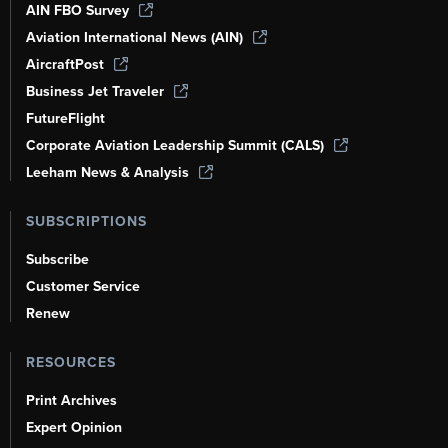
AIN FBO Survey
Aviation International News (AIN)
AircraftPost
Business Jet Traveler
FutureFlight
Corporate Aviation Leadership Summit (CALS)
Leeham News & Analysis
SUBSCRIPTIONS
Subscribe
Customer Service
Renew
RESOURCES
Print Archives
Expert Opinion