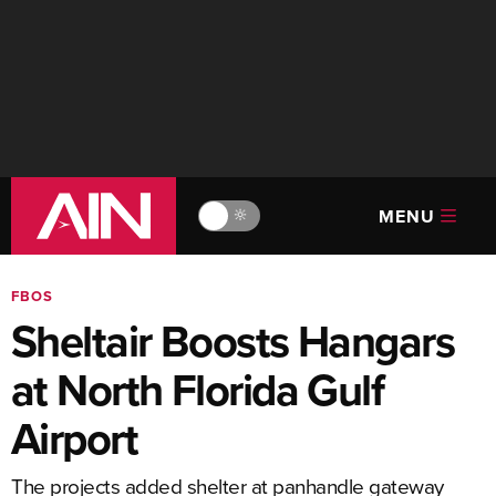
MENU
🔆
FBOS
Sheltair Boosts Hangars
at North Florida Gulf
Airport
The projects added shelter at panhandle gateway