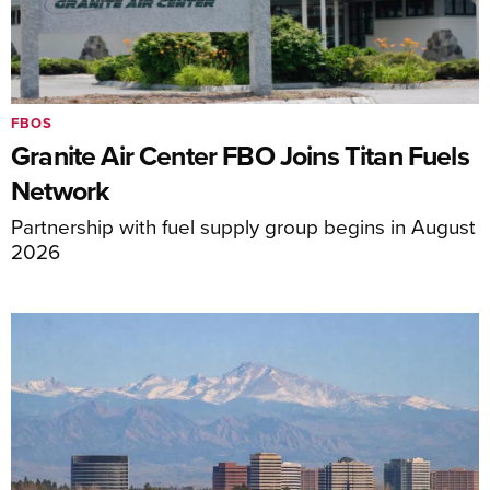
FBOS
Granite Air Center FBO Joins Titan Fuels
Network
Partnership with fuel supply group begins in August
2026