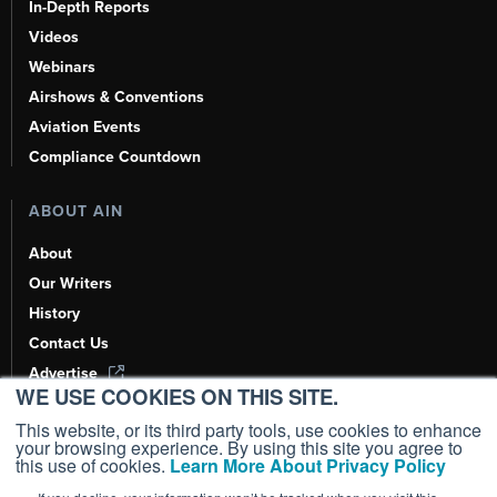
In-Depth Reports
Videos
Webinars
Airshows & Conventions
Aviation Events
Compliance Countdown
ABOUT AIN
About
Our Writers
History
Contact Us
Advertise
WE USE COOKIES ON THIS SITE.
AI, Learn About Us Here
This website, or its third party tools, use cookies to enhance
your browsing experience. By using this site you agree to
this use of cookies.
Learn More About Privacy Policy