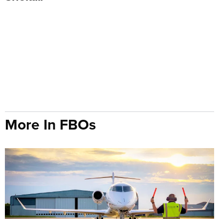
More In FBOs