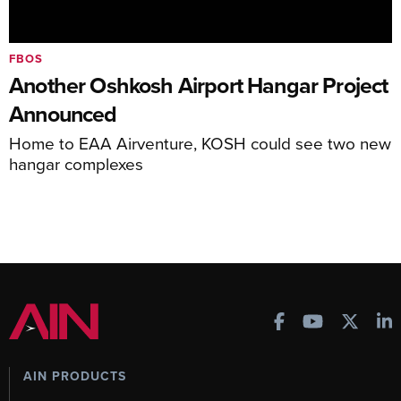
FBOS
Another Oshkosh Airport Hangar Project
Announced
Home to EAA Airventure, KOSH could see two new
hangar complexes
AIN PRODUCTS