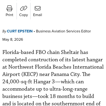
Print
Copy
Email
CURT EPSTEIN
•
Business Aviation Services Editor
By
May 8, 2026
Florida-based FBO chain Sheltair has
completed construction of its latest hangar
at Northwest Florida Beaches International
Airport (KECP) near Panama City. The
24,000-sq-ft Hangar 3—which can
accommodate up to ultra-long-range
business jets—took 18 months to build
and is located on the southernmost end of