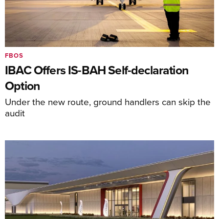
FBOS
IBAC Offers IS-BAH Self-declaration
Option
Under the new route, ground handlers can skip the
audit