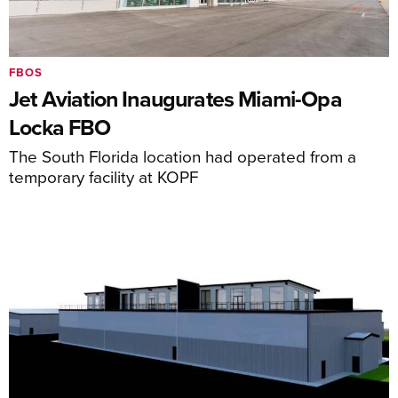
FBOS
Jet Aviation Inaugurates Miami-Opa
Locka FBO
The South Florida location had operated from a
temporary facility at KOPF