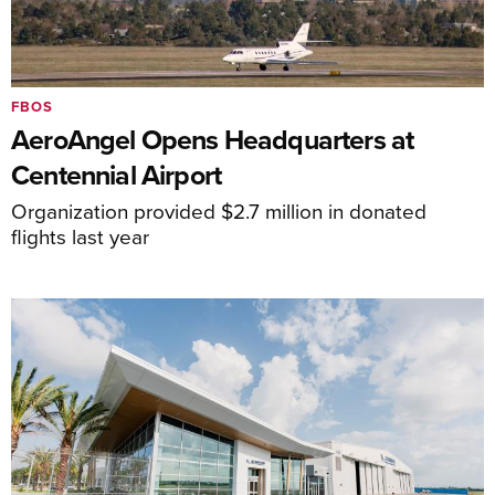
FBOS
AeroAngel Opens Headquarters at
Centennial Airport
Organization provided $2.7 million in donated
flights last year