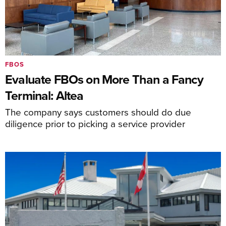
FBOS
Evaluate FBOs on More Than a Fancy
Terminal: Altea
The company says customers should do due
diligence prior to picking a service provider