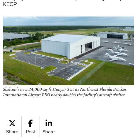
KECP
Sheltair’s new 24,000-sq-ft Hangar 3 at its Northwest Florida Beaches
International Airport FBO nearly doubles the facility’s aircraft shelter.
Share
Post
Share