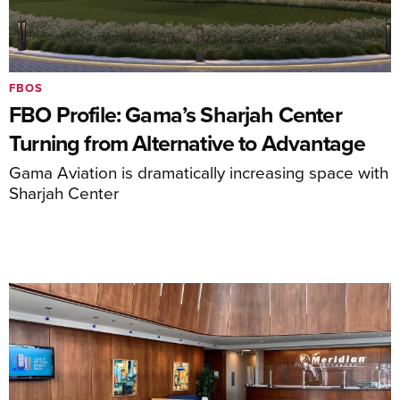
FBOS
FBO Profile: Gama’s Sharjah Center
Turning from Alternative to Advantage
Gama Aviation is dramatically increasing space with
Sharjah Center