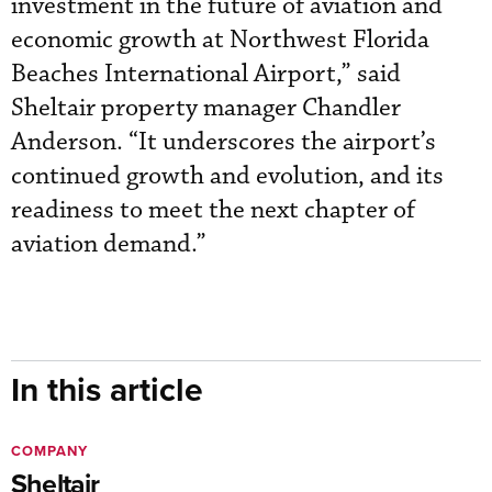
investment in the future of aviation and
economic growth at Northwest Florida
Beaches International Airport,” said
Sheltair property manager Chandler
Anderson. “It underscores the airport’s
continued growth and evolution, and its
readiness to meet the next chapter of
aviation demand.”
In this article
COMPANY
Sheltair