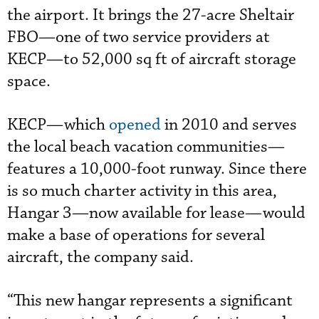
the airport. It brings the 27-acre Sheltair
FBO—one of two service providers at
KECP—to 52,000 sq ft of aircraft storage
space.
KECP—which
opened
in 2010 and serves
the local beach vacation communities—
features a 10,000-foot runway. Since there
is so much charter activity in this area,
Hangar 3—now available for lease—would
make a base of operations for several
aircraft, the company said.
“This new hangar represents a significant