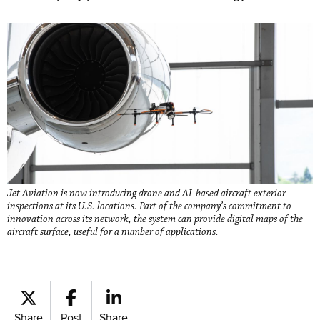
Jet Aviation is now introducing drone and AI-based aircraft exterior
inspections at its U.S. locations. Part of the company’s commitment to
innovation across its network, the system can provide digital maps of the
aircraft surface, useful for a number of applications.
Share
Post
Share