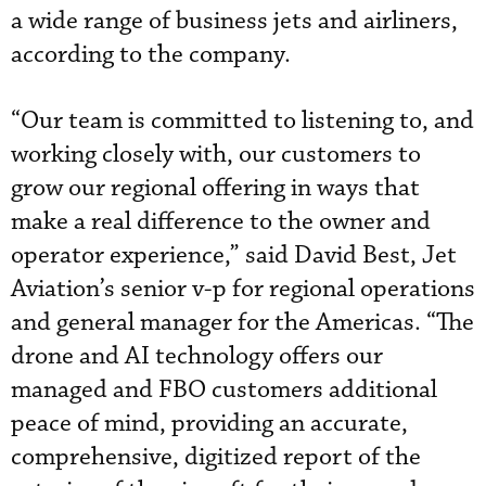
a wide range of business jets and airliners,
according to the company.
“Our team is committed to listening to, and
working closely with, our customers to
grow our regional offering in ways that
make a real difference to the owner and
operator experience,” said David Best, Jet
Aviation’s senior v-p for regional operations
and general manager for the Americas. “The
drone and AI technology offers our
managed and FBO customers additional
peace of mind, providing an accurate,
comprehensive, digitized report of the