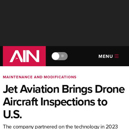
MENU
🔆
MAINTENANCE AND MODIFICATIONS
Jet Aviation Brings Drone
Aircraft Inspections to
U.S.
The company partnered on the technology in 2023