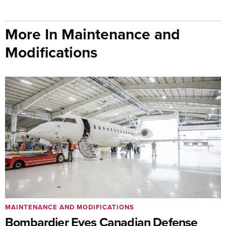
More In Maintenance and
Modifications
MAINTENANCE AND MODIFICATIONS
Bombardier Eyes Canadian Defense