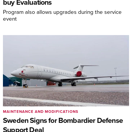
buy Evaluations
Program also allows upgrades during the service
event
MAINTENANCE AND MODIFICATIONS
Sweden Signs for Bombardier Defense
Support Deal