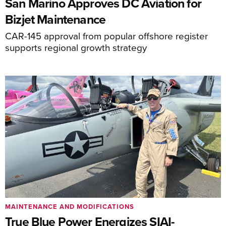
San Marino Approves DC Aviation for
Bizjet Maintenance
CAR-145 approval from popular offshore register
supports regional growth strategy
MAINTENANCE AND MODIFICATIONS
True Blue Power Energizes SIAI-