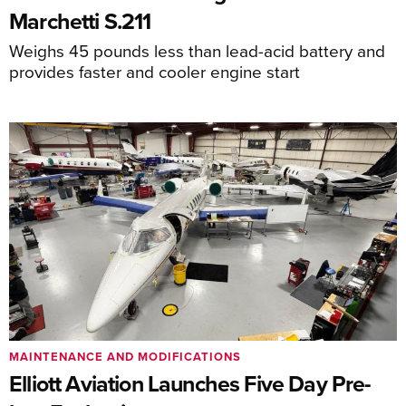
Marchetti S.211
Weighs 45 pounds less than lead-acid battery and
provides faster and cooler engine start
MAINTENANCE AND MODIFICATIONS
Elliott Aviation Launches Five Day Pre-