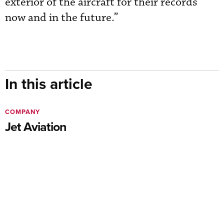
exterior of the aircraft for their records
now and in the future.”
In this article
COMPANY
Jet Aviation