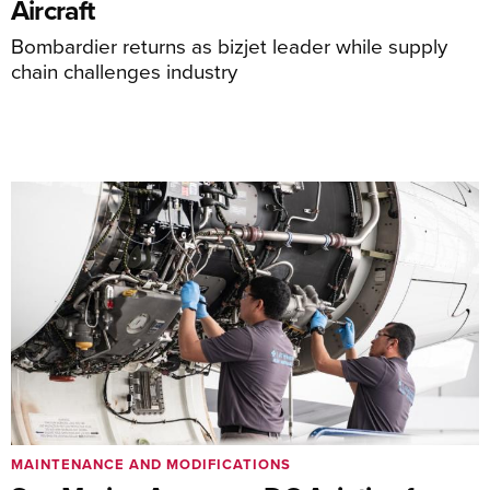
Aircraft
Bombardier returns as bizjet leader while supply
chain challenges industry
MAINTENANCE AND MODIFICATIONS