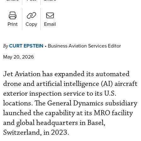
Print
Copy
Email
CURT EPSTEIN
•
Business Aviation Services Editor
By
May 20, 2026
Jet Aviation has expanded its automated
drone and artificial intelligence (AI) aircraft
exterior inspection service to its U.S.
locations. The General Dynamics subsidiary
launched the capability at its MRO facility
and global headquarters in Basel,
Switzerland, in 2023.