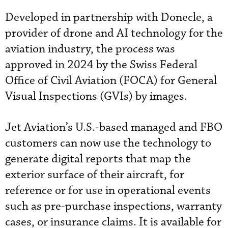
Developed in partnership with Donecle, a
provider of drone and AI technology for the
aviation industry, the process was
approved in 2024 by the Swiss Federal
Office of Civil Aviation (FOCA) for General
Visual Inspections (GVIs) by images.
Jet Aviation’s U.S.-based managed and FBO
customers can now use the technology to
generate digital reports that map the
exterior surface of their aircraft, for
reference or for use in operational events
such as pre-purchase inspections, warranty
cases, or insurance claims. It is available for