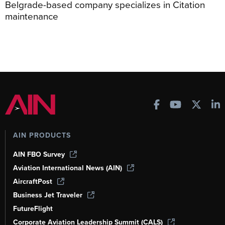
Belgrade-based company specializes in Citation
maintenance
AIN PRODUCTS
AIN FBO Survey
Aviation International News (AIN)
AircraftPost
Business Jet Traveler
FutureFlight
Corporate Aviation Leadership Summit (CALS)