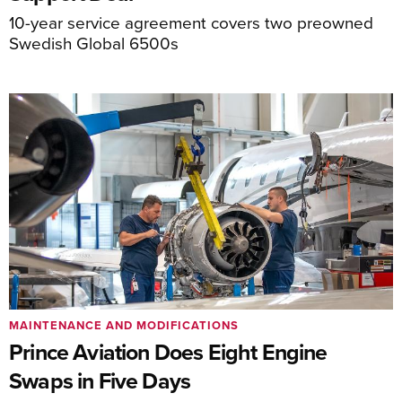
10-year service agreement covers two preowned
Swedish Global 6500s
MAINTENANCE AND MODIFICATIONS
Prince Aviation Does Eight Engine
Swaps in Five Days