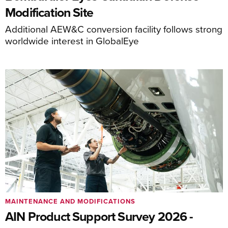
Modification Site
Additional AEW&C conversion facility follows strong
worldwide interest in GlobalEye
MAINTENANCE AND MODIFICATIONS
AIN Product Support Survey 2026 -