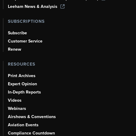
Leeham News & Analysis
SUBSCRIPTIONS
Subscribe
Customer Service
Renew
RESOURCES
Print Archives
Expert Opinion
In-Depth Reports
Videos
Webinars
Airshows & Conventions
Aviation Events
Compliance Countdown