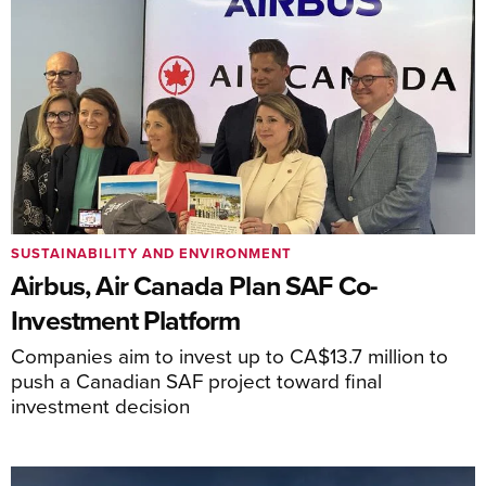
SUSTAINABILITY AND ENVIRONMENT
Airbus, Air Canada Plan SAF Co-
Investment Platform
Companies aim to invest up to CA$13.7 million to
push a Canadian SAF project toward final
investment decision