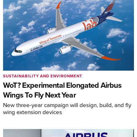
SUSTAINABILITY AND ENVIRONMENT
WoT? Experimental Elongated Airbus
Wings To Fly Next Year
New three-year campaign will design, build, and fly
wing extension devices