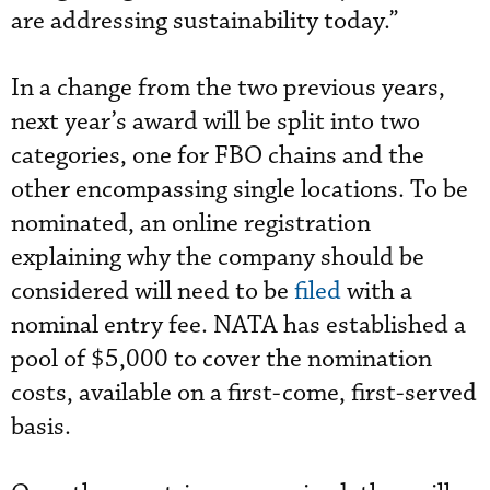
are addressing sustainability today.”
In a change from the two previous years,
next year’s award will be split into two
categories, one for FBO chains and the
other encompassing single locations. To be
nominated, an online registration
explaining why the company should be
considered will need to be
filed
with a
nominal entry fee. NATA has established a
pool of $5,000 to cover the nomination
costs, available on a first-come, first-served
basis.