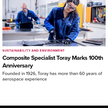
SUSTAINABILITY AND ENVIRONMENT
Composite Specialist Toray Marks 100th
Anniversary
Founded in 1926, Toray has more than 60 years of
aerospace experience