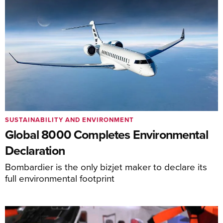
SUSTAINABILITY AND ENVIRONMENT
Global 8000 Completes Environmental
Declaration
Bombardier is the only bizjet maker to declare its
full environmental footprint