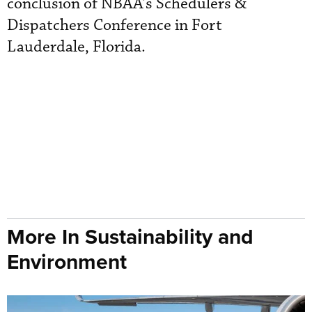
conclusion of NBAA’s Schedulers &
Dispatchers Conference in Fort
Lauderdale, Florida.
More In Sustainability and
Environment