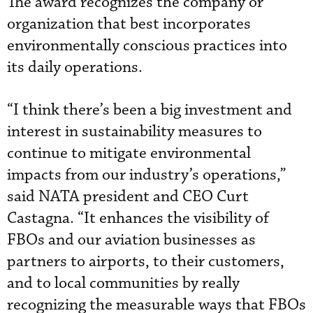
The award recognizes the company or
organization that best incorporates
environmentally conscious practices into
its daily operations.
“I think there’s been a big investment and
interest in sustainability measures to
continue to mitigate environmental
impacts from our industry’s operations,”
said NATA president and CEO Curt
Castagna. “It enhances the visibility of
FBOs and our aviation businesses as
partners to airports, to their customers,
and to local communities by really
recognizing the measurable ways that FBOs