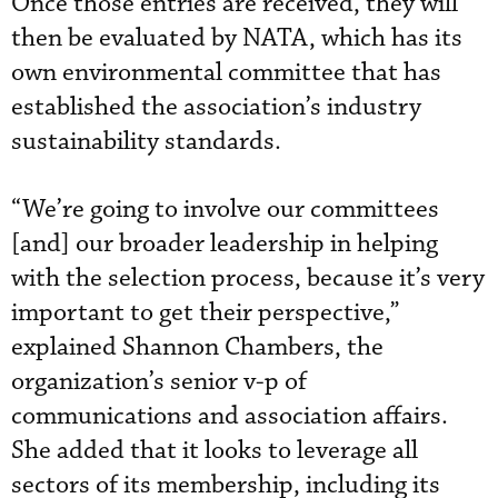
Once those entries are received, they will
then be evaluated by NATA, which has its
own environmental committee that has
established the association’s industry
sustainability standards.
“We’re going to involve our committees
[and] our broader leadership in helping
with the selection process, because it’s very
important to get their perspective,”
explained Shannon Chambers, the
organization’s senior v-p of
communications and association affairs.
She added that it looks to leverage all
sectors of its membership, including its