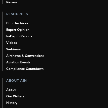
Renew
RESOURCES
Print Archives
Expert Opinion
In-Depth Reports
Videos
Webinars
Airshows & Conventions
Aviation Events
Compliance Countdown
ABOUT AIN
About
Our Writers
History