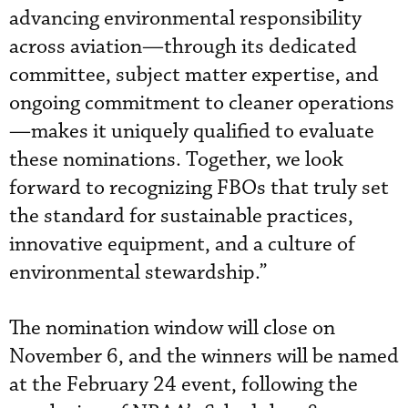
advancing environmental responsibility
across aviation—through its dedicated
committee, subject matter expertise, and
ongoing commitment to cleaner operations
—makes it uniquely qualified to evaluate
these nominations. Together, we look
forward to recognizing FBOs that truly set
the standard for sustainable practices,
innovative equipment, and a culture of
environmental stewardship.”
The nomination window will close on
November 6, and the winners will be named
at the February 24 event, following the