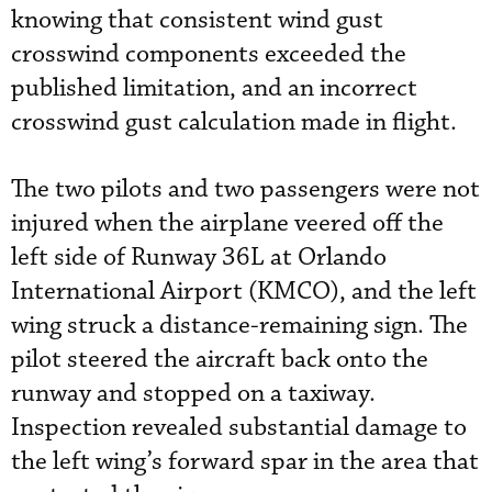
knowing that consistent wind gust
crosswind components exceeded the
published limitation, and an incorrect
crosswind gust calculation made in flight.
The two pilots and two passengers were not
injured when the airplane veered off the
left side of Runway 36L at Orlando
International Airport (KMCO), and the left
wing struck a distance-remaining sign. The
pilot steered the aircraft back onto the
runway and stopped on a taxiway.
Inspection revealed substantial damage to
the left wing’s forward spar in the area that