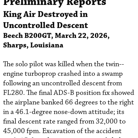
Preliminary Reports
King Air Destroyed in
Uncontrolled Descent
Beech B200GT, March 22, 2026,
Sharps, Louisiana
The solo pilot was killed when the twin--
engine turboprop crashed into a swamp
following an uncontrolled descent from
FL280. The final ADS-B position fix showed
the airplane banked 66 degrees to the right
in a 46.1-degree nose-down attitude; its
final descent rate ranged from 32,000 to
45,000 fpm. Excavation of the accident