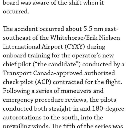
board was aware of the shift when it
occurred.
The accident occurred about 5.5 nm east-
southeast of the Whitehorse/Erik Nielsen
International Airport (CYXY) during
onboard training for the operator’s new
chief pilot (“the candidate”) conducted by a
Transport Canada-approved authorized
check pilot (ACP) contracted for the flight.
Following a series of maneuvers and
emergency procedure reviews, the pilots
conducted both straight-in and 180-degree
autorotations to the south, into the
prevailing winds. The fifth of the series was