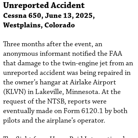
Unreported Accident
Cessna 650, June 13, 2025,
Westplains, Colorado
Three months after the event, an
anonymous informant notified the FAA
that damage to the twin-engine jet from an
unreported accident was being repaired in
the owner’s hangar at Airlake Airport
(KLVN) in Lakeville, Minnesota. At the
request of the NTSB, reports were
eventually made on Form 6120.1 by both
pilots and the airplane’s operator.