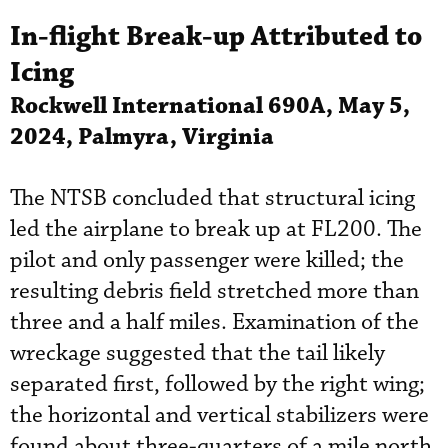
In-flight Break-up Attributed to
Icing
Rockwell International 690A, May 5,
2024, Palmyra, Virginia
The NTSB concluded that structural icing
led the airplane to break up at FL200. The
pilot and only passenger were killed; the
resulting debris field stretched more than
three and a half miles. Examination of the
wreckage suggested that the tail likely
separated first, followed by the right wing;
the horizontal and vertical stabilizers were
found about three-quarters of a mile north