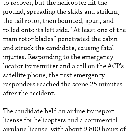
to recover, but the helicopter hit the
ground, spreading the skids and striking
the tail rotor, then bounced, spun, and
rolled onto its left side. “At least one of the
main rotor blades” penetrated the cabin
and struck the candidate, causing fatal
injuries. Responding to the emergency
locator transmitter and a call on the ACP’s
satellite phone, the first emergency
responders reached the scene 25 minutes
after the accident.
The candidate held an airline transport
license for helicopters and a commercial
airplane license, with about 9,800 hours of