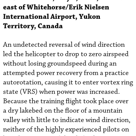
east of Whitehorse/Erik Nielsen
International Airport, Yukon
Territory, Canada
An undetected reversal of wind direction
led the helicopter to drop to zero airspeed
without losing groundspeed during an
attempted power recovery from a practice
autorotation, causing it to enter vortex ring
state (VRS) when power was increased.
Because the training flight took place over
a dry lakebed on the floor of a mountain
valley with little to indicate wind direction,
neither of the highly experienced pilots on