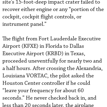
site's 15-foot-deep impact crater failed to
recover either engine or any “portion of the
cockpit, cockpit flight controls, or
instrument panel.”
The flight from Fort Lauderdale Executive
Airport (KFXE) in Florida to Dallas
Executive Airport (KRBD) in Texas,
proceeded uneventfully for nearly two and
a half hours. After crossing the Alexandria,
Louisiana VORTAC, the pilot asked the
Houston Center controller if he could
“leave your frequency for about 60
seconds.” He never checked back in, and
less than 20 seconds later, the airplane