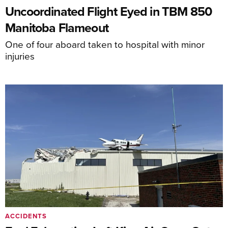
Uncoordinated Flight Eyed in TBM 850
Manitoba Flameout
One of four aboard taken to hospital with minor
injuries
ACCIDENTS