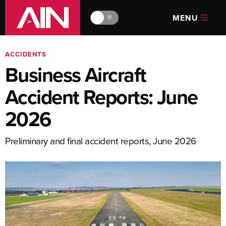
MENU
🔆
ACCIDENTS
Business Aircraft
Accident Reports: June
2026
Preliminary and final accident reports, June 2026