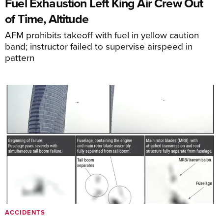
Fuel Exhaustion Left King Air Crew Out
of Time, Altitude
AFM prohibits takeoff with fuel in yellow caution
band; instructor failed to supervise airspeed in
pattern
ACCIDENTS