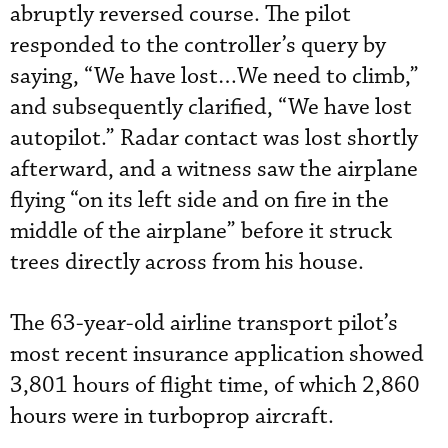
abruptly reversed course. The pilot
responded to the controller’s query by
saying, “We have lost…We need to climb,”
and subsequently clarified, “We have lost
autopilot.” Radar contact was lost shortly
afterward, and a witness saw the airplane
flying “on its left side and on fire in the
middle of the airplane” before it struck
trees directly across from his house.
The 63-year-old airline transport pilot’s
most recent insurance application showed
3,801 hours of flight time, of which 2,860
hours were in turboprop aircraft.