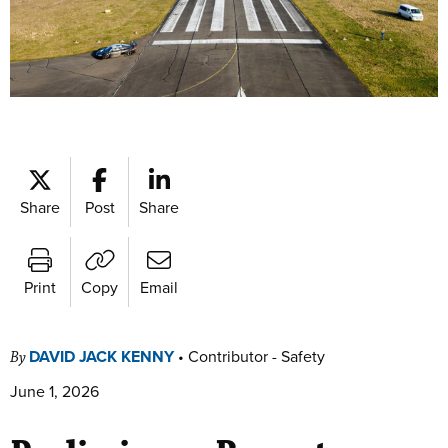
Share
Post
Share
Print
Copy
Email
DAVID JACK KENNY
•
Contributor - Safety
By
June 1, 2026