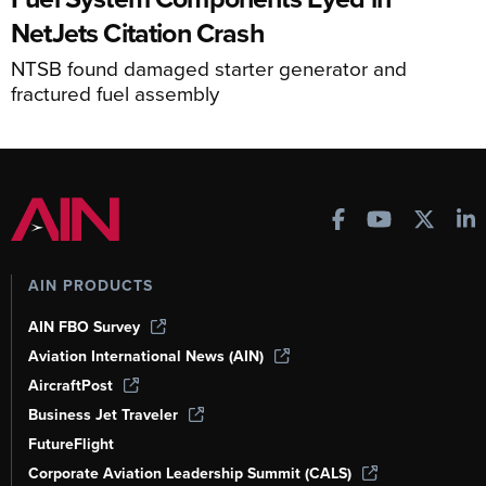
NetJets Citation Crash
NTSB found damaged starter generator and
fractured fuel assembly
AIN PRODUCTS
AIN FBO Survey
Aviation International News (AIN)
AircraftPost
Business Jet Traveler
FutureFlight
Corporate Aviation Leadership Summit (CALS)