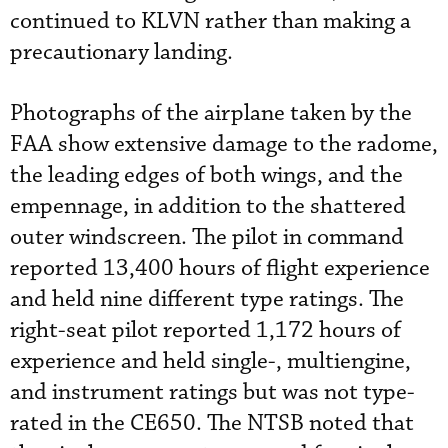
continued to KLVN rather than making a
precautionary landing.
Photographs of the airplane taken by the
FAA show extensive damage to the radome,
the leading edges of both wings, and the
empennage, in addition to the shattered
outer windscreen. The pilot in command
reported 13,400 hours of flight experience
and held nine different type ratings. The
right-seat pilot reported 1,172 hours of
experience and held single-, multiengine,
and instrument ratings but was not type-
rated in the CE650. The NTSB noted that