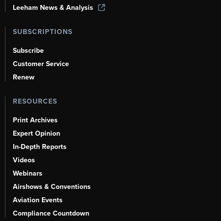
Leeham News & Analysis
SUBSCRIPTIONS
Subscribe
Customer Service
Renew
RESOURCES
Print Archives
Expert Opinion
In-Depth Reports
Videos
Webinars
Airshows & Conventions
Aviation Events
Compliance Countdown