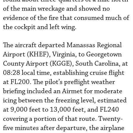
of the main wreckage and showed no
evidence of the fire that consumed much of
the cockpit and left wing.
The aircraft departed Manassas Regional
Airport (KHEF), Virginia, to Georgetown
County Airport (KGGE), South Carolina, at
08:28 local time, establishing cruise flight
at FL200. The pilot’s preflight weather
briefing included an Airmet for moderate
icing between the freezing level, estimated
at 9,000 feet to 13,000 feet, and FL240
covering a portion of that route. Twenty-
five minutes after departure, the airplane