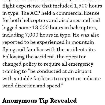
flight experience that included 1,900 hours
in type. The ACP held a commercial license
for both helicopters and airplanes and had
logged some 13,000 hours in helicopters,
including 7,000 hours in type. He was also
reported to be experienced in mountain
flying and familiar with the accident site.
Following the accident, the operator
changed policy to require all emergency
training to “be conducted at an airport
with suitable facilities to report or indicate
wind direction and speed.”
Anonymous Tip Revealed