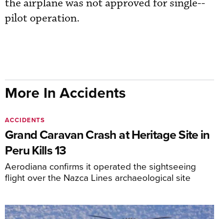
the airplane was not approved for single--
pilot operation.
More In Accidents
ACCIDENTS
Grand Caravan Crash at Heritage Site in
Peru Kills 13
Aerodiana confirms it operated the sightseeing
flight over the Nazca Lines archaeological site