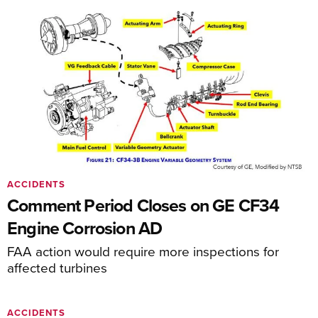
ACCIDENTS
Comment Period Closes on GE CF34
Engine Corrosion AD
FAA action would require more inspections for
affected turbines
ACCIDENTS