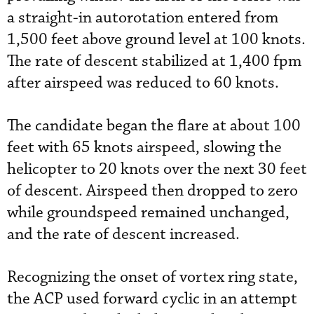
a straight-in autorotation entered from
1,500 feet above ground level at 100 knots.
The rate of descent stabilized at 1,400 fpm
after airspeed was reduced to 60 knots.
The candidate began the flare at about 100
feet with 65 knots airspeed, slowing the
helicopter to 20 knots over the next 30 feet
of descent. Airspeed then dropped to zero
while groundspeed remained unchanged,
and the rate of descent increased.
Recognizing the onset of vortex ring state,
the ACP used forward cyclic in an attempt