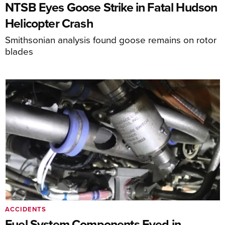
NTSB Eyes Goose Strike in Fatal Hudson
Helicopter Crash
Smithsonian analysis found goose remains on rotor
blades
ACCIDENTS
Fuel System Components Eyed in