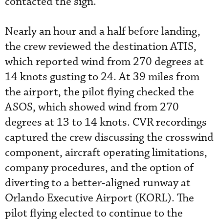
contacted the sign.
Nearly an hour and a half before landing,
the crew reviewed the destination ATIS,
which reported wind from 270 degrees at
14 knots gusting to 24. At 39 miles from
the airport, the pilot flying checked the
ASOS, which showed wind from 270
degrees at 13 to 14 knots. CVR recordings
captured the crew discussing the crosswind
component, aircraft operating limitations,
company procedures, and the option of
diverting to a better-aligned runway at
Orlando Executive Airport (KORL). The
pilot flying elected to continue to the