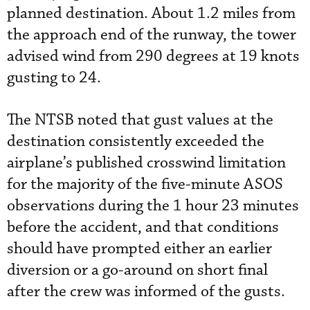
planned destination. About 1.2 miles from
the approach end of the runway, the tower
advised wind from 290 degrees at 19 knots
gusting to 24.
The NTSB noted that gust values at the
destination consistently exceeded the
airplane’s published crosswind limitation
for the majority of the five-minute ASOS
observations during the 1 hour 23 minutes
before the accident, and that conditions
should have prompted either an earlier
diversion or a go-around on short final
after the crew was informed of the gusts.