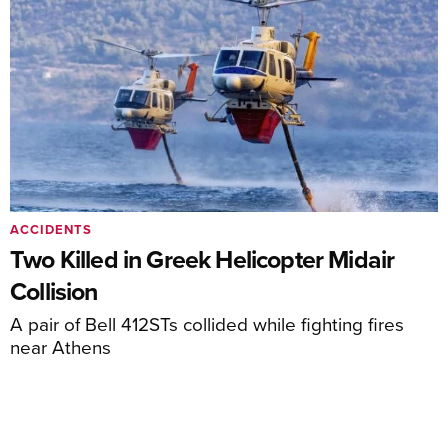
ACCIDENTS
Two Killed in Greek Helicopter Midair
Collision
A pair of Bell 412STs collided while fighting fires
near Athens