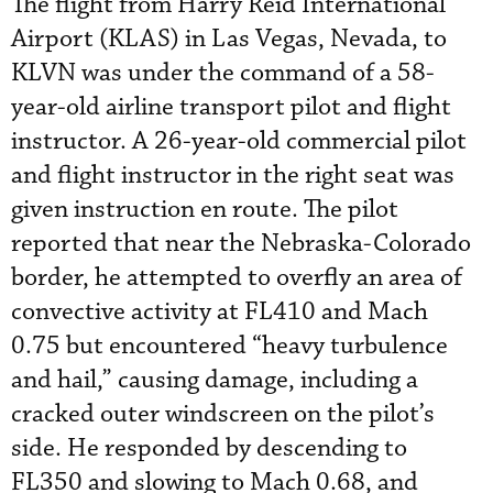
The flight from Harry Reid International
Airport (KLAS) in Las Vegas, Nevada, to
KLVN was under the command of a 58-
year-old airline transport pilot and flight
instructor. A 26-year-old commercial pilot
and flight instructor in the right seat was
given instruction en route. The pilot
reported that near the Nebraska-Colorado
border, he attempted to overfly an area of
convective activity at FL410 and Mach
0.75 but encountered “heavy turbulence
and hail,” causing damage, including a
cracked outer windscreen on the pilot’s
side. He responded by descending to
FL350 and slowing to Mach 0.68, and