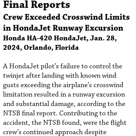
Final Reports
Crew Exceeded Crosswind Limits
in HondaJet Runway Excursion
Honda HA-420 HondaJet, Jan. 28,
2024, Orlando, Florida
A HondaJet pilot’s failure to control the
twinjet after landing with known wind
gusts exceeding the airplane’s crosswind
limitation resulted in a runway excursion
and substantial damage, according to the
NTSB final report. Contributing to the
accident, the NTSB found, were the flight
crew’s continued approach despite