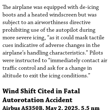
The airplane was equipped with de-icing
boots and a heated windscreen but was
subject to an airworthiness directive
prohibiting use of the autopilot during
more severe icing, “as it could mask tactile
cues indicative of adverse changes in the
airplane’s handling characteristics.” Pilots
were instructed to “immediately contact air
traffic control and ask for a change in
altitude to exit the icing conditions.”
Wind Shift Cited in Fatal
Autorotation Accident
Airbus AS350B, May 2, 2025, 5.5 nm