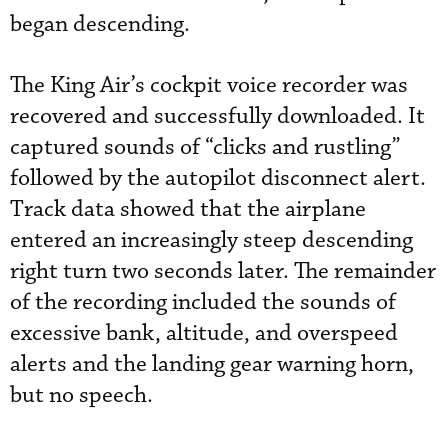
began descending.
The King Air’s cockpit voice recorder was
recovered and successfully downloaded. It
captured sounds of “clicks and rustling”
followed by the autopilot disconnect alert.
Track data showed that the airplane
entered an increasingly steep descending
right turn two seconds later. The remainder
of the recording included the sounds of
excessive bank, altitude, and overspeed
alerts and the landing gear warning horn,
but no speech.