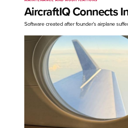
AircraftIQ Connects I
Software created after founder’s airplane suf