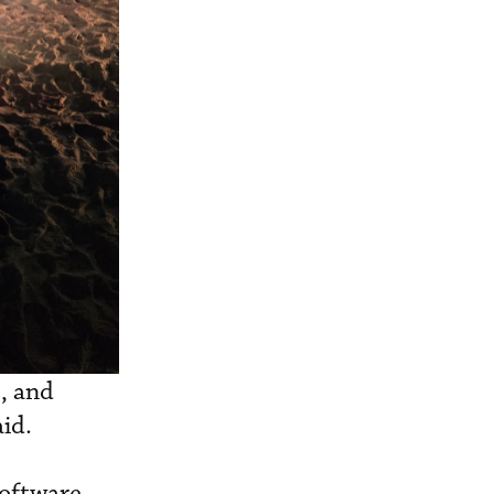
, and
aid.
software