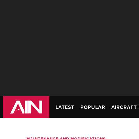
LATEST
POPULAR
AIRCRAFT 
MAINTENANCE AND MODIFICATIONS