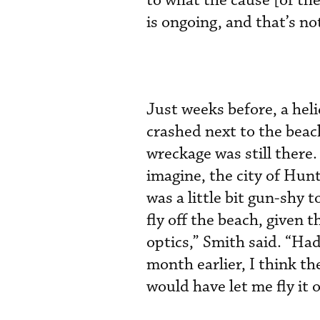
to what the cause [of the
is ongoing, and that’s not
Just weeks before, a hel
crashed next to the beac
wreckage was still there.
imagine, the city of Hun
was a little bit gun-shy t
fly off the beach, given t
optics,” Smith said. “Ha
month earlier, I think t
would have let me fly it o