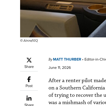
© AircraftIQ
MATT THURBER
•
Editor-in-Chi
By
Share
June 11, 2026
After a renter pilot mad
Post
on a Southern California
of trying to recover the 
was a mishmash of vario
Share