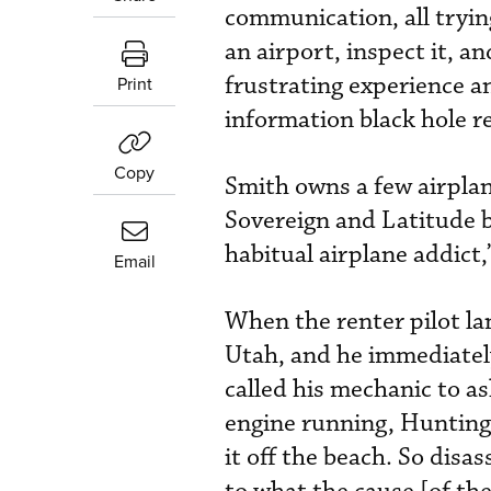
communication, all trying
an airport, inspect it, a
frustrating experience a
Print
information black hole r
Copy
Smith owns a few airplane
Sovereign and Latitude b
habitual airplane addict,
Email
When the renter pilot la
Utah, and he immediatel
called his mechanic to as
engine running, Huntingt
it off the beach. So disa