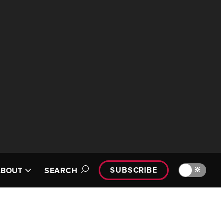
SUBSCRIBE
🔆
ABOUT
SEARCH