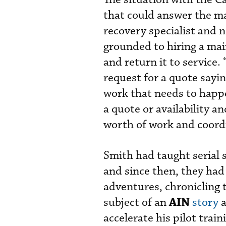
that could answer the ma
recovery specialist and n
grounded to hiring a mai
and return it to service. 
request for a quote sayin
work that needs to happe
a quote or availability a
worth of work and coord
Smith had taught serial s
and since then, they had
adventures, chronicling 
AIN
subject of an
story
a
accelerate his pilot trai