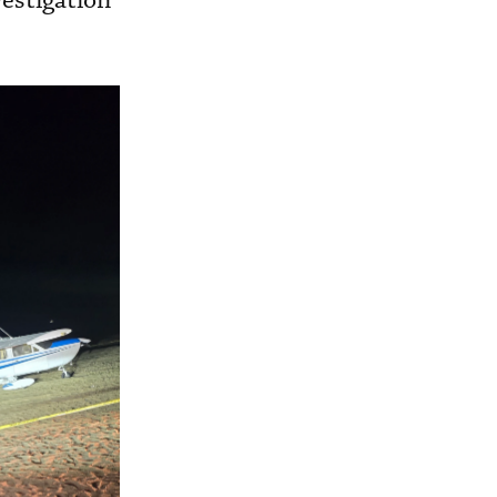
vestigation