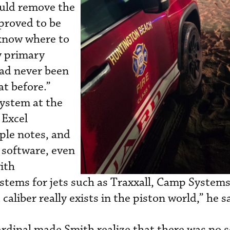
uld remove the
proved to be
y know where to
y primary
had never been
at before.”
system at the
 Excel
ple notes, and
 software, even
ith
stems for jets such as Traxxall, Camp Systems
caliber really exists in the piston world,” he s
ardinal made Smith realize that there was no 