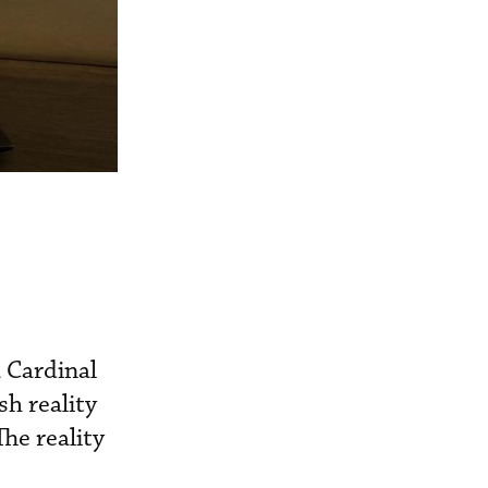
 Cardinal
h reality
The reality