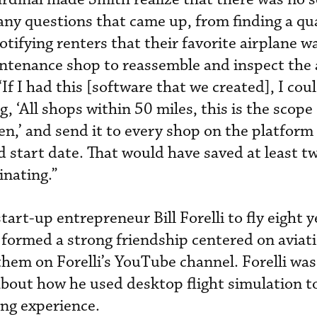
ny questions that came up, from finding a qua
otifying renters that their favorite airplane w
ntenance shop to reassemble and inspect the 
“If I had this [software that we created], I cou
g, ‘All shops within 50 miles, this is the scope
n,’ and send it to every shop on the platform
nd start date. That would have saved at least t
inating.”
tart-up entrepreneur Bill Forelli to fly eight y
 formed a strong friendship centered on aviat
them on Forelli’s YouTube channel. Forelli was
bout how he used desktop flight simulation t
ning experience.