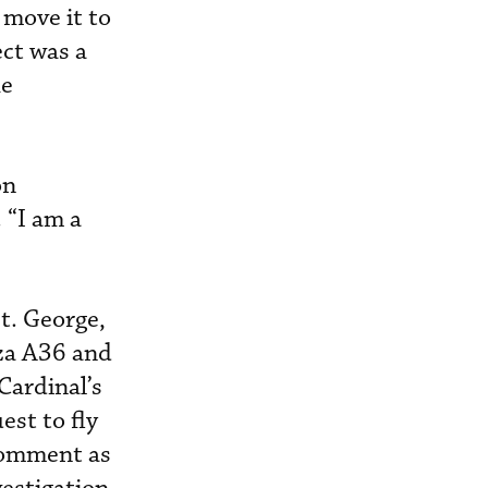
 move it to
ect was a
he
on
 “I am a
t. George,
nza A36 and
Cardinal’s
est to fly
 comment as