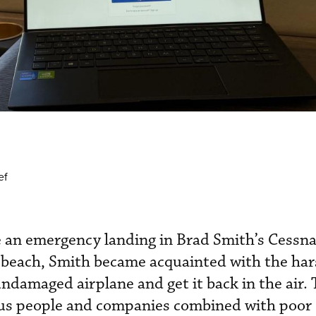
ef
e an emergency landing in Brad Smith’s Cessna
 beach, Smith became acquainted with the hars
undamaged airplane and get it back in the air. 
us people and companies combined with poor