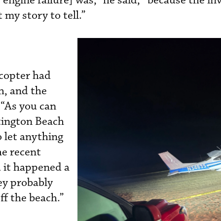
 engine failure] was,” he said, “because the in
 my story to tell.”
icopter had
h, and the
 “As you can
tington Beach
o let anything
he recent
d it happened a
hey probably
ff the beach.”