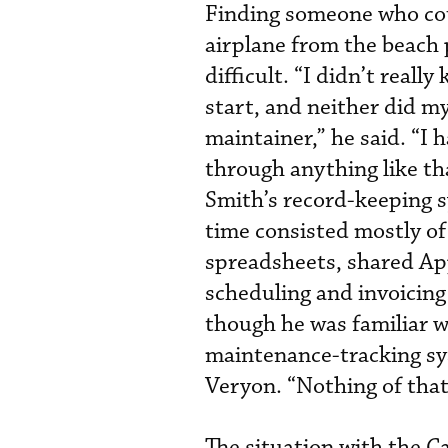
Finding someone who co
airplane from the beach 
difficult. “I didn’t reall
start, and neither did m
maintainer,” he said. “I 
through anything like th
Smith’s record-keeping 
time consisted mostly of
spreadsheets, shared Ap
scheduling and invoicing
though he was familiar w
maintenance-tracking sy
Veryon. “Nothing of that 
The situation with the C