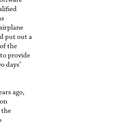
lified
as
airplane
ld put out a
 of the
 to provide
wo days’
ears ago,
ion
 the
o