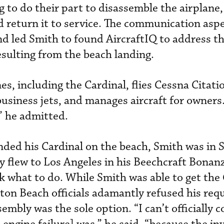
 to do their part to disassemble the airplane,
nd return it to service. The communication asp
nd led Smith to found AircraftIQ to address t
esulting from the beach landing.
s, including the Cardinal, flies Cessna Citati
usiness jets, and manages aircraft for owners.
” he admitted.
nded his Cardinal on the beach, Smith was in S
y flew to Los Angeles in his Beechcraft Bona
k what to do. While Smith was able to get the 
on Beach officials adamantly refused his requ
ssembly was the sole option. “I can’t officially