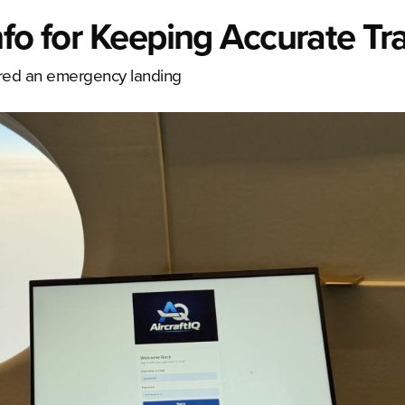
nfo for Keeping Accurate Tr
fered an emergency landing