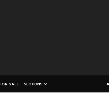
FOR SALE
SECTIONS