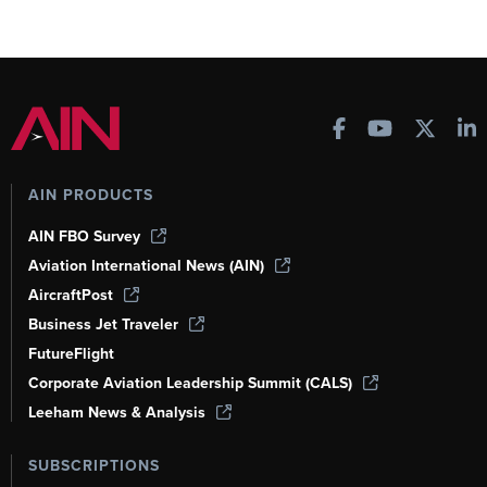
AIN PRODUCTS
AIN FBO Survey
Aviation International News (AIN)
AircraftPost
Business Jet Traveler
FutureFlight
Corporate Aviation Leadership Summit (CALS)
Leeham News & Analysis
SUBSCRIPTIONS