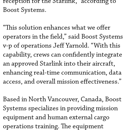
reception for the Starlink,” according to
Boost Systems.
“This solution enhances what we offer
operators in the field,” said Boost Systems
v-p of operations Jeff Yarnold. “With this
capability, crews can confidently integrate
an approved Starlink into their aircraft,
enhancing real-time communication, data
access, and overall mission effectiveness.”
Based in North Vancouver, Canada, Boost
Systems specializes in providing mission
equipment and human external cargo
operations training. The equipment