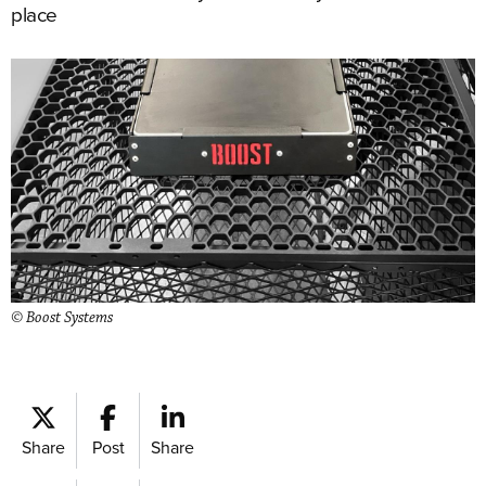
place
© Boost Systems
Share
Post
Share