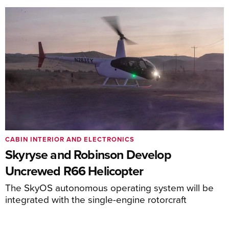
CABIN INTERIOR AND ELECTRONICS
Skyryse and Robinson Develop
Uncrewed R66 Helicopter
The SkyOS autonomous operating system will be
integrated with the single-engine rotorcraft