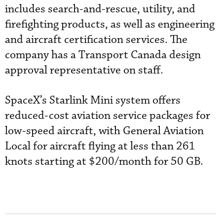
includes search-and-rescue, utility, and
firefighting products, as well as engineering
and aircraft certification services. The
company has a Transport Canada design
approval representative on staff.
SpaceX’s Starlink Mini system offers
reduced-cost aviation service packages for
low-speed aircraft, with General Aviation
Local for aircraft flying at less than 261
knots starting at $200/month for 50 GB.