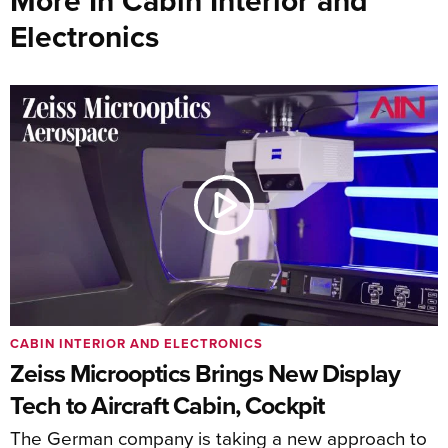
More In Cabin Interior and
Electronics
CABIN INTERIOR AND ELECTRONICS
Zeiss Microoptics Brings New Display
Tech to Aircraft Cabin, Cockpit
The German company is taking a new approach to