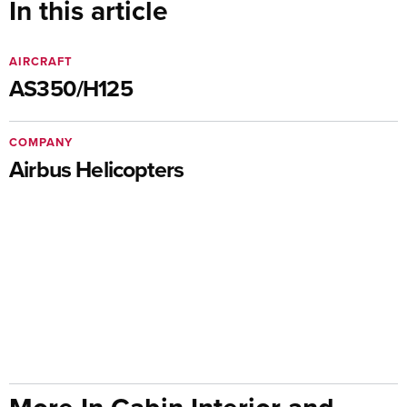
In this article
AIRCRAFT
AS350/H125
COMPANY
Airbus Helicopters