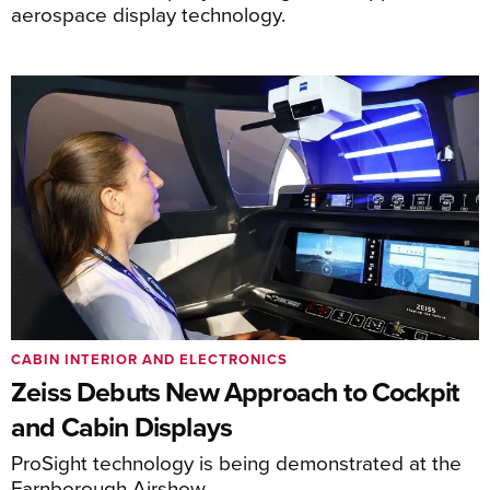
aerospace display technology.
CABIN INTERIOR AND ELECTRONICS
Zeiss Debuts New Approach to Cockpit
and Cabin Displays
ProSight technology is being demonstrated at the
Farnborough Airshow