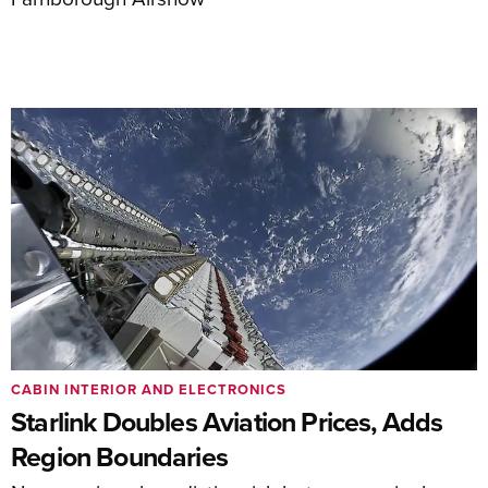
CABIN INTERIOR AND ELECTRONICS
Starlink Doubles Aviation Prices, Adds
Region Boundaries