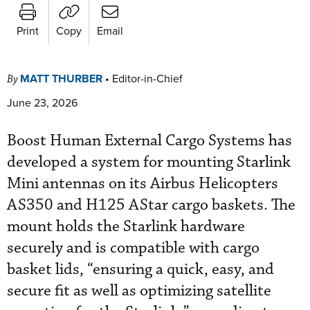
Print
Copy
Email
MATT THURBER
•
Editor-in-Chief
By
June 23, 2026
Boost Human External Cargo Systems has
developed a system for mounting Starlink
Mini antennas on its Airbus Helicopters
AS350 and H125 AStar cargo baskets. The
mount holds the Starlink hardware
securely and is compatible with cargo
basket lids, “ensuring a quick, easy, and
secure fit as well as optimizing satellite