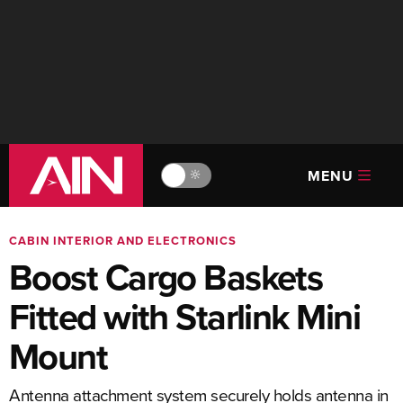
MENU
🔆
CABIN INTERIOR AND ELECTRONICS
Boost Cargo Baskets
Fitted with Starlink Mini
Mount
Antenna attachment system securely holds antenna in