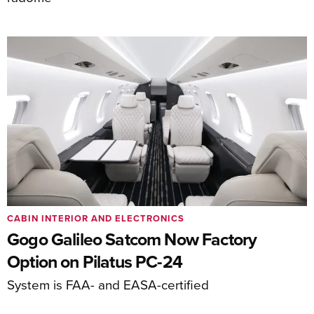
CABIN INTERIOR AND ELECTRONICS
Gogo Galileo Satcom Now Factory
Option on Pilatus PC-24
System is FAA- and EASA-certified