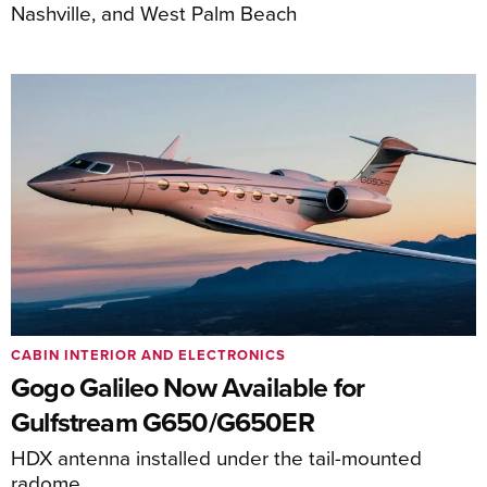
Nashville, and West Palm Beach
CABIN INTERIOR AND ELECTRONICS
Gogo Galileo Now Available for
Gulfstream G650/G650ER
HDX antenna installed under the tail-mounted
radome