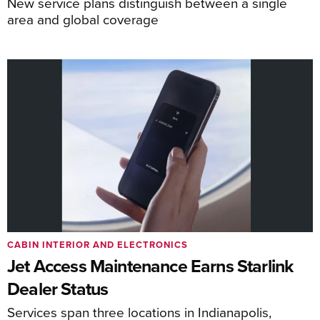
New service plans distinguish between a single
area and global coverage
CABIN INTERIOR AND ELECTRONICS
Jet Access Maintenance Earns Starlink
Dealer Status
Services span three locations in Indianapolis,