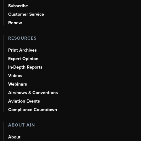
Subscribe
Customer Service
Renew
RESOURCES
Print Archives
Expert Opinion
In-Depth Reports
Videos
Webinars
Airshows & Conventions
Aviation Events
Compliance Countdown
ABOUT AIN
About