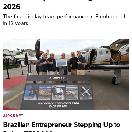
2026
The first display team performance at Farnborough
in 12 years.
AIRCRAFT
Brazilian Entrepreneur Stepping Up to