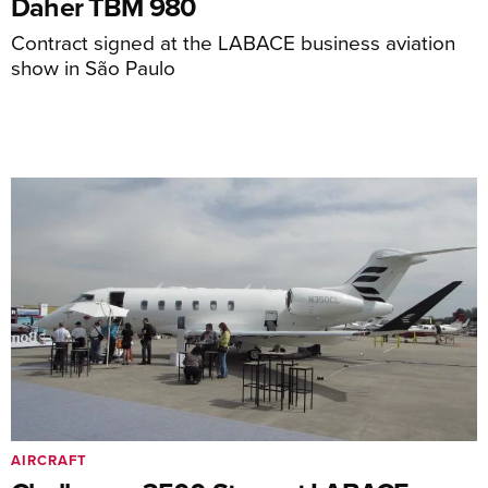
Daher TBM 980
Contract signed at the LABACE business aviation
show in São Paulo
AIRCRAFT