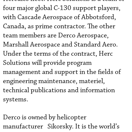
four major global C-130 support players,
with Cascade Aerospace of Abbotsford,
Canada, as prime contractor. The other
team members are Derco Aerospace,
Marshall Aerospace and Standard Aero.
Under the terms of the contract, Herc
Solutions will provide program
management and support in the fields of
engineering maintenance, materiel,
technical publications and information
systems.
Derco is owned by helicopter
manufacturer Sikorsky. It is the world’s