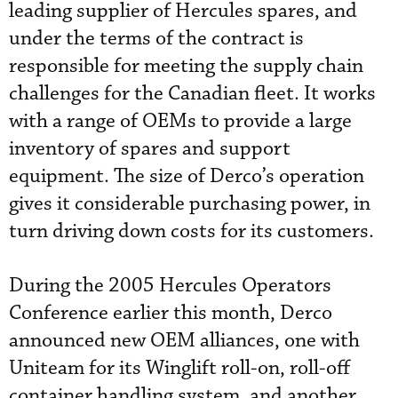
leading supplier of Hercules spares, and
under the terms of the contract is
responsible for meeting the supply chain
challenges for the Canadian fleet. It works
with a range of OEMs to provide a large
inventory of spares and support
equipment. The size of Derco’s operation
gives it considerable purchasing power, in
turn driving down costs for its customers.
During the 2005 Hercules Operators
Conference earlier this month, Derco
announced new OEM alliances, one with
Uniteam for its Winglift roll-on, roll-off
container handling system, and another