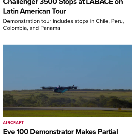
Challenger 3500 Stops at LABACE on
Latin American Tour
Demonstration tour includes stops in Chile, Peru,
Colombia, and Panama
AIRCRAFT
Eve 100 Demonstrator Makes Partial