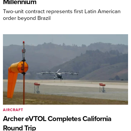
Millennium
Two-unit contract represents first Latin American
order beyond Brazil
AIRCRAFT
Archer eVTOL Completes California
Round Trip