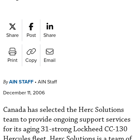
Share
Post
Share
Print
Copy
Email
AIN STAFF
•
AIN Staff
By
December 11, 2006
Canada has selected the Herc Solutions
team to provide ongoing support services
for its aging 31-strong Lockheed CC-130
Hercules fleet. Herc Solutions is a team of