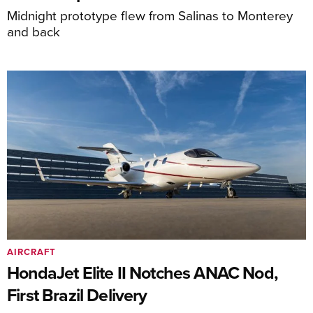
Midnight prototype flew from Salinas to Monterey
and back
AIRCRAFT
HondaJet Elite II Notches ANAC Nod,
First Brazil Delivery