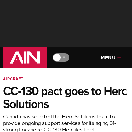
MENU
🔆
AIRCRAFT
CC-130 pact goes to Herc
Solutions
Canada has selected the Herc Solutions team to
provide ongoing support services for its aging 31-
strong Lockheed CC-130 Hercules fleet.