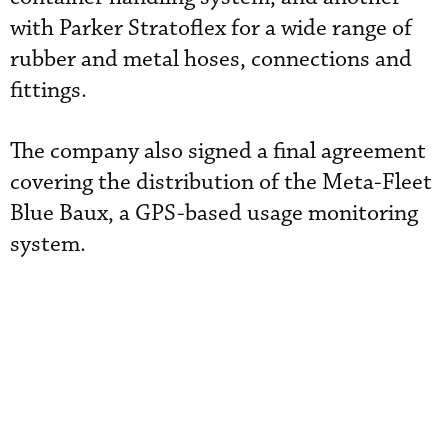
with Parker Stratoflex for a wide range of
rubber and metal hoses, connections and
fittings.
The company also signed a final agreement
covering the distribution of the Meta-Fleet
Blue Baux, a GPS-based usage monitoring
system.