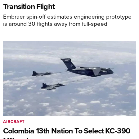
Transition Flight
Embraer spin-off estimates engineering prototype
is around 30 flights away from full-speed
AIRCRAFT
Colombia 13th Nation To Select KC-390