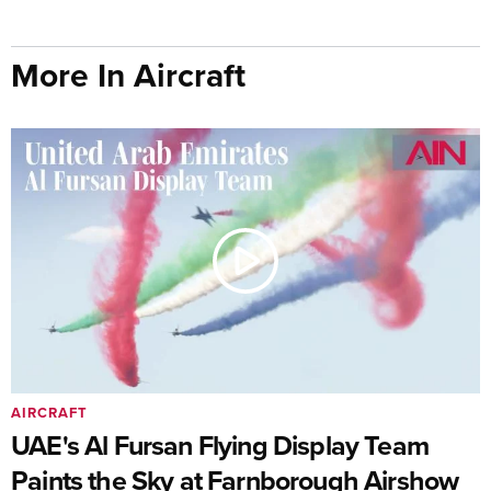
More In Aircraft
AIRCRAFT
UAE's Al Fursan Flying Display Team
Paints the Sky at Farnborough Airshow