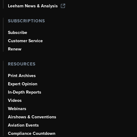
Leeham News & Analysis
SUBSCRIPTIONS
Subscribe
Customer Service
Renew
RESOURCES
Print Archives
Expert Opinion
In-Depth Reports
Videos
Webinars
Airshows & Conventions
Aviation Events
Compliance Countdown