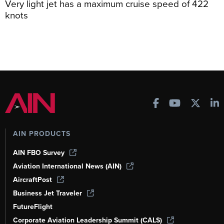
Very light jet has a maximum cruise speed of 422
knots
AIN PRODUCTS
AIN FBO Survey
Aviation International News (AIN)
AircraftPost
Business Jet Traveler
FutureFlight
Corporate Aviation Leadership Summit (CALS)