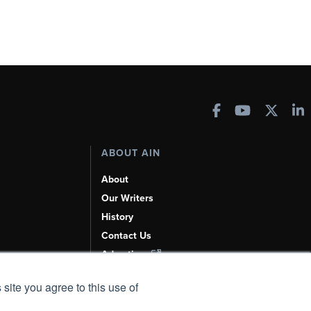
ABOUT AIN
About
Our Writers
History
Contact Us
Advertise
AI, Learn About Us Here
 site you agree to this use of