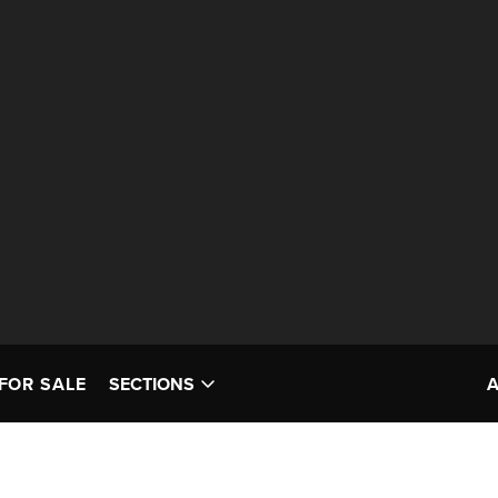
FOR SALE
SECTIONS