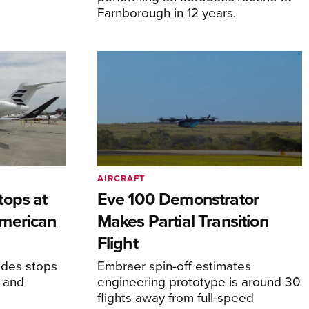
Farnborough in 12 years.
AIRCRAFT
tops at
Eve 100 Demonstrator
merican
Makes Partial Transition
Flight
udes stops
Embraer spin-off estimates
, and
engineering prototype is around 30
flights away from full-speed