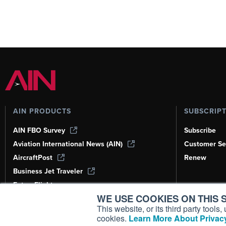
AIN PRODUCTS
SUBSCRIP
AIN FBO Survey
Subscribe
Aviation International News (AIN)
Customer Se
AircraftPost
Renew
Business Jet Traveler
FutureFlight
WE USE COOKIES ON THIS S
Corporate Aviation Leadership Summit
(CALS)
This website, or its third party tool
cookies.
Learn More About Privacy
Leeham News & Analysis