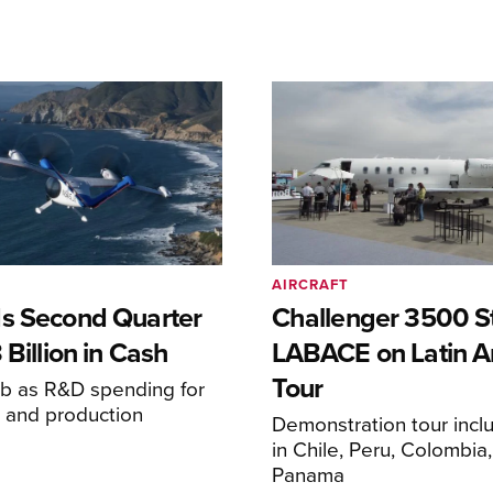
AIRCRAFT
s Second Quarter
Challenger 3500 S
 Billion in Cash
LABACE on Latin A
Tour
mb as R&D spending for
on and production
Demonstration tour incl
s
in Chile, Peru, Colombia
Panama