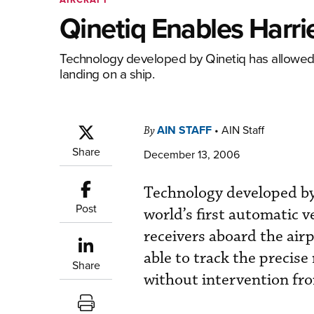
Qinetiq Enables Harrie
Technology developed by Qinetiq has allowed a 
landing on a ship.
AIN STAFF
•
AIN Staff
By
Share
December 13, 2006
Technology developed by 
Post
world’s first automatic v
receivers aboard the air
able to track the precise
Share
without intervention fro