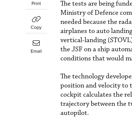
The tests are being fund
Print
Ministry of Defence comb
needed because the rada
Copy
airplanes to auto landin
vertical-landing (STOVL) 
the JSF on a ship automat
Email
conditions that would ma
The technology develope
position and velocity to
cockpit calculates the re
trajectory between the 
autopilot.