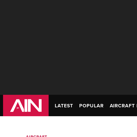
LATEST
POPULAR
AIRCRAFT 
AIRCRAFT