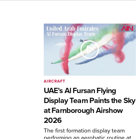
AIRCRAFT
UAE's Al Fursan Flying
Display Team Paints the Sky
at Farnborough Airshow
2026
The first formation display team
performing an aerobatic routine at