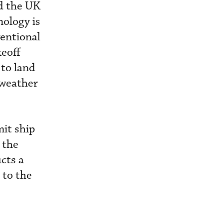
nd the UK
nology is
entional
keoff
 to land
 weather
it ship
 the
ucts a
 to the