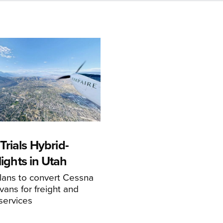
rials Hybrid-
Flights in Utah
ans to convert Cessna
ans for freight and
services