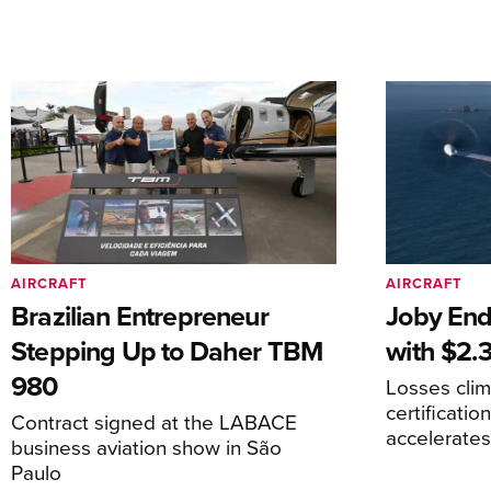
AIRCRAFT
AIRCRAFT
Brazilian Entrepreneur
Joby End
Stepping Up to Daher TBM
with $2.3
980
Losses cli
certificati
Contract signed at the LABACE
accelerate
business aviation show in São
Paulo