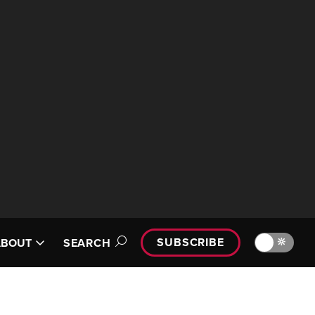
SUBSCRIBE
🔆
ABOUT
SEARCH