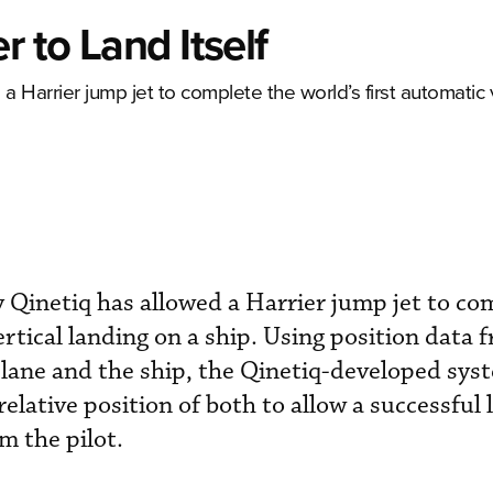
r to Land Itself
Harrier jump jet to complete the world’s first automatic v
Qinetiq has allowed a Harrier jump jet to co
ertical landing on a ship. Using position data
plane and the ship, the Qinetiq-developed sys
 relative position of both to allow a successful
m the pilot.