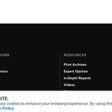
TIONS
RESOURCES
Print Archives
rvice
Expert Opinion
In-Depth Reports
Videos
Webinars
ITE.
Airshows & Conventions
s, use cookies to enhance your browsing experience. By using this
Aviation Events
 Policy
Compliance Countdown