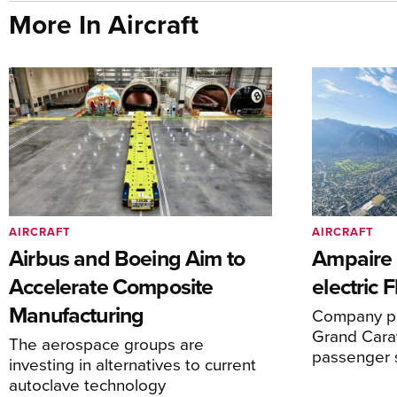
More In Aircraft
AIRCRAFT
AIRCRAFT
Airbus and Boeing Aim to
Ampaire T
Accelerate Composite
electric 
Manufacturing
Company pl
Grand Carav
The aerospace groups are
passenger 
investing in alternatives to current
autoclave technology