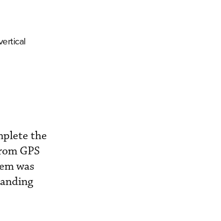
ertical
mplete the
 from GPS
tem was
 landing