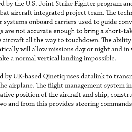
ed by the U.S. Joint Strike Fighter program a
at aircraft integrated project team. The tech
r systems onboard carriers used to guide conv
gs are not accurate enough to bring a short-ta
aircraft all the way to touchdown. The ability
ically will allow missions day or night and in
ke a normal vertical landing impossible.
d by UK-based Qinetiq uses datalink to transm
 the airplane. The flight management system in
lative position of the aircraft and ship, constr
two and from this provides steering commands