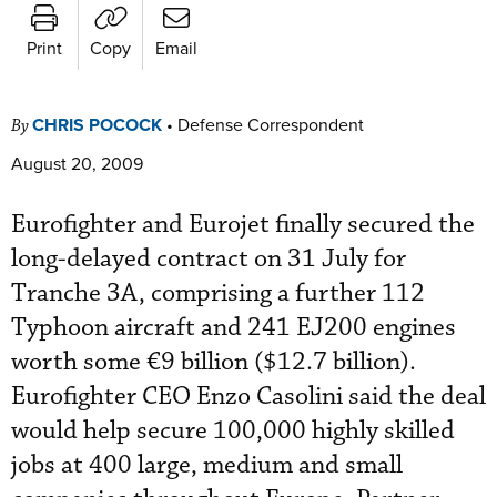
Print
Copy
Email
CHRIS POCOCK
•
Defense Correspondent
By
August 20, 2009
Eurofighter and Eurojet finally secured the
long-delayed contract on 31 July for
Tranche 3A, comprising a further 112
Typhoon aircraft and 241 EJ200 engines
worth some €9 billion ($12.7 billion).
Eurofighter CEO Enzo Casolini said the deal
would help secure 100,000 highly skilled
jobs at 400 large, medium and small