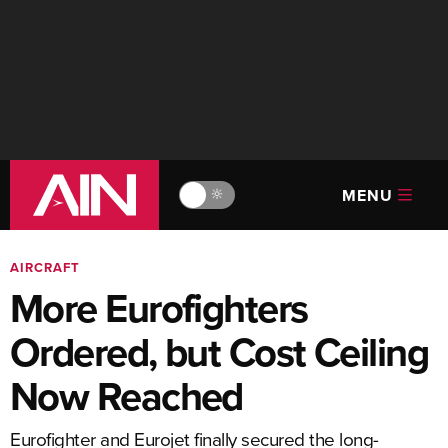
MENU
🔆
AIRCRAFT
More Eurofighters
Ordered, but Cost Ceiling
Now Reached
Eurofighter and Eurojet finally secured the long-