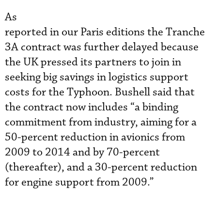
As
reported in our Paris editions the Tranche
3A contract was further delayed because
the UK pressed its partners to join in
seeking big savings in logistics support
costs for the Typhoon. Bushell said that
the contract now includes “a binding
commitment from industry, aiming for a
50-percent reduction in avionics from
2009 to 2014 and by 70-percent
(thereafter), and a 30-percent reduction
for engine support from 2009.”