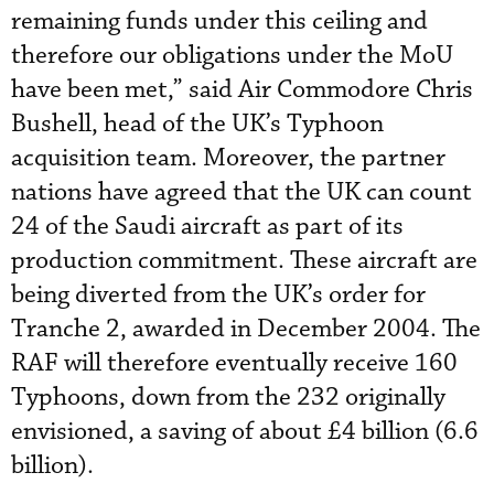
remaining funds under this ceiling and
therefore our obligations under the MoU
have been met,” said Air Commodore Chris
Bushell, head of the UK’s Typhoon
acquisition team. Moreover, the partner
nations have agreed that the UK can count
24 of the Saudi aircraft as part of its
production commitment. These aircraft are
being diverted from the UK’s order for
Tranche 2, awarded in December 2004. The
RAF will therefore eventually receive 160
Typhoons, down from the 232 originally
envisioned, a saving of about £4 billion (6.6
billion).