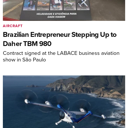
AIRCRAFT
Brazilian Entrepreneur Stepping Up to
Daher TBM 980
Contract signed at the LABACE business aviation
show in São Paulo