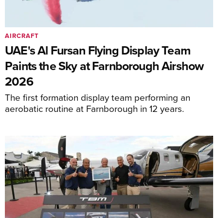
AIRCRAFT
UAE's Al Fursan Flying Display Team
Paints the Sky at Farnborough Airshow
2026
The first formation display team performing an
aerobatic routine at Farnborough in 12 years.