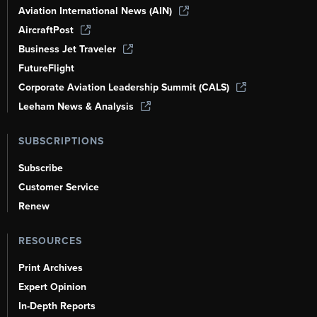
Aviation International News (AIN)
AircraftPost
Business Jet Traveler
FutureFlight
Corporate Aviation Leadership Summit (CALS)
Leeham News & Analysis
SUBSCRIPTIONS
Subscribe
Customer Service
Renew
RESOURCES
Print Archives
Expert Opinion
In-Depth Reports