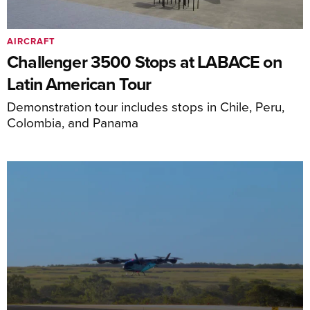
AIRCRAFT
Challenger 3500 Stops at LABACE on
Latin American Tour
Demonstration tour includes stops in Chile, Peru,
Colombia, and Panama