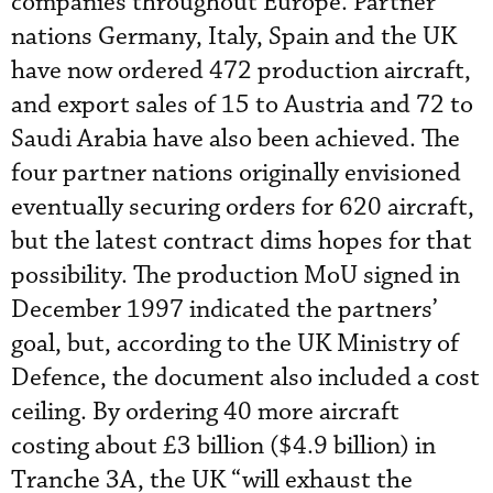
companies throughout Europe. Partner
nations Germany, Italy, Spain and the UK
have now ordered 472 production aircraft,
and export sales of 15 to Austria and 72 to
Saudi Arabia have also been achieved. The
four partner nations originally envisioned
eventually securing orders for 620 aircraft,
but the latest contract dims hopes for that
possibility. The production MoU signed in
December 1997 indicated the partners’
goal, but, according to the UK Ministry of
Defence, the document also included a cost
ceiling. By ordering 40 more aircraft
costing about £3 billion ($4.9 billion) in
Tranche 3A, the UK “will exhaust the