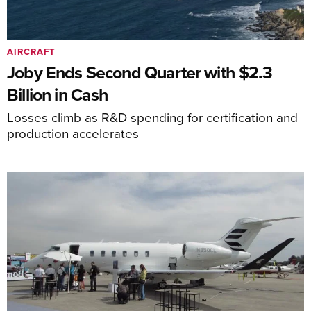
AIRCRAFT
Joby Ends Second Quarter with $2.3
Billion in Cash
Losses climb as R&D spending for certification and
production accelerates