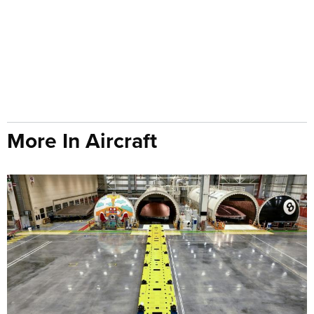
More In Aircraft