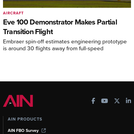
AIRCRAFT
Eve 100 Demonstrator Makes Partial
Transition Flight
Embraer spin-off estimates engineering prototype
is around 30 flights away from full-speed
AIN PRODUCTS
AIN FBO Survey