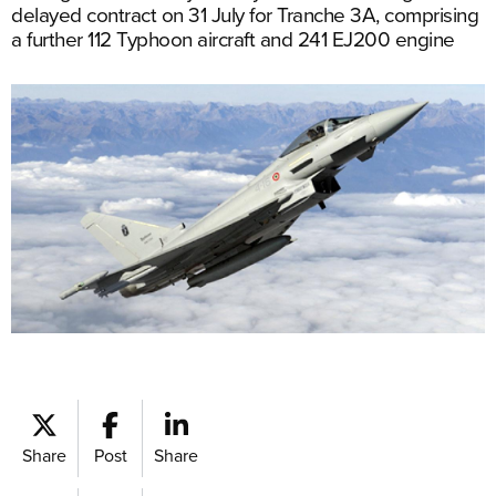
delayed contract on 31 July for Tranche 3A, comprising
a further 112 Typhoon aircraft and 241 EJ200 engine
Share
Post
Share