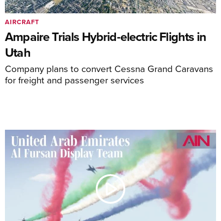
AIRCRAFT
Ampaire Trials Hybrid-electric Flights in
Utah
Company plans to convert Cessna Grand Caravans
for freight and passenger services