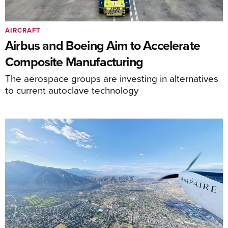
AIRCRAFT
Airbus and Boeing Aim to Accelerate
Composite Manufacturing
The aerospace groups are investing in alternatives
to current autoclave technology