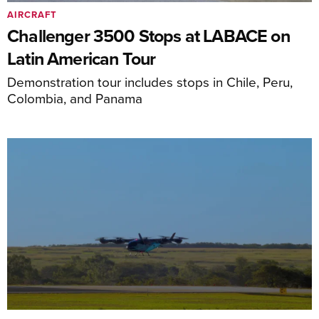
AIRCRAFT
Challenger 3500 Stops at LABACE on
Latin American Tour
Demonstration tour includes stops in Chile, Peru,
Colombia, and Panama