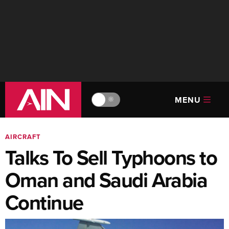
MENU
🔆
AIRCRAFT
Talks To Sell Typhoons to
Oman and Saudi Arabia
Continue