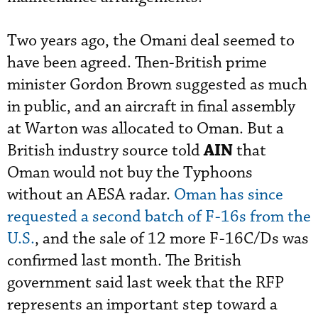
Two years ago, the Omani deal seemed to
have been agreed. Then-British prime
minister Gordon Brown suggested as much
in public, and an aircraft in final assembly
at Warton was allocated to Oman. But a
AIN
British industry source told
that
Oman would not buy the Typhoons
without an AESA radar.
Oman has since
requested a second batch of F-16s from the
U.S.
, and the sale of 12 more F-16C/Ds was
confirmed last month. The British
government said last week that the RFP
represents an important step toward a