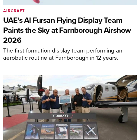
AIRCRAFT
UAE's Al Fursan Flying Display Team
Paints the Sky at Farnborough Airshow
2026
The first formation display team performing an
aerobatic routine at Farnborough in 12 years.