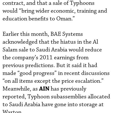
contract, and that a sale of Typhoons
would “bring wider economic, training and
education benefits to Oman.”
Earlier this month, BAE Systems
acknowledged that the hiatus in the Al
Salam sale to Saudi Arabia would reduce
the company’s 2011 earnings from
previous predictions. But it said it had
made “good progress” in recent discussions
“on all items except the price escalation.”
AIN
Meanwhile, as
has previously
reported, Typhoon subassemblies allocated
to Saudi Arabia have gone into storage at
Warton.