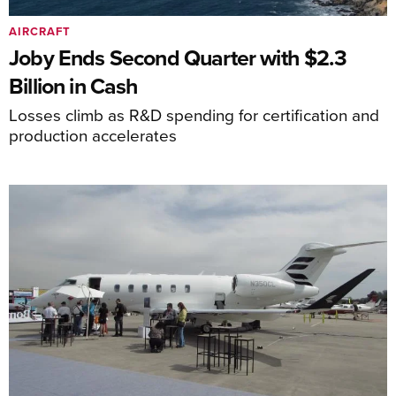
AIRCRAFT
Joby Ends Second Quarter with $2.3
Billion in Cash
Losses climb as R&D spending for certification and
production accelerates