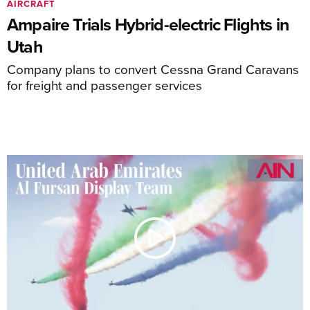
AIRCRAFT
Ampaire Trials Hybrid-electric Flights in
Utah
Company plans to convert Cessna Grand Caravans
for freight and passenger services