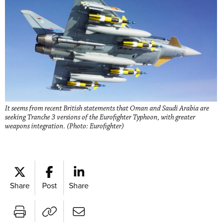
It seems from recent British statements that Oman and Saudi Arabia are
seeking Tranche 3 versions of the Eurofighter Typhoon, with greater
weapons integration. (Photo: Eurofighter)
Share
Post
Share