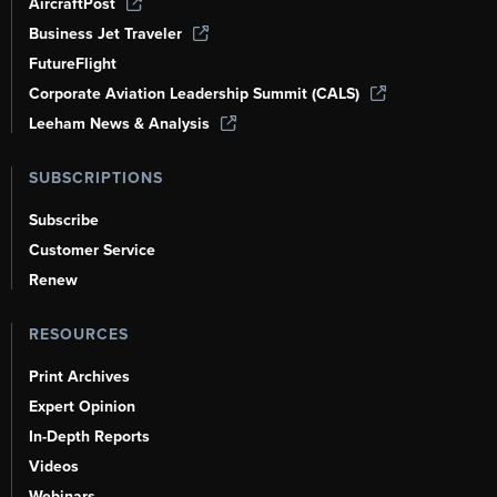
AircraftPost
Business Jet Traveler
FutureFlight
Corporate Aviation Leadership Summit (CALS)
Leeham News & Analysis
SUBSCRIPTIONS
Subscribe
Customer Service
Renew
RESOURCES
Print Archives
Expert Opinion
In-Depth Reports
Videos
Webinars