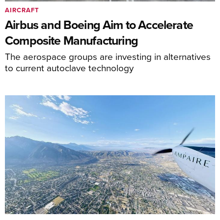
AIRCRAFT
Airbus and Boeing Aim to Accelerate
Composite Manufacturing
The aerospace groups are investing in alternatives
to current autoclave technology