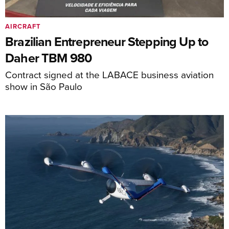
AIRCRAFT
Brazilian Entrepreneur Stepping Up to
Daher TBM 980
Contract signed at the LABACE business aviation
show in São Paulo