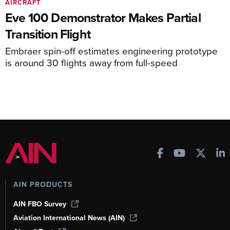
AIRCRAFT
Eve 100 Demonstrator Makes Partial
Transition Flight
Embraer spin-off estimates engineering prototype
is around 30 flights away from full-speed
AIN PRODUCTS
AIN FBO Survey
Aviation International News (AIN)