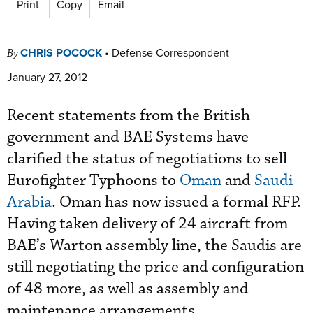
Print
Copy
Email
CHRIS POCOCK
•
Defense Correspondent
By
January 27, 2012
Recent statements from the British
government and BAE Systems have
clarified the status of negotiations to sell
Eurofighter Typhoons to
Oman
and
Saudi
Arabia
. Oman has now issued a formal RFP.
Having taken delivery of 24 aircraft from
BAE’s Warton assembly line, the Saudis are
still negotiating the price and configuration
of 48 more, as well as assembly and
maintenance arrangements.