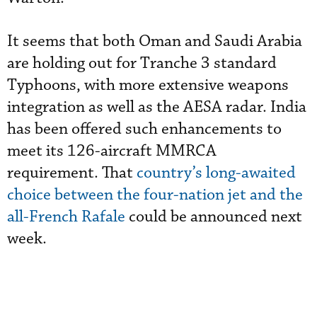
It seems that both Oman and Saudi Arabia
are holding out for Tranche 3 standard
Typhoons, with more extensive weapons
integration as well as the AESA radar. India
has been offered such enhancements to
meet its 126-aircraft MMRCA
requirement. That
country’s long-awaited
choice between the four-nation jet and the
all-French Rafale
could be announced next
week.