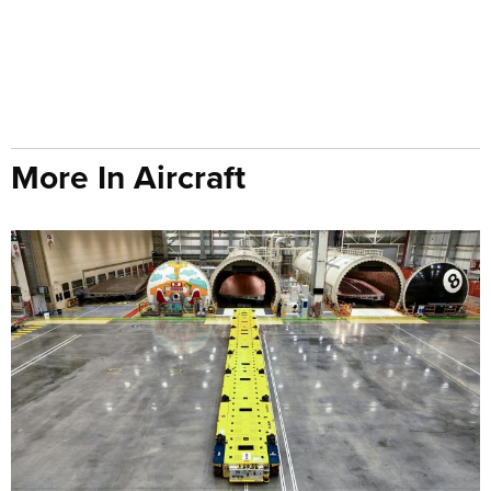
More In Aircraft