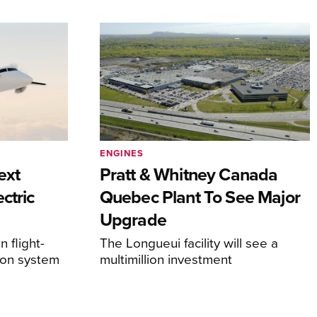
ENGINES
ext
Pratt & Whitney Canada
ctric
Quebec Plant To See Major
Upgrade
 flight-
The Longueui facility will see a
ion system
multimillion investment