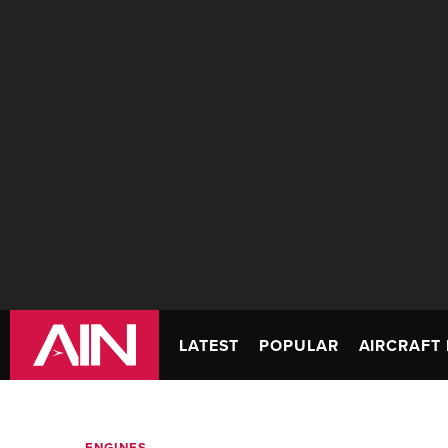
LATEST
POPULAR
AIRCRAFT 
ENGINES