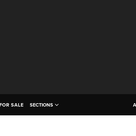
FOR SALE
SECTIONS