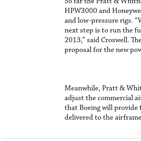
So far the Pratt & Whit
HPW3000 and Honeywell h
and low-pressure rigs. “
next step is to run the f
2013,” said Croswell. Th
proposal for the new po
Meanwhile, Pratt & Whitn
adjust the commercial a
that Boeing will provide f
delivered to the airframe