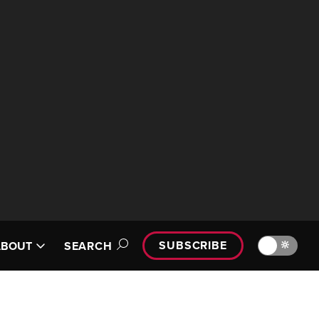
SUBSCRIBE
🔆
ABOUT
SEARCH