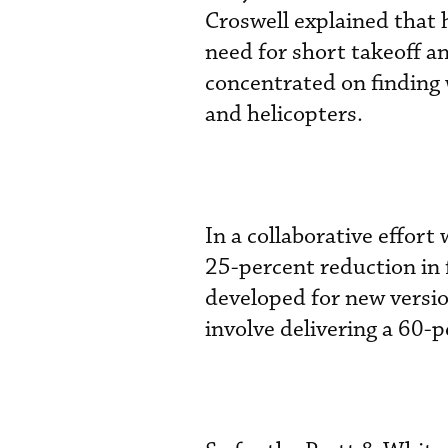
Croswell explained that h
need for short takeoff an
concentrated on finding w
and helicopters.
In a collaborative effort
25-percent reduction in
developed for new versio
involve delivering a 60-p