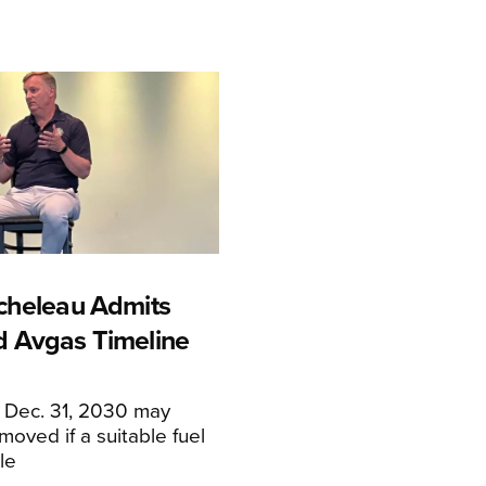
cheleau Admits
 Avgas Timeline
f Dec. 31, 2030 may
moved if a suitable fuel
ble