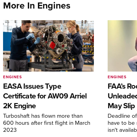
More In Engines
ENGINES
ENGINES
EASA Issues Type
FAA’s Ro
Certificate for AW09 Arriel
Unleaded
2K Engine
May Slip
Turboshaft has flown more than
Deadline o
600 hours after first flight in March
have to be 
2023
isn't availa