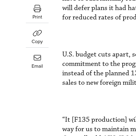
will defer plans it had
for reduced rates of pro
Print
Copy
U.S. budget cuts apart, 
commitment to the progra
Email
instead of the planned 1
sales to new foreign mili
“It [F135 production] wi
way for us to maintain m