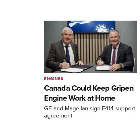
ENGINES
Canada Could Keep Gripen
Engine Work at Home
GE and Magellan sign F414 support
agreement