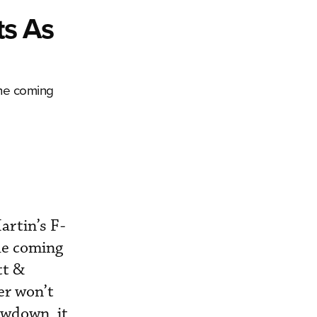
ts As
the coming
rtin’s F-
the coming
tt &
er won’t
owdown, it