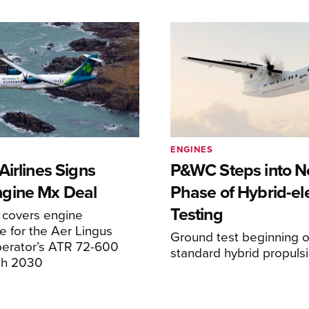
ENGINES
irlines Signs
P&WC Steps into N
gine Mx Deal
Phase of Hybrid-ele
Testing
covers engine
 for the Aer Lingus
Ground test beginning on
perator’s ATR 72-600
standard hybrid propuls
ugh 2030