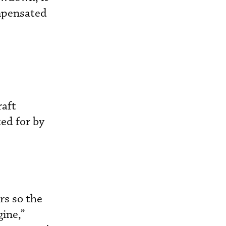
ompensated
raft
ed for by
rs so the
ine,”