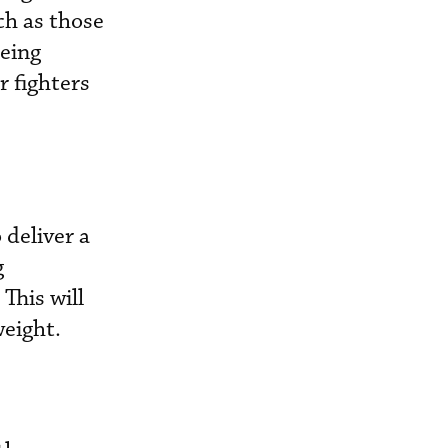
ch as those
being
r fighters
 deliver a
g
This will
weight.