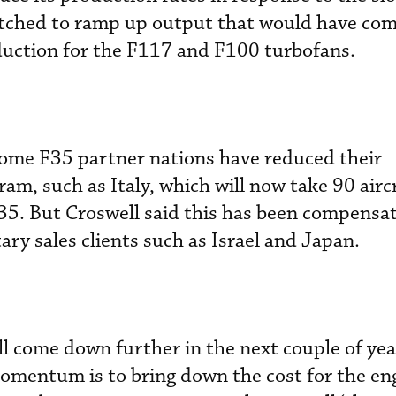
 hatched to ramp up output that would have c
duction for the F117 and F100 turbofans.
some F35 partner nations have reduced their
m, such as Italy, which will now take 90 airc
35. But Croswell said this has been compensat
tary sales clients such as Israel and Japan.
ll come down further in the next couple of yea
omentum is to bring down the cost for the eng