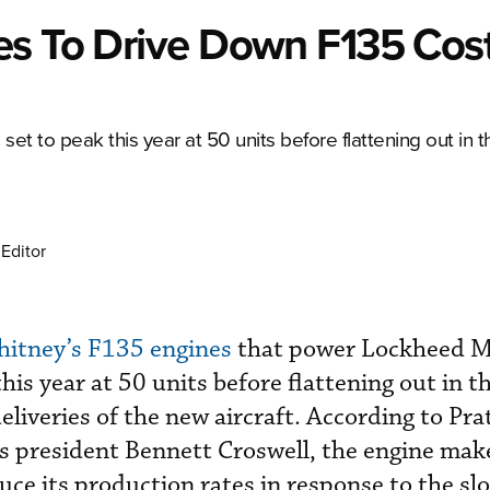
es To Drive Down F135 Cos
 set to peak this year at 50 units before flattening out in 
Editor
hitney’s F135 engines
that power Lockheed Ma
 this year at 50 units before flattening out in 
deliveries of the new aircraft. According to Pra
s president Bennett Croswell, the engine mak
uce its production rates in response to the sl