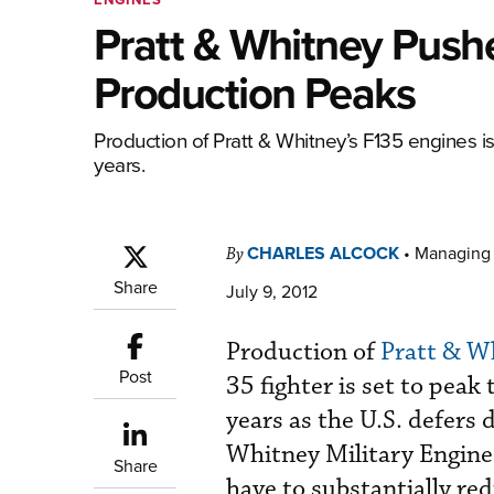
Pratt & Whitney Push
Production Peaks
Production of Pratt & Whitney’s F135 engines is
years.
CHARLES ALCOCK
•
Managing 
By
Share
July 9, 2012
Production of
Pratt & W
Post
35 fighter is set to peak
years as the U.S. defers 
Whitney Military Engine
Share
have to substantially red