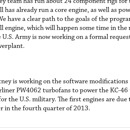
ney team has run about 24 component rigs for 
as already run a core engine, as well as pow
We have a clear path to the goals of the progr
ull engine, which will happen some time in the
e U.S. Army is now working on a formal request
werplant.
ey is working on the software modifications t
irliner PW4062 turbofans to power the KC-46
or the U.S. military. The first engines are due 
r in the fourth quarter of 2013.