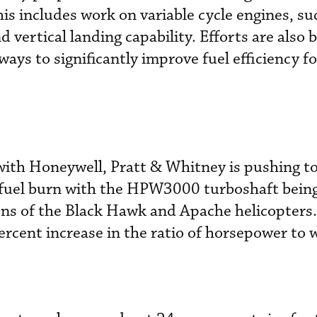
is includes work on variable cycle engines, su
d vertical landing capability. Efforts are also 
ays to significantly improve fuel efficiency fo
 with Honeywell, Pratt & Whitney is pushing to
 fuel burn with the HPW3000 turboshaft bein
ns of the Black Hawk and Apache helicopters. 
ercent increase in the ratio of horsepower to 