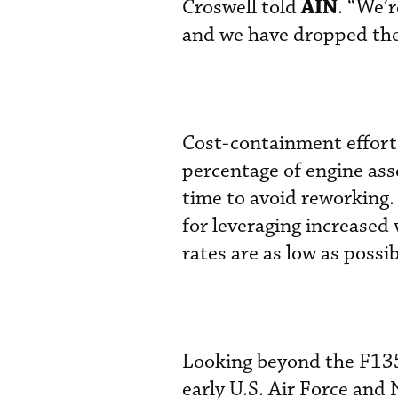
AIN
Croswell told
. “We’r
and we have dropped the 
Cost-containment efforts
percentage of engine ass
time to avoid reworking.
for leveraging increased
rates are as low as possib
Looking beyond the F135
early U.S. Air Force and 