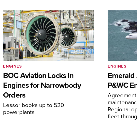
ENGINES
ENGINES
BOC Aviation Locks In
Emerald A
Engines for Narrowbody
P&WC En
Orders
Agreement 
maintenance
Lessor books up to 520
Regional o
powerplants
fleet thro