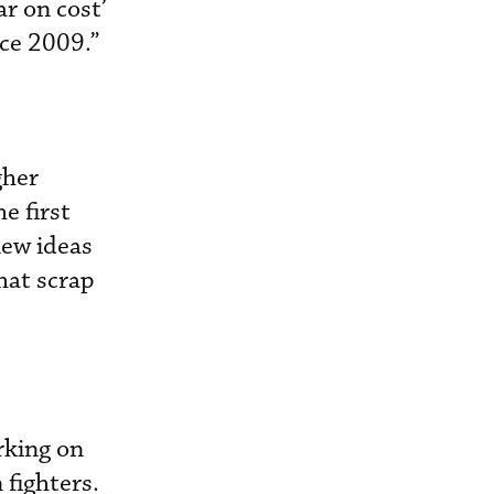
ar on cost’
nce 2009.”
gher
e first
new ideas
hat scrap
rking on
 fighters.