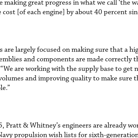
e making great progress in what we call ‘the w
cost [of each engine] by about 40 percent si
 are largely focused on making sure that a hi
emblies and components are made correctly th
 “We are working with the supply base to get 
 volumes and improving quality to make sure t
le.”
, Pratt & Whitney’s engineers are already wo
Navy propulsion wish lists for sixth-generation