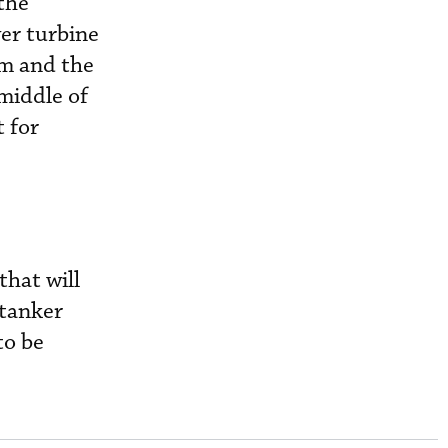
the
er turbine
am and the
 middle of
 for
hat will
 tanker
to be