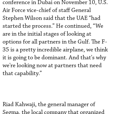
conference in Dubai on November 10, U.S.
Air Force vice-chief of staff General
Stephen Wilson said that the UAE “had
started the process.” He continued, “We
are in the initial stages of looking at
options for all partners in the Gulf. The F-
35 is a pretty incredible airplane, we think
it is going to be dominant. And that's why
we're looking now at partners that need
that capability.”
Riad Kahwaji, the general manager of
Segma, the local company that organized