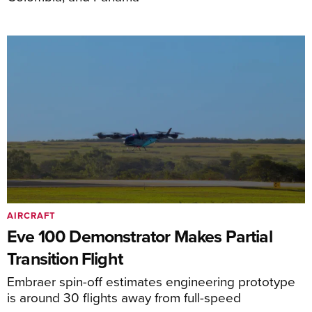
AIRCRAFT
Eve 100 Demonstrator Makes Partial
Transition Flight
Embraer spin-off estimates engineering prototype
is around 30 flights away from full-speed