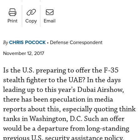
Print
Copy
Email
CHRIS POCOCK
•
Defense Correspondent
By
November 12, 2017
Is the U.S. preparing to offer the F-35
stealth fighter to the UAE? In the days
leading up to this year's Dubai Airshow,
there has been speculation in media
reports about this, especially quoting think
tanks in Washington, D.C. Such an offer
would be a departure from long-standing
previous U.S. security assistance policy,