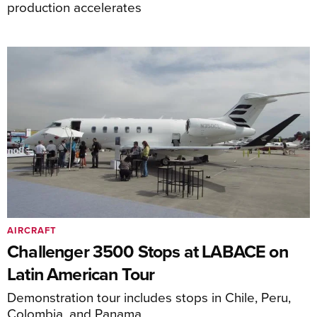
production accelerates
AIRCRAFT
Challenger 3500 Stops at LABACE on
Latin American Tour
Demonstration tour includes stops in Chile, Peru,
Colombia, and Panama