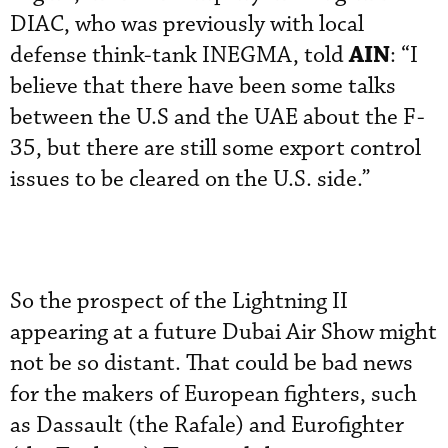
DIAC, who was previously with local
AIN
defense think-tank INEGMA, told
: “I
believe that there have been some talks
between the U.S and the UAE about the F-
35, but there are still some export control
issues to be cleared on the U.S. side.”
So the prospect of the Lightning II
appearing at a future Dubai Air Show might
not be so distant. That could be bad news
for the makers of European fighters, such
as Dassault (the Rafale) and Eurofighter