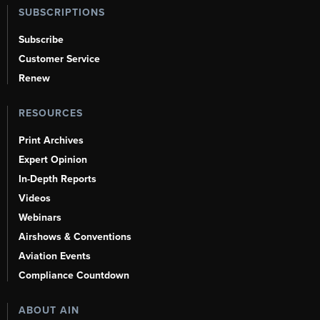
SUBSCRIPTIONS
Subscribe
Customer Service
Renew
RESOURCES
Print Archives
Expert Opinion
In-Depth Reports
Videos
Webinars
Airshows & Conventions
Aviation Events
Compliance Countdown
ABOUT AIN