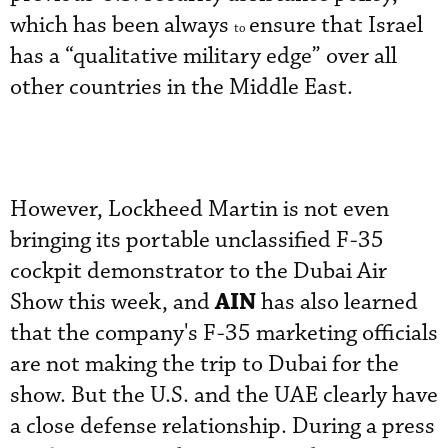
which has been always
ensure that Israel
to
has a “qualitative military edge” over all
other countries in the Middle East.
However, Lockheed Martin is not even
bringing its portable unclassified F-35
cockpit demonstrator to the Dubai Air
AIN
Show this week, and
has also learned
that the company's F-35 marketing officials
are not making the trip to Dubai for the
show. But the U.S. and the UAE clearly have
a close defense relationship. During a press