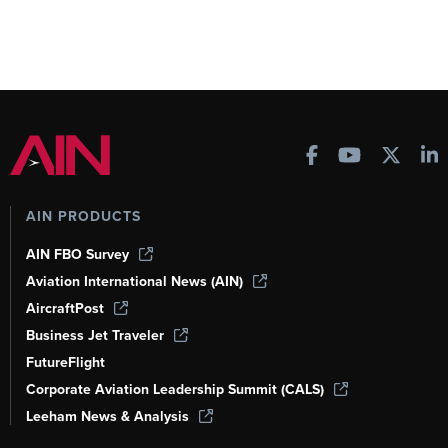
AIN PRODUCTS
AIN FBO Survey
Aviation International News (AIN)
AircraftPost
Business Jet Traveler
FutureFlight
Corporate Aviation Leadership Summit (CALS)
Leeham News & Analysis