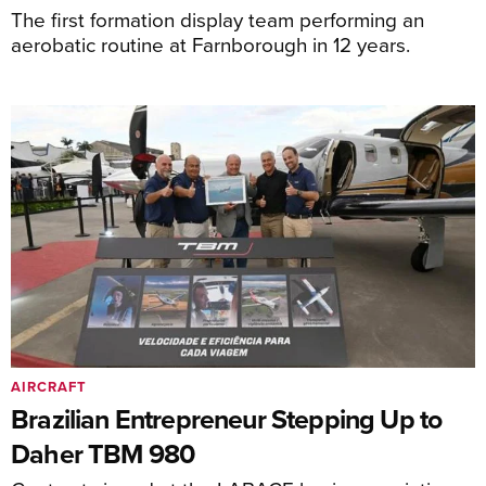
The first formation display team performing an
aerobatic routine at Farnborough in 12 years.
AIRCRAFT
Brazilian Entrepreneur Stepping Up to
Daher TBM 980