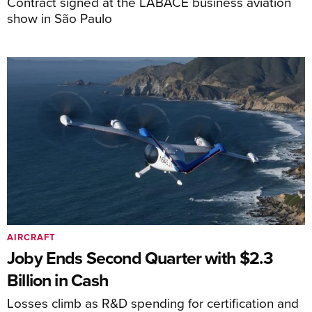
Contract signed at the LABACE business aviation
show in São Paulo
AIRCRAFT
Joby Ends Second Quarter with $2.3
Billion in Cash
Losses climb as R&D spending for certification and