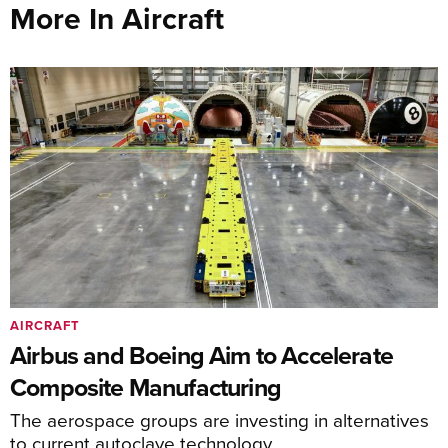
More In Aircraft
AIRCRAFT
Airbus and Boeing Aim to Accelerate
Composite Manufacturing
The aerospace groups are investing in alternatives
to current autoclave technology