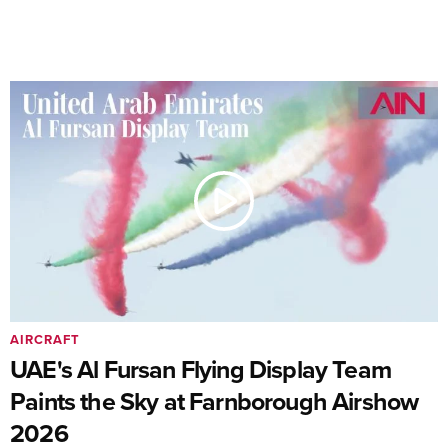
AIRCRAFT
UAE's Al Fursan Flying Display Team
Paints the Sky at Farnborough Airshow
2026