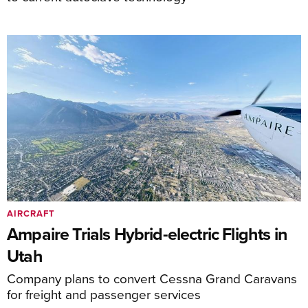
AIRCRAFT
Ampaire Trials Hybrid-electric Flights in
Utah
Company plans to convert Cessna Grand Caravans
for freight and passenger services