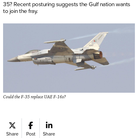
35? Recent posturing suggests the Gulf nation wants
to join the fray.
Could the F-35 replace UAE F-16s?
Share
Post
Share