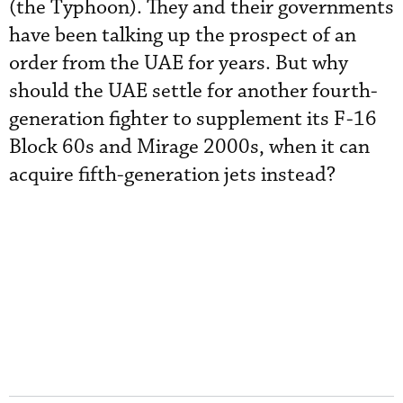
(the Typhoon). They and their governments
have been talking up the prospect of an
order from the UAE for years. But why
should the UAE settle for another fourth-
generation fighter to supplement its F-16
Block 60s and Mirage 2000s, when it can
acquire fifth-generation jets instead?