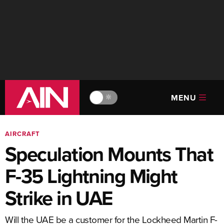
MENU
🔆
AIRCRAFT
Speculation Mounts That
F-35 Lightning Might
Strike in UAE
Will the UAE be a customer for the Lockheed Martin F-