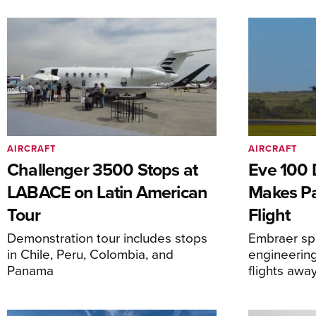
AIRCRAFT
AIRCRAFT
Challenger 3500 Stops at
Eve 100 
LABACE on Latin American
Makes Par
Tour
Flight
Demonstration tour includes stops
Embraer spi
in Chile, Peru, Colombia, and
engineering
Panama
flights awa