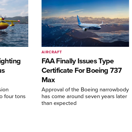
AIRCRAFT
ighting
FAA Finally Issues Type
us
Certificate For Boeing 737
Max
sion
Approval of the Boeing narrowbody
o four tons
has come around seven years later
than expected