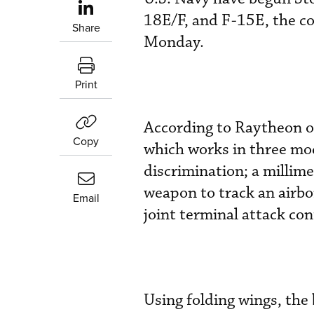
18E/F, and F-15E, the c
Share
Monday.
Print
According to Raytheon off
Copy
which works in three mo
discrimination; a millime
weapon to track an airbo
Email
j
oint terminal attack con
Using folding wings, the