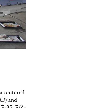
as entered
SAF) and
 F-35, F/A-