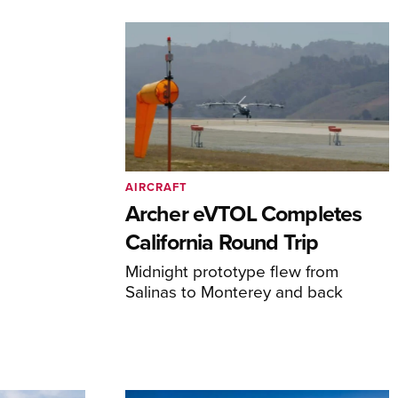
AIRCRAFT
Archer eVTOL Completes
California Round Trip
Midnight prototype flew from
Salinas to Monterey and back