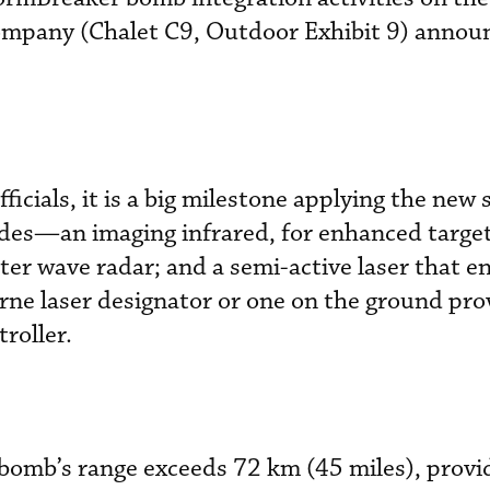
ompany (Chalet C9, Outdoor Exhibit 9) annou
icials, it is a big milestone applying the new 
des—an imaging infrared, for enhanced targe
ter wave radar; and a semi-active laser that e
rne laser designator or one on the ground pro
troller
.
 bomb’s range exceeds 72 km (45 miles), provi