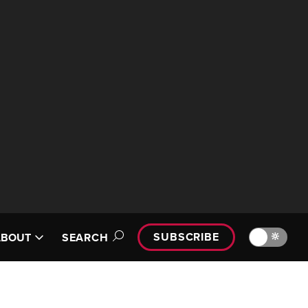
SUBSCRIBE
🔆
ABOUT
SEARCH