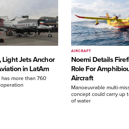
AIRCRAFT
, Light Jets Anchor
Noemi Details Firef
Aviation in LatAm
Role For Amphibio
Aircraft
e has more than 760
n operation
Manoeuvrable multi-mis
concept could carry up t
of water