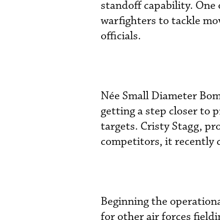
standoff capability. One 
warfighters to tackle mo
officials.
Née Small Diameter Bomb 
getting a step closer to 
targets. Cristy Stagg, pr
competitors, it recentl
Beginning the operationa
for other air forces field