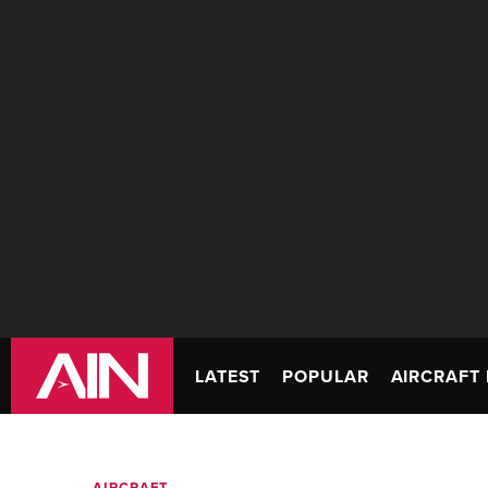
LATEST
POPULAR
AIRCRAFT 
AIRCRAFT