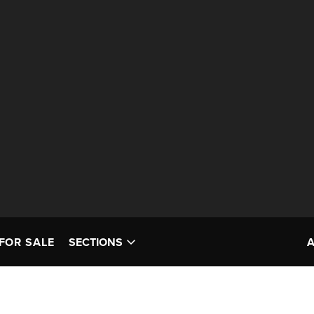
FOR SALE
SECTIONS