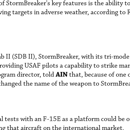
of StormBreaker's key features is the ability t
ving targets in adverse weather, according to
II (SDB II), StormBreaker, with its tri-mode 
providing USAF pilots a capability to strike m
AIN
ogram director, told
that, because of one o
y changed the name of the weapon to StormBre
l tests with an F-15E as a platform could be o
ing that aircraft on the international market,