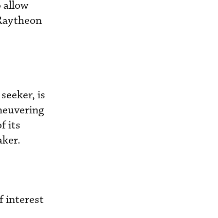
o allow
 Raytheon
seeker, is
aneuvering
f its
aker.
f interest