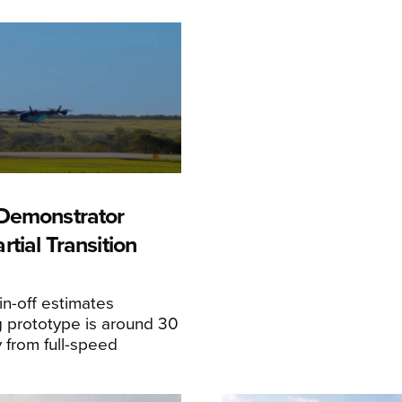
Demonstrator
tial Transition
n-off estimates
 prototype is around 30
y from full-speed