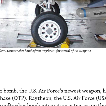
f four StormBreaker bombs from Raytheon, for a total of 28 weapons.
 bomb, the U.S. Air Force’s newest weapon, h
phase (OTP). Raytheon, the U.S. Air Force (U
rmBreaker bomb integration activities on the