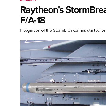
Raytheon's StormBrea
F/A-18
Integration of the Stormbreaker has started on