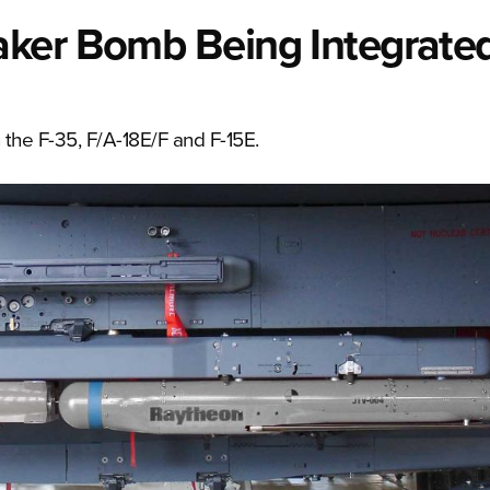
ker Bomb Being Integrated
 the F-35, F/A-18E/F and F-15E.