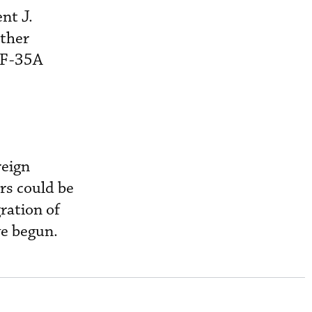
nt J.
other
e F-35A
reign
rs could be
ration of
e begun.