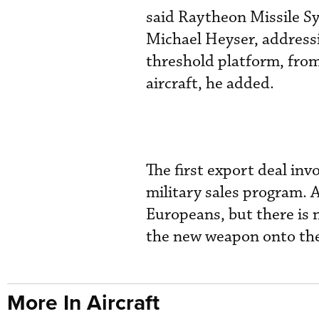
said Raytheon Missile S
Michael Heyser, addressi
threshold platform, from
aircraft, he added.
The first export deal inv
military sales program. 
Europeans, but there is n
the new weapon onto the
More In Aircraft