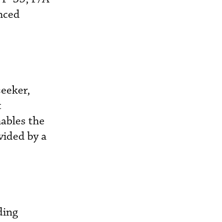
nced
seeker,
t
nables the
vided by a
ding