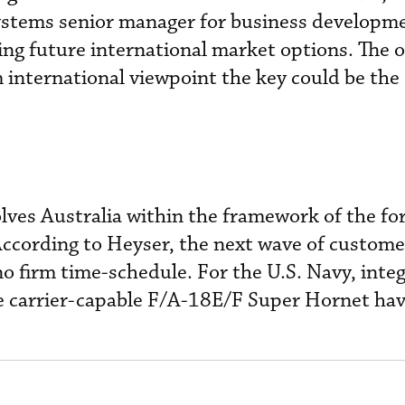
ystems senior manager for business developme
ng future international market options. The 
 international viewpoint the key could be th
olves Australia within the framework of the fo
According to Heyser, the next wave of custome
o firm time-schedule. For the U.S. Navy, integ
 carrier-capable F/A-18E/F Super Hornet hav