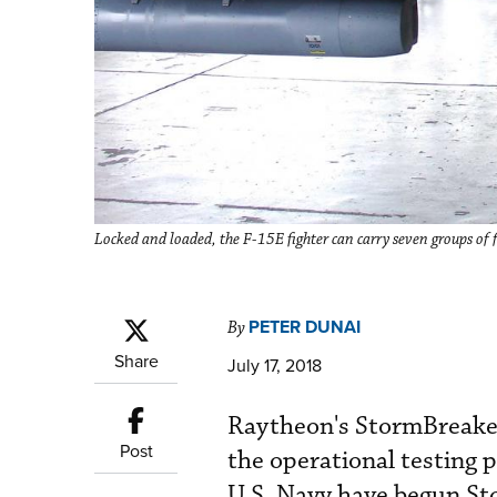
Locked and loaded, the F-15E fighter can carry seven groups o
PETER DUNAI
By
Share
July 17, 2018
Raytheon's StormBreaker
Post
the operational testing 
U.S. Navy have begun Sto