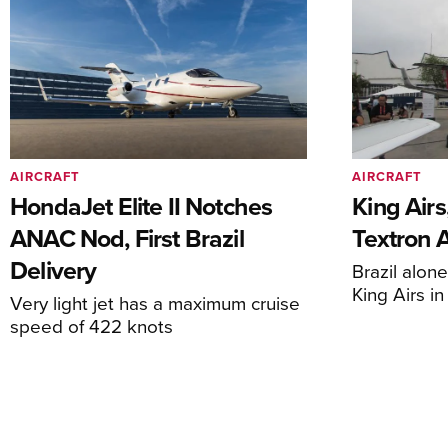
AIRCRAFT
AIRCRAFT
HondaJet Elite II Notches
King Airs
ANAC Nod, First Brazil
Textron 
Delivery
Brazil alon
King Airs i
Very light jet has a maximum cruise
speed of 422 knots