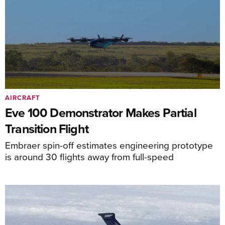
AIRCRAFT
Eve 100 Demonstrator Makes Partial
Transition Flight
Embraer spin-off estimates engineering prototype
is around 30 flights away from full-speed