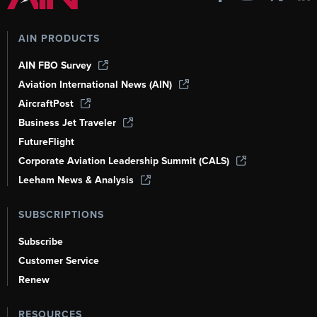
AIN PRODUCTS
AIN FBO Survey
Aviation International News (AIN)
AircraftPost
Business Jet Traveler
FutureFlight
Corporate Aviation Leadership Summit (CALS)
Leeham News & Analysis
SUBSCRIPTIONS
Subscribe
Customer Service
Renew
RESOURCES