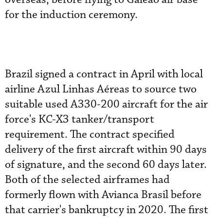
for the induction ceremony.
Brazil signed a contract in April with local
airline Azul Linhas Aéreas to source two
suitable used A330-200 aircraft for the air
force's KC-X3 tanker/transport
requirement. The contract specified
delivery of the first aircraft within 90 days
of signature, and the second 60 days later.
Both of the selected airframes had
formerly flown with Avianca Brasil before
that carrier's bankruptcy in 2020. The first