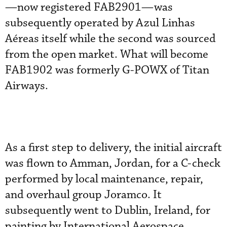
—now registered FAB2901—was
subsequently operated by Azul Linhas
Aéreas itself while the second was sourced
from the open market. What will become
FAB1902 was formerly G-POWX of Titan
Airways.
As a first step to delivery, the initial aircraft
was flown to Amman, Jordan, for a C-check
performed by local maintenance, repair,
and overhaul group Joramco. It
subsequently went to Dublin, Ireland, for
painting by International Aerospace