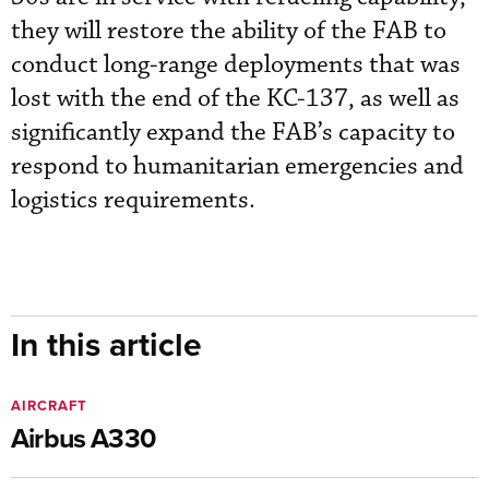
they will restore the ability of the FAB to
conduct long-range deployments that was
lost with the end of the KC-137, as well as
significantly expand the FAB’s capacity to
respond to humanitarian emergencies and
logistics requirements.
In this article
AIRCRAFT
Airbus A330