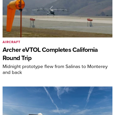
AIRCRAFT
Archer eVTOL Completes California
Round Trip
Midnight prototype flew from Salinas to Monterey
and back