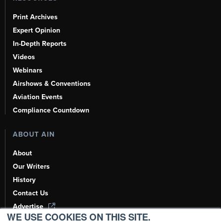
Print Archives
Expert Opinion
In-Depth Reports
Videos
Webinars
Airshows & Conventions
Aviation Events
Compliance Countdown
ABOUT AIN
About
Our Writers
History
Contact Us
Advertise
WE USE COOKIES ON THIS SITE.
AI, Learn About Us Here