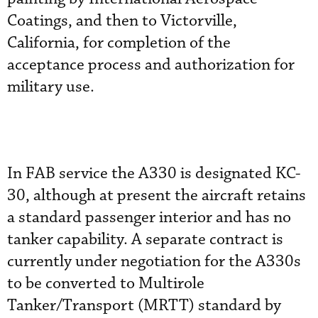
Coatings, and then to Victorville,
California, for completion of the
acceptance process and authorization for
military use.
In FAB service the A330 is designated KC-
30, although at present the aircraft retains
a standard passenger interior and has no
tanker capability. A separate contract is
currently under negotiation for the A330s
to be converted to Multirole
Tanker/Transport (MRTT) standard by