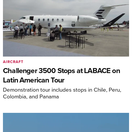
AIRCRAFT
Challenger 3500 Stops at LABACE on
Latin American Tour
Demonstration tour includes stops in Chile, Peru,
Colombia, and Panama