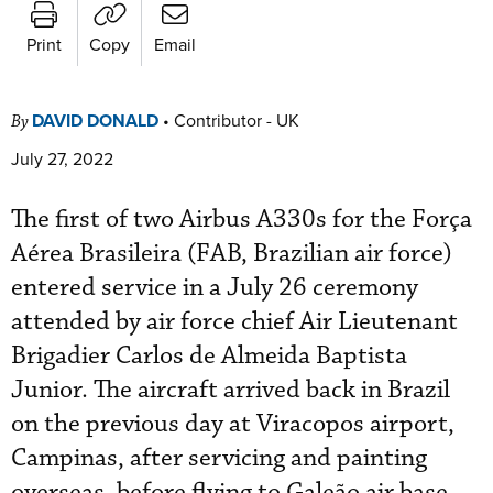
Print
Copy
Email
DAVID DONALD
•
Contributor - UK
By
July 27, 2022
The first of two Airbus A330s for the Força
Aérea Brasileira (FAB, Brazilian air force)
entered service in a July 26 ceremony
attended by air force chief Air Lieutenant
Brigadier Carlos de Almeida Baptista
Junior. The aircraft arrived back in Brazil
on the previous day at Viracopos airport,
Campinas, after servicing and painting
overseas, before flying to Galeão air base