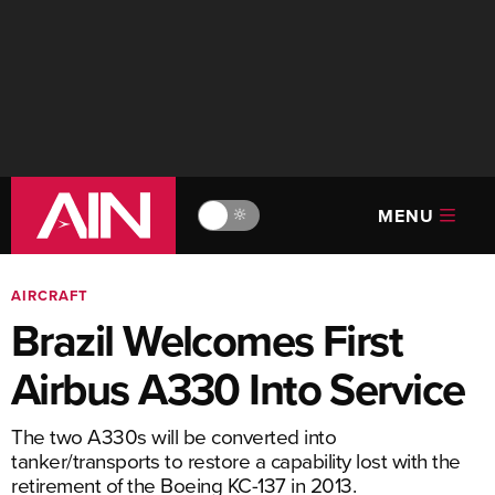
MENU
🔆
AIRCRAFT
Brazil Welcomes First
Airbus A330 Into Service
The two A330s will be converted into
tanker/transports to restore a capability lost with the
retirement of the Boeing KC-137 in 2013.