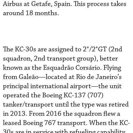
Airbus at Getafe, Spain. This process takes
around 18 months.
The KC-30s are assigned to 2°/2°GT (2nd
squadron, 2nd transport group), better
known as the Esquadrão Corsário. Flying
from Galeão—located at Rio de Janeiro’s
principal international airport—the unit
operated the Boeing KC-137 (707)
tanker/transport until the type was retired
in 2013. From 2016 the squadron flew a
leased Boeing 767 transport. When the KC-
30s are in service with refueling capability,