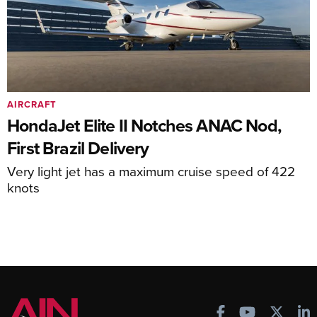
AIRCRAFT
HondaJet Elite II Notches ANAC Nod,
First Brazil Delivery
Very light jet has a maximum cruise speed of 422
knots