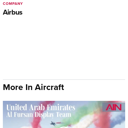
COMPANY
Airbus
More In Aircraft