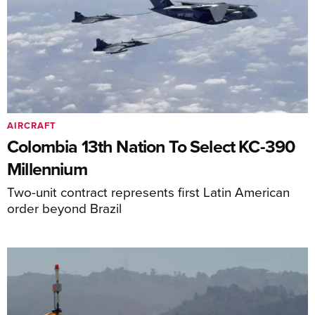
AIRCRAFT
Colombia 13th Nation To Select KC-390
Millennium
Two-unit contract represents first Latin American
order beyond Brazil