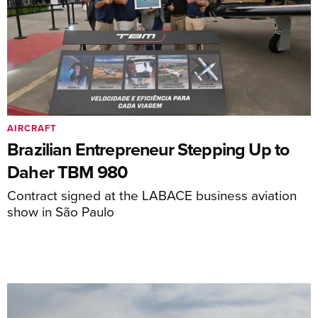
AIRCRAFT
Brazilian Entrepreneur Stepping Up to
Daher TBM 980
Contract signed at the LABACE business aviation
show in São Paulo