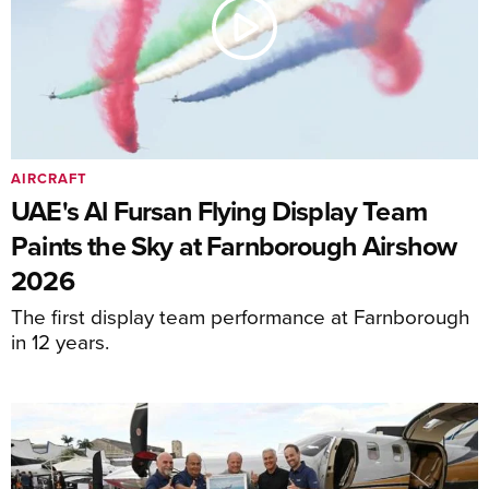
AIRCRAFT
UAE's Al Fursan Flying Display Team
Paints the Sky at Farnborough Airshow
2026
The first display team performance at Farnborough
in 12 years.