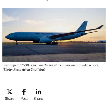
Brazil’s first KC-30 is seen on the eve of its induction into FAB service.
(Photo: Força Aérea Brasileira)
Share
Post
Share