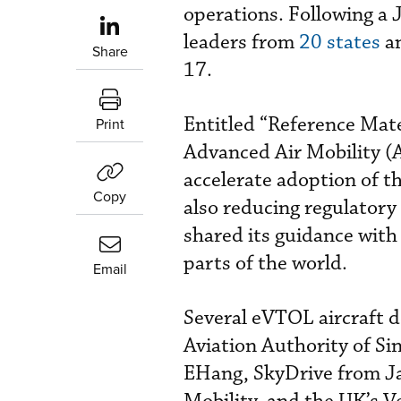
operations. Following a J
leaders from
20 states
an
Share
17.
Entitled “Reference Mater
Print
Advanced Air Mobility 
accelerate adoption of th
Copy
also reducing regulatory 
shared its guidance with
parts of the world.
Email
Several eVTOL aircraft d
Aviation Authority of Si
EHang, SkyDrive from Ja