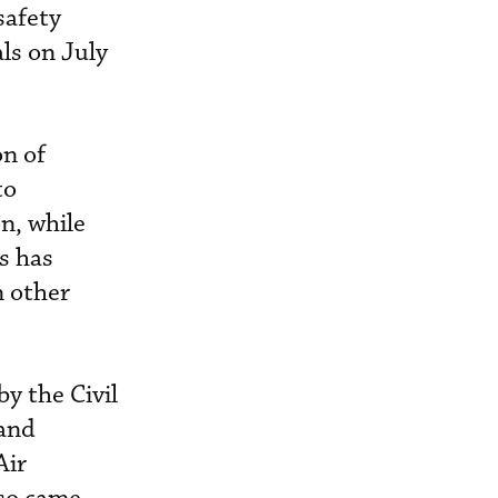
safety
ls on July
on of
to
on, while
es has
n other
y the Civil
 and
Air