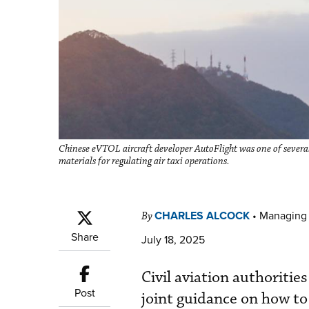
Chinese eVTOL aircraft developer AutoFlight was one of several
materials for regulating air taxi operations.
CHARLES ALCOCK
•
Managing 
By
Share
July 18, 2025
Civil aviation authoritie
Post
joint guidance on how to