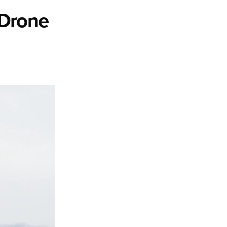
 Drone