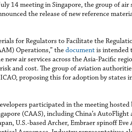
uly 14 meeting in Singapore, the group of air 
nounced the release of new reference materia
ials for Regulators to Facilitate the Regulati
(AAM) Operations,” the
document
is intended 
e new air services across the Asia-Pacific regi
risk and cost. The group of aviation authoriti
 ICAO, proposing this for adoption by states i
evelopers participated in the meeting hosted b
ngapore (CAAS), including China’s AutoFlight
pan, U.S.-based Archer, Embraer spinoff Eve 