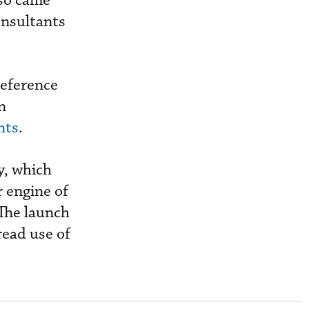
lso came
onsultants
reference
n
nts
.
y, which
r engine of
The launch
read use of