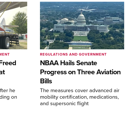
MENT
REGULATIONS AND GOVERNMENT
Freed
NBAA Hails Senate
at
Progress on Three Aviation
Bills
fter he
The measures cover advanced air
ding on
mobility certification, medications,
and supersonic flight