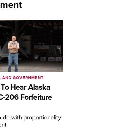
nment
S AND GOVERNMENT
To Hear Alaska
C-206 Forfeiture
o do with proportionality
ent