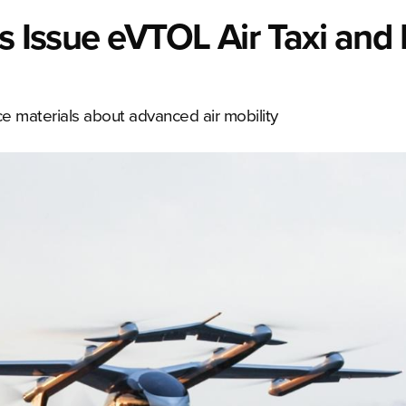
rs Issue eVTOL Air Taxi and
e materials about advanced air mobility