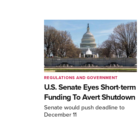
REGULATIONS AND GOVERNMENT
U.S. Senate Eyes Short-term
Funding To Avert Shutdown
Senate would push deadline to
December 11