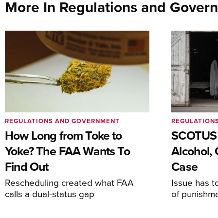
More In Regulations and Gover
REGULATIONS AND GOVERNMENT
REGULATION
How Long from Toke to
SCOTUS 
Yoke? The FAA Wants To
Alcohol, 
Find Out
Case
Rescheduling created what FAA
Issue has t
calls a dual-status gap
of punishm