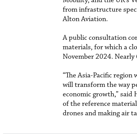
Mobility, and the UK’s V
from infrastructure spec
Alton Aviation.
A public consultation co
materials, for which a c
November 2024. Nearly 
“The Asia-Pacific region 
will transform the way p
economic growth,” said 
of the reference material
drones and making air tax