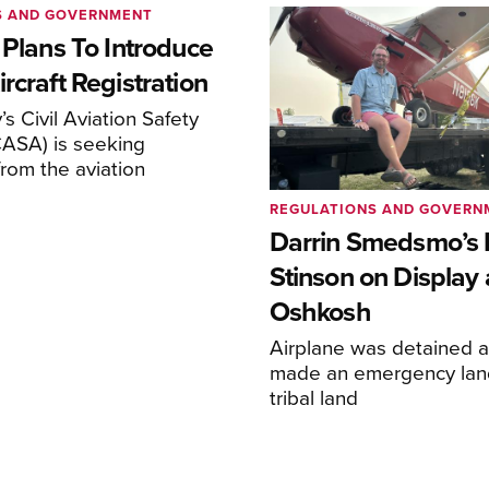
S AND GOVERNMENT
 Plans To Introduce
rcraft Registration
s Civil Aviation Safety
CASA) is seeking
rom the aviation
REGULATIONS AND GOVERN
Darrin Smedsmo’s 
Stinson on Display 
Oshkosh
Airplane was detained a
made an emergency lan
tribal land