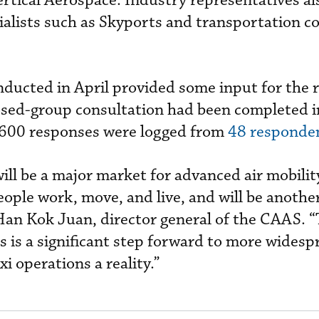
ertical Aerospace. Industry representatives a
ialists such as Skyports and transportation c
nducted in April provided some input for the 
losed-group consultation had been completed i
600 responses were logged from
48 responde
will be a major market for advanced air mobilit
eople work, move, and live, and will be anothe
Han Kok Juan, director general of the CAAS. “
s is a significant step forward to more widesp
i operations a reality.”