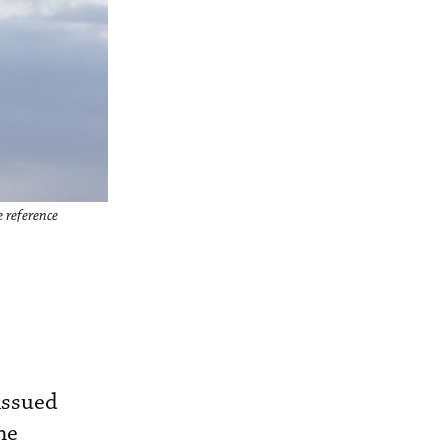
e reference
 issued
ne