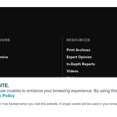
TIONS
RESOURCES
Print Archives
rvice
Expert Opinion
In-Depth Reports
Videos
Webinars
ITE.
Airshows & Conventions
s, use cookies to enhance your browsing experience. By using this
Aviation Events
 Policy
Compliance Countdown
on’t be tracked when you visit this website. A single cookie will be used in your b