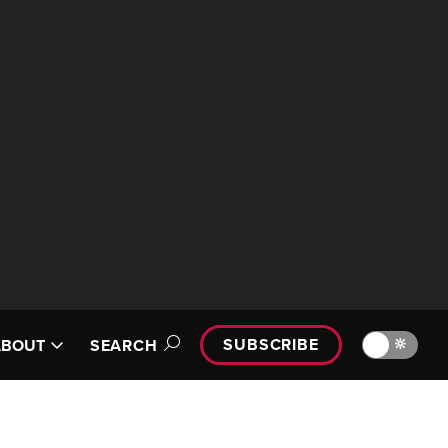
SUBSCRIBE
🔆
ABOUT
SEARCH