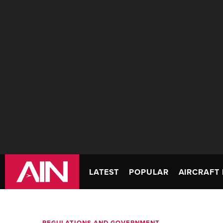
LATEST
POPULAR
AIRCRAFT 
REGULATIONS AND GOVERNMENT