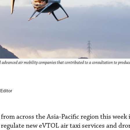
 advanced air mobility companies that contributed to a consultation to produc
Editor
s from across the Asia-Pacific region this week
 regulate new eVTOL air taxi services and dro