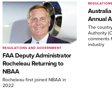
REGULATION
Australia
Annual Ai
The country’
Authority (
comments f
industry
REGULATIONS AND GOVERNMENT
FAA Deputy Administrator
Rocheleau Returning to
NBAA
Rocheleau first joined NBAA in
2022