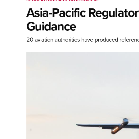
Asia-Pacific Regulato
Guidance
20 aviation authorities have produced referenc