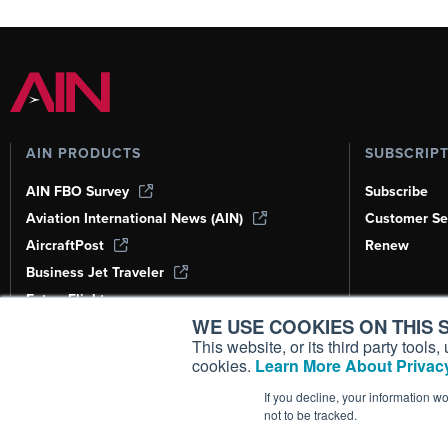
AIN PRODUCTS
SUBSCRIP
AIN FBO Survey
Subscribe
Aviation International News (AIN)
Customer Se
AircraftPost
Renew
Business Jet Traveler
FutureFlight
WE USE COOKIES ON THIS S
Corporate Aviation Leadership Summit
(CALS)
This website, or its third party tool
cookies.
Learn More About Privacy
Leeham News & Analysis
If you decline, your information w
not to be tracked.