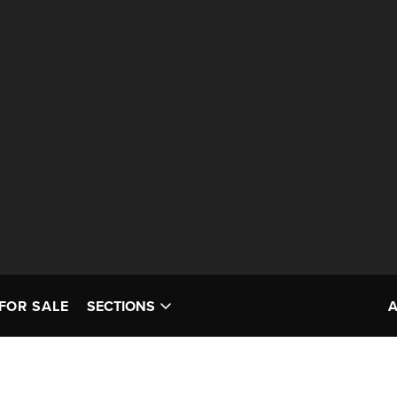
FOR SALE
SECTIONS