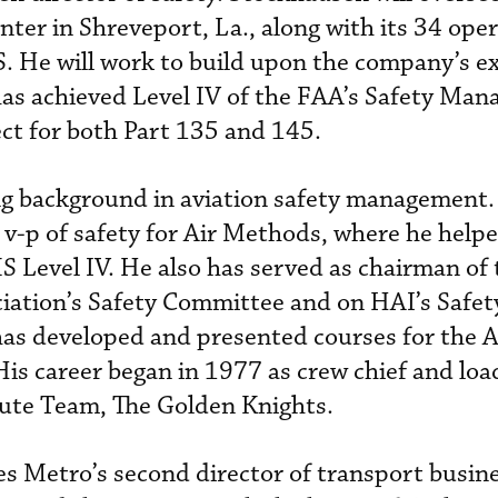
nter in Shreveport, La., along with its 34 oper
. He will work to build upon the company’s ex
has achieved Level IV of the FAA’s Safety Ma
ct for both Part 135 and 145.
ng background in aviation safety management.
 v-p of safety for Air Methods, where he help
S Level IV. He also has served as chairman of 
iation’s Safety Committee and on HAI’s Safet
as developed and presented courses for the A
 His career began in 1977 as crew chief and lo
hute Team, The Golden Knights.
s Metro’s second director of transport busin