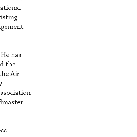
ational
isting
nagement
 He has
ed the
the Air
y
ssociation
admaster
ess