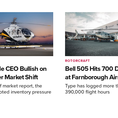
ROTORCRAFT
de CEO Bullish on
Bell 505 Hits 700 D
r Market Shift
at Farnborough Ai
alf market report, the
Type has logged more t
oted inventory pressure
390,000 flight hours