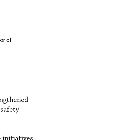
or of
engthened
 safety
.
initiatives