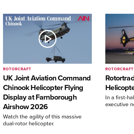
ROTORCRAFT
ROTORCRAFT
UK Joint Aviation Command
Rotortra
Chinook Helicopter Flying
Helicopte
Display at Farnborough
In a first-h
executive n
Airshow 2026
Watch the agility of this massive
dual-rotor helicopter.