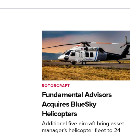
ROTORCRAFT
Fundamental Advisors
Acquires BlueSky
Helicopters
Additional five aircraft bring asset
manager’s helicopter fleet to 24