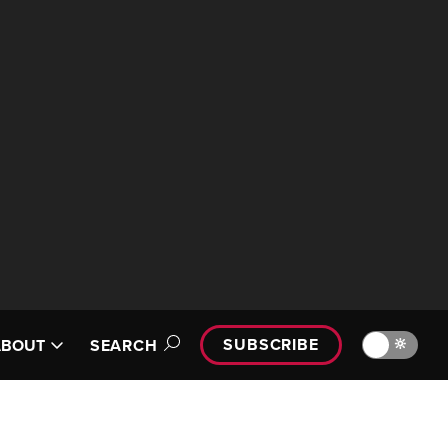
SUBSCRIBE
🔆
ABOUT
SEARCH