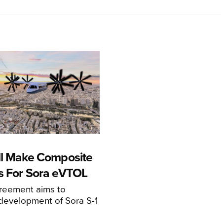
ll Make Composite
s For Sora eVTOL
greement aims to
development of Sora S-1