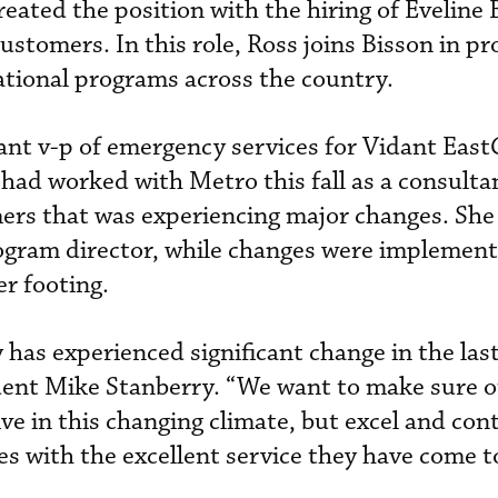
eated the position with the hiring of Eveline 
ustomers. In this role, Ross joins Bisson in pr
tional programs across the country.
ant v-p of emergency services for Vidant East
 had worked with Metro this fall as a consulta
mers that was experiencing major changes. She
rogram director, while changes were implement
er footing.
 has experienced significant change in the las
ident Mike Stanberry. “We want to make sure 
ve in this changing climate, but excel and con
s with the excellent service they have come t