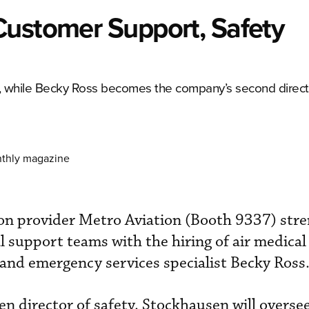
Customer Support, Safety
ty, while Becky Ross becomes the company’s second direct
nthly magazine
ion provider Metro Aviation (Booth 9337) str
l support teams with the hiring of air medical
and emergency services specialist Becky Ross
director of safety. Stockhausen will oversee 