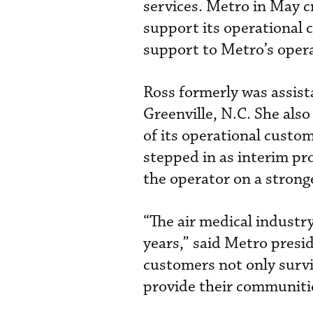
services. Metro in May cr
support its operational c
support to Metro’s opera
Ross formerly was assist
Greenville, N.C. She also
of its operational custo
stepped in as interim p
the operator on a strong
“The air medical industry
years,” said Metro pres
customers not only survi
provide their communitie