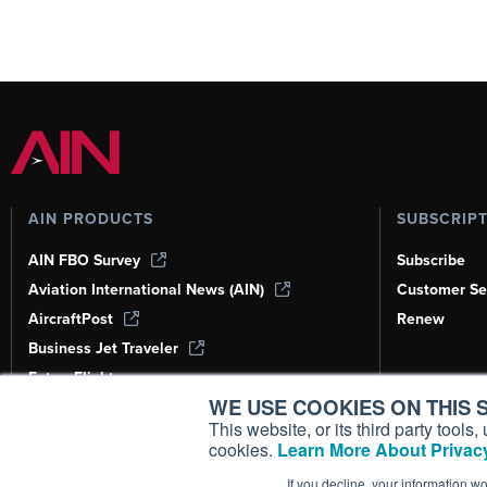
AIN PRODUCTS
SUBSCRIP
AIN FBO Survey
Subscribe
Aviation International News (AIN)
Customer Se
AircraftPost
Renew
Business Jet Traveler
FutureFlight
WE USE COOKIES ON THIS S
Corporate Aviation Leadership Summit
(CALS)
This website, or its third party tool
cookies.
Learn More About Privacy
Leeham News & Analysis
If you decline, your information w