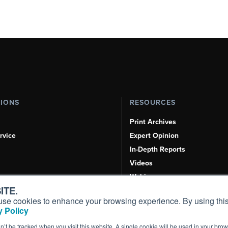
TIONS
RESOURCES
Print Archives
rvice
Expert Opinion
In-Depth Reports
Videos
Webinars
ITE.
Airshows & Conventions
s, use cookies to enhance your browsing experience. By using this
Aviation Events
 Policy
Compliance Countdown
on’t be tracked when you visit this website. A single cookie will be used in your b