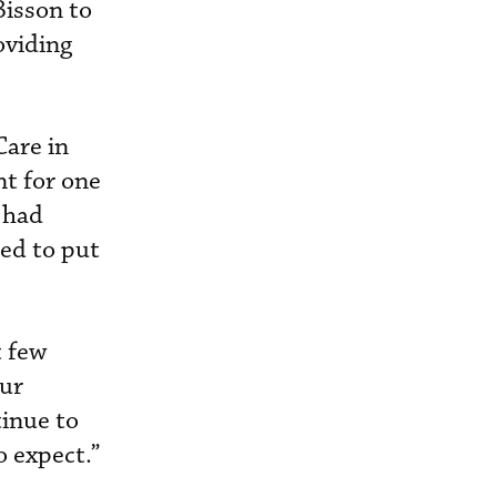
Bisson to
oviding
Care in
nt for one
 had
ed to put
t few
our
tinue to
o expect.”