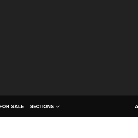
FOR SALE
SECTIONS