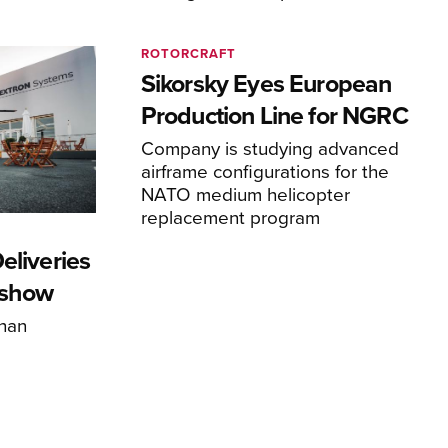
ROTORCRAFT
Sikorsky Eyes European
Production Line for NGRC
Company is studying advanced
airframe configurations for the
NATO medium helicopter
replacement program
eliveries
rshow
han