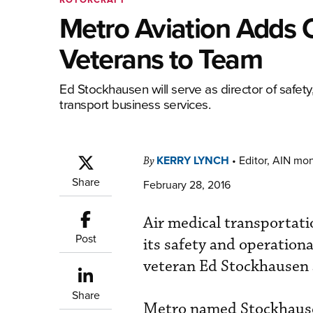
Metro Aviation Adds 
Veterans to Team
Ed Stockhausen will serve as director of safe
transport business services.
KERRY LYNCH
•
Editor, AIN mo
By
Share
February 28, 2016
Air medical transportat
Post
its safety and operationa
veteran Ed Stockhausen 
Share
Metro named Stockhausen 