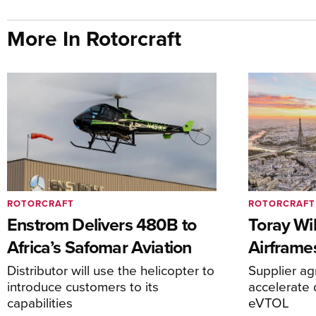
More In Rotorcraft
ROTORCRAFT
ROTORCRAFT
Enstrom Delivers 480B to
Toray Wi
Africa’s Safomar Aviation
Airframe
Distributor will use the helicopter to
Supplier a
introduce customers to its
accelerate 
capabilities
eVTOL