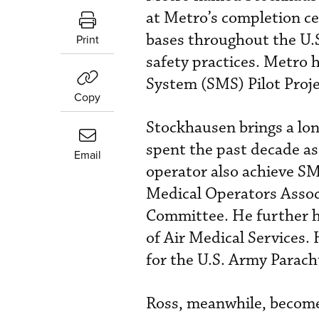
at Metro’s completion ce
bases throughout the U.S
Print
safety practices. Metro 
System (SMS) Pilot Proje
Copy
Stockhausen brings a lo
spent the past decade as
Email
operator also achieve SM
Medical Operators Assoc
Committee. He further h
of Air Medical Services.
for the U.S. Army Parac
Ross, meanwhile, become