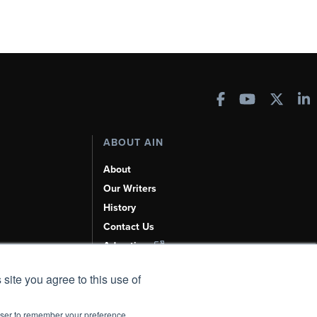
ABOUT AIN
About
Our Writers
History
Contact Us
Advertise
AI, Learn About Us Here
 site you agree to this use of
rowser to remember your preference