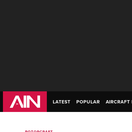
LATEST
POPULAR
AIRCRAFT 
ROTORCRAFT