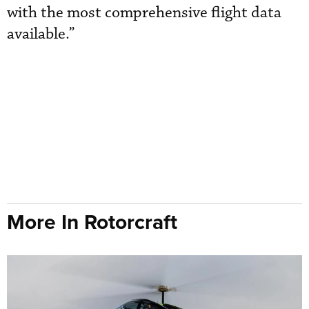
with the most comprehensive flight data
available.”
More In Rotorcraft