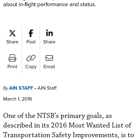
about in-flight performance and status.
Share
Post
Share
Print
Copy
Email
AIN STAFF
•
AIN Staff
By
March 1, 2016
One of the NTSB’s primary goals, as
described in its 2016 Most Wanted List of
Transportation Safety Improvements, is to