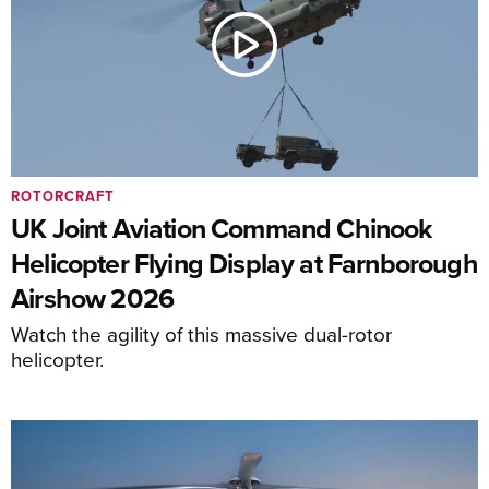
ROTORCRAFT
UK Joint Aviation Command Chinook
Helicopter Flying Display at Farnborough
Airshow 2026
Watch the agility of this massive dual-rotor
helicopter.