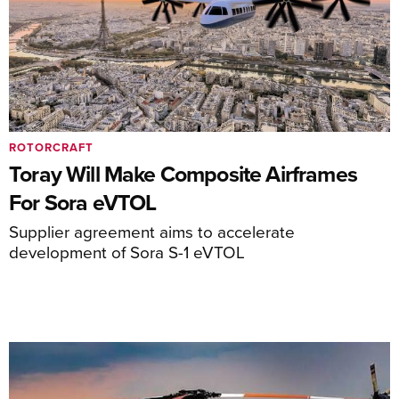
ROTORCRAFT
Toray Will Make Composite Airframes
For Sora eVTOL
Supplier agreement aims to accelerate
development of Sora S-1 eVTOL