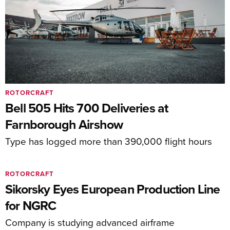
ROTORCRAFT
Bell 505 Hits 700 Deliveries at
Farnborough Airshow
Type has logged more than 390,000 flight hours
ROTORCRAFT
Sikorsky Eyes European Production Line
for NGRC
Company is studying advanced airframe