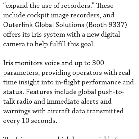
“expand the use of recorders.” These
include cockpit image recorders, and
Outerlink Global Solutions (Booth 9337)
offers its Iris system with a new digital
camera to help fulfill this goal.
Iris monitors voice and up to 300
parameters, providing operators with real-
time insight into in-flight performance and
status. Features include global push-to-
talk radio and immediate alerts and
warnings with aircraft data transmitted
every 10 seconds.