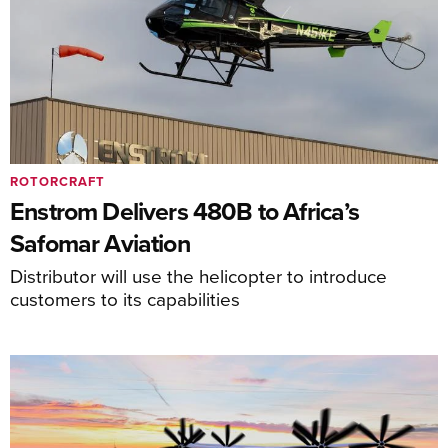
ROTORCRAFT
Enstrom Delivers 480B to Africa’s
Safomar Aviation
Distributor will use the helicopter to introduce
customers to its capabilities