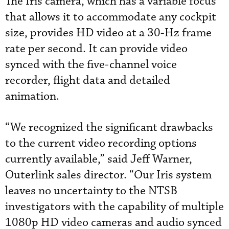
The Iris camera, which has a variable focus
that allows it to accommodate any cockpit
size, provides HD video at a 30-Hz frame
rate per second. It can provide video
synced with the five-channel voice
recorder, flight data and detailed
animation.
“We recognized the significant drawbacks
to the current video recording options
currently available,” said Jeff Warner,
Outerlink sales director. “Our Iris system
leaves no uncertainty to the NTSB
investigators with the capability of multiple
1080p HD video cameras and audio synced