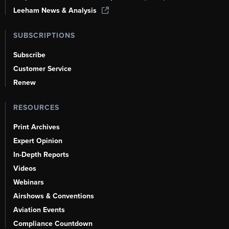
Leeham News & Analysis
SUBSCRIPTIONS
Subscribe
Customer Service
Renew
RESOURCES
Print Archives
Expert Opinion
In-Depth Reports
Videos
Webinars
Airshows & Conventions
Aviation Events
Compliance Countdown