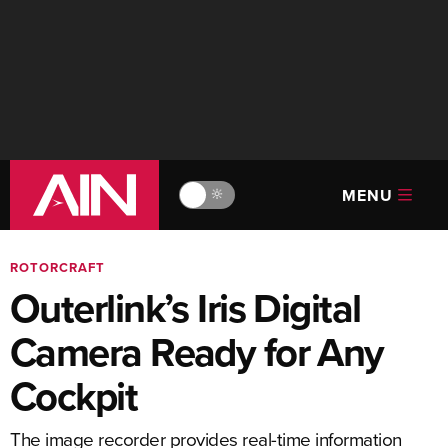
MENU
🔆
ROTORCRAFT
Outerlink’s Iris Digital
Camera Ready for Any
Cockpit
The image recorder provides real-time information