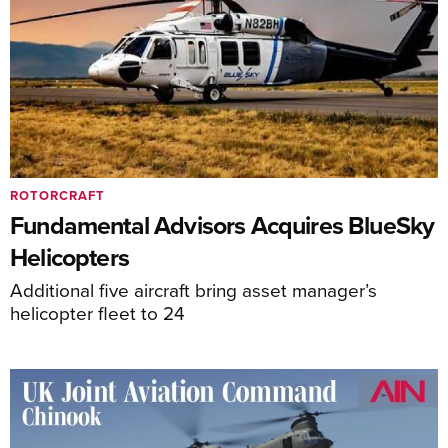
ROTORCRAFT
Fundamental Advisors Acquires BlueSky
Helicopters
Additional five aircraft bring asset manager’s
helicopter fleet to 24