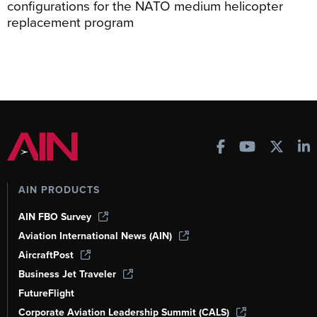
configurations for the NATO medium helicopter
replacement program
AIN PRODUCTS
AIN FBO Survey
Aviation International News (AIN)
AircraftPost
Business Jet Traveler
FutureFlight
Corporate Aviation Leadership Summit (CALS)