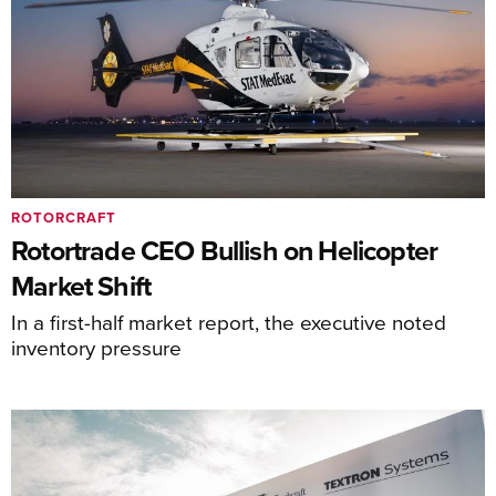
ROTORCRAFT
Rotortrade CEO Bullish on Helicopter
Market Shift
In a first-half market report, the executive noted
inventory pressure