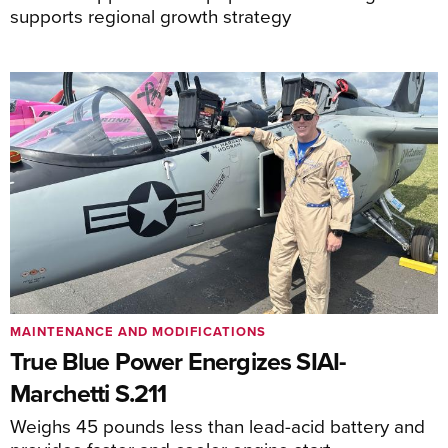
supports regional growth strategy
MAINTENANCE AND MODIFICATIONS
True Blue Power Energizes SIAI-
Marchetti S.211
Weighs 45 pounds less than lead-acid battery and