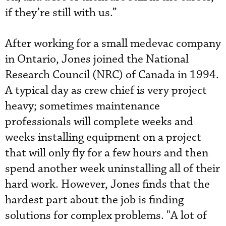
if they’re still with us.”
After working for a small medevac company
in Ontario, Jones joined the National
Research Council
 (NRC)
of Canada in 1994.
A typical day as crew chief is very project
heavy; sometimes maintenance
professionals will complete weeks and
weeks installing equipment on a project
that will only fly for a few hours and then
spend another week uninstalling all of their
hard work. However, Jones finds that the
hardest part about the job is finding
solutions for complex problems.
 "
A lot of