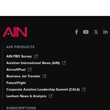
AIN PRODUCTS
AIN FBO Survey
Aviation International News (AIN)
AircraftPost
Business Jet Traveler
FutureFlight
Corporate Aviation Leadership Summit (CALS)
Leeham News & Analysis
SUBSCRIPTIONS