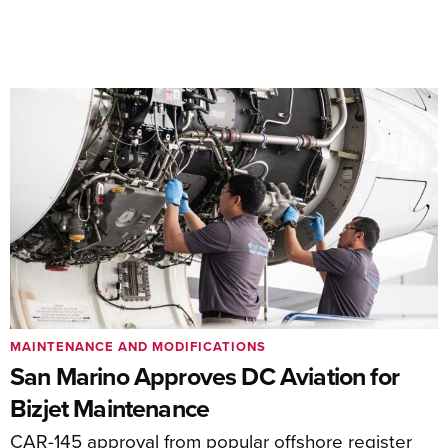
MAINTENANCE AND MODIFICATIONS
San Marino Approves DC Aviation for
Bizjet Maintenance
CAR-145 approval from popular offshore register