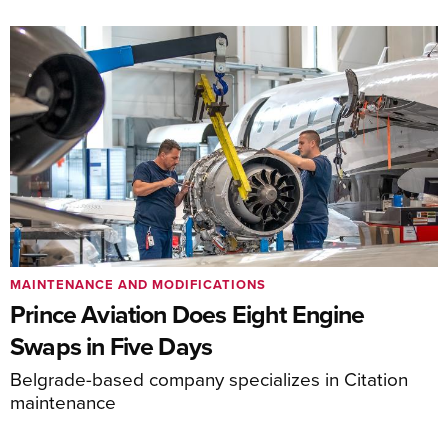
MAINTENANCE AND MODIFICATIONS
Prince Aviation Does Eight Engine
Swaps in Five Days
Belgrade-based company specializes in Citation
maintenance