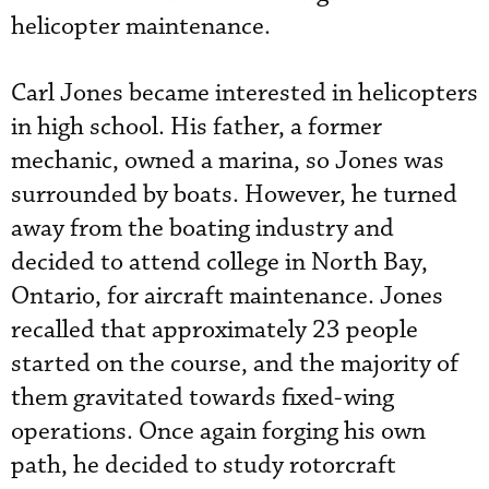
helicopter maintenance.
Carl Jones became interested in helicopters
in high school. His father, a former
mechanic, owned a marina, so Jones was
surrounded by boats. However, he turned
away from the boating industry and
decided to attend college in North Bay,
Ontario, for aircraft maintenance. Jones
recalled that approximately 23 people
started on the course, and the majority of
them gravitated towards fixed-wing
operations. Once again forging his own
path, he decided to study rotorcraft