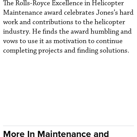
The Rolls-Royce Excellence in Helicopter
Maintenance award celebrates Jones’s hard
work and contributions to the helicopter
industry. He finds the award humbling and
vows to use it as motivation to continue
completing projects and finding solutions.
More In Maintenance and