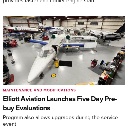
provides faster and cooler engine start
MAINTENANCE AND MODIFICATIONS
Elliott Aviation Launches Five Day Pre-
buy Evaluations
Program also allows upgrades during the service
event