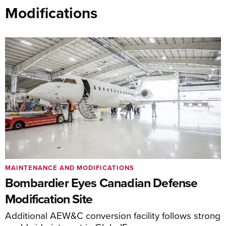
Modifications
MAINTENANCE AND MODIFICATIONS
Bombardier Eyes Canadian Defense
Modification Site
Additional AEW&C conversion facility follows strong