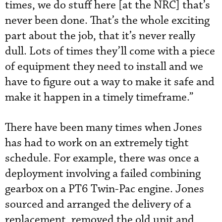
times, we do stuff here [at the NRC] that’s
never been done. That’s the whole exciting
part about the job, that it’s never really
dull. Lots of times they’ll come with a piece
of equipment they need to install and we
have to figure out a way to make it safe and
make it happen in a timely timeframe.”
There have been many times when Jones
has had to work on an extremely tight
schedule. For example, there was once a
deployment involving a failed combining
gearbox on a PT6 Twin-Pac engine. Jones
sourced and arranged the delivery of a
replacement, removed the old unit and