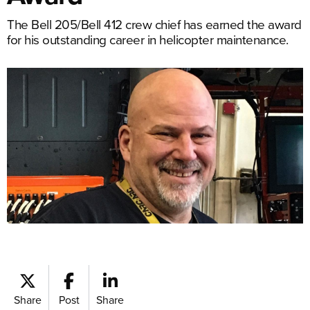
The Bell 205/Bell 412 crew chief has earned the award
for his outstanding career in helicopter maintenance.
Share
Post
Share