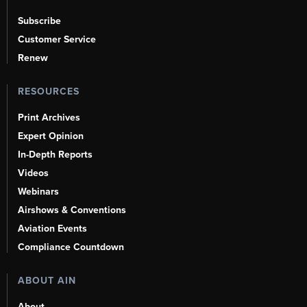
Subscribe
Customer Service
Renew
RESOURCES
Print Archives
Expert Opinion
In-Depth Reports
Videos
Webinars
Airshows & Conventions
Aviation Events
Compliance Countdown
ABOUT AIN
About