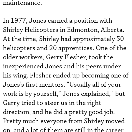
maintenance.
In 1977, Jones earned a position with
Shirley Helicopters in Edmonton, Alberta.
At the time, Shirley had approximately 50
helicopters and 20 apprentices. One of the
older workers, Gerry Flesher, took the
inexperienced Jones and his peers under
his wing. Flesher ended up becoming one of
Jones’s first mentors.
 "
Usually all of your
work is by yourself,” Jones explained, “but
Gerry tried to steer us in the right
direction, and he did a pretty good job.
Pretty much everyone from Shirley moved
on, and a lot of them are still in the career,