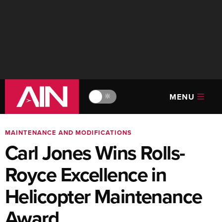
MENU
🔆
MAINTENANCE AND MODIFICATIONS
Carl Jones Wins Rolls-
Royce Excellence in
Helicopter Maintenance
Award