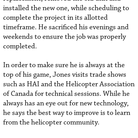
installed the new one, while scheduling to
complete the project in its allotted
timeframe. He sacrificed his evenings and
weekends to ensure the job was properly
completed.
In order to make sure he is always at the
top of his game, Jones visits trade shows
such as HAI and the Helicopter Association
of Canada for technical sessions. While he
always has an eye out for new technology,
he says the best way to improve is to learn
from the helicopter community.