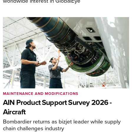
worldwide interest in GlobalEye
MAINTENANCE AND MODIFICATIONS
AIN Product Support Survey 2026 -
Aircraft
Bombardier returns as bizjet leader while supply
chain challenges industry