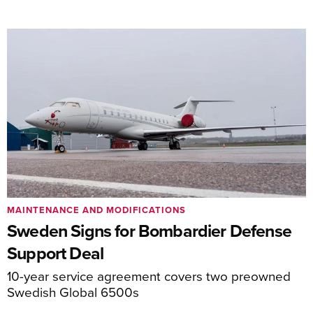
MAINTENANCE AND MODIFICATIONS
Sweden Signs for Bombardier Defense
Support Deal
10-year service agreement covers two preowned
Swedish Global 6500s