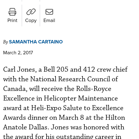
Print
Copy
Email
SAMANTHA CARTAINO
By
March 2, 2017
Carl Jones, a Bell 205 and 412 crew chief
with the National Research Council of
Canada, will receive the Rolls-Royce
Excellence in Helicopter Maintenance
award at Heli-Expo Salute to Excellence
Awards dinner on March 8 at the Hilton
Anatole Dallas. Jones was honored with
the award for his outstanding career in