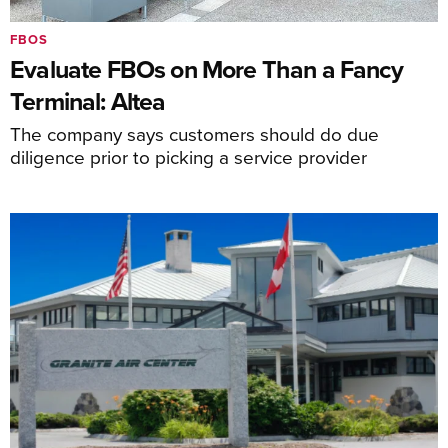
FBOS
Evaluate FBOs on More Than a Fancy
Terminal: Altea
The company says customers should do due
diligence prior to picking a service provider