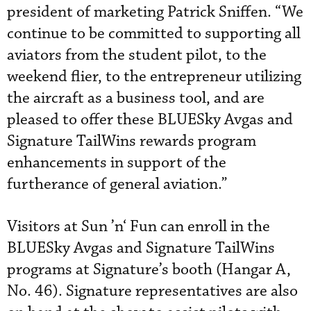
president of marketing Patrick Sniffen. “We
continue to be committed to supporting all
aviators from the student pilot, to the
weekend flier, to the entrepreneur utilizing
the aircraft as a business tool, and are
pleased to offer these BLUESky Avgas and
Signature TailWins rewards program
enhancements in support of the
furtherance of general aviation.”
Visitors at Sun ’n‘ Fun can enroll in the
BLUESky Avgas and Signature TailWins
programs at Signature’s booth (Hangar A,
No. 46). Signature representatives are also