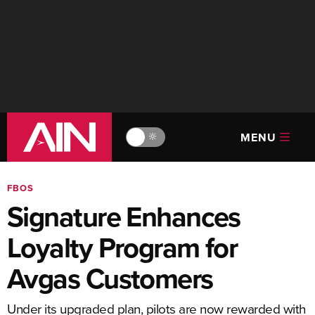
MENU
🔆
FBOS
Signature Enhances
Loyalty Program for
Avgas Customers
Under its upgraded plan, pilots are now rewarded with