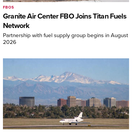
FBOS
Granite Air Center FBO Joins Titan Fuels
Network
Partnership with fuel supply group begins in August
2026