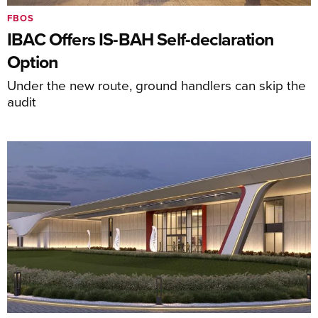
FBOS
IBAC Offers IS-BAH Self-declaration
Option
Under the new route, ground handlers can skip the
audit