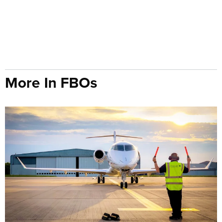
More In FBOs