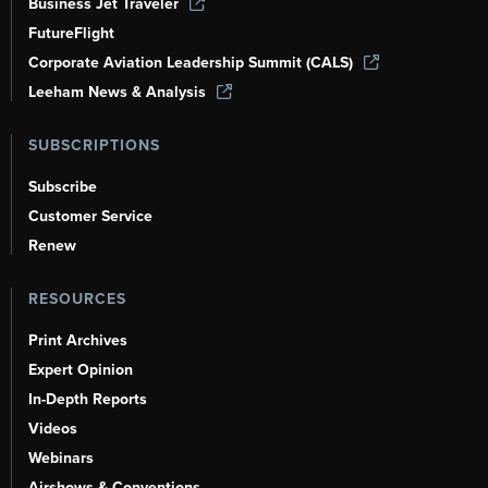
Business Jet Traveler
FutureFlight
Corporate Aviation Leadership Summit (CALS)
Leeham News & Analysis
SUBSCRIPTIONS
Subscribe
Customer Service
Renew
RESOURCES
Print Archives
Expert Opinion
In-Depth Reports
Videos
Webinars
Airshows & Conventions