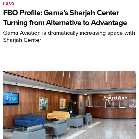
FBOS
FBO Profile: Gama’s Sharjah Center
Turning from Alternative to Advantage
Gama Aviation is dramatically increasing space with
Sharjah Center