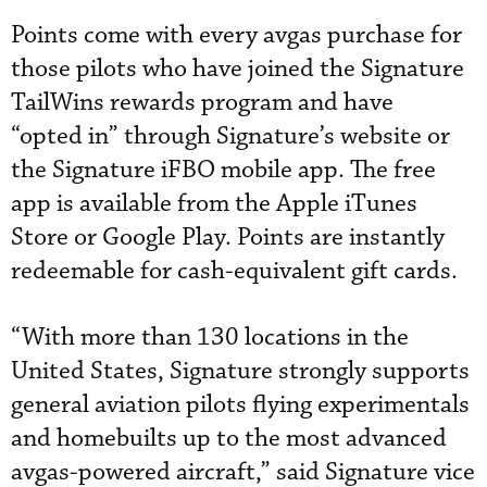
Points come with every avgas purchase for
those pilots who have joined the Signature
TailWins rewards program and have
“opted in” through Signature’s website or
the Signature iFBO mobile app. The free
app is available from the Apple iTunes
Store or Google Play. Points are instantly
redeemable for cash-equivalent gift cards.
“With more than 130 locations in the
United States, Signature strongly supports
general aviation pilots flying experimentals
and homebuilts up to the most advanced
avgas-powered aircraft,” said Signature vice