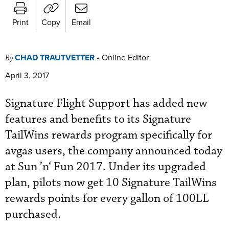
Print
Copy
Email
CHAD TRAUTVETTER
•
Online Editor
By
April 3, 2017
Signature Flight Support has added new
features and benefits to its Signature
TailWins rewards program specifically for
avgas users, the company announced today
at Sun ’n‘ Fun 2017. Under its upgraded
plan, pilots now get 10 Signature TailWins
rewards points for every gallon of 100LL
purchased.