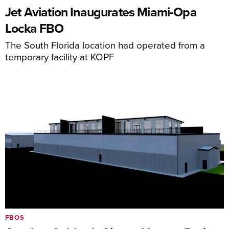
Jet Aviation Inaugurates Miami-Opa
Locka FBO
The South Florida location had operated from a
temporary facility at KOPF
FBOS