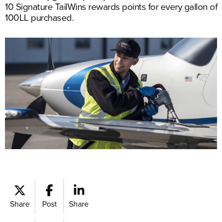
10 Signature TailWins rewards points for every gallon of
100LL purchased.
Share
Post
Share