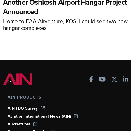
Another Oshkosh Airport Hangar Project
Announced
Home to EAA Airventure, KOSH could see two new
hangar complexes
AIN PRODUCTS
AIN FBO Survey
Aviation International News (AIN)
AircraftPost