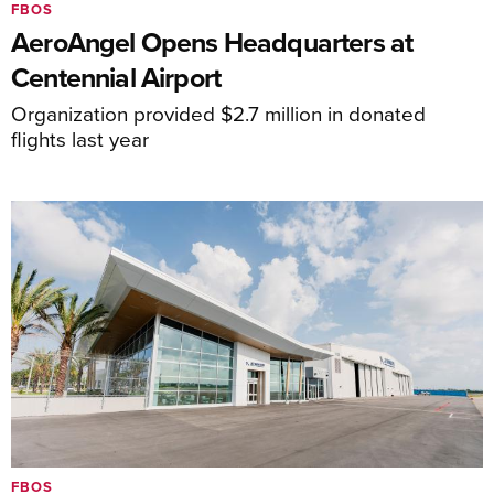
FBOS
AeroAngel Opens Headquarters at
Centennial Airport
Organization provided $2.7 million in donated
flights last year
FBOS