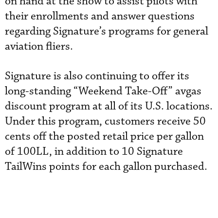
on hand at the show to assist pilots with
their enrollments and answer questions
regarding Signature’s programs for general
aviation fliers.
Signature is also continuing to offer its
long-standing “Weekend Take-Off” avgas
discount program at all of its U.S. locations.
Under this program, customers receive 50
cents off the posted retail price per gallon
of 100LL, in addition to 10 Signature
TailWins points for each gallon purchased.